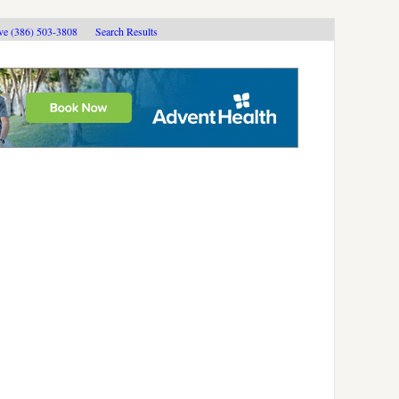
ive (386) 503-3808
Search Results