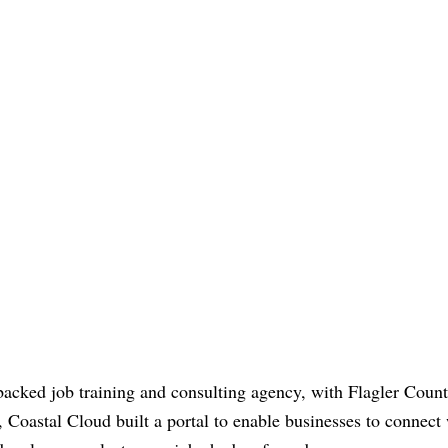
acked job training and consulting agency, with Flagler Coun
 Coastal Cloud built a portal to enable businesses to connect