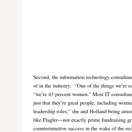
Second, the information technology consultan
of in the industry. “One of the things we’re s
“we’re 43 percent women.” Most IT consultancie
just that they’re great people, including wo
leadership roles,” she and Holland being amo
like Flagler—not exactly prime fundraising g
counterintuitive success in the wake of the re