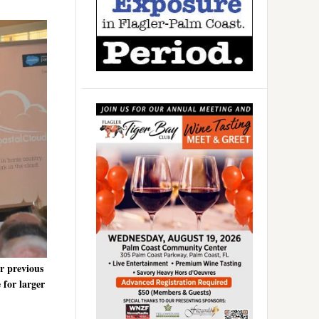
r previous
 for larger