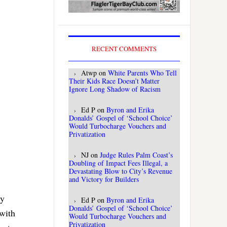
RECENT COMMENTS
Atwp
on
White Parents Who Tell
Their Kids Race Doesn’t Matter
Ignore Long Shadow of Racism
Ed P
on
Byron and Erika
Donalds’ Gospel of ‘School Choice’
Would Turbocharge Vouchers and
Privatization
NJ
on
Judge Rules Palm Coast’s
Doubling of Impact Fees Illegal, a
Devastating Blow to City’s Revenue
and Victory for Builders
ty
Ed P
on
Byron and Erika
Donalds’ Gospel of ‘School Choice’
 with
Would Turbocharge Vouchers and
Privatization