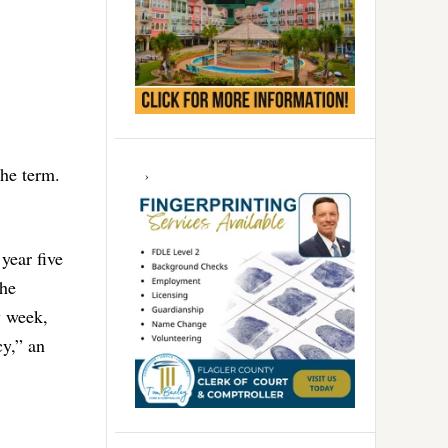
the term.
year five
The
y week,
cy,” an