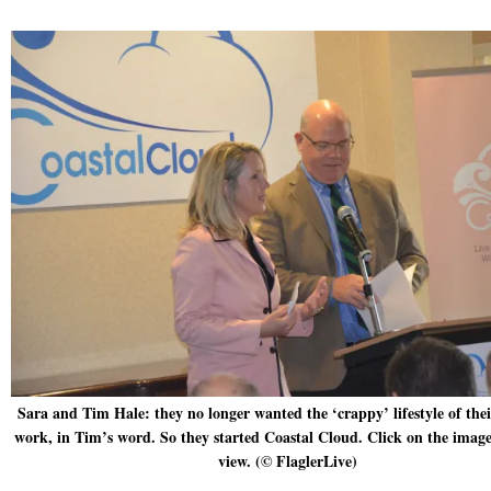
Sara and Tim Hale: they no longer wanted the ‘crappy’ lifestyle of thei
work, in Tim’s word. So they started Coastal Cloud. Click on the image
view. (© FlaglerLive)