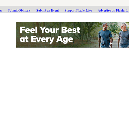
ar
Submit Obituary
Submit an Event
Support FlaglerLive
Advertise on FlaglerL