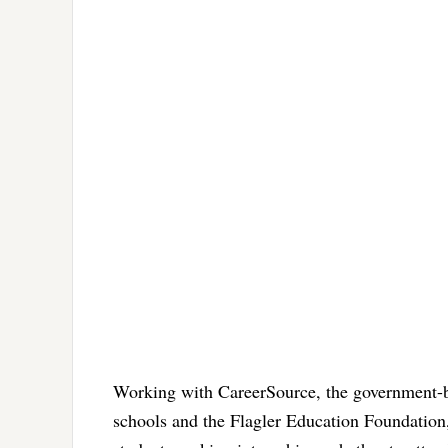
Working with CareerSource, the government-b
schools and the Flagler Education Foundation,