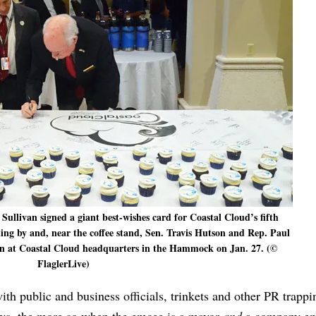
ullivan signed a giant best-wishes card for Coastal Cloud’s fifth
ng by and, near the coffee stand, Sen. Travis Hutson and Rep. Paul
ion at Coastal Cloud headquarters in the Hammock on Jan. 27. (©
FlaglerLive)
ith public and business officials, trinkets and other PR trappi