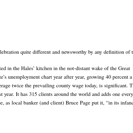
ebration quite different and newsworthy by any definition of 
ted in the Hales’ kitchen in the not-distant wake of the Great
te’s unemployment chart year after year, growing 40 percent a 
rage twice the prevailing county wage today, is significant. 
t year. It has 315 clients around the world and adds one ever
, as local banker (and client) Bruce Page put it, “in its infan