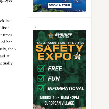
ployee:
ck last
ilissa
at times
 of her
usly, then
aid at
actually