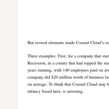
But several elements made Coastal Cloud’s cel
Three examples: First, for a company that star
Recession, in a county that had topped the sta
years running, with 140 employees paid on ave
company did $20 million worth of business las
on average. To think that Coastal Cloud may be
infancy based here, is arresting.