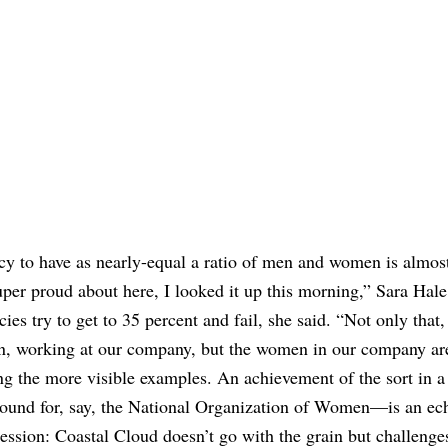
cy to have as nearly-equal a ratio of men and women is almos
uper proud about here, I looked it up this morning,” Sara Hale
s try to get to 35 percent and fail, she said. “Not only that, 
men, working at our company, but the women in our company ar
ng the more visible examples. An achievement of the sort in a
round for, say, the National Organization of Women—is an ech
cession: Coastal Cloud doesn’t go with the grain but challenges