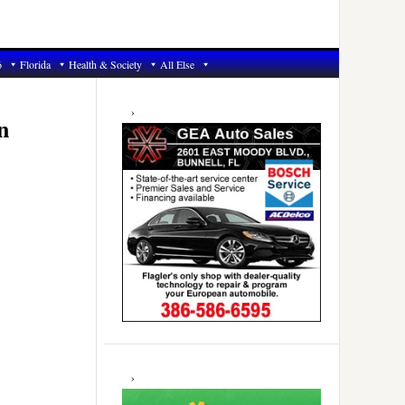
6
Florida
Health & Society
All Else
Primary
Sidebar
n