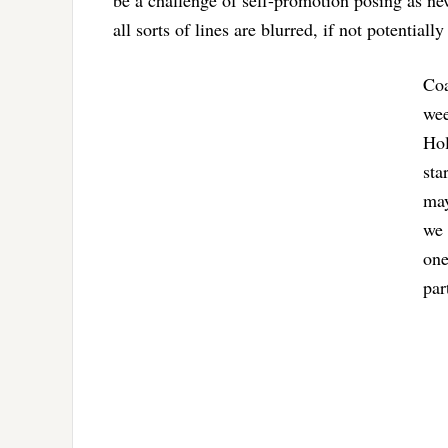
be a challenge of self-promotion posing as n
all sorts of lines are blurred, if not potentiall
Coa
wee
Hol
sta
may
we 
one
par