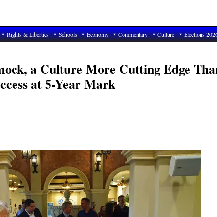
Rights & Liberties
Schools
Economy
Commentary
Culture
Elections 202
mock, a Culture More Cutting Edge Tha
uccess at 5-Year Mark