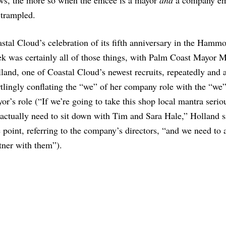
ews, the more so when the emcee is a mayor
and
a company em
y trampled.
stal Cloud’s celebration of its fifth anniversary in the Hammo
k was certainly all of those things, with Palm Coast Mayor M
land, one of Coastal Cloud’s newest recruits, repeatedly and 
rtlingly conflating the “we” of her company role with the “we”
or’s role (“If we’re going to take this shop local mantra serio
actually need to sit down with Tim and Sara Hale,” Holland s
 point, referring to the company’s directors, “and we need to 
tner with them”).