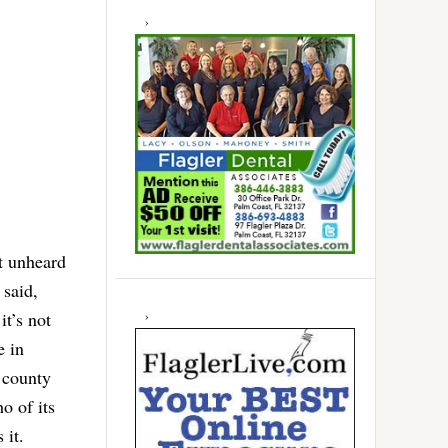
t unheard
 said,
it’s not
e in
 county
o of its
 it.