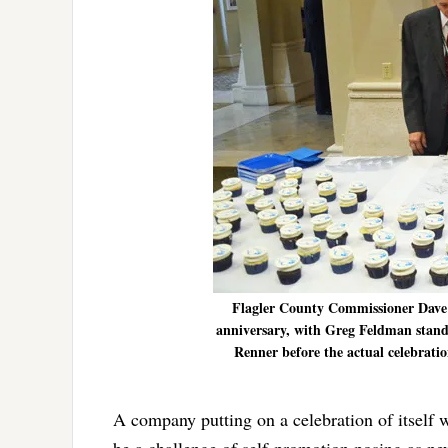
Flagler County Commissioner Dave S
anniversary, with Greg Feldman standi
Renner before the actual celebrat
A company putting on a celebration of itself w