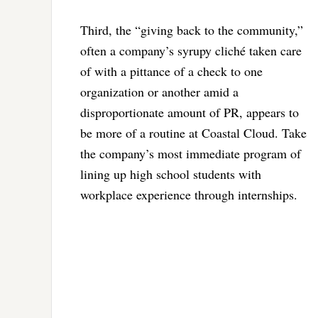
Third, the “giving back to the community,”
often a company’s syrupy cliché taken care
of with a pittance of a check to one
organization or another amid a
disproportionate amount of PR, appears to
be more of a routine at Coastal Cloud. Take
the company’s most immediate program of
lining up high school students with
workplace experience through internships.