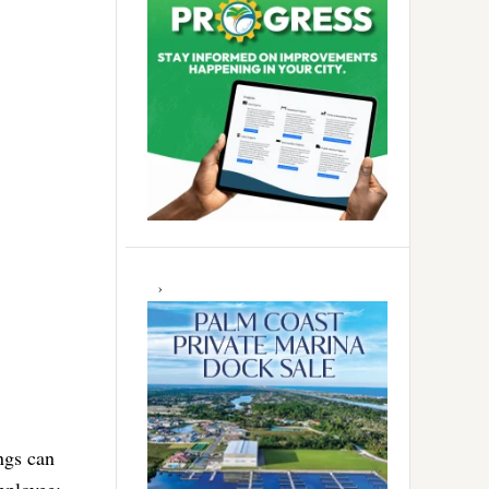
ngs can