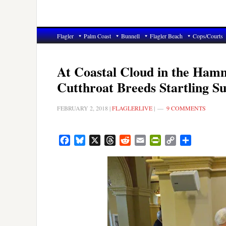
Flagler
Palm Coast
Bunnell
Flagler Beach
Cops/Courts
At Coastal Cloud in the Ham
Cutthroat Breeds Startling S
FEBRUARY 2, 2018
|
FLAGLERLIVE
|
9 COMMENTS
Facebook
Bluesky
X
Threads
Reddit
Email
PrintFriendly
Copy
Share
Link