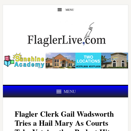
Skip
Skip
MENU
to
to
main
primary
content
sidebar
MENU
Flagler Clerk Gail Wadsworth
Tries a Hail Mary As Courts