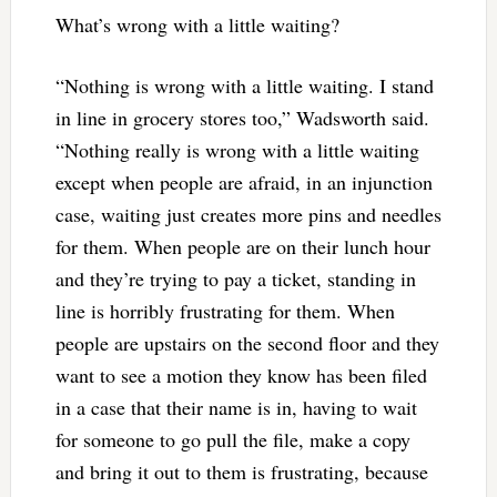
What’s wrong with a little waiting?
“Nothing is wrong with a little waiting. I stand
in line in grocery stores too,” Wadsworth said.
“Nothing really is wrong with a little waiting
except when people are afraid, in an injunction
case, waiting just creates more pins and needles
for them. When people are on their lunch hour
and they’re trying to pay a ticket, standing in
line is horribly frustrating for them. When
people are upstairs on the second floor and they
want to see a motion they know has been filed
in a case that their name is in, having to wait
for someone to go pull the file, make a copy
and bring it out to them is frustrating, because