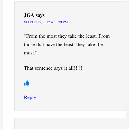
JGA
says
MARCH 29, 2012 AT 7:29 PM
“From the most they take the least. From
those that have the least, they take the
most.”
That sentence says it all!!!!!
Reply