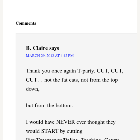
Reader
Interactions
Comments
B. Claire
says
MARCH 29, 2012 AT 4:42 PM
Thank you once again T-party. CUT, CUT,
CUT… not the fat cats, not from the top
down,
but from the bottom.
I would have NEVER ever thought they
would START by cutting
Fire/Emergency/Police, Teaching, Courts,