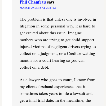
Phil Chanfrau
says
MARCH 29, 2012 AT 7:38 PM
The problem is that unless one is involved in
litigation in some personal way, it is hard to
get excited about this issue. Imagine
mothers who are trying to get child support,
injured victims of negligent drivers trying to
collect on a judgment, or a Creditor waiting
months for a court hearing so you can
collect on a debt.
As a lawyer who goes to court, I know from
my clients firsthand experiences that it
sometimes takes years to file a lawsuit and
get a final trial date. In the meantime, the