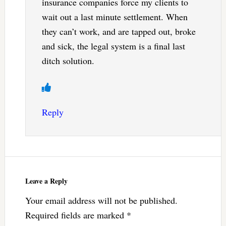
insurance companies force my clients to
wait out a last minute settlement. When
they can’t work, and are tapped out, broke
and sick, the legal system is a final last
ditch solution.
Reply
Leave a Reply
Your email address will not be published.
Required fields are marked
*