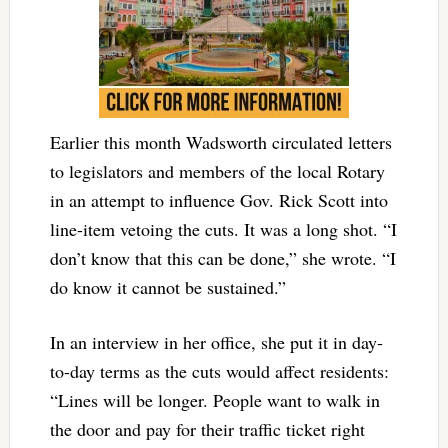
Earlier this month Wadsworth circulated letters
to legislators and members of the local Rotary
in an attempt to influence Gov. Rick Scott into
line-item vetoing the cuts. It was a long shot. “I
don’t know that this can be done,” she wrote. “I
do know it cannot be sustained.”
In an interview in her office, she put it in day-
to-day terms as the cuts would affect residents:
“Lines will be longer. People want to walk in
the door and pay for their traffic ticket right