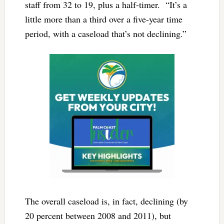
staff from 32 to 19, plus a half-timer. “It’s a
little more than a third over a five-year time
period, with a caseload that’s not declining.”
The overall caseload is, in fact, declining (by
20 percent between 2008 and 2011), but