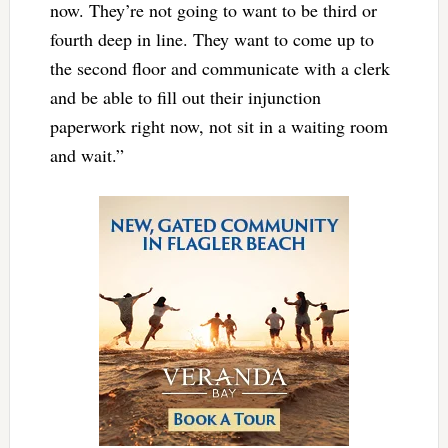
now. They’re not going to want to be third or
fourth deep in line. They want to come up to
the second floor and communicate with a clerk
and be able to fill out their injunction
paperwork right now, not sit in a waiting room
and wait.”