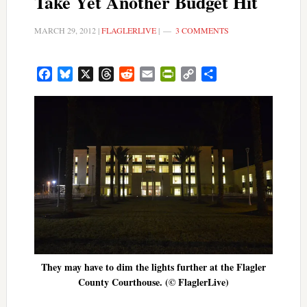
Take Yet Another Budget Hit
MARCH 29, 2012
|
FLAGLERLIVE
|
3 COMMENTS
Facebook
Bluesky
X
Threads
Reddit
Email
PrintFriendly
Copy
Share
Link
They may have to dim the lights further at the Flagler
County Courthouse. (© FlaglerLive)