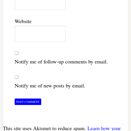
Website
Notify me of follow-up comments by email.
Notify me of new posts by email.
This site uses Akismet to reduce spam.
Learn how your