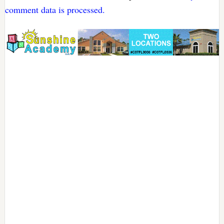
comment data is processed.