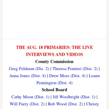
THE AUG. 18 PRIMARIES: THE LIVE
INTERVIEWS AND VIDEOS
County Commission
Greg Feldman (Dis. 2)
|
Theresa Pontieri (Dist. 2)
|
Anna Jones (Dist. 4)
|
Drew Moss (Dist. 4)
|
Leann
Pennington (Dist. 4)
School Board
Cathy Moon (Dist. 1)
|
Jill Woolbright (Dist. 1)
|
Will Furry (Dist. 2)
|
Rob Wood (Dist. 2)
|
Christy