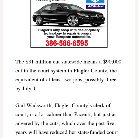
The $31 million cut statewide means a $90,000
cut in the court system in Flagler County, the
equivalent of at least two jobs, possibly three
by July 1.
Gail Wadsworth, Flagler County’s clerk of
court, is a lot calmer than Pacenti, but just as
angered by the cuts, which over the past five
years will have reduced her state-funded court