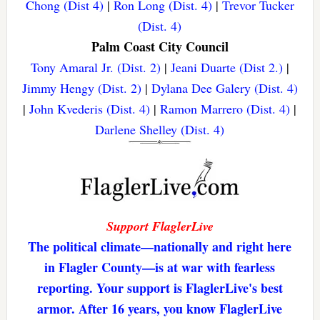
Chong (Dist 4)
|
Ron Long (Dist. 4)
|
Trevor Tucker
(Dist. 4)
Palm Coast City Council
Tony Amaral Jr. (Dist. 2)
|
Jeani Duarte (Dist 2.)
|
Jimmy Hengy (Dist. 2)
|
Dylana Dee Galery (Dist. 4)
|
John Kvederis (Dist. 4)
|
Ramon Marrero (Dist. 4)
|
Darlene Shelley (Dist. 4)
Support FlaglerLive
The political climate—nationally and right here
in Flagler County—is at war with fearless
reporting. Your support is FlaglerLive's best
armor. After 16 years, you know FlaglerLive