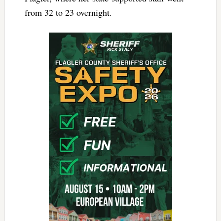
from 32 to 23 overnight.