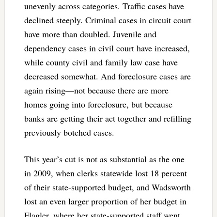
unevenly across categories. Traffic cases have
declined steeply. Criminal cases in circuit court
have more than doubled. Juvenile and
dependency cases in civil court have increased,
while county civil and family law case have
decreased somewhat. And foreclosure cases are
again rising—not because there are more
homes going into foreclosure, but because
banks are getting their act together and refilling
previously botched cases.
This year’s cut is not as substantial as the one
in 2009, when clerks statewide lost 18 percent
of their state-supported budget, and Wadsworth
lost an even larger proportion of her budget in
Flagler, where her state-supported staff went