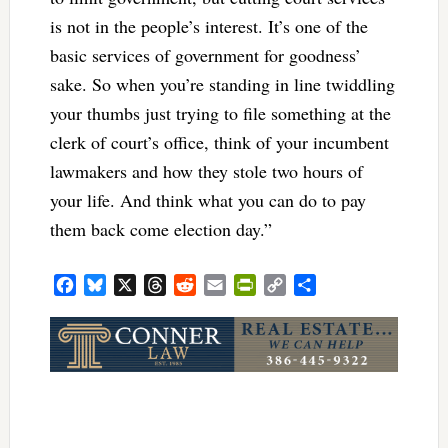
is not in the people’s interest. It’s one of the
basic services of government for goodness’
sake. So when you’re standing in line twiddling
your thumbs just trying to file something at the
clerk of court’s office, think of your incumbent
lawmakers and how they stole two hours of
your life. And think what you can do to pay
them back come election day.”
Facebook
Bluesky
X
Threads
Reddit
Email
PrintFriendly
Copy
Share
Link