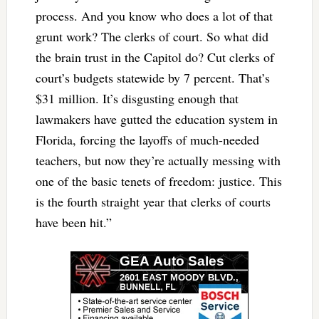
process. And you know who does a lot of that
grunt work? The clerks of court. So what did
the brain trust in the Capitol do? Cut clerks of
court’s budgets statewide by 7 percent. That’s
$31 million. It’s disgusting enough that
lawmakers have gutted the education system in
Florida, forcing the layoffs of much-needed
teachers, but now they’re actually messing with
one of the basic tenets of freedom: justice. This
is the fourth straight year that clerks of courts
have been hit.”