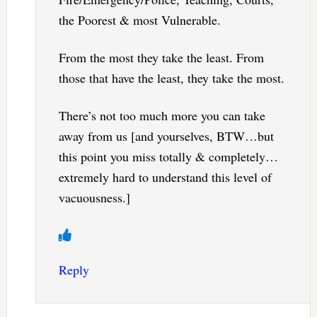
the Poorest & most Vulnerable.
From the most they take the least. From
those that have the least, they take the most.
There’s not too much more you can take
away from us [and yourselves, BTW…but
this point you miss totally & completely…
extremely hard to understand this level of
vacuousness.]
Reply