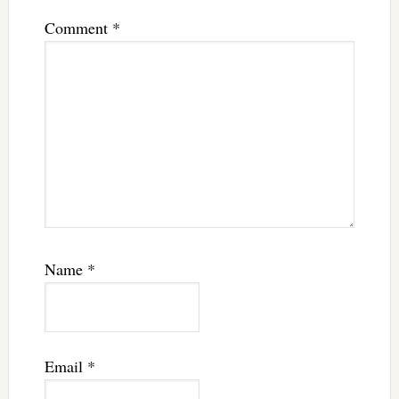
Comment
*
Name
*
Email
*