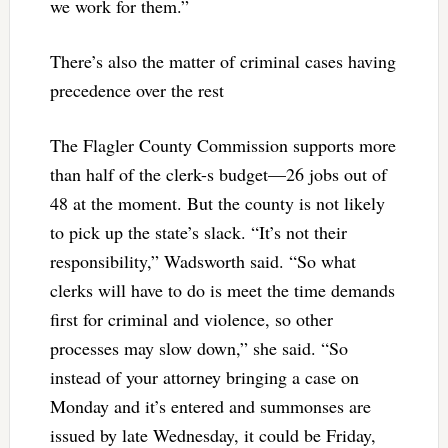
we work for them.”
There’s also the matter of criminal cases having
precedence over the rest
The Flagler County Commission supports more
than half of the clerk-s budget—26 jobs out of
48 at the moment. But the county is not likely
to pick up the state’s slack. “It’s not their
responsibility,” Wadsworth said. “So what
clerks will have to do is meet the time demands
first for criminal and violence, so other
processes may slow down,” she said. “So
instead of your attorney bringing a case on
Monday and it’s entered and summonses are
issued by late Wednesday, it could be Friday,