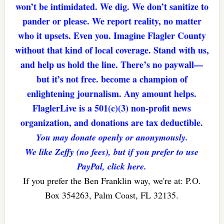
won’t be intimidated. We dig. We don’t sanitize to
pander or please. We report reality, no matter
who it upsets. Even you. Imagine Flagler County
without that kind of local coverage. Stand with us,
and help us hold the line. There’s no paywall—
but it’s not free. become a champion of
enlightening journalism. Any amount helps.
FlaglerLive is a 501(c)(3) non-profit news
organization, and donations are tax deductible.
You may donate openly or anonymously.
We like Zeffy (no fees), but if you prefer to use
PayPal, click here.
If you prefer the Ben Franklin way, we're at: P.O.
Box 354263, Palm Coast, FL 32135.