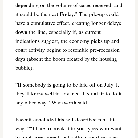
depending on the volume of cases received, and
it could be the next Friday.” The pile-up could
have a cumulative effect, creating longer delays
down the line, especially if, as current
indications suggest, the economy picks up and
court activity begins to resemble pre-recession
days (absent the boom created by the housing
bubble).
“If somebody is going to be laid off on July 1,
they’ll know well in advance. It’s unfair to do it
any other way,” Wadsworth said.
Pacenti concluded his self-described rant this
way: ““I hate to break it to you types who want
to limit government, but cutting court services