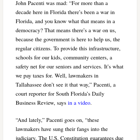
John Pacenti was mad: “For more than a
decade here in Florida there’s been a war in
Florida, and you know what that means in a
democracy? That means there’s a war on us,
because the government is here to help us, the
regular citizens. To provide this infrastructure,
schools for our kids, community centers, a
safety net for our seniors and services. It’s what
we pay taxes for. Well, lawmakers in
Tallahassee don’t see it that way,” Pacenti, a
court reporter for South Florida’s Daily
Business Review, says
in a video
.
“And lately,” Pacenti goes on, “these
lawmakers have sung their fangs into the
judiciary. The U.S. Constitution guarantees due