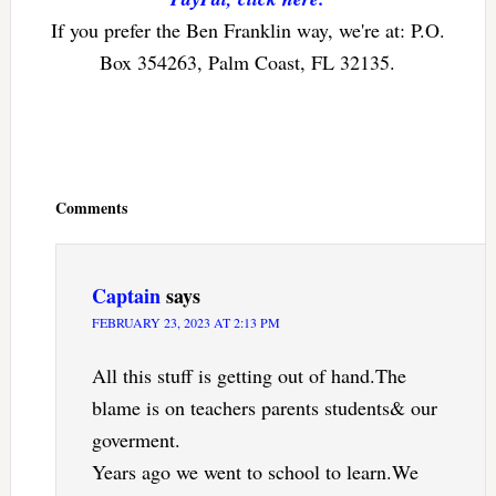
If you prefer the Ben Franklin way, we're at: P.O.
Box 354263, Palm Coast, FL 32135.
Reader
Interactions
Comments
Captain
says
FEBRUARY 23, 2023 AT 2:13 PM
All this stuff is getting out of hand.The
blame is on teachers parents students& our
goverment.
Years ago we went to school to learn.We