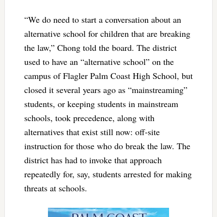
“We do need to start a conversation about an
alternative school for children that are breaking
the law,” Chong told the board. The district
used to have an “alternative school” on the
campus of Flagler Palm Coast High School, but
closed it several years ago as “mainstreaming”
students, or keeping students in mainstream
schools, took precedence, along with
alternatives that exist still now: off-site
instruction for those who do break the law. The
district has had to invoke that approach
repeatedly for, say, students arrested for making
threats at schools.