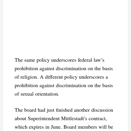
The same policy underscores federal law’s
prohibition against discrimination on the basis
of religion. A different policy underscores a
prohibition against discrimination on the basis
of sexual orientation.
The board had just finished another discussion
about Superintendent Mittlestadt’s contract,
which expires in June. Board members will be