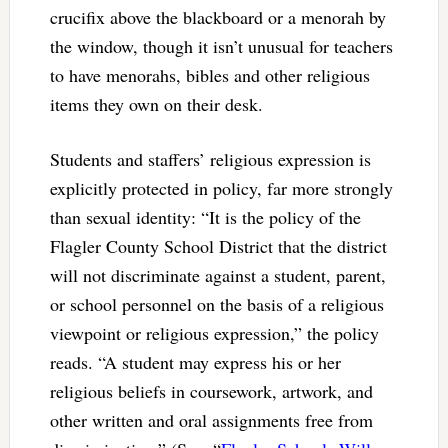
crucifix above the blackboard or a menorah by
the window, though it isn’t unusual for teachers
to have menorahs, bibles and other religious
items they own on their desk.
Students and staffers’ religious expression is
explicitly protected in policy, far more strongly
than sexual identity: “It is the policy of the
Flagler County School District that the district
will not discriminate against a student, parent,
or school personnel on the basis of a religious
viewpoint or religious expression,” the policy
reads. “A student may express his or her
religious beliefs in coursework, artwork, and
other written and oral assignments free from