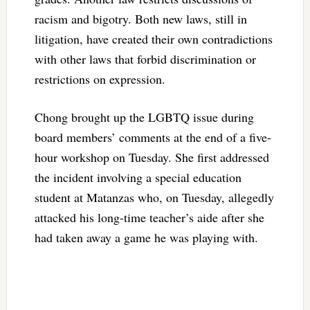
racism and bigotry. Both new laws, still in
litigation, have created their own contradictions
with other laws that forbid discrimination or
restrictions on expression.
Chong brought up the LGBTQ issue during
board members’ comments at the end of a five-
hour workshop on Tuesday. She first addressed
the incident involving a special education
student at Matanzas who, on Tuesday, allegedly
attacked his long-time teacher’s aide after she
had taken away a game he was playing with.