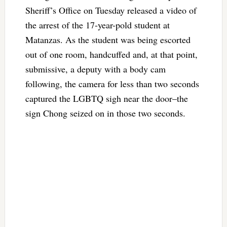
Sheriff’s Office on Tuesday released a video of
the arrest of the 17-year-pold student at
Matanzas. As the student was being escorted
out of one room, handcuffed and, at that point,
submissive, a deputy with a body cam
following, the camera for less than two seconds
captured the LGBTQ sigh near the door–the
sign Chong seized on in those two seconds.