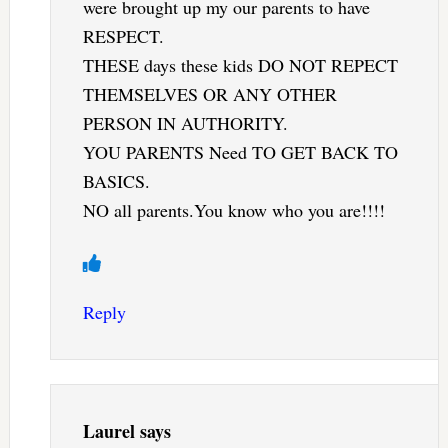
were brought up my our parents to have
RESPECT.
THESE days these kids DO NOT REPECT
THEMSELVES OR ANY OTHER
PERSON IN AUTHORITY.
YOU PARENTS Need TO GET BACK TO
BASICS.
NO all parents.You know who you are!!!!
Reply
Laurel
says