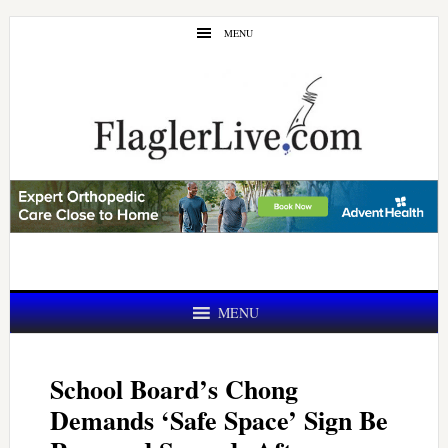
Skip
Skip
MENU
to
to
main
primary
content
sidebar
MENU
School Board’s Chong
Demands ‘Safe Space’ Sign Be