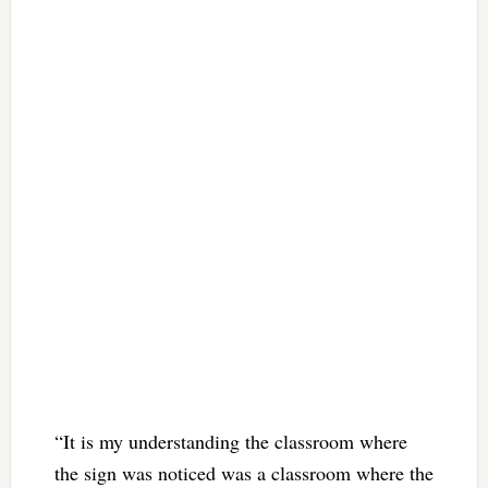
“It is my understanding the classroom where
the sign was noticed was a classroom where the