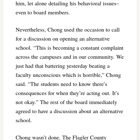
him, let alone detailing his behavioral issues–
even to board members.
Nevertheless, Chong used the occasion to call
for a discussion on opening an alternative
school. “This is becoming a constant complaint
across the campuses and in our community. We
just had that battering yesterday beating a
faculty unconscious which is horrible,” Chong
said. “The students need to know there’s
consequences for when they’re acting out. It’s
not okay.” The rest of the board immediately
agreed to have a discussion about an alternative
school.
Chong wasn’t done. The Flagler County