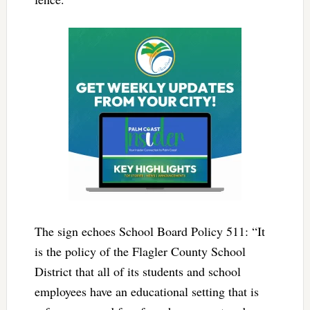
The sign echoes School Board Policy 511: “It
is the policy of the Flagler County School
District that all of its students and school
employees have an educational setting that is