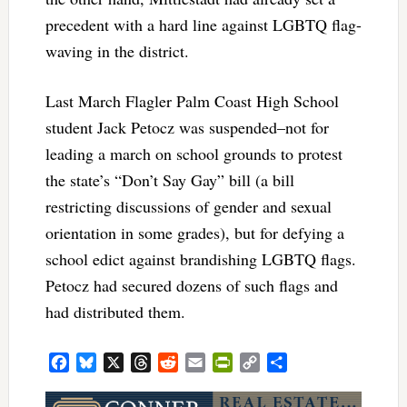
precedent with a hard line against LGBTQ flag-
waving in the district.
Last March Flagler Palm Coast High School
student Jack Petocz was suspended–not for
leading a march on school grounds to protest
the state’s “Don’t Say Gay” bill (a bill
restricting discussions of gender and sexual
orientation in some grades), but for defying a
school edict against brandishing LGBTQ flags.
Petocz had secured dozens of such flags and
had distributed them.
Facebook
Bluesky
X
Threads
Reddit
Email
PrintFriendly
Copy
Share
Link