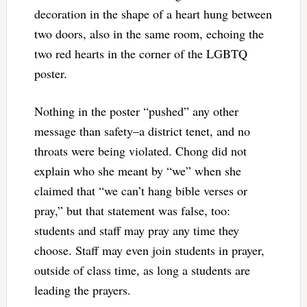
decoration in the shape of a heart hung between
two doors, also in the same room, echoing the
two red hearts in the corner of the LGBTQ
poster.
Nothing in the poster “pushed” any other
message than safety–a district tenet, and no
throats were being violated. Chong did not
explain who she meant by “we” when she
claimed that “we can’t hang bible verses or
pray,” but that statement was false, too:
students and staff may pray any time they
choose. Staff may even join students in prayer,
outside of class time, as long a students are
leading the prayers.