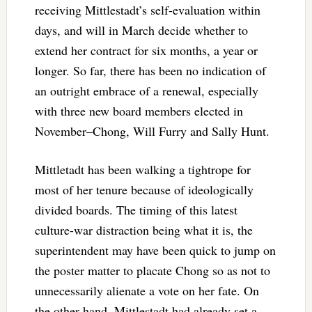
receiving Mittlestadt’s self-evaluation within
days, and will in March decide whether to
extend her contract for six months, a year or
longer. So far, there has been no indication of
an outright embrace of a renewal, especially
with three new board members elected in
November–Chong, Will Furry and Sally Hunt.
Mittletadt has been walking a tightrope for
most of her tenure because of ideologically
divided boards. The timing of this latest
culture-war distraction being what it is, the
superintendent may have been quick to jump on
the poster matter to placate Chong so as not to
unnecessarily alienate a vote on her fate. On
the other hand, Mittlestadt had already set a