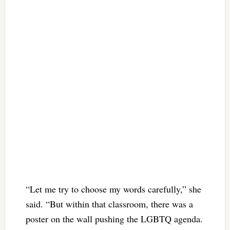
“Let me try to choose my words carefully,” she
said. “But within that classroom, there was a
poster on the wall pushing the LGBTQ agenda.