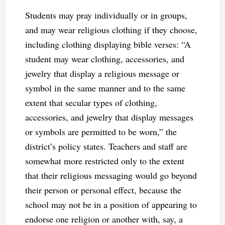
Students may pray individually or in groups,
and may wear religious clothing if they choose,
including clothing displaying bible verses: “A
student may wear clothing, accessories, and
jewelry that display a religious message or
symbol in the same manner and to the same
extent that secular types of clothing,
accessories, and jewelry that display messages
or symbols are permitted to be worn,” the
district’s policy states. Teachers and staff are
somewhat more restricted only to the extent
that their religious messaging would go beyond
their person or personal effect, because the
school may not be in a position of appearing to
endorse one religion or another with, say, a