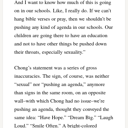
And I want to know how much of this is going
on in our schools. Like, I really do. If we can’t
hang bible verses or pray, then we shouldn’t be
pushing any kind of agenda in our schools. Our
children are going there to have an education
and not to have other things be pushed down
their throats, especially sexuality.”
Chong’s statement was a series of gross
inaccuracies. The sign, of course, was neither
“sexual” nor “pushing an agenda,” anymore
than signs in the same room, on an opposite
wall–with which Chong had no issue–we’re
pushing an agenda, thought they conveyed the
same idea: “Have Hope.” “Dream Big.” “Laugh
Loud.” “Smile Often.” A bright-colored