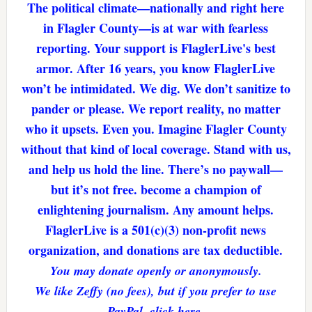
The political climate—nationally and right here
in Flagler County—is at war with fearless
reporting. Your support is FlaglerLive's best
armor. After 16 years, you know FlaglerLive
won’t be intimidated. We dig. We don’t sanitize to
pander or please. We report reality, no matter
who it upsets. Even you. Imagine Flagler County
without that kind of local coverage. Stand with us,
and help us hold the line. There’s no paywall—
but it’s not free. become a champion of
enlightening journalism. Any amount helps.
FlaglerLive is a 501(c)(3) non-profit news
organization, and donations are tax deductible.
You may donate openly or anonymously.
We like Zeffy (no fees), but if you prefer to use
PayPal, click here.