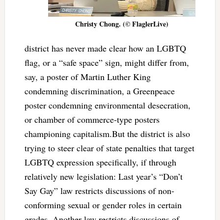
Christy Chong. (© FlaglerLive)
district has never made clear how an LGBTQ
flag, or a “safe space” sign, might differ from,
say, a poster of Martin Luther King
condemning discrimination, a Greenpeace
poster condemning environmental desecration,
or chamber of commerce-type posters
championing capitalism.But the district is also
trying to steer clear of state penalties that target
LGBTQ expression specifically, if through
relatively new legislation: Last year’s “Don’t
Say Gay” law restricts discussions of non-
conforming sexual or gender roles in certain
grades. Another law restricts discussions of