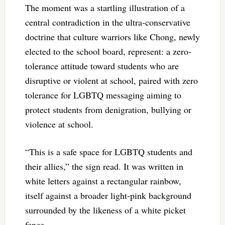
The moment was a startling illustration of a
central contradiction in the ultra-conservative
doctrine that culture warriors like Chong, newly
elected to the school board, represent: a zero-
tolerance attitude toward students who are
disruptive or violent at school, paired with zero
tolerance for LGBTQ messaging aiming to
protect students from denigration, bullying or
violence at school.
“This is a safe space for LGBTQ students and
their allies,” the sign read. It was written in
white letters against a rectangular rainbow,
itself against a broader light-pink background
surrounded by the likeness of a white picket
fence.