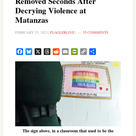
Removed Seconds After
Decrying Violence at
Matanzas
FEBRUARY 23, 2023
|
FLAGLERLIVE
|
55 COMMENTS
Facebook
Bluesky
X
Threads
Reddit
Email
PrintFriendly
Copy
Share
Link
The sign above, in a classroom that used to be the