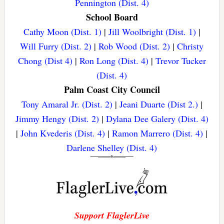
Pennington (Dist. 4)
School Board
Cathy Moon (Dist. 1)
|
Jill Woolbright (Dist. 1)
|
Will Furry (Dist. 2)
|
Rob Wood (Dist. 2)
|
Christy
Chong (Dist 4)
|
Ron Long (Dist. 4)
|
Trevor Tucker
(Dist. 4)
Palm Coast City Council
Tony Amaral Jr. (Dist. 2)
|
Jeani Duarte (Dist 2.)
|
Jimmy Hengy (Dist. 2)
|
Dylana Dee Galery (Dist. 4)
|
John Kvederis (Dist. 4)
|
Ramon Marrero (Dist. 4)
|
Darlene Shelley (Dist. 4)
Support FlaglerLive