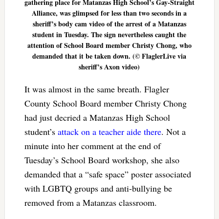
gathering place for Matanzas High School’s Gay-Straight
Alliance, was glimpsed for less than two seconds in a
sheriff’s body cam video of the arrest of a Matanzas
student in Tuesday. The sign nevertheless caught the
attention of School Board member Christy Chong, who
demanded that it be taken down. (© FlaglerLive via
sheriff’s Axon video)
It was almost in the same breath. Flagler
County School Board member Christy Chong
had just decried a Matanzas High School
student’s
attack on a teacher aide there
. Not a
minute into her comment at the end of
Tuesday’s School Board workshop, she also
demanded that a “safe space” poster associated
with LGBTQ groups and anti-bullying be
removed from a Matanzas classroom.