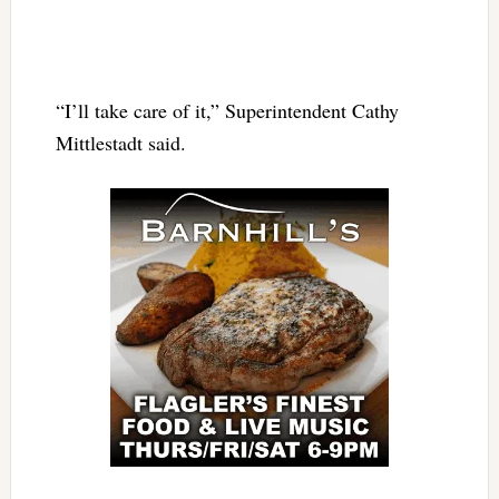
“I’ll take care of it,” Superintendent Cathy
Mittlestadt said.