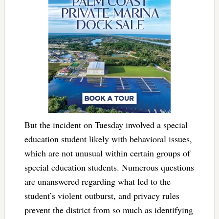
But the incident on Tuesday involved a special
education student likely with behavioral issues,
which are not unusual within certain groups of
special education students. Numerous questions
are unanswered regarding what led to the
student’s violent outburst, and privacy rules
prevent the district from so much as identifying