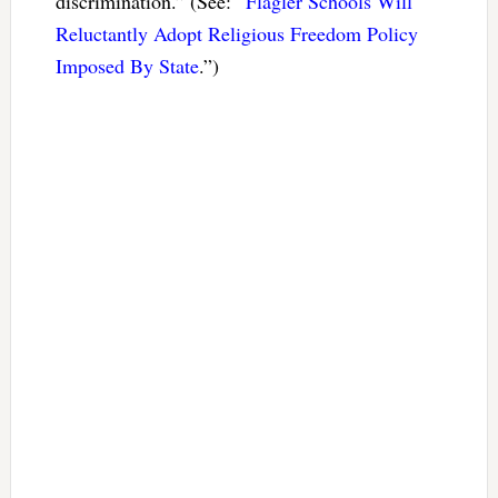
discrimination.” (See: “
Flagler Schools Will
Reluctantly Adopt Religious Freedom Policy
Imposed By State
.”)