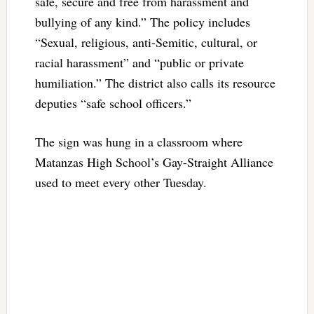
safe, secure and free from harassment and
bullying of any kind.” The policy includes
“Sexual, religious, anti-Semitic, cultural, or
racial harassment” and “public or private
humiliation.” The district also calls its resource
deputies “safe school officers.”
The sign was hung in a classroom where
Matanzas High School’s Gay-Straight Alliance
used to meet every other Tuesday.