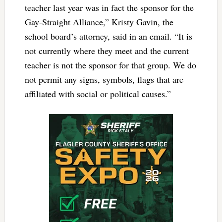
teacher last year was in fact the sponsor for the
Gay-Straight Alliance,” Kristy Gavin, the
school board’s attorney, said in an email. “It is
not currently where they meet and the current
teacher is not the sponsor for that group. We do
not permit any signs, symbols, flags that are
affiliated with social or political causes.”