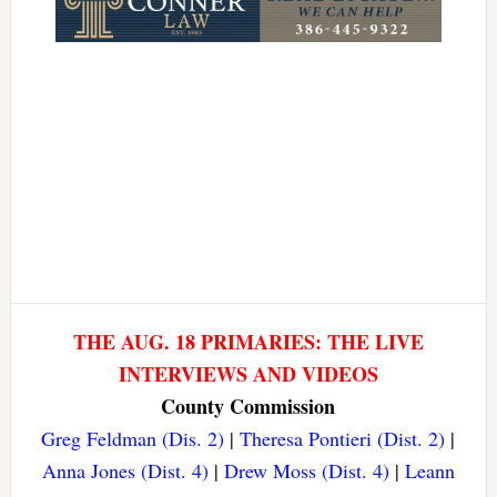
THE AUG. 18 PRIMARIES: THE LIVE
INTERVIEWS AND VIDEOS
County Commission
Greg Feldman (Dis. 2)
|
Theresa Pontieri (Dist. 2)
|
Anna Jones (Dist. 4)
|
Drew Moss (Dist. 4)
|
Leann