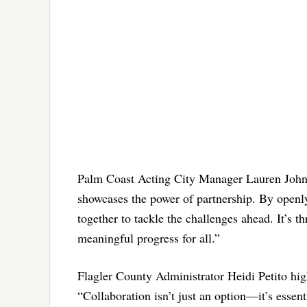
Palm Coast Acting City Manager Lauren Johns
showcases the power of partnership. By openly
together to tackle the challenges ahead. It’s 
meaningful progress for all.”
Flagler County Administrator Heidi Petito high
“Collaboration isn’t just an option—it’s esse