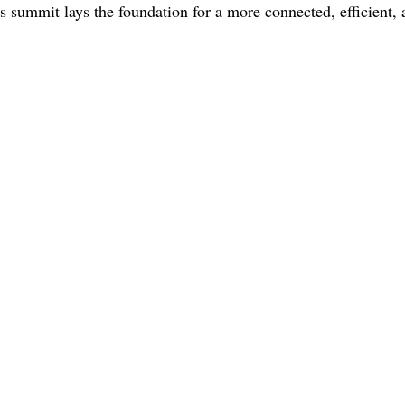
s summit lays the foundation for a more connected, efficient,