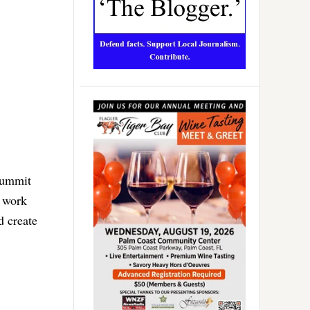
summit
o work
d create