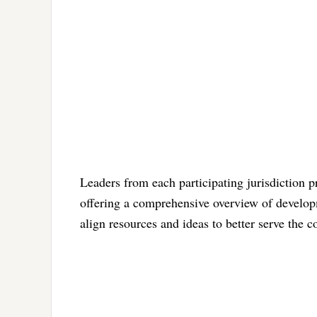
Leaders from each participating jurisdiction pre
offering a comprehensive overview of develop
align resources and ideas to better serve the 