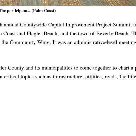
The participants. (Palm Coast)
rth annual Countywide Capital Improvement Project Summit, u
lm Coast and Flagler Beach, and the town of Beverly Beach. T
 the Community Wing. It was an administrative-level meeting,
ler County and its municipalities to come together to chart a 
ritical topics such as infrastructure, utilities, roads, faciliti