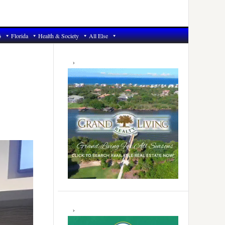
6
Florida
Health & Society
All Else
Primary
Sidebar