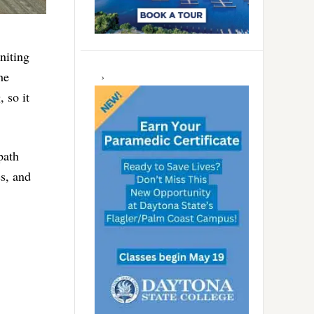
niting
he
 so it
path
es, and