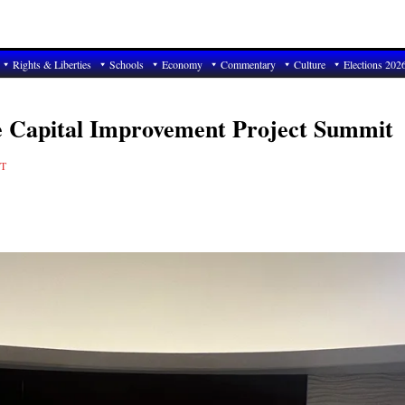
Rights & Liberties
Schools
Economy
Commentary
Culture
Elections 202
e Capital Improvement Project Summit
T