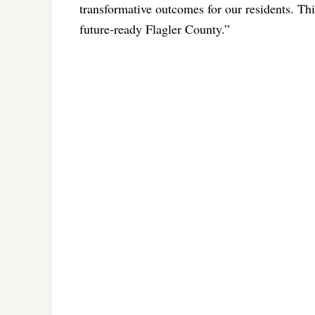
transformative outcomes for our residents. Thi
future-ready Flagler County.”