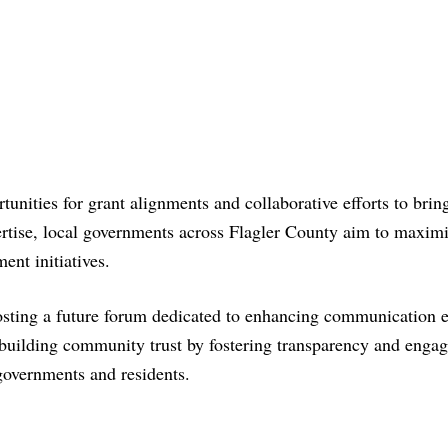
tunities for grant alignments and collaborative efforts to brin
pertise, local governments across Flagler County aim to maxim
ent initiatives.
hosting a future forum dedicated to enhancing communication e
 building community trust by fostering transparency and enga
governments and residents.