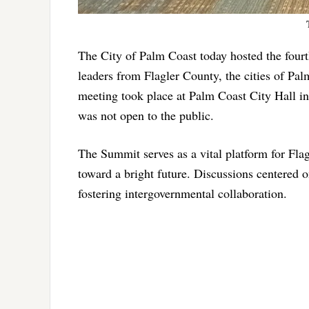
The City of Palm Coast today hosted the fou
leaders from Flagler County, the cities of Pa
meeting took place at Palm Coast City Hall in
was not open to the public.
The Summit serves as a vital platform for Flag
toward a bright future. Discussions centered on c
fostering intergovernmental collaboration.