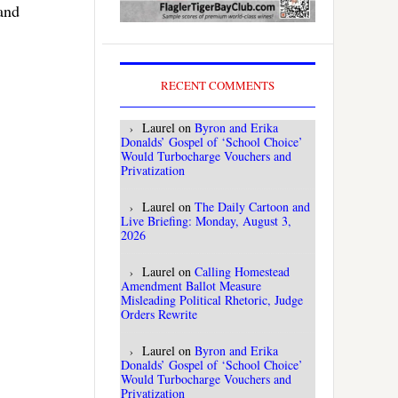
 and
RECENT COMMENTS
Laurel
on
Byron and Erika
Donalds’ Gospel of ‘School Choice’
Would Turbocharge Vouchers and
Privatization
Laurel
on
The Daily Cartoon and
Live Briefing: Monday, August 3,
2026
Laurel
on
Calling Homestead
Amendment Ballot Measure
Misleading Political Rhetoric, Judge
Orders Rewrite
Laurel
on
Byron and Erika
Donalds’ Gospel of ‘School Choice’
Would Turbocharge Vouchers and
Privatization