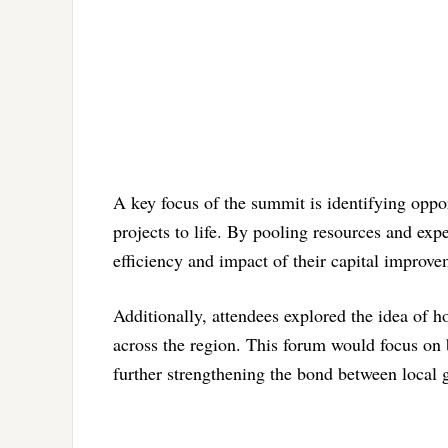
A key focus of the summit is identifying oppor
projects to life. By pooling resources and ex
efficiency and impact of their capital improvem
Additionally, attendees explored the idea of 
across the region. This forum would focus on
further strengthening the bond between local 