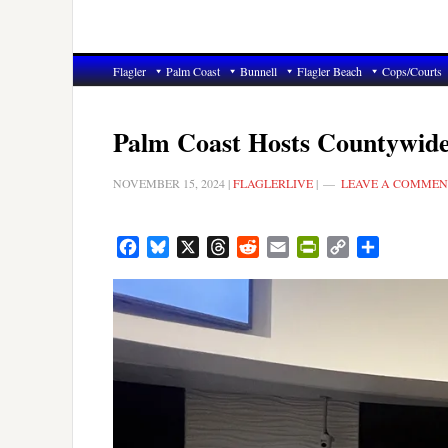
Flagler
Palm Coast
Bunnell
Flagler Beach
Cops/Courts
Palm Coast Hosts Countywid
NOVEMBER 15, 2024
|
FLAGLERLIVE
|
LEAVE A COMMEN
Facebook
Bluesky
X
Threads
Reddit
Email
PrintFriendly
Copy
Share
Link