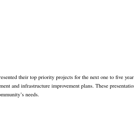
sented their top priority projects for the next one to five year
ment and infrastructure improvement plans. These presentatio
community’s needs.