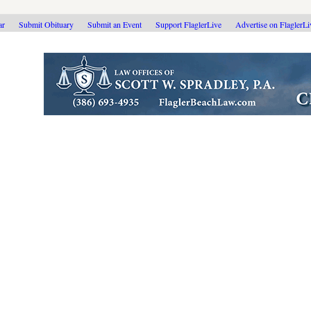
ar
Submit Obituary
Submit an Event
Support FlaglerLive
Advertise on FlaglerL