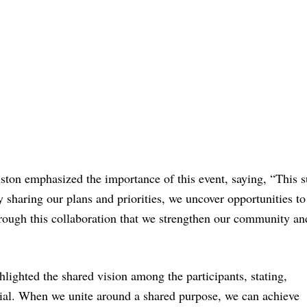
ton emphasized the importance of this event, saying, “This 
 sharing our plans and priorities, we uncover opportunities t
through this collaboration that we strengthen our community an
lighted the shared vision among the participants, stating,
ntial. When we unite around a shared purpose, we can achieve