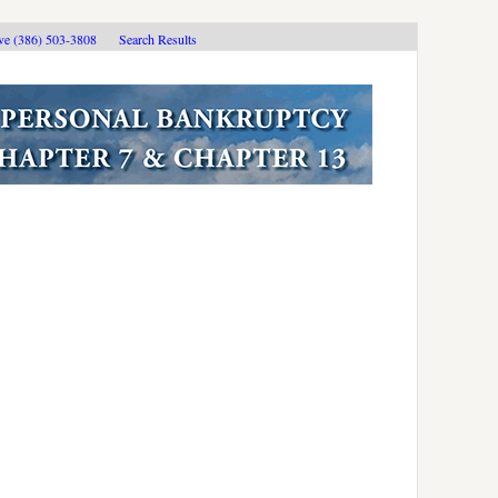
ive (386) 503-3808
Search Results