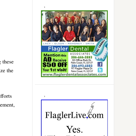
g these
ize the
fforts
gement,