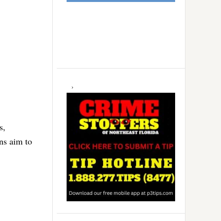
s,
ns aim to