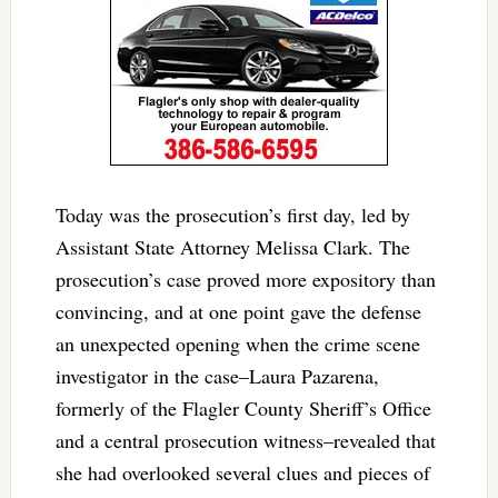
Today was the prosecution’s first day, led by
Assistant State Attorney Melissa Clark. The
prosecution’s case proved more expository than
convincing, and at one point gave the defense
an unexpected opening when the crime scene
investigator in the case–Laura Pazarena,
formerly of the Flagler County Sheriff’s Office
and a central prosecution witness–revealed that
she had overlooked several clues and pieces of