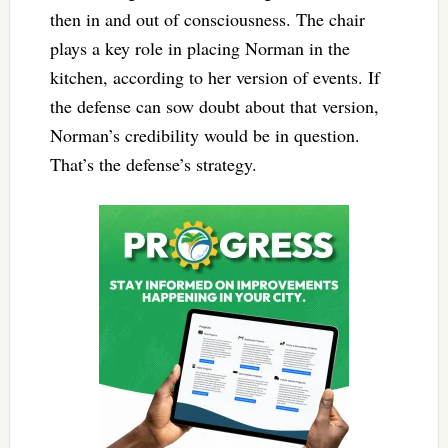
then in and out of consciousness. The chair
plays a key role in placing Norman in the
kitchen, according to her version of events. If
the defense can sow doubt about that version,
Norman’s credibility would be in question.
That’s the defense’s strategy.