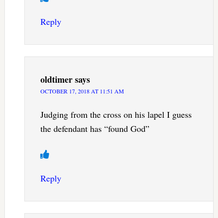
Reply
oldtimer
says
OCTOBER 17, 2018 AT 11:51 AM
Judging from the cross on his lapel I guess
the defendant has “found God”
Reply