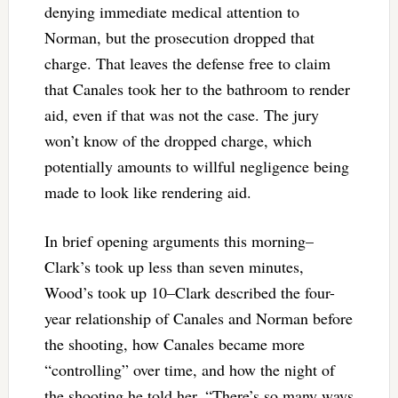
denying immediate medical attention to
Norman, but the prosecution dropped that
charge. That leaves the defense free to claim
that Canales took her to the bathroom to render
aid, even if that was not the case. The jury
won’t know of the dropped charge, which
potentially amounts to willful negligence being
made to look like rendering aid.
In brief opening arguments this morning–
Clark’s took up less than seven minutes,
Wood’s took up 10–Clark described the four-
year relationship of Canales and Norman before
the shooting, how Canales became more
“controlling” over time, and how the night of
the shooting he told her, “There’s so many ways