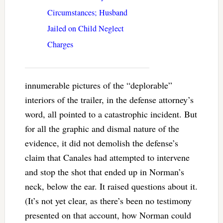
Circumstances; Husband
Jailed on Child Neglect
Charges
innumerable pictures of the “deplorable”
interiors of the trailer, in the defense attorney’s
word, all pointed to a catastrophic incident. But
for all the graphic and dismal nature of the
evidence, it did not demolish the defense’s
claim that Canales had attempted to intervene
and stop the shot that ended up in Norman’s
neck, below the ear. It raised questions about it.
(It’s not yet clear, as there’s been no testimony
presented on that account, how Norman could