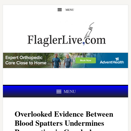
Skip
Skip
MENU
to
to
main
primary
content
sidebar
MENU
Overlooked Evidence Between
Blood Spatters Undermines