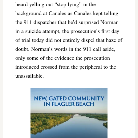
heard yelling out “stop lying” in the
background at Canales as Canales kept telling
the 911 dispatcher that he’d surprised Norman
in a suicide attempt, the prosecution’s first day
of trial today did not entirely dispel that haze of
doubt. Norman’s words in the 911 call aside,
only some of the evidence the prosecution
introduced crossed from the peripheral to the
unassailable.