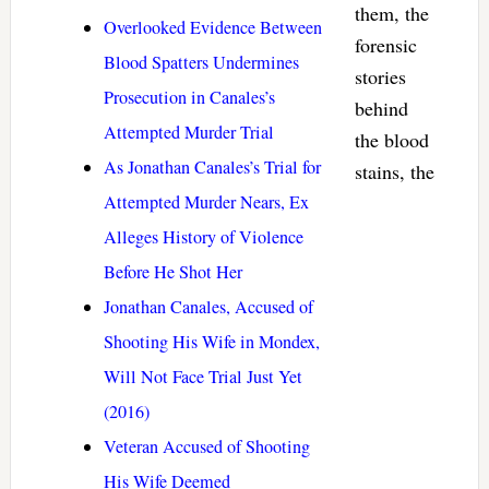
them, the
Overlooked Evidence Between
forensic
Blood Spatters Undermines
stories
Prosecution in Canales’s
behind
Attempted Murder Trial
the blood
As Jonathan Canales’s Trial for
stains, the
Attempted Murder Nears, Ex
Alleges History of Violence
Before He Shot Her
Jonathan Canales, Accused of
Shooting His Wife in Mondex,
Will Not Face Trial Just Yet
(2016)
Veteran Accused of Shooting
His Wife Deemed