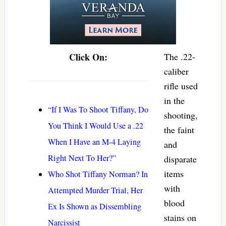
Click On:
The .22-
caliber
rifle used
in the
“If I Was To Shoot Tiffany, Do
shooting,
You Think I Would Use a .22
the faint
When I Have an M-4 Laying
and
Right Next To Her?”
disparate
items
Who Shot Tiffany Norman? In
with
Attempted Murder Trial, Her
blood
Ex Is Shown as Dissembling
stains on
Narcissist