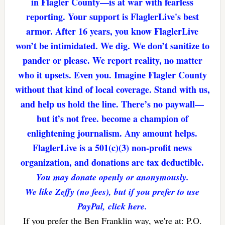
in Flagler County—is at war with fearless
reporting. Your support is FlaglerLive's best
armor. After 16 years, you know FlaglerLive
won’t be intimidated. We dig. We don’t sanitize to
pander or please. We report reality, no matter
who it upsets. Even you. Imagine Flagler County
without that kind of local coverage. Stand with us,
and help us hold the line. There’s no paywall—
but it’s not free. become a champion of
enlightening journalism. Any amount helps.
FlaglerLive is a 501(c)(3) non-profit news
organization, and donations are tax deductible.
You may donate openly or anonymously.
We like Zeffy (no fees), but if you prefer to use
PayPal, click here.
If you prefer the Ben Franklin way, we're at: P.O.