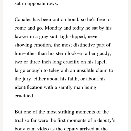
sat in opposite rows.
Canales has been out on bond, so he’s free to
come and go. Monday and today he sat by his
lawyer in a gray suit, tight-lipped, never
showing emotion, the most distinctive part of
him–other than his stern look–a rather gaudy,
two or three-inch long crucifix on his lapel,
large enough to telegraph an unsubtle claim to
the jury–either about his faith, or about his
identification with a saintly man being
crucified.
But one of the most striking moments of the
trial so far were the first moments of a deputy’s
body-cam video as the deputy arrived at the