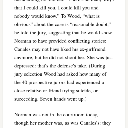
that I could kill you, I could kill you and
nobody would know.” To Wood, “what is
obvious” about the case is “reasonable doubt,”
he told the jury, suggesting that he would show
Norman to have provided conflicting stories:
Canales may not have liked his ex-girlfriend
anymore, but he did not shoot her. She was just
depressed: that’s the defense’s take. (During
jury selection Wood had asked how many of
the 40 prospective jurors had experienced a
close relative or friend trying suicide, or
succeeding. Seven hands went up.)
Norman was not in the courtroom today,
though her mother was, as was Canales’s: they