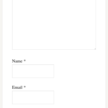
Name
*
Email
*