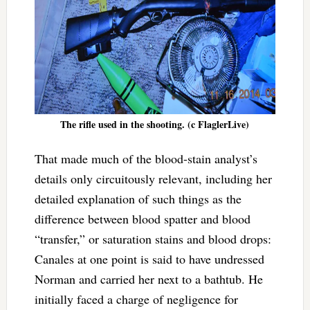
The rifle used in the shooting. (c FlaglerLive)
That made much of the blood-stain analyst’s
details only circuitously relevant, including her
detailed explanation of such things as the
difference between blood spatter and blood
“transfer,” or saturation stains and blood drops:
Canales at one point is said to have undressed
Norman and carried her next to a bathtub. He
initially faced a charge of negligence for