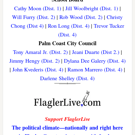
Cathy Moon (Dist. 1)
|
Jill Woolbright (Dist. 1)
|
Will Furry (Dist. 2)
|
Rob Wood (Dist. 2)
|
Christy
Chong (Dist 4)
|
Ron Long (Dist. 4)
|
Trevor Tucker
(Dist. 4)
Palm Coast City Council
Tony Amaral Jr. (Dist. 2)
|
Jeani Duarte (Dist 2.)
|
Jimmy Hengy (Dist. 2)
|
Dylana Dee Galery (Dist. 4)
|
John Kvederis (Dist. 4)
|
Ramon Marrero (Dist. 4)
|
Darlene Shelley (Dist. 4)
Support FlaglerLive
The political climate—nationally and right here