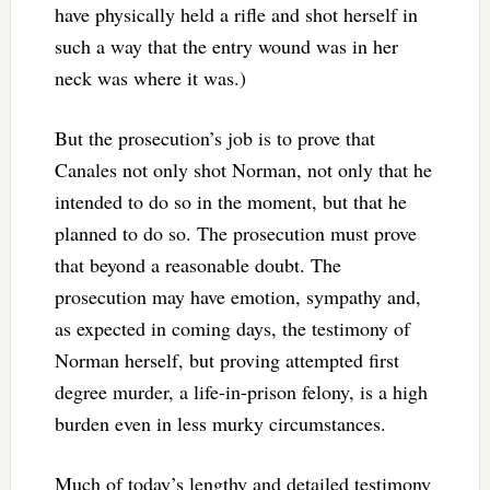
have physically held a rifle and shot herself in
such a way that the entry wound was in her
neck was where it was.)
But the prosecution’s job is to prove that
Canales not only shot Norman, not only that he
intended to do so in the moment, but that he
planned to do so. The prosecution must prove
that beyond a reasonable doubt. The
prosecution may have emotion, sympathy and,
as expected in coming days, the testimony of
Norman herself, but proving attempted first
degree murder, a life-in-prison felony, is a high
burden even in less murky circumstances.
Much of today’s lengthy and detailed testimony