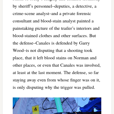
by sheriff’s personnel–deputies, a detective, a
crime-scene analyst–and a private forensic
consultant and blood-stain analyst painted a
painstaking picture of the trailer’s interiors and
blood-stained clothes and other surfaces. But
the defense–Canales is defended by Garry
Wood–is not disputing that a shooting took
place, that it left blood stains on Norman and
other places, or even that Canales was involved,
at least at the last moment. The defense, so far
staying away even from whose finger was on it,
is only disputing why the trigger was pulled.