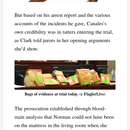
But based on his arrest report and the various
accounts of the incidents he gave, Canales’s
own credibility was in tatters entering the trial,
as Clark told jurors in her opening arguments
she’d show.
Bags of evidence at trial today. (c FlaglerLive)
The prosecution established through blood-
stain analysis that Norman could not have been
on the mattress in the living room when she