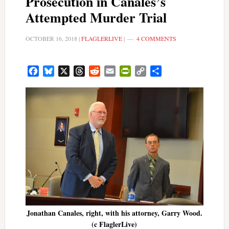
Prosecution in Canales’s
Attempted Murder Trial
OCTOBER 16, 2018
|
FLAGLERLIVE
|
4 COMMENTS
Facebook
Bluesky
X
Threads
Reddit
Email
PrintFriendly
Copy
Share
Link
Jonathan Canales, right, with his attorney, Garry Wood.
(c FlaglerLive)