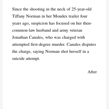
Since the shooting in the neck of 25-year-old
Tiffany Norman in her Mondex trailer four
years ago, suspicion has focused on her then-
common-law husband and army veteran
Jonathan Canales, who was charged with
attempted first-degree murder. Canales disputes
the charge, saying Norman shot herself in a
suicide attempt.
After