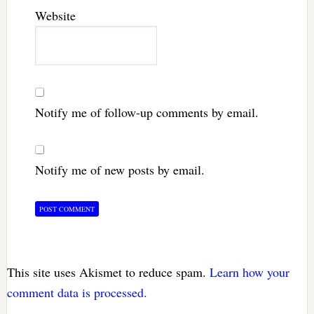
Website
Notify me of follow-up comments by email.
Notify me of new posts by email.
This site uses Akismet to reduce spam.
Learn how your
comment data is processed.