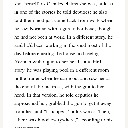
shot herself, as Canales claims she was, at least
in one of the stories he told deputies: he also
told them he’d just come back from work when
he saw Norman with a gun to her head, though
he had not been at work. In a different story, he
said he’d been working in the shed most of the
day before entering the house and seeing
Norman with a gun to her head. In a third
story, he was playing pool in a different room
in the trailer when he came out and saw her at
the end of the mattress, with the gun to her
head. In that version, he told deputies he
approached her, grabbed the gun to get it away
from her, and “it popped,” in his words. Then,
“there was blood everywhere,” according to his
arrest report.