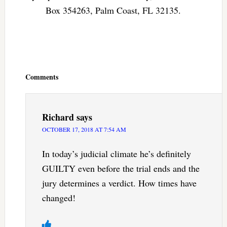
Box 354263, Palm Coast, FL 32135.
Reader
Interactions
Comments
Richard
says
OCTOBER 17, 2018 AT 7:54 AM
In today’s judicial climate he’s definitely
GUILTY even before the trial ends and the
jury determines a verdict. How times have
changed!