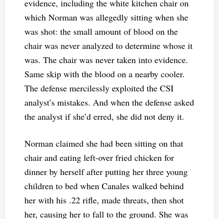
evidence, including the white kitchen chair on
which Norman was allegedly sitting when she
was shot: the small amount of blood on the
chair was never analyzed to determine whose it
was. The chair was never taken into evidence.
Same skip with the blood on a nearby cooler.
The defense mercilessly exploited the CSI
analyst’s mistakes. And when the defense asked
the analyst if she’d erred, she did not deny it.
Norman claimed she had been sitting on that
chair and eating left-over fried chicken for
dinner by herself after putting her three young
children to bed when Canales walked behind
her with his .22 rifle, made threats, then shot
her, causing her to fall to the ground. She was