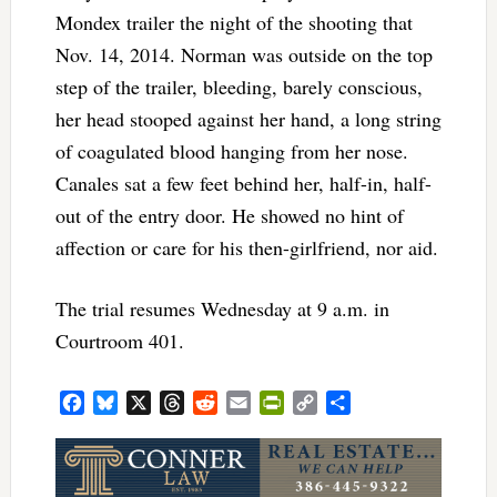
Mondex trailer the night of the shooting that
Nov. 14, 2014. Norman was outside on the top
step of the trailer, bleeding, barely conscious,
her head stooped against her hand, a long string
of coagulated blood hanging from her nose.
Canales sat a few feet behind her, half-in, half-
out of the entry door. He showed no hint of
affection or care for his then-girlfriend, nor aid.
The trial resumes Wednesday at 9 a.m. in
Courtroom 401.
Facebook
Bluesky
X
Threads
Reddit
Email
PrintFriendly
Copy
Share
Link