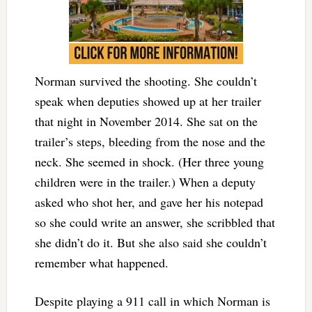
Norman survived the shooting. She couldn’t
speak when deputies showed up at her trailer
that night in November 2014. She sat on the
trailer’s steps, bleeding from the nose and the
neck. She seemed in shock. (Her three young
children were in the trailer.) When a deputy
asked who shot her, and gave her his notepad
so she could write an answer, she scribbled that
she didn’t do it. But she also said she couldn’t
remember what happened.
Despite playing a 911 call in which Norman is