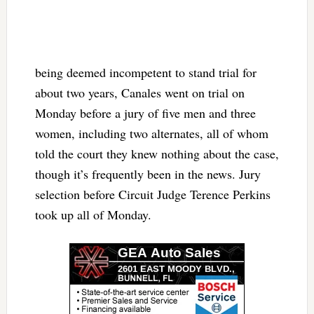
being deemed incompetent to stand trial for
about two years, Canales went on trial on
Monday before a jury of five men and three
women, including two alternates, all of whom
told the court they knew nothing about the case,
though it’s frequently been in the news. Jury
selection before Circuit Judge Terence Perkins
took up all of Monday.