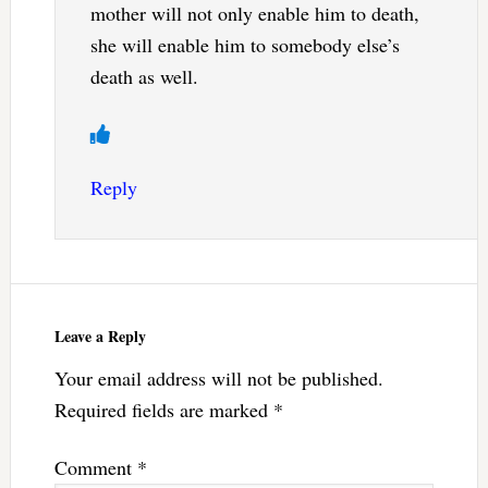
mother will not only enable him to death,
she will enable him to somebody else’s
death as well.
Reply
Leave a Reply
Your email address will not be published.
Required fields are marked
*
Comment
*