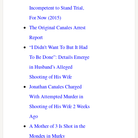
Incompetent to Stand Trial,
For Now (2015)
The Original Canales Arrest
Report
“I Didn’t Want To But It Had
To Be Done”: Details Emerge
in Husband’s Alleged
Shooting of His Wife
Jonathan Canales Charged
With Attempted Murder in
Shooting of His Wife 2 Weeks
Ago
A Mother of 3 Is Shot in the
Mondex in Murky