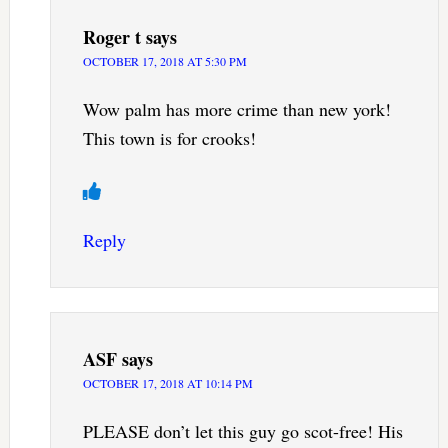
Roger t
says
OCTOBER 17, 2018 AT 5:30 PM
Wow palm has more crime than new york!
This town is for crooks!
Reply
ASF
says
OCTOBER 17, 2018 AT 10:14 PM
PLEASE don’t let this guy go scot-free! His