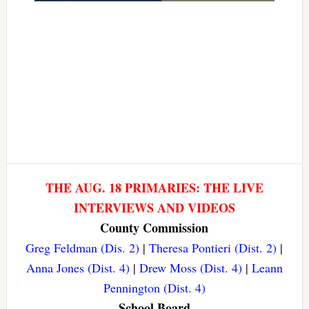
THE AUG. 18 PRIMARIES: THE LIVE
INTERVIEWS AND VIDEOS
County Commission
Greg Feldman (Dis. 2)
|
Theresa Pontieri (Dist. 2)
|
Anna Jones (Dist. 4)
|
Drew Moss (Dist. 4)
|
Leann
Pennington (Dist. 4)
School Board