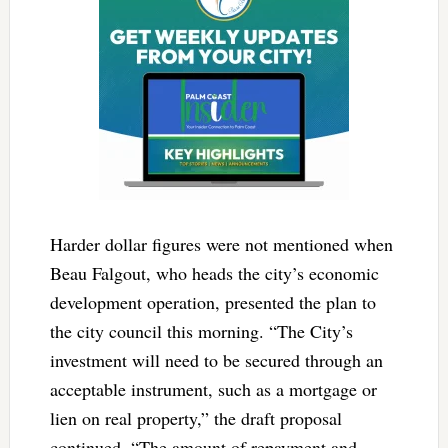
Harder dollar figures were not mentioned when
Beau Falgout, who heads the city’s economic
development operation, presented the plan to
the city council this morning. “The City’s
investment will need to be secured through an
acceptable instrument, such as a mortgage or
lien on real property,” the draft proposal
continued. “The amount of repayment and