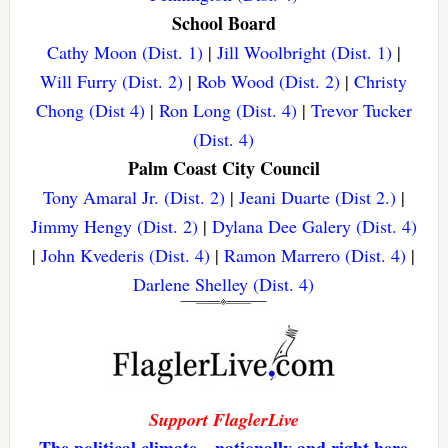
School Board
Cathy Moon (Dist. 1)
|
Jill Woolbright (Dist. 1)
|
Will Furry (Dist. 2)
|
Rob Wood (Dist. 2)
|
Christy
Chong (Dist 4)
|
Ron Long (Dist. 4)
|
Trevor Tucker
(Dist. 4)
Palm Coast City Council
Tony Amaral Jr. (Dist. 2)
|
Jeani Duarte (Dist 2.)
|
Jimmy Hengy (Dist. 2)
|
Dylana Dee Galery (Dist. 4)
|
John Kvederis (Dist. 4)
|
Ramon Marrero (Dist. 4)
|
Darlene Shelley (Dist. 4)
Support FlaglerLive