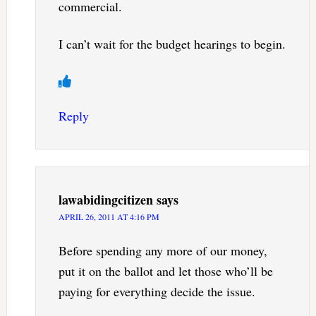
commercial.
I can’t wait for the budget hearings to begin.
Reply
lawabidingcitizen
says
APRIL 26, 2011 AT 4:16 PM
Before spending any more of our money,
put it on the ballot and let those who’ll be
paying for everything decide the issue.