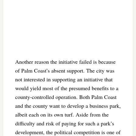
Another reason the initiative failed is because
of Palm Coast’s absent support. The city was
not interested in supporting an initiative that
would yield most of the presumed benefits to a
county-controlled operation. Both Palm Coast
and the county want to develop a business park,
albeit each on its own turf. Aside from the
difficulty and risk of paying for such a park’s
development, the political competition is one of