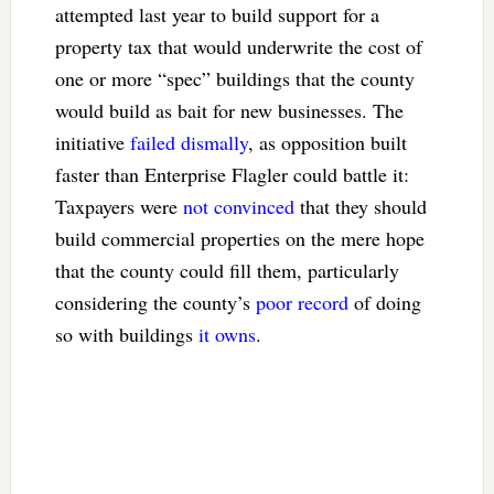
attempted last year to build support for a
property tax that would underwrite the cost of
one or more “spec” buildings that the county
would build as bait for new businesses. The
initiative
failed dismally
, as opposition built
faster than Enterprise Flagler could battle it:
Taxpayers were
not convinced
that they should
build commercial properties on the mere hope
that the county could fill them, particularly
considering the county’s
poor record
of doing
so with buildings
it owns
.