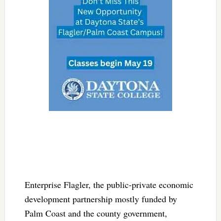
Enterprise Flagler, the public-private economic
development partnership mostly funded by
Palm Coast and the county government,