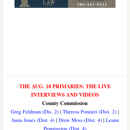
THE AUG. 18 PRIMARIES: THE LIVE
INTERVIEWS AND VIDEOS
County Commission
Greg Feldman (Dis. 2)
|
Theresa Pontieri (Dist. 2)
|
Anna Jones (Dist. 4)
|
Drew Moss (Dist. 4)
|
Leann
Pennington (Dist. 4)