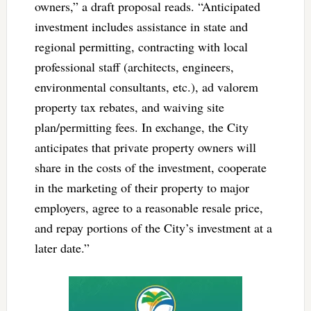
owners,” a draft proposal reads. “Anticipated
investment includes assistance in state and
regional permitting, contracting with local
professional staff (architects, engineers,
environmental consultants, etc.), ad valorem
property tax rebates, and waiving site
plan/permitting fees. In exchange, the City
anticipates that private property owners will
share in the costs of the investment, cooperate
in the marketing of their property to major
employers, agree to a reasonable resale price,
and repay portions of the City’s investment at a
later date.”