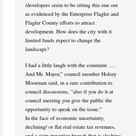
/developers seem to be sitting this one out
as evidenced by the Enterprise Flagler and
Flagler County efforts to attract
development. How does the city with it
limited funds expect to change the
landscape?
I had a little laugh with the comment ….
And Mr. Mayor,” council member Holsey
Moorman said, in a rare contribution to
council discussions, “also if you do it at
council meeting you give the public the
opportunity to speak on the issue.”
In the face of economic uncertainty,
declining/ or flat real estate tax revenues,
and a state executive branch that is slashing