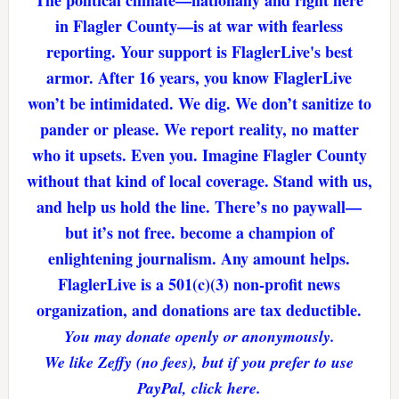
The political climate—nationally and right here
in Flagler County—is at war with fearless
reporting. Your support is FlaglerLive's best
armor. After 16 years, you know FlaglerLive
won’t be intimidated. We dig. We don’t sanitize to
pander or please. We report reality, no matter
who it upsets. Even you. Imagine Flagler County
without that kind of local coverage. Stand with us,
and help us hold the line. There’s no paywall—
but it’s not free. become a champion of
enlightening journalism. Any amount helps.
FlaglerLive is a 501(c)(3) non-profit news
organization, and donations are tax deductible.
You may donate openly or anonymously.
We like Zeffy (no fees), but if you prefer to use
PayPal, click here.