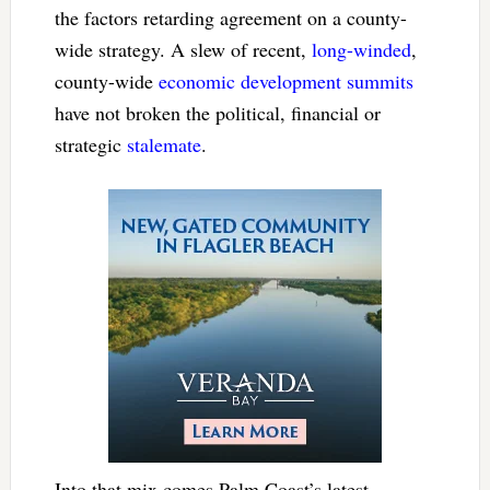
the factors retarding agreement on a county-
wide strategy. A slew of recent,
long-winded
,
county-wide
economic development summits
have not broken the political, financial or
strategic
stalemate
.
Into that mix comes Palm Coast’s latest