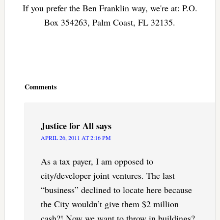
If you prefer the Ben Franklin way, we're at: P.O.
Box 354263, Palm Coast, FL 32135.
Reader
Interactions
Comments
Justice for All
says
APRIL 26, 2011 AT 2:16 PM
As a tax payer, I am opposed to
city/developer joint ventures. The last
“business” declined to locate here because
the City wouldn’t give them $2 million
cash?! Now we want to throw in buildings?