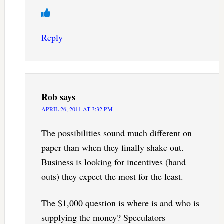
Reply
Rob
says
APRIL 26, 2011 AT 3:32 PM
The possibilities sound much different on
paper than when they finally shake out.
Business is looking for incentives (hand
outs) they expect the most for the least.
The $1,000 question is where is and who is
supplying the money? Speculators