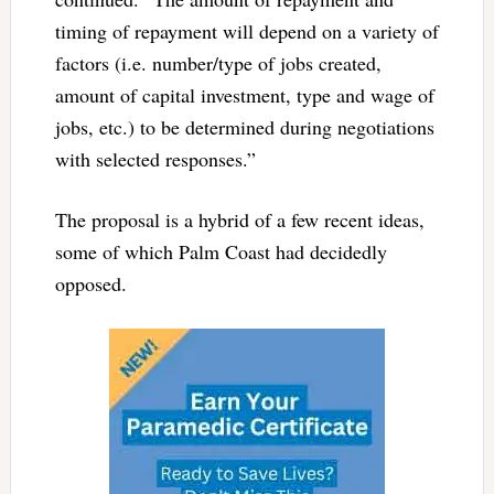
timing of repayment will depend on a variety of
factors (i.e. number/type of jobs created,
amount of capital investment, type and wage of
jobs, etc.) to be determined during negotiations
with selected responses.”
The proposal is a hybrid of a few recent ideas,
some of which Palm Coast had decidedly
opposed.