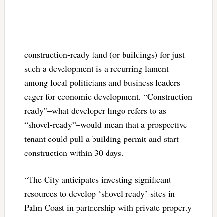
construction-ready land (or buildings) for just
such a development is a recurring lament
among local politicians and business leaders
eager for economic development. “Construction
ready”–what developer lingo refers to as
“shovel-ready”–would mean that a prospective
tenant could pull a building permit and start
construction within 30 days.
“The City anticipates investing significant
resources to develop ‘shovel ready’ sites in
Palm Coast in partnership with private property