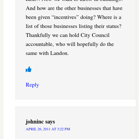
And how are the other businesses that have
been given “incentives” doing? Where is a
list of those businesses listing their status?
Thankfully we can hold City Council
accountable, who will hopefully do the
same with Landon.
Reply
johninc
says
APRIL 26, 2011 AT 3:22 PM