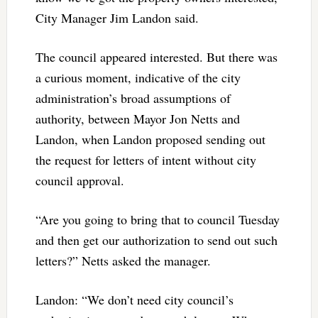
City Manager Jim Landon said.
The council appeared interested. But there was
a curious moment, indicative of the city
administration’s broad assumptions of
authority, between Mayor Jon Netts and
Landon, when Landon proposed sending out
the request for letters of intent without city
council approval.
“Are you going to bring that to council Tuesday
and then get our authorization to send out such
letters?” Netts asked the manager.
Landon: “We don’t need city council’s