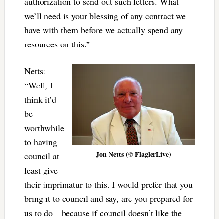
authorization to send out such letters. What
we’ll need is your blessing of any contract we
have with them before we actually spend any
resources on this.”
Netts:
“Well, I
think it’d
be
worthwhile
to having
Jon Netts (© FlaglerLive)
council at
least give
their imprimatur to this. I would prefer that you
bring it to council and say, are you prepared for
us to do—because if council doesn’t like the