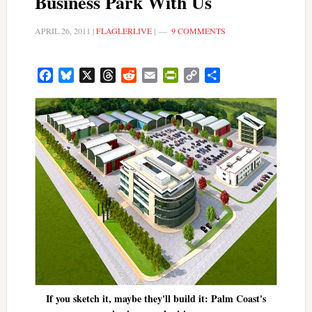
Business Park With Us
APRIL 26, 2011
|
FLAGLERLIVE
|
9 COMMENTS
Facebook
Bluesky
X
Threads
Reddit
Email
PrintFriendly
Copy
Share
Link
If you sketch it, maybe they'll build it: Palm Coast's