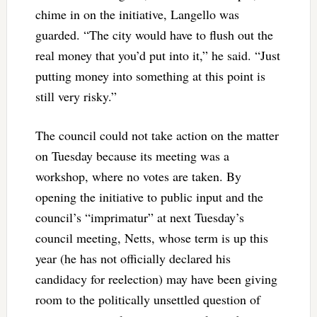
chime in on the initiative, Langello was
guarded. “The city would have to flush out the
real money that you’d put into it,” he said. “Just
putting money into something at this point is
still very risky.”
The council could not take action on the matter
on Tuesday because its meeting was a
workshop, where no votes are taken. By
opening the initiative to public input and the
council’s “imprimatur” at next Tuesday’s
council meeting, Netts, whose term is up this
year (he has not officially declared his
candidacy for reelection) may have been giving
room to the politically unsettled question of