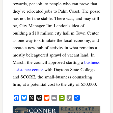
rewards, per job, to people who can prove that
they’ve relocated jobs to Palm Coast. The posse
has not left the stable. There was, and may still
be, City Manager Jim Landon’s idea of
building a $10 million city hall in Town Center
as one way to stimulate the local economy, and
create a new hub of activity in what remains a
mostly beleaguered sprawl of vacant land. In
March, the council approved starting a
business
assistance center
with Daytona State College
and SCORE, the small-business counseling
firm, at a potential cost to the city of $50,000.
Facebook
Bluesky
X
Threads
Reddit
Email
PrintFriendly
Copy
Share
Link