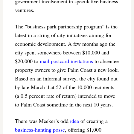
government involvement in speculative business
ventures.
The “business park partnership program” is the
latest in a string of city initiatives aiming for
economic development. A few months ago the
city spent somewhere between $10,000 and
$20,000 to
mail postcard invitations
to absentee
property owners to give Palm Coast a new look.
Based on an informal survey, the city found out
by late March that 52 of the 10,000 recipients
(a 0.5 percent rate of return) intended to move
to Palm Coast sometime in the next 10 years.
There was Meeker’s odd
idea
of creating a
business-hunting posse
, offering $1,000