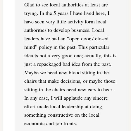
Glad to see local authorities at least are
trying. In the 5 years I have lived here, I
have seen very little activity form local
authorities to develop business. Local
leaders have had an “open door / closed
mind” policy in the past. This particular
idea is not a very good one; actually, this is
just a repackaged bad idea from the past.
Maybe we need new blood sitting in the
chairs that make decisions, or maybe those
sitting in the chairs need new ears to hear.
In any case, I will applaude any sincere
effort made local leadership at doing
something constructive on the local
economic and job fronts.