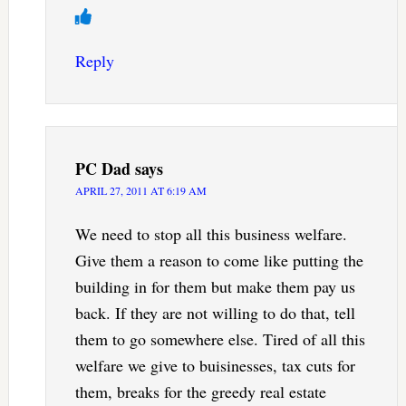
Reply
PC Dad
says
APRIL 27, 2011 AT 6:19 AM
We need to stop all this business welfare.
Give them a reason to come like putting the
building in for them but make them pay us
back. If they are not willing to do that, tell
them to go somewhere else. Tired of all this
welfare we give to buisinesses, tax cuts for
them, breaks for the greedy real estate