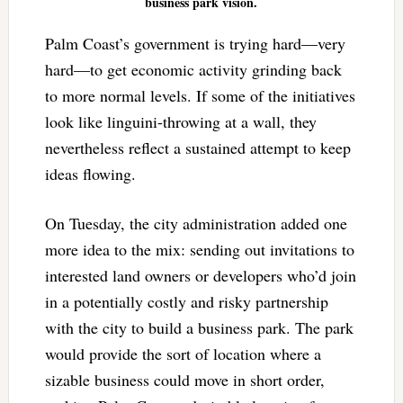
business park vision.
Palm Coast’s government is trying hard—very
hard—to get economic activity grinding back
to more normal levels. If some of the initiatives
look like linguini-throwing at a wall, they
nevertheless reflect a sustained attempt to keep
ideas flowing.
On Tuesday, the city administration added one
more idea to the mix: sending out invitations to
interested land owners or developers who’d join
in a potentially costly and risky partnership
with the city to build a business park. The park
would provide the sort of location where a
sizable business could move in short order,