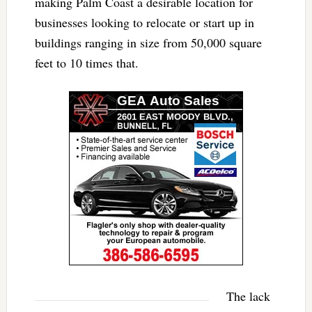
making Palm Coast a desirable location for
businesses looking to relocate or start up in
buildings ranging in size from 50,000 square
feet to 10 times that.
The lack