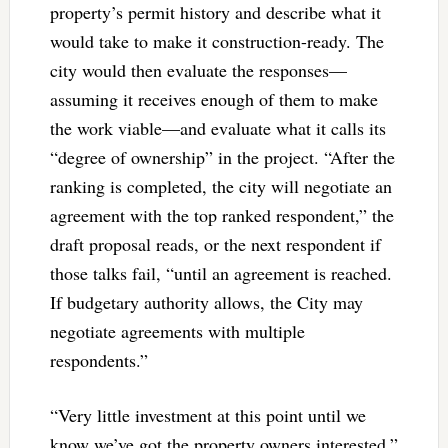
property’s permit history and describe what it
would take to make it construction-ready. The
city would then evaluate the responses—
assuming it receives enough of them to make
the work viable—and evaluate what it calls its
“degree of ownership” in the project. “After the
ranking is completed, the city will negotiate an
agreement with the top ranked respondent,” the
draft proposal reads, or the next respondent if
those talks fail, “until an agreement is reached.
If budgetary authority allows, the City may
negotiate agreements with multiple
respondents.”
“Very little investment at this point until we
know we’ve got the property owners interested,”