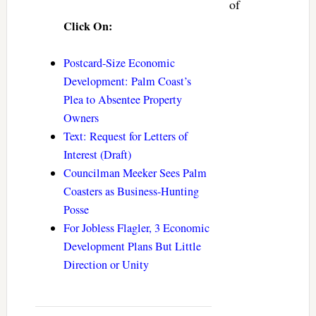
of
Click On:
Postcard-Size Economic
Development: Palm Coast’s
Plea to Absentee Property
Owners
Text: Request for Letters of
Interest (Draft)
Councilman Meeker Sees Palm
Coasters as Business-Hunting
Posse
For Jobless Flagler, 3 Economic
Development Plans But Little
Direction or Unity