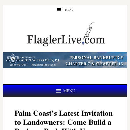
Skip
Skip
MENU
to
to
main
primary
content
sidebar
MENU
Palm Coast’s Latest Invitation
to Landowners: Come Build a