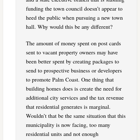
funding the town council doesn’t appear to
heed the public when pursuing a new town
hall. Why would this be any different?
The amount of money spent on post cards
sent to vacant property owners may have
been better spent by creating packages to
send to prospective business or developers
to promote Palm Coast. One thing that
building homes does is create the need for
additional city services and the tax revenue
that residential generates is marginal.
Wouldn’t that be the same situation that this
municipality is now facing, too many
residential units and not enough