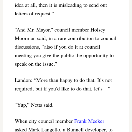
idea at all, then it is misleading to send out
letters of request.”
“And Mr. Mayor,” council member Holsey
Moorman said, in a rare contribution to council
discussions, “also if you do it at council
meeting you give the public the opportunity to
speak on the issue.”
Landon: “More than happy to do that. It’s not
required, but if you’d like to do that, let’s—”
“Yup,” Netts said.
When city council member
Frank Meeker
asked Mark Langello, a Bunnell developer, to