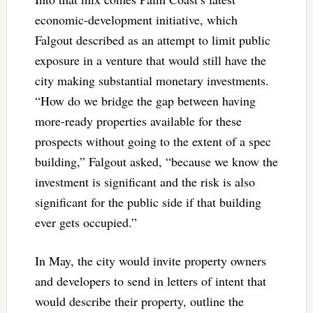
economic-development initiative, which
Falgout described as an attempt to limit public
exposure in a venture that would still have the
city making substantial monetary investments.
“How do we bridge the gap between having
more-ready properties available for these
prospects without going to the extent of a spec
building,” Falgout asked, “because we know the
investment is significant and the risk is also
significant for the public side if that building
ever gets occupied.”
In May, the city would invite property owners
and developers to send in letters of intent that
would describe their property, outline the