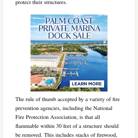
protect their structures.
The rule of thumb accepted by a variety of fire
prevention agencies, including the National
Fire Protection Association, is that all
flammable within 30 feet of a structure should
be removed. This includes stacks of firewood,