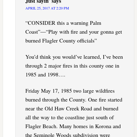
Just sayin'
says
APRIL 25, 2017 AT 2:20 PM
“CONSIDER this a warning Palm
Coast”—“Play with fire and your gonna get
burned Flagler County officials”
You’d think you would’ve learned, I’ve been
through 2 major fires in this county one in
1985 and 1998….
Friday May 17, 1985 two large wildfires
burned through the County. One fire started
near the Old Haw Creek Road and burned
all the way to the coastline just south of
Flagler Beach. Many homes in Korona and
the Seminole Woods subdivision were