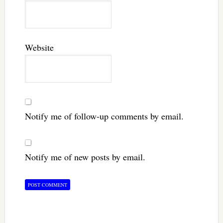
Website
Notify me of follow-up comments by email.
Notify me of new posts by email.