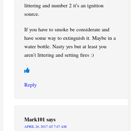
littering and number 2 it’s an ignition
source.
If you have to smoke be considerate and
have some way to extinguish it. Maybe in a
water bottle. Nasty yes but at least you
aren’t littering and setting fires :)
Reply
Mark101
says
APRIL 26, 2017 AT 7:47 AM