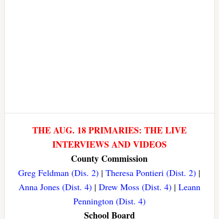
THE AUG. 18 PRIMARIES: THE LIVE
INTERVIEWS AND VIDEOS
County Commission
Greg Feldman (Dis. 2)
|
Theresa Pontieri (Dist. 2)
|
Anna Jones (Dist. 4)
|
Drew Moss (Dist. 4)
|
Leann
Pennington (Dist. 4)
School Board