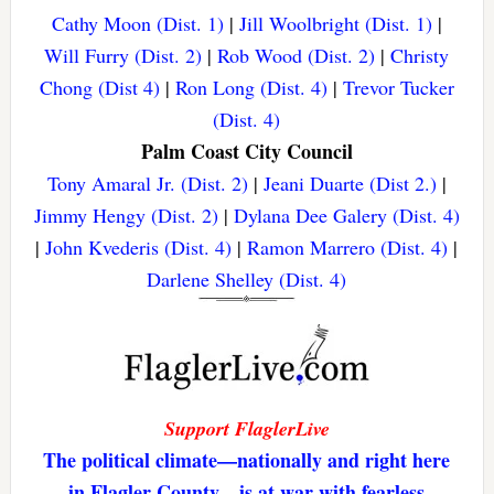
Cathy Moon (Dist. 1)
|
Jill Woolbright (Dist. 1)
|
Will Furry (Dist. 2)
|
Rob Wood (Dist. 2)
|
Christy
Chong (Dist 4)
|
Ron Long (Dist. 4)
|
Trevor Tucker
(Dist. 4)
Palm Coast City Council
Tony Amaral Jr. (Dist. 2)
|
Jeani Duarte (Dist 2.)
|
Jimmy Hengy (Dist. 2)
|
Dylana Dee Galery (Dist. 4)
|
John Kvederis (Dist. 4)
|
Ramon Marrero (Dist. 4)
|
Darlene Shelley (Dist. 4)
Support FlaglerLive
The political climate—nationally and right here
in Flagler County—is at war with fearless