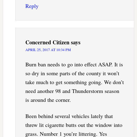
Reply
Concerned Citizen
says
APRIL 25, 2017 AT 10:34 PM
Burn ban needs to go into effect ASAP. It is
so dry in some parts of the county it won’t
take much to get something going. We don’t
need another 98 and Thunderstorm season
is around the corner.
Been behind several vehicles lately that
threw lit cigarette butts out the window into
grass. Number 1 you’re littering. Yes