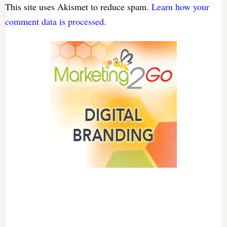
This site uses Akismet to reduce spam.
Learn how your
comment data is processed.