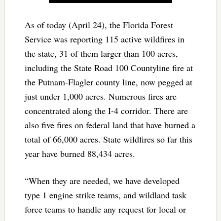
As of today (April 24), the Florida Forest
Service was reporting 115 active wildfires in
the state, 31 of them larger than 100 acres,
including the State Road 100 Countyline fire at
the Putnam-Flagler county line, now pegged at
just under 1,000 acres. Numerous fires are
concentrated along the I-4 corridor. There are
also five fires on federal land that have burned a
total of 66,000 acres. State wildfires so far this
year have burned 88,434 acres.
“When they are needed, we have developed
type 1 engine strike teams, and wildland task
force teams to handle any request for local or