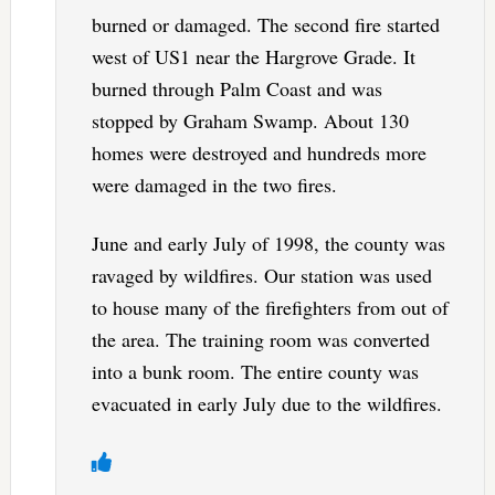
burned or damaged. The second fire started
west of US1 near the Hargrove Grade. It
burned through Palm Coast and was
stopped by Graham Swamp. About 130
homes were destroyed and hundreds more
were damaged in the two fires.
June and early July of 1998, the county was
ravaged by wildfires. Our station was used
to house many of the firefighters from out of
the area. The training room was converted
into a bunk room. The entire county was
evacuated in early July due to the wildfires.