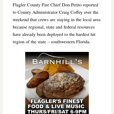
Flagler County Fire Chief Don Petito reported
to County Administrator Craig Coffey over the
weekend that crews are staying in the local area
because regional, state and federal resources
have already been deployed to the hardest hit
region of the state – southwestern Florida.