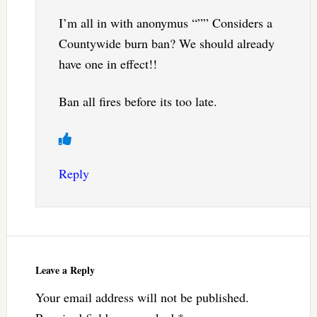
I’m all in with anonymus “”” Considers a
Countywide burn ban? We should already
have one in effect!!
Ban all fires before its too late.
Reply
Leave a Reply
Your email address will not be published.