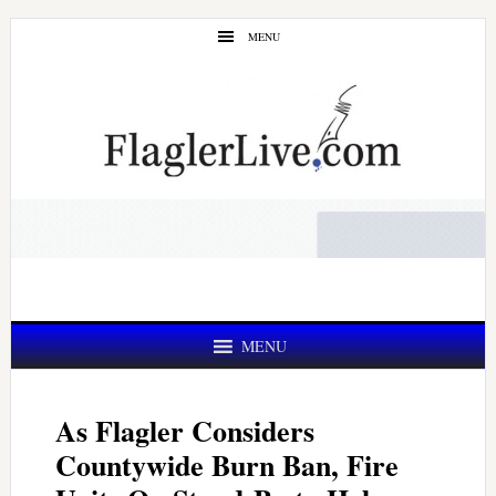
Skip
Skip
MENU
to
to
main
primary
content
sidebar
MENU
As Flagler Considers
Countywide Burn Ban, Fire