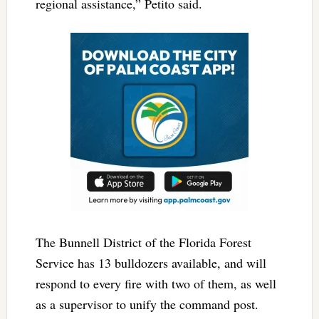
regional assistance,” Petito said.
The Bunnell District of the Florida Forest
Service has 13 bulldozers available, and will
respond to every fire with two of them, as well
as a supervisor to unify the command post.