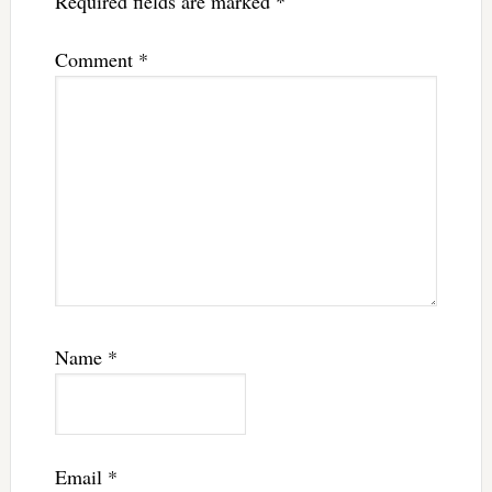
Required fields are marked
*
Comment
*
Name
*
Email
*