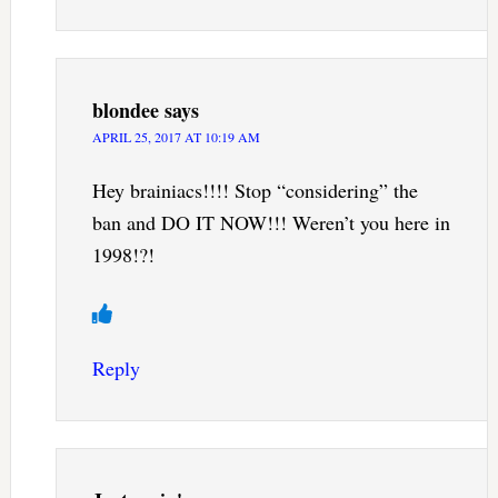
blondee
says
APRIL 25, 2017 AT 10:19 AM
Hey brainiacs!!!! Stop “considering” the
ban and DO IT NOW!!! Weren’t you here in
1998!?!
Reply