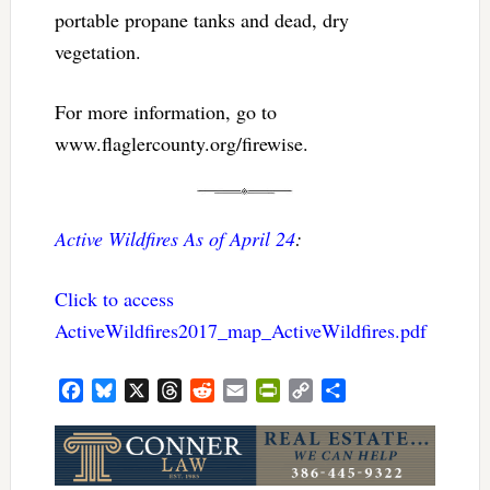
portable propane tanks and dead, dry
vegetation.
For more information, go to
www.flaglercounty.org/firewise.
Active Wildfires As of April 24
:
Click to access
ActiveWildfires2017_map_ActiveWildfires.pdf
Facebook
Bluesky
X
Threads
Reddit
Email
PrintFriendly
Copy
Share
Link