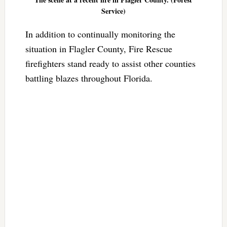
Service)
In addition to continually monitoring the
situation in Flagler County, Fire Rescue
firefighters stand ready to assist other counties
battling blazes throughout Florida.