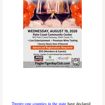
Twenty-one counties in the state
have declared