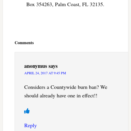
Box 354263, Palm Coast, FL 32135.
Reader
Interactions
Comments
anonymus
says
APRIL 24, 2017 AT 9:45 PM
Considers a Countywide burn ban? We
should already have one in effect!!
Reply