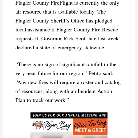
Flagler County FireFlight is currently the only
air resource that is available locally. The
Flagler County Sheriff’s Office has pledged
local assistance if Flagler County Fire Rescue
requests it. Governor Rick Scott late last week
declared a state of emergency statewide.
“There is no sign of significant rainfall in the
very near future for our region,” Petito said.
“Any new fires will require a roster and catalog
of resources, along with an Incident Action
Plan to track our work.”