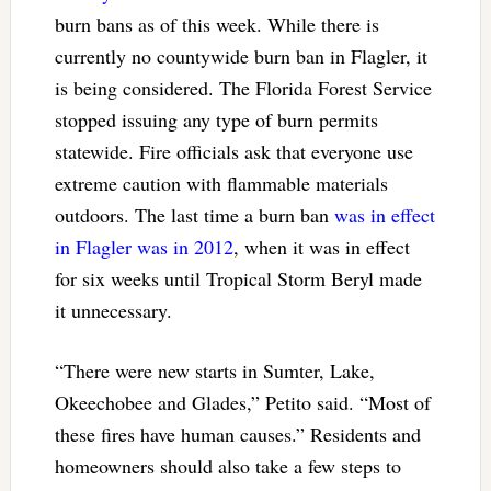
burn bans as of this week. While there is
currently no countywide burn ban in Flagler, it
is being considered. The Florida Forest Service
stopped issuing any type of burn permits
statewide. Fire officials ask that everyone use
extreme caution with flammable materials
outdoors. The last time a burn ban
was in effect
in Flagler was in 2012
, when it was in effect
for six weeks until Tropical Storm Beryl made
it unnecessary.
“There were new starts in Sumter, Lake,
Okeechobee and Glades,” Petito said. “Most of
these fires have human causes.” Residents and
homeowners should also take a few steps to