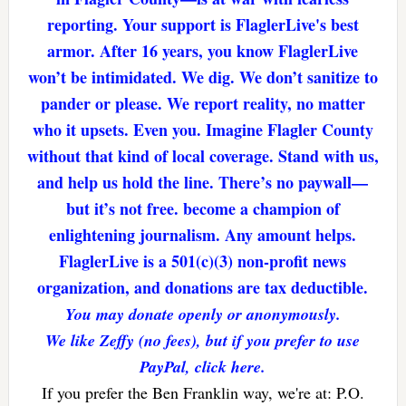
reporting. Your support is FlaglerLive's best
armor. After 16 years, you know FlaglerLive
won’t be intimidated. We dig. We don’t sanitize to
pander or please. We report reality, no matter
who it upsets. Even you. Imagine Flagler County
without that kind of local coverage. Stand with us,
and help us hold the line. There’s no paywall—
but it’s not free. become a champion of
enlightening journalism. Any amount helps.
FlaglerLive is a 501(c)(3) non-profit news
organization, and donations are tax deductible.
You may donate openly or anonymously.
We like Zeffy (no fees), but if you prefer to use
PayPal, click here.
If you prefer the Ben Franklin way, we're at: P.O.