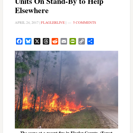
Units On Stand-By to Help
Elsewhere
APRIL 24, 2017
|
FLAGLERLIVE
|
5 COMMENTS
Facebook
Bluesky
X
Threads
Reddit
Email
PrintFriendly
Copy
Share
Link
The scene at a recent fire in Flagler County. (Forest