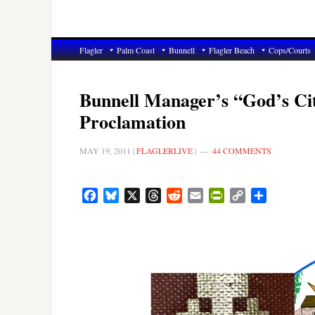
Flagler
Palm Coast
Bunnell
Flagler Beach
Cops/Courts
Bunnell Manager’s “God’s Ci
Proclamation
MAY 19, 2011
|
FLAGLERLIVE
|
44 COMMENTS
Facebook
Bluesky
X
Threads
Reddit
Email
PrintFriendly
Copy
Share
Link