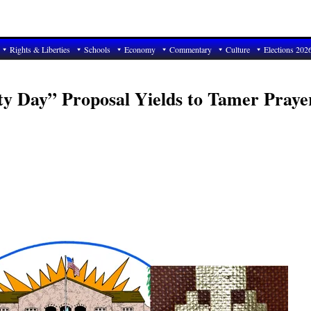
Rights & Liberties
Schools
Economy
Commentary
Culture
Elections 202
ty Day” Proposal Yields to Tamer Praye