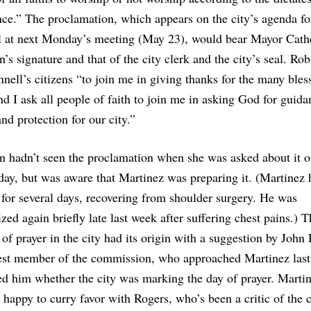
ce.” The proclamation, which appears on the city’s agenda fo
l at next Monday’s meeting (May 23), would bear Mayor Cath
’s signature and that of the city clerk and the city’s seal. Ro
nell’s citizens “to join me in giving thanks for the many bles
nd I ask all people of faith to join me in asking God for guida
nd protection for our city.”
n hadn’t seen the proclamation when she was asked about it 
ay, but was aware that Martinez was preparing it. (Martinez 
 for several days, recovering from shoulder surgery. He was
ized again briefly late last week after suffering chest pains.) 
 of prayer in the city had its origin with a suggestion by John
est member of the commission, who approached Martinez las
ed him whether the city was marking the day of prayer. Marti
 happy to curry favor with Rogers, who’s been a critic of the c