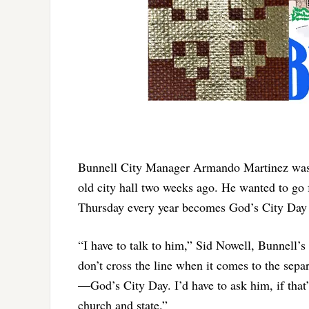
Bunnell City Manager Armando Martinez was ja
old city hall two weeks ago. He wanted to go 
Thursday every year becomes God’s City Day 
“I have to talk to him,” Sid Nowell, Bunnell’s
don’t cross the line when it comes to the sepa
—God’s City Day. I’d have to ask him, if that’
church and state.”