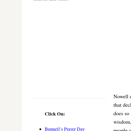
Nowell d
that dec
does so
Click On:
wisdom, 
Bunnell’s Prayer Day
people o