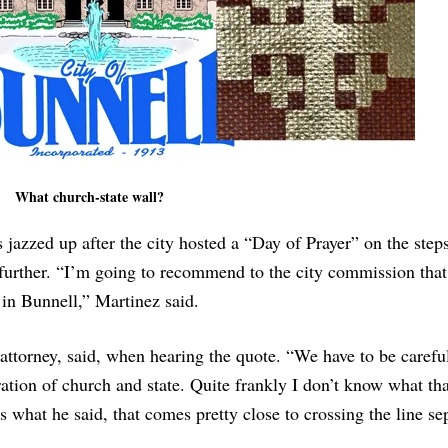
What church-state wall?
zzed up after the city hosted a “Day of Prayer” on the steps 
further. “I’m going to recommend to the city commission that
in Bunnell,” Martinez said.
 attorney, said, when hearing the quote. “We have to be carefu
ration of church and state. Quite frankly I don’t know what th
s what he said, that comes pretty close to crossing the line se