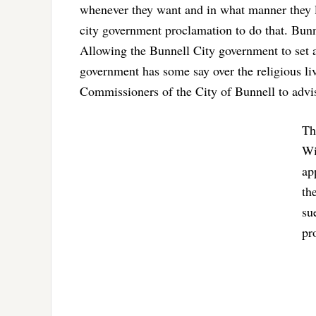
whenever they want and in what manner they l
city government proclamation to do that. Bunn
Allowing the Bunnell City government to set as
government has some say over the religious live
Commissioners of the City of Bunnell to advi
Th
Wi
ap
th
su
pr