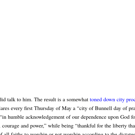
id talk to him. The result is a somewhat
toned down city pro
lares every first Thursday of May a “city of Bunnell day of pr
 “in humble acknowledgement of our dependence upon God fo
courage and power,” while being “thankful for the liberty tha
f all faiths to worship or not worship according to the dictates