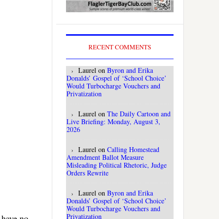
RECENT COMMENTS
Laurel
on
Byron and Erika
Donalds’ Gospel of ‘School Choice’
Would Turbocharge Vouchers and
Privatization
Laurel
on
The Daily Cartoon and
Live Briefing: Monday, August 3,
2026
Laurel
on
Calling Homestead
Amendment Ballot Measure
Misleading Political Rhetoric, Judge
Orders Rewrite
Laurel
on
Byron and Erika
Donalds’ Gospel of ‘School Choice’
Would Turbocharge Vouchers and
Privatization
I have no