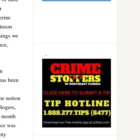
r
erine
binson
sings we
nce,
on
has been
The notion
 Rogers,
t month
nez was
ity