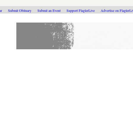
ar
Submit Obituary
Submit an Event
Support FlaglerLive
Advertise on FlaglerL