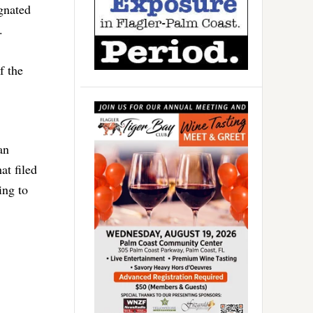
gnated
.
f the
an
at filed
ing to