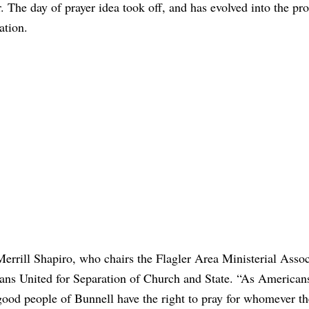
 The day of prayer idea took off, and has evolved into the pr
ation.
rrill Shapiro, who chairs the Flagler Area Ministerial Assoc
cans United for Separation of Church and State. “As American
od people of Bunnell have the right to pray for whomever th