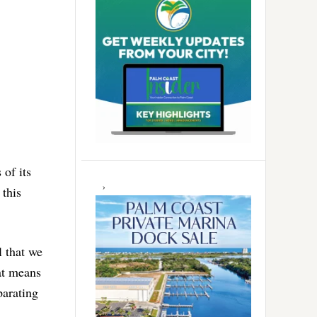
of its
 this
l that we
at means
parating