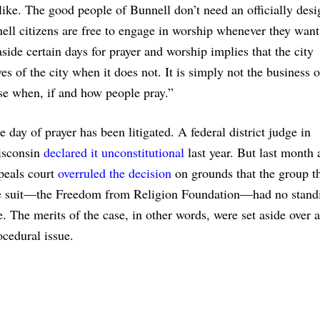
ike. The good people of Bunnell don’t need an officially desi
ell citizens are free to engage in worship whenever they want
ide certain days for prayer and worship implies that the city
s of the city when it does not. It is simply not the business o
se when, if and how people pray.”
e day of prayer has been litigated. A federal district judge in
sconsin
declared it unconstitutional
last year. But last month 
peals court
overruled the decision
on grounds that the group th
e suit—the Freedom from Religion Foundation—had no stand
e. The merits of the case, in other words, were set aside over a
ocedural issue.