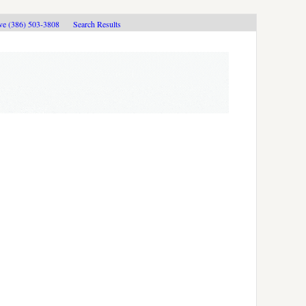
ive (386) 503-3808
Search Results