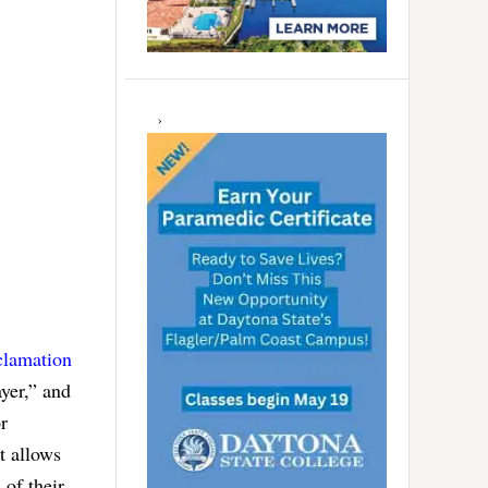
clamation
ayer,” and
r
t allows
 of their