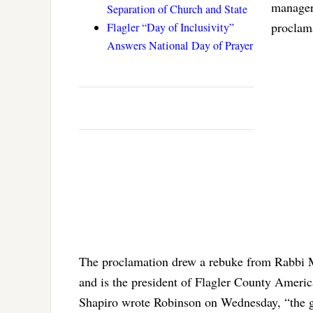
manager.
Separation of Church and State
proclam
Flagler “Day of Inclusivity”
Answers National Day of Prayer
The proclamation drew a rebuke from Rabbi Me
and is the president of Flagler County Ameri
Shapiro wrote Robinson on Wednesday, “the go