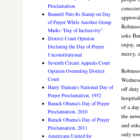
Proclamation
conscien
Bunnell Puts Its Stamp on Day
approva
of Prayer While Another Group
Robinson
Marks “Day of Inclusivity”
asks Bun
District Court Opinion
enjoy, a
Declaring the Day of Prayer
mercy, a
Unconstitutional
Seventh Circuit Appeals Court
Robinso
Opinion Overruling District
Court
Wednesd
Harry Truman’s National Day of
off duty
Prayer Proclamation, 1952
hospital
Barack Obama’s Day of Prayer
of a day
Proclamation, 2010
the new
Barack Obama’s Day of Prayer
and ask
Proclamation, 2011
only too
Americans United for