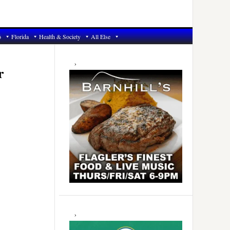
6
Florida
Health & Society
All Else
Primary
Sidebar
r