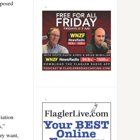
oposed
iation
s,”
ey want,