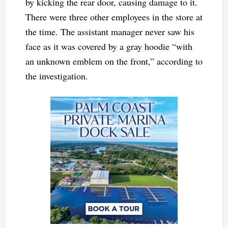
by kicking the rear door, causing damage to it.
There were three other employees in the store at
the time. The assistant manager never saw his
face as it was covered by a gray hoodie “with
an unknown emblem on the front,” according to
the investigation.