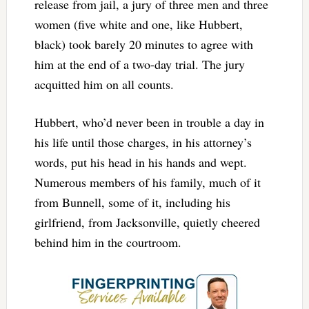
release from jail, a jury of three men and three
women (five white and one, like Hubbert,
black) took barely 20 minutes to agree with
him at the end of a two-day trial. The jury
acquitted him on all counts.
Hubbert, who’d never been in trouble a day in
his life until those charges, in his attorney’s
words, put his head in his hands and wept.
Numerous members of his family, much of it
from Bunnell, some of it, including his
girlfriend, from Jacksonville, quietly cheered
behind him in the courtroom.