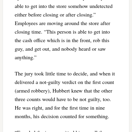
able to get into the store somehow undetected
either before closing or after closing.”
Employees are moving around the store after
closing time. “This person is able to get into
the cash office which is in the front, rob this
guy, and get out, and nobody heard or saw
anything.”
The jury took little time to decide, and when it
delivered a not-guilty verdict on the first count
(armed robbery), Hubbert knew that the other
three counts would have to be not guilty, too.
He was right, and for the first time in nine
months, his decision counted for something.