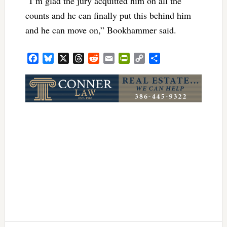
“I’m glad the jury acquitted him on all the
counts and he can finally put this behind him
and he can move on,” Bookhammer said.
Facebook
Bluesky
X
Threads
Reddit
Email
PrintFriendly
Copy
Share
Link