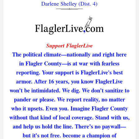
Darlene Shelley (Dist. 4)
Support FlaglerLive
The political climate—nationally and right here
in Flagler County—is at war with fearless
reporting. Your support is FlaglerLive's best
armor. After 16 years, you know FlaglerLive
won’t be intimidated. We dig. We don’t sanitize to
pander or please. We report reality, no matter
who it upsets. Even you. Imagine Flagler County
without that kind of local coverage. Stand with us,
and help us hold the line. There’s no paywall—
but it’s not free. become a champion of