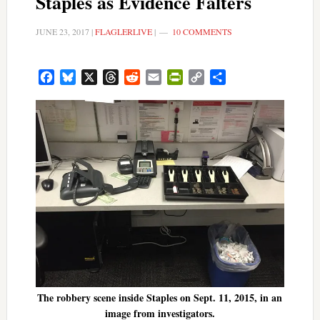
Staples as Evidence Falters
JUNE 23, 2017
|
FLAGLERLIVE
|
10 COMMENTS
Facebook
Bluesky
X
Threads
Reddit
Email
PrintFriendly
Copy
Share
Link
The robbery scene inside Staples on Sept. 11, 2015, in an
image from investigators.