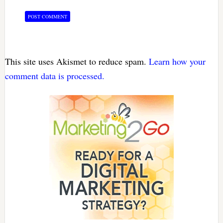
This site uses Akismet to reduce spam.
Learn how your
comment data is processed.