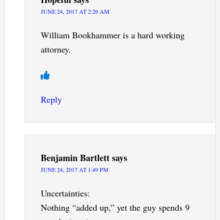
JUNE 24, 2017 AT 2:26 AM
William Bookhammer is a hard working
attorney.
Reply
Benjamin Bartlett
says
JUNE 24, 2017 AT 1:49 PM
Uncertainties:
Nothing “added up,” yet the guy spends 9