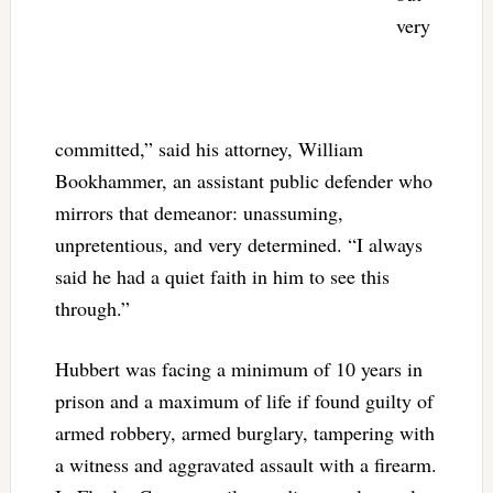
very
committed,” said his attorney, William
Bookhammer, an assistant public defender who
mirrors that demeanor: unassuming,
unpretentious, and very determined. “I always
said he had a quiet faith in him to see this
through.”
Hubbert was facing a minimum of 10 years in
prison and a maximum of life if found guilty of
armed robbery, armed burglary, tampering with
a witness and aggravated assault with a firearm.