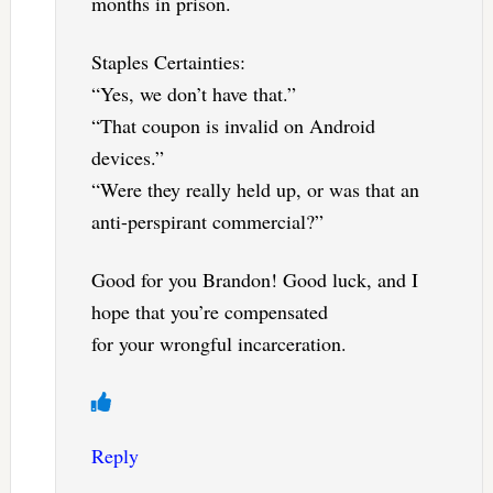
months in prison.
Staples Certainties:
“Yes, we don’t have that.”
“That coupon is invalid on Android
devices.”
“Were they really held up, or was that an
anti-perspirant commercial?”
Good for you Brandon! Good luck, and I
hope that you’re compensated
for your wrongful incarceration.
Reply