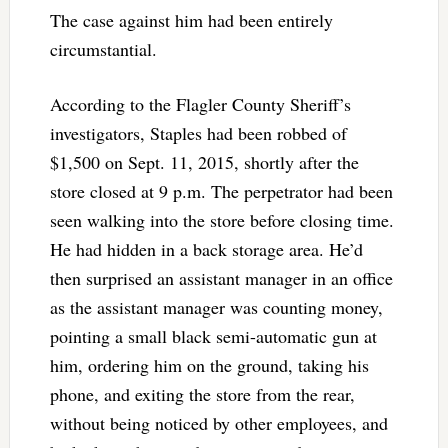
The case against him had been entirely
circumstantial.
According to the Flagler County Sheriff’s
investigators, Staples had been robbed of
$1,500 on Sept. 11, 2015, shortly after the
store closed at 9 p.m. The perpetrator had been
seen walking into the store before closing time.
He had hidden in a back storage area. He’d
then surprised an assistant manager in an office
as the assistant manager was counting money,
pointing a small black semi-automatic gun at
him, ordering him on the ground, taking his
phone, and exiting the store from the rear,
without being noticed by other employees, and