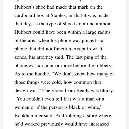
Hubbert’s shoe had made that mark on the
cardboard box at Staples, or that it was made
that day, as the type of shoe is not uncommon.
Hubbert could have been within a large radius
of the area when his phone was pinged—a
phone that did not function except in wi-fi
zones, his attorney said. The last ping of the
phone was an hour or more before the robbery.
As to the hoodie, “We don’t know how many of
those things were sold, how common that
design was.” The video from Bealls was blurry.
“You couldn’t even tell if it was a man or a
woman or if the person is black or white,”
Bookhammer said. And robbing a store where
he’d worked previously would have increased