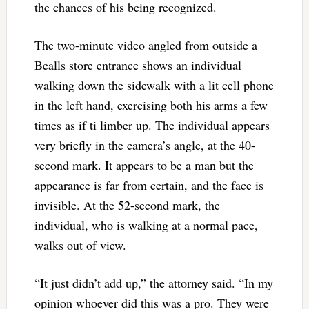
the chances of his being recognized.
The two-minute video angled from outside a
Bealls store entrance shows an individual
walking down the sidewalk with a lit cell phone
in the left hand, exercising both his arms a few
times as if ti limber up. The individual appears
very briefly in the camera’s angle, at the 40-
second mark. It appears to be a man but the
appearance is far from certain, and the face is
invisible. At the 52-second mark, the
individual, who is walking at a normal pace,
walks out of view.
“It just didn’t add up,” the attorney said. “In my
opinion whoever did this was a pro. They were