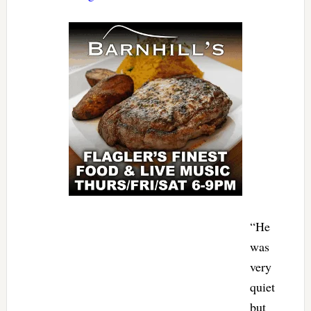
“He
was
very
quiet
but