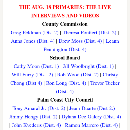
THE AUG. 18 PRIMARIES: THE LIVE
INTERVIEWS AND VIDEOS
County Commission
Greg Feldman (Dis. 2)
|
Theresa Pontieri (Dist. 2)
|
Anna Jones (Dist. 4)
|
Drew Moss (Dist. 4)
|
Leann
Pennington (Dist. 4)
School Board
Cathy Moon (Dist. 1)
|
Jill Woolbright (Dist. 1)
|
Will Furry (Dist. 2)
|
Rob Wood (Dist. 2)
|
Christy
Chong (Dist 4)
|
Ron Long (Dist. 4)
|
Trevor Tucker
(Dist. 4)
Palm Coast City Council
Tony Amaral Jr. (Dist. 2)
|
Jeani Duarte (Dist 2.)
|
Jimmy Hengy (Dist. 2)
|
Dylana Dee Galery (Dist. 4)
|
John Kvederis (Dist. 4)
|
Ramon Marrero (Dist. 4)
|