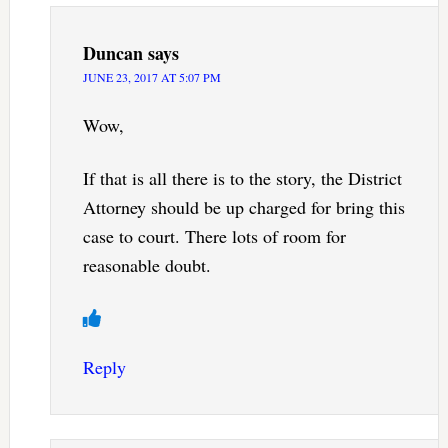
Duncan
says
JUNE 23, 2017 AT 5:07 PM
Wow,
If that is all there is to the story, the District
Attorney should be up charged for bring this
case to court. There lots of room for
reasonable doubt.
Reply