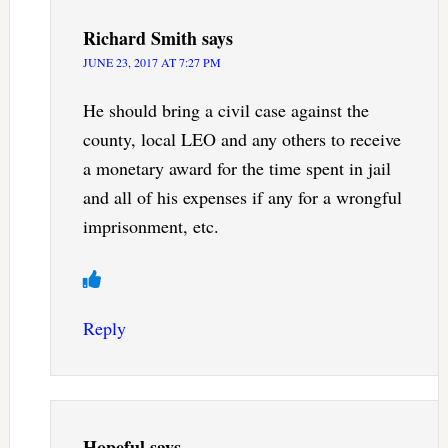
Richard Smith
says
JUNE 23, 2017 AT 7:27 PM
He should bring a civil case against the
county, local LEO and any others to receive
a monetary award for the time spent in jail
and all of his expenses if any for a wrongful
imprisonment, etc.
Reply
Hopeful
says