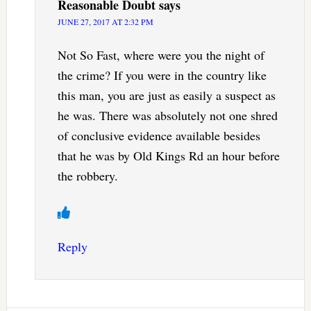
Reasonable Doubt
says
JUNE 27, 2017 AT 2:32 PM
Not So Fast, where were you the night of
the crime? If you were in the country like
this man, you are just as easily a suspect as
he was. There was absolutely not one shred
of conclusive evidence available besides
that he was by Old Kings Rd an hour before
the robbery.
Reply