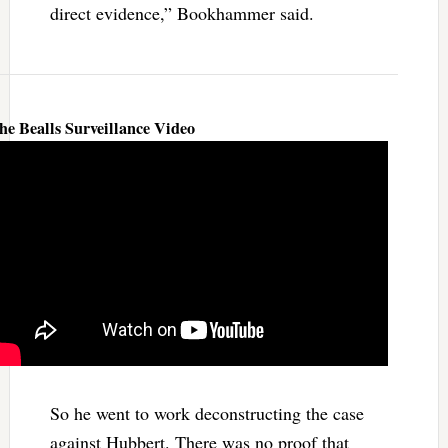
direct evidence,” Bookhammer said.
he Bealls Surveillance Video
So he went to work deconstructing the case
against Hubbert. There was no proof that