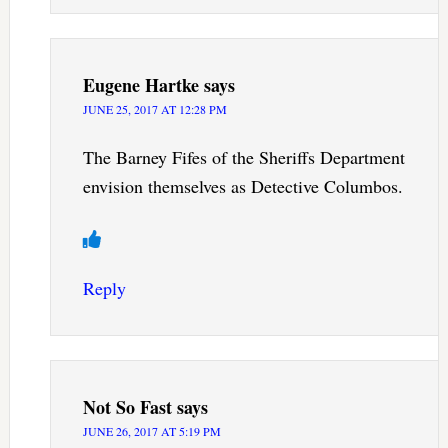
Eugene Hartke
says
JUNE 25, 2017 AT 12:28 PM
The Barney Fifes of the Sheriffs Department
envision themselves as Detective Columbos.
Reply
Not So Fast
says
JUNE 26, 2017 AT 5:19 PM