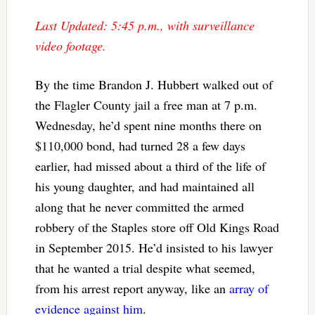
Last Updated: 5:45 p.m., with surveillance
video footage.
By the time Brandon J. Hubbert walked out of
the Flagler County jail a free man at 7 p.m.
Wednesday, he’d spent nine months there on
$110,000 bond, had turned 28 a few days
earlier, had missed about a third of the life of
his young daughter, and had maintained all
along that he never committed the armed
robbery of the Staples store off Old Kings Road
in September 2015. He’d insisted to his lawyer
that he wanted a trial despite what seemed,
from his arrest report anyway, like an
array of
evidence against him
.