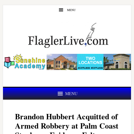
Skip
Skip
MENU
to
to
main
primary
content
sidebar
MENU
Brandon Hubbert Acquitted of
Armed Robbery at Palm Coast