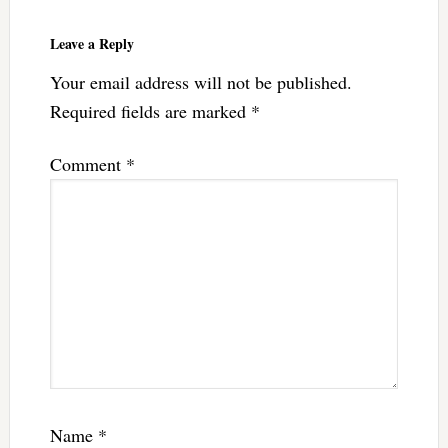
Leave a Reply
Your email address will not be published.
Required fields are marked
*
Comment
*
Name
*