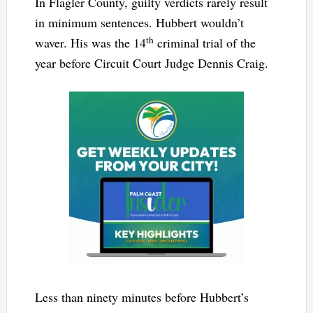
In Flagler County, guilty verdicts rarely result
in minimum sentences. Hubbert wouldn’t
th
waver. His was the 14
criminal trial of the
year before Circuit Court Judge Dennis Craig.
Less than ninety minutes before Hubbert’s