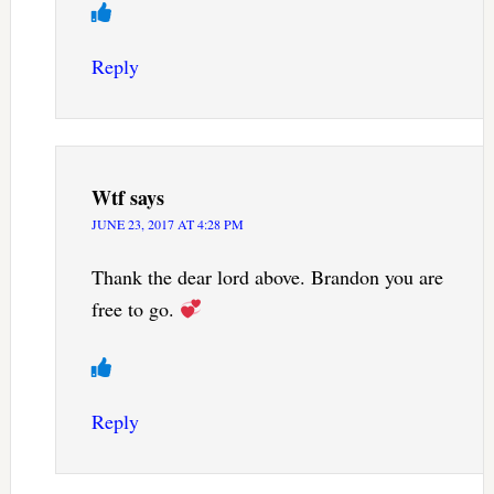
Reply
Wtf
says
JUNE 23, 2017 AT 4:28 PM
Thank the dear lord above. Brandon you are
free to go.
Reply