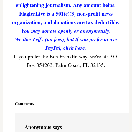
enlightening journalism. Any amount helps.
FlaglerLive is a 501(c)(3) non-profit news
organization, and donations are tax deductible.
You may donate openly or anonymously.
We like Zeffy (no fees), but if you prefer to use
PayPal, click here.
If you prefer the Ben Franklin way, we're at: P.O.
Box 354263, Palm Coast, FL 32135.
Reader
Interactions
Comments
Anonymous
says