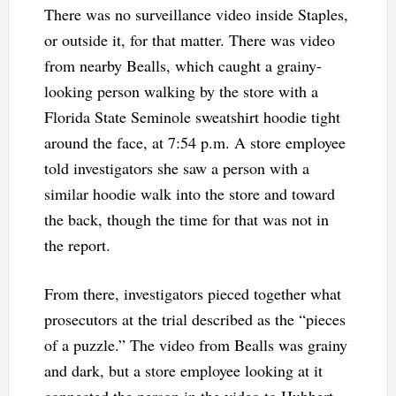
There was no surveillance video inside Staples,
or outside it, for that matter. There was video
from nearby Bealls, which caught a grainy-
looking person walking by the store with a
Florida State Seminole sweatshirt hoodie tight
around the face, at 7:54 p.m. A store employee
told investigators she saw a person with a
similar hoodie walk into the store and toward
the back, though the time for that was not in
the report.
From there, investigators pieced together what
prosecutors at the trial described as the “pieces
of a puzzle.” The video from Bealls was grainy
and dark, but a store employee looking at it