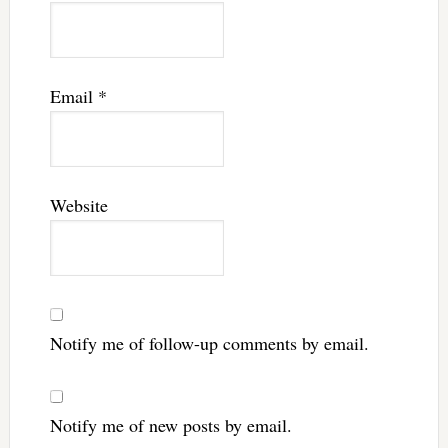
Email
*
Website
Notify me of follow-up comments by email.
Notify me of new posts by email.