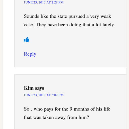
JUNE 23, 2017 AT 2:28 PM
Sounds like the state pursued a very weak
case. They have been doing that a lot lately.
Reply
Kim
says
JUNE 23, 2017 AT 3:02 PM
So.. who pays for the 9 months of his life
that was taken away from him?