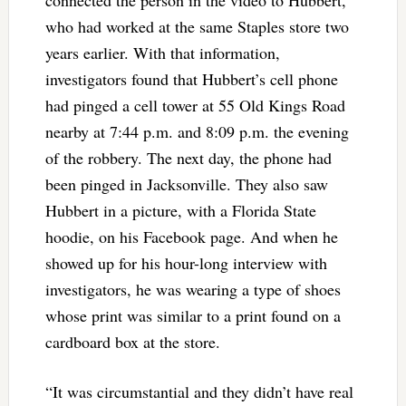
connected the person in the video to Hubbert,
who had worked at the same Staples store two
years earlier. With that information,
investigators found that Hubbert’s cell phone
had pinged a cell tower at 55 Old Kings Road
nearby at 7:44 p.m. and 8:09 p.m. the evening
of the robbery. The next day, the phone had
been pinged in Jacksonville. They also saw
Hubbert in a picture, with a Florida State
hoodie, on his Facebook page. And when he
showed up for his hour-long interview with
investigators, he was wearing a type of shoes
whose print was similar to a print found on a
cardboard box at the store.
“It was circumstantial and they didn’t have real