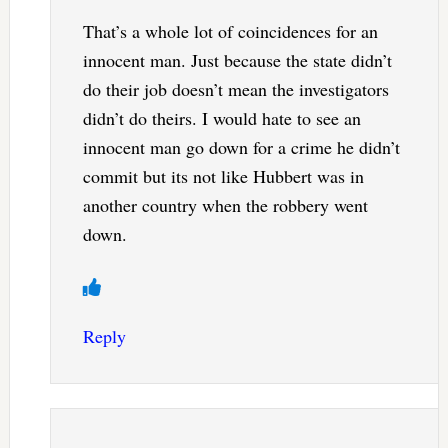
That’s a whole lot of coincidences for an
innocent man. Just because the state didn’t
do their job doesn’t mean the investigators
didn’t do theirs. I would hate to see an
innocent man go down for a crime he didn’t
commit but its not like Hubbert was in
another country when the robbery went
down.
Reply