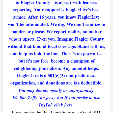
in Flagler County—is at war with fearless
reporting. Your support is FlaglerLive's best
armor. After 16 years, you know FlaglerLive
won’t be intimidated. We dig. We don’t sanitize to
pander or please. We report reality, no matter
who it upsets. Even you. Imagine Flagler County
without that kind of local coverage. Stand with us,
and help us hold the line. There’s no paywall—
but it’s not free. become a champion of
enlightening journalism. Any amount helps.
FlaglerLive is a 501(c)(3) non-profit news
organization, and donations are tax deductible.
You may donate openly or anonymously.
We like Zeffy (no fees), but if you prefer to use
PayPal, click here.
If you prefer the Ben Franklin way, we're at: P.O.