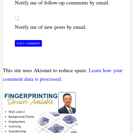
Notify me of follow-up comments by email.
Notify me of new posts by email.
This site uses Akismet to reduce spam.
Learn how your
comment data is processed.