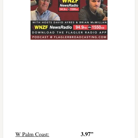
3.97”
W Palm Coast: