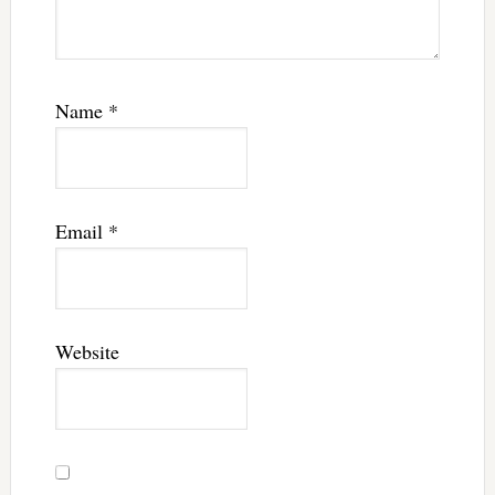
Name
*
Email
*
Website