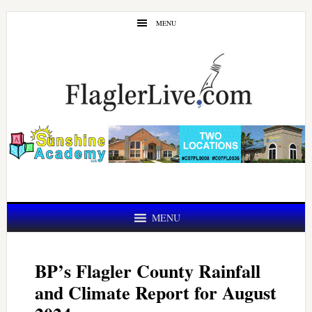
Skip
Skip
MENU
to
to
main
primary
content
sidebar
MENU
BP’s Flagler County Rainfall
and Climate Report for August