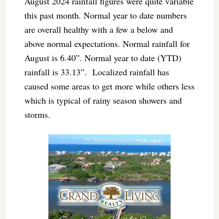
August 2024 rainfall figures were quite variable
this past month. Normal year to date numbers
are overall healthy with a few a below and
above normal expectations. Normal rainfall for
August is 6.40”. Normal year to date (YTD)
rainfall is 33.13”. Localized rainfall has
caused some areas to get more while others less
which is typical of rainy season showers and
storms.