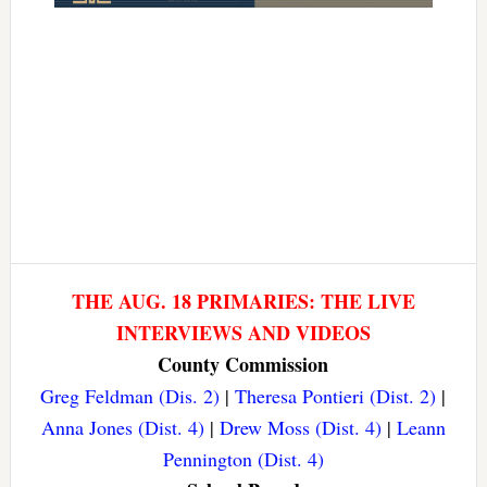
THE AUG. 18 PRIMARIES: THE LIVE
INTERVIEWS AND VIDEOS
County Commission
Greg Feldman (Dis. 2)
|
Theresa Pontieri (Dist. 2)
|
Anna Jones (Dist. 4)
|
Drew Moss (Dist. 4)
|
Leann
Pennington (Dist. 4)