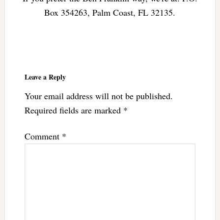
Box 354263, Palm Coast, FL 32135.
Reader
Interactions
Leave a Reply
Your email address will not be published.
Required fields are marked
*
Comment
*