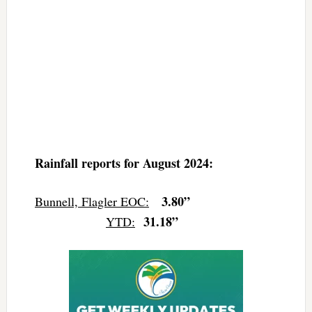
Rainfall reports for August 2024:
3.80”
Bunnell, Flagler EOC:
31.18”
YTD: