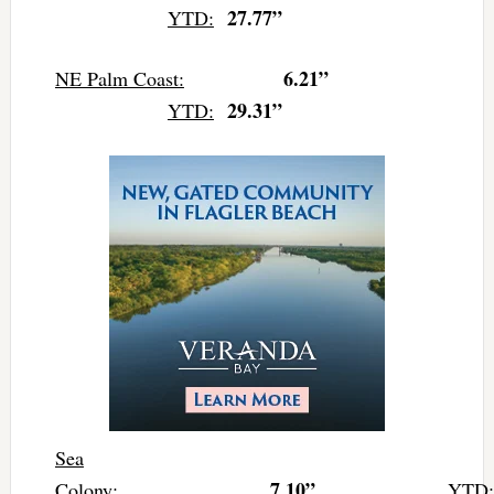
27.77”
YTD:
6.21”
NE Palm Coast:
29.31”
YTD:
Sea
7.10”
Colony:
YTD: