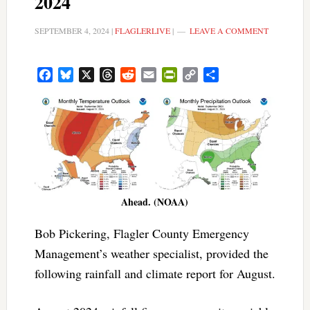
2024
SEPTEMBER 4, 2024
|
FLAGLERLIVE
|
LEAVE A COMMENT
Facebook
Bluesky
X
Threads
Reddit
Email
PrintFriendly
Copy
Share
Link
Ahead. (NOAA)
Bob Pickering, Flagler County Emergency
Management’s weather specialist, provided the
following rainfall and climate report for August.