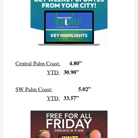
4.80”
Central Palm Coast:
30.90”
YTD:
5.02”
SW Palm Coast:
33.57”
YTD: