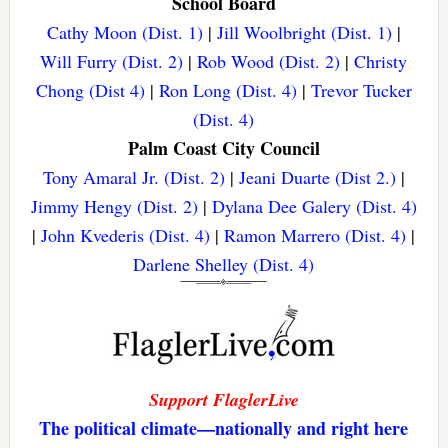
School Board
Cathy Moon (Dist. 1)
|
Jill Woolbright (Dist. 1)
|
Will Furry (Dist. 2)
|
Rob Wood (Dist. 2)
|
Christy
Chong (Dist 4)
|
Ron Long (Dist. 4)
|
Trevor Tucker
(Dist. 4)
Palm Coast City Council
Tony Amaral Jr. (Dist. 2)
|
Jeani Duarte (Dist 2.)
|
Jimmy Hengy (Dist. 2)
|
Dylana Dee Galery (Dist. 4)
|
John Kvederis (Dist. 4)
|
Ramon Marrero (Dist. 4)
|
Darlene Shelley (Dist. 4)
Support FlaglerLive
The political climate—nationally and right here