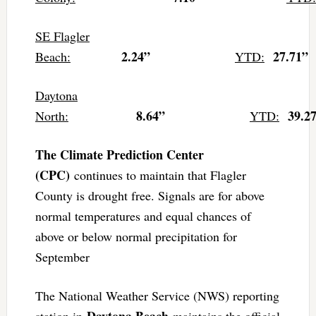
SE Flagler
2.24”
27.71”
Beach:
YTD:
Daytona
8.64”
39.2
North:
YTD:
The Climate Prediction Center
(CPC)
continues to maintain that Flagler
County is drought free. Signals are for above
normal temperatures and equal chances of
above or below normal precipitation for
September
The National Weather Service (NWS) reporting