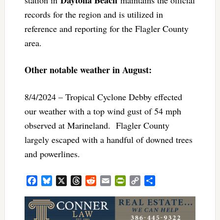
Daytona Beach
station in
maintains the official
records for the region and is utilized in
reference and reporting for the Flagler County
area.
Other notable weather in August:
8/4/2024 – Tropical Cyclone Debby effected
our weather with a top wind gust of 54 mph
observed at Marineland. Flagler County
largely escaped with a handful of downed trees
and powerlines.
Facebook
Bluesky
X
Threads
Reddit
Email
PrintFriendly
Copy
Share
Link