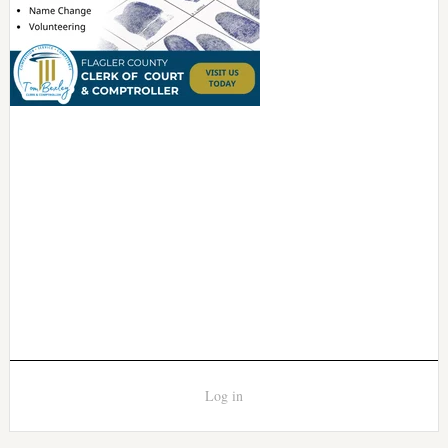
Log in