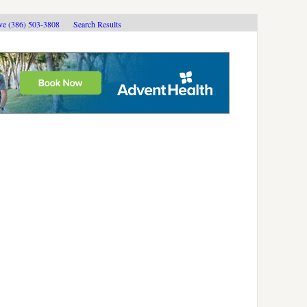
ive (386) 503-3808
Search Results