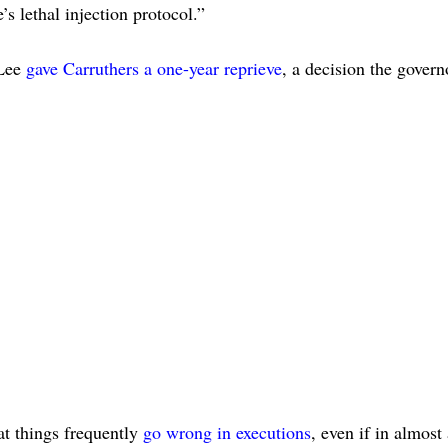
’s lethal injection protocol.”
 Lee
gave Carruthers a one-year reprieve
, a decision the govern
at things frequently
go wrong in executions
, even if in almost 