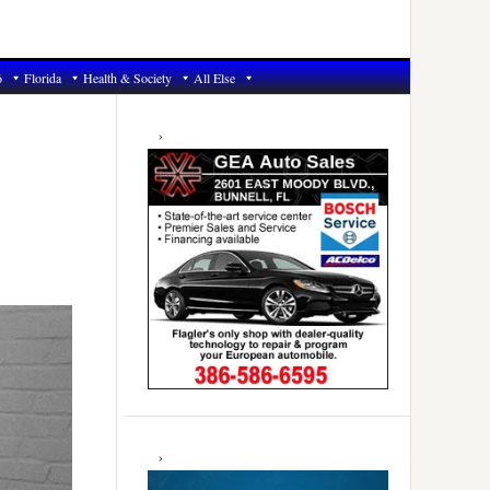
6
Florida
Health & Society
All Else
Primary
Sidebar