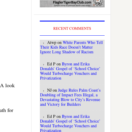
RECENT COMMENTS
Atwp
on
White Parents Who Tell
Their Kids Race Doesn’t Matter
Ignore Long Shadow of Racism
Ed P
on
Byron and Erika
Donalds’ Gospel of ‘School Choice’
Would Turbocharge Vouchers and
Privatization
 A look
NJ
on
Judge Rules Palm Coast’s
Doubling of Impact Fees Illegal, a
Devastating Blow to City’s Revenue
and Victory for Builders
ath for
Ed P
on
Byron and Erika
Donalds’ Gospel of ‘School Choice’
Would Turbocharge Vouchers and
Privatization