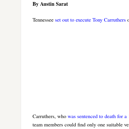
By Austin Sarat
Tennessee
set out to execute Tony Carruthers
o
Carruthers, who
was sentenced to death for a 
team members could find only one suitable vei