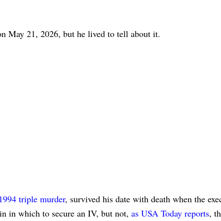
n May 21, 2026, but he lived to tell about it.
1994 triple murder
, survived his date with death when the exe
n in which to secure an IV, but not,
as USA Today reports
, t