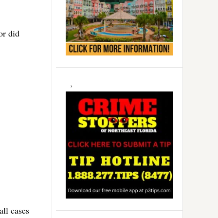
or did
all cases