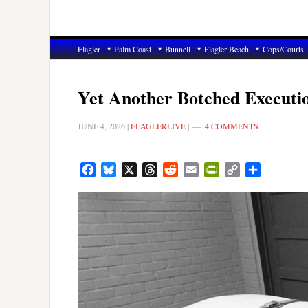
Flagler
Palm Coast
Bunnell
Flagler Beach
Cops/Courts
Yet Another Botched Executi
JUNE 4, 2026
|
FLAGLERLIVE
|
4 COMMENTS
Facebook
Bluesky
X
Threads
Reddit
Email
PrintFriendly
Copy
Share
Link