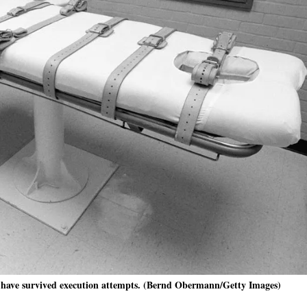
en have survived execution attempts. (Bernd Obermann/Getty Images)