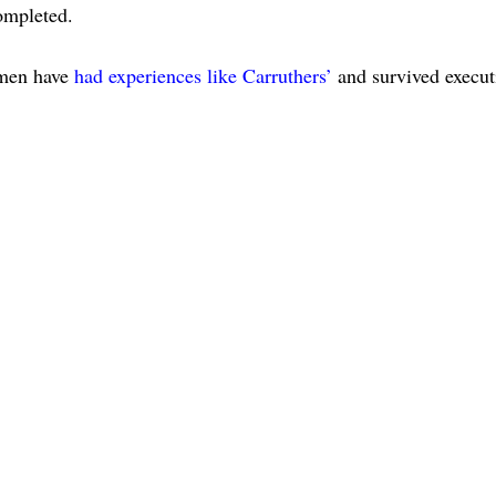
completed.
r men have
had experiences like Carruthers’
and survived execut