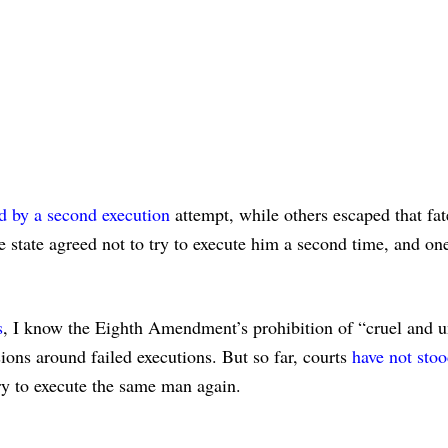
ed by a second execution
attempt, while others escaped that fat
e state agreed not to try to execute him a second time, and on
s
, I know the Eighth Amendment’s prohibition of “cruel and 
ions around failed executions. But so far, courts
have not stoo
y to execute the same man again.