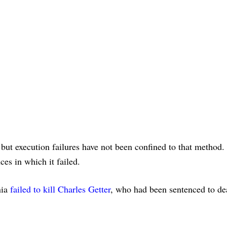
, but execution failures have not been confined to that method.
ces in which it failed.
nia
failed to kill Charles Getter
, who had been sentenced to de