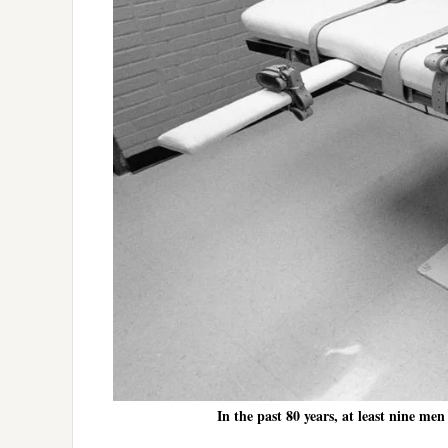
In the past 80 years, at least nine m