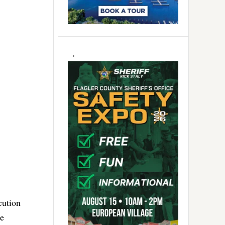
cution
he