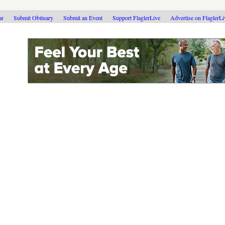
ar
Submit Obituary
Submit an Event
Support FlaglerLive
Advertise on FlaglerL