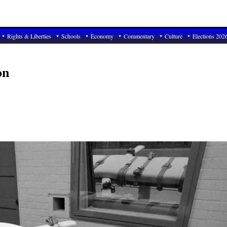
Rights & Liberties
Schools
Economy
Commentary
Culture
Elections 202
on