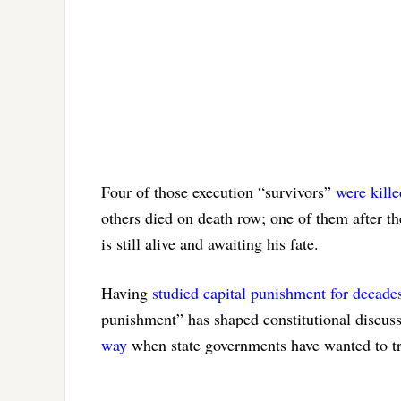
Four of those execution “survivors”
were kill
others died on death row; one of them after th
is still alive and awaiting his fate.
Having
studied capital punishment for decade
punishment” has shaped constitutional discuss
way
when state governments have wanted to tr