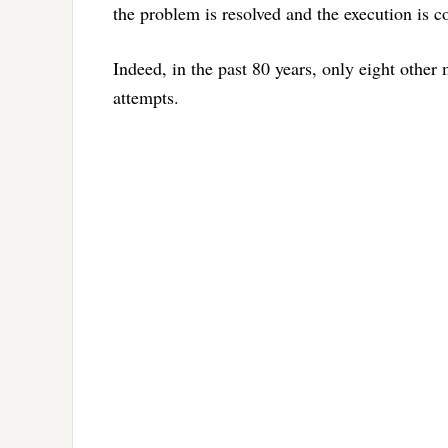
the problem is resolved and the execution is 
Indeed, in the past 80 years, only eight othe
attempts.