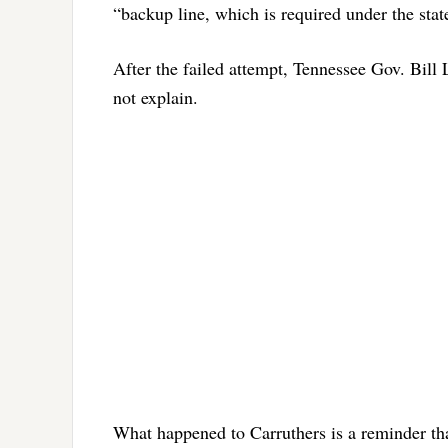
“backup line, which is required under the state
After the failed attempt, Tennessee Gov. Bill
not explain.
What happened to Carruthers is a reminder th