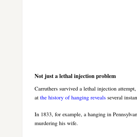
Not just a lethal injection problem
Carruthers survived a lethal injection attempt
at
the history of hanging reveals
several instan
In 1833, for example, a hanging in Pennsylva
murdering his wife.