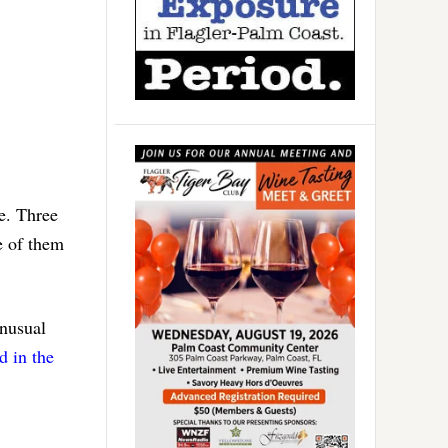
e. Three
e of them
unusual
d in the