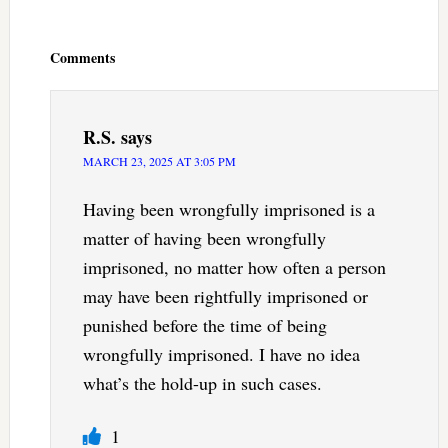
Reader
Interactions
Comments
R.S.
says
MARCH 23, 2025 AT 3:05 PM
Having been wrongfully imprisoned is a
matter of having been wrongfully
imprisoned, no matter how often a person
may have been rightfully imprisoned or
punished before the time of being
wrongfully imprisoned. I have no idea
what’s the hold-up in such cases.
1