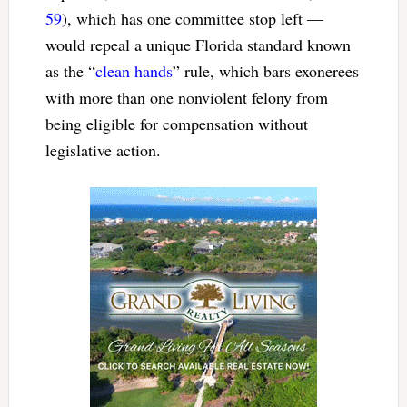
59
), which has one committee stop left —
would repeal a unique Florida standard known
as the “
clean hands
” rule, which bars exonerees
with more than one nonviolent felony from
being eligible for compensation without
legislative action.