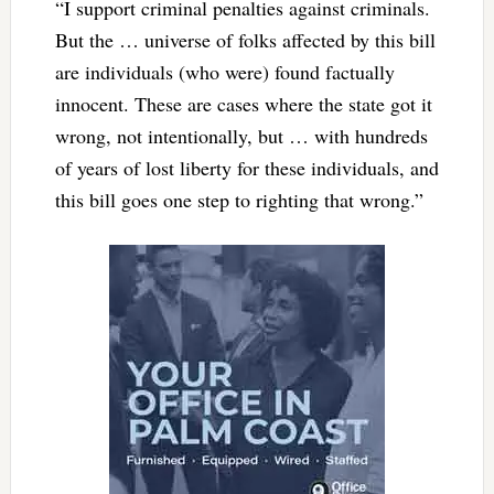
“I support criminal penalties against criminals.
But the … universe of folks affected by this bill
are individuals (who were) found factually
innocent. These are cases where the state got it
wrong, not intentionally, but … with hundreds
of years of lost liberty for these individuals, and
this bill goes one step to righting that wrong.”