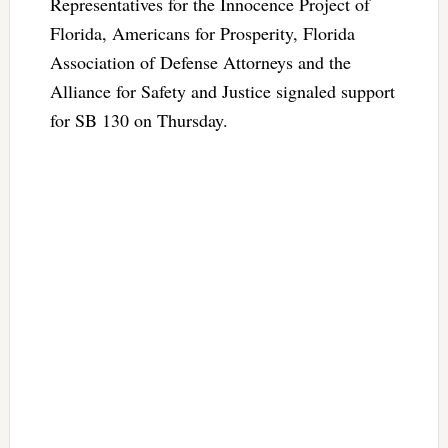
Representatives for the Innocence Project of
Florida, Americans for Prosperity, Florida
Association of Defense Attorneys and the
Alliance for Safety and Justice signaled support
for SB 130 on Thursday.