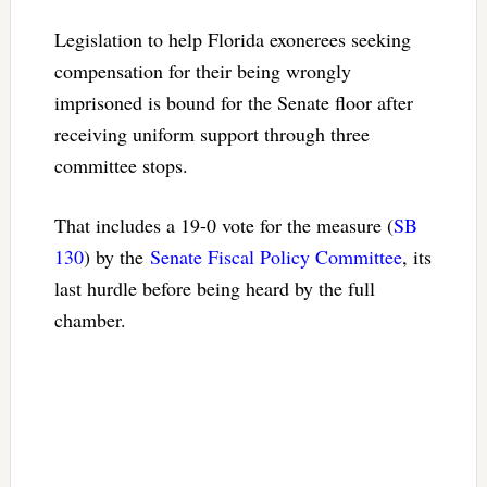
Legislation to help Florida exonerees seeking
compensation for their being wrongly
imprisoned is bound for the Senate floor after
receiving uniform support through three
committee stops.
That includes a 19-0 vote for the measure (
SB
130
) by the
Senate Fiscal Policy Committee
, its
last hurdle before being heard by the full
chamber.