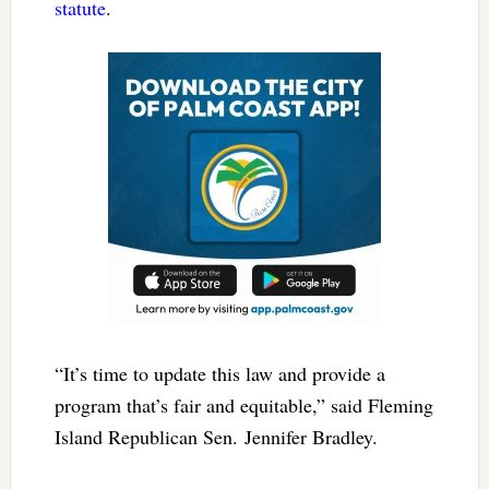
statute
.
“It’s time to update this law and provide a
program that’s fair and equitable,” said Fleming
Island Republican Sen. Jennifer Bradley.