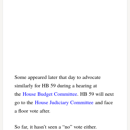
Some appeared later that day to advocate
similarly for HB 59 during a hearing at
the
House Budget Committee
. HB 59 will next
go to the
House Judiciary Committee
and face
a floor vote after.
So far, it hasn’t seen a “no” vote either.