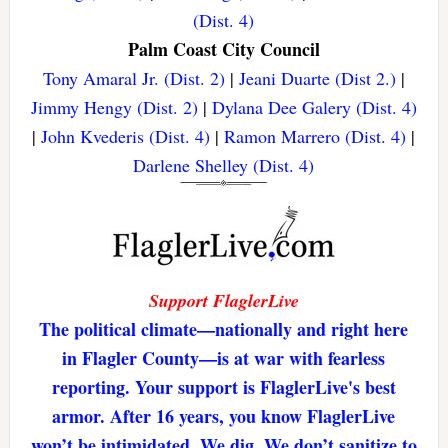
(Dist. 4)
Palm Coast City Council
Tony Amaral Jr. (Dist. 2)
|
Jeani Duarte (Dist 2.)
|
Jimmy Hengy (Dist. 2)
|
Dylana Dee Galery (Dist. 4)
|
John Kvederis (Dist. 4)
|
Ramon Marrero (Dist. 4)
|
Darlene Shelley (Dist. 4)
Support FlaglerLive
The political climate—nationally and right here
in Flagler County—is at war with fearless
reporting. Your support is FlaglerLive's best
armor. After 16 years, you know FlaglerLive
won’t be intimidated. We dig. We don’t sanitize to