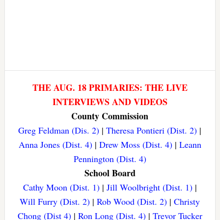
THE AUG. 18 PRIMARIES: THE LIVE
INTERVIEWS AND VIDEOS
County Commission
Greg Feldman (Dis. 2)
|
Theresa Pontieri (Dist. 2)
|
Anna Jones (Dist. 4)
|
Drew Moss (Dist. 4)
|
Leann
Pennington (Dist. 4)
School Board
Cathy Moon (Dist. 1)
|
Jill Woolbright (Dist. 1)
|
Will Furry (Dist. 2)
|
Rob Wood (Dist. 2)
|
Christy
Chong (Dist 4)
|
Ron Long (Dist. 4)
|
Trevor Tucker