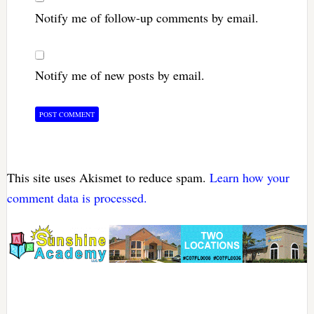
Notify me of follow-up comments by email.
Notify me of new posts by email.
This site uses Akismet to reduce spam.
Learn how your
comment data is processed.