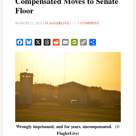
Compensated Moves to Senate
Floor
MARCH 22, 2025
|
FLAGLERLIVE
|
1 COMMENT
Facebook
Bluesky
X
Threads
Reddit
Email
PrintFriendly
Copy
Share
Link
Wrongly imprisoned, and for years, uncompensated. (©
FlaglerLive)