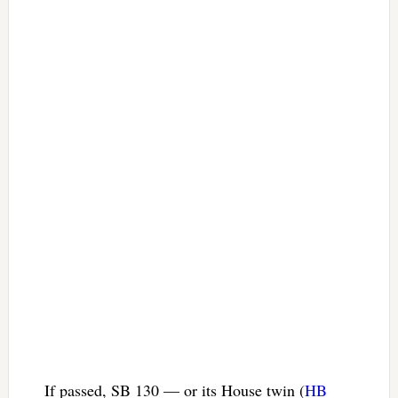
If passed, SB 130 — or its House twin (
HB