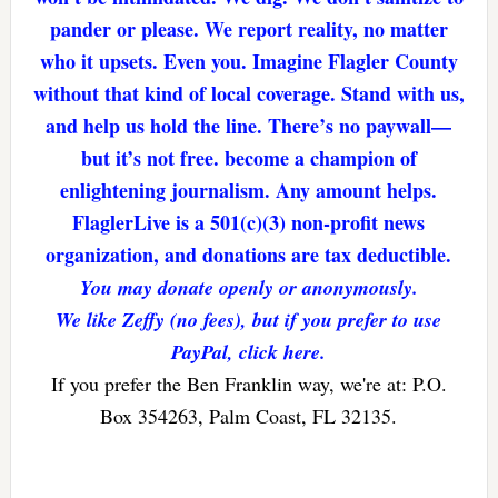
pander or please. We report reality, no matter
who it upsets. Even you. Imagine Flagler County
without that kind of local coverage. Stand with us,
and help us hold the line. There’s no paywall—
but it’s not free. become a champion of
enlightening journalism. Any amount helps.
FlaglerLive is a 501(c)(3) non-profit news
organization, and donations are tax deductible.
You may donate openly or anonymously.
We like Zeffy (no fees), but if you prefer to use
PayPal, click here.
If you prefer the Ben Franklin way, we're at: P.O.
Box 354263, Palm Coast, FL 32135.