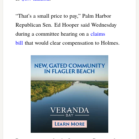
“That’s a small price to pay,” Palm Harbor
Republican Sen. Ed Hooper said Wednesday
during a committee hearing on a
claims
bill
that would clear compensation to Holmes.