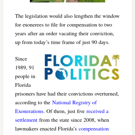
The legislation would also lengthen the window
for exonerees to file for compensation to two
years after an order vacating their conviction,
up from today’s time frame of just 90 days.
Since
1989, 91
people in
Florida
prisoners have had their convictions overturned,
according to the
National Registry of
Exonerations
. Of them, just five
received a
settlement
from the state since 2008, when
lawmakers enacted Florida’s
compensation