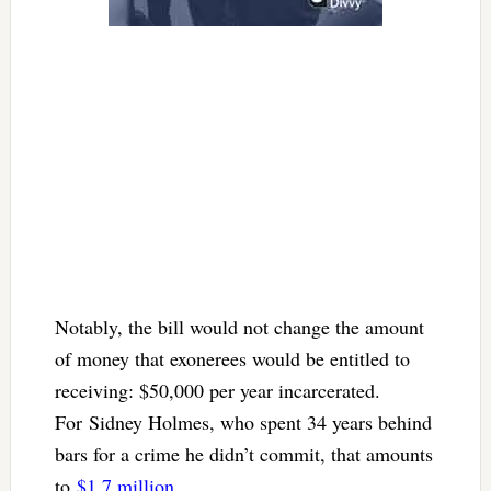
Notably, the bill would not change the amount
of money that exonerees would be entitled to
receiving: $50,000 per year incarcerated.
For Sidney Holmes, who spent 34 years behind
bars for a crime he didn’t commit, that amounts
to
$1.7 million
.