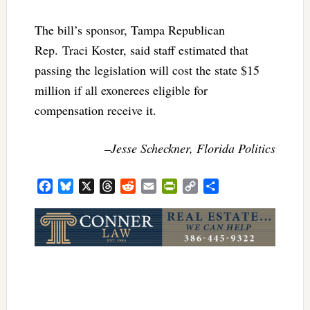
The bill’s sponsor, Tampa Republican
Rep. Traci Koster, said staff estimated that
passing the legislation will cost the state $15
million if all exonerees eligible for
compensation receive it.
–Jesse Scheckner, Florida Politics
Facebook
Bluesky
X
Threads
Reddit
Email
PrintFriendly
Copy
Share
Link