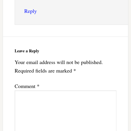
Reply
Leave a Reply
Your email address will not be published.
Required fields are marked
*
Comment
*