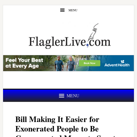
Skip
Skip
MENU
to
to
main
primary
content
sidebar
MENU
Bill Making It Easier for
Exonerated People to Be