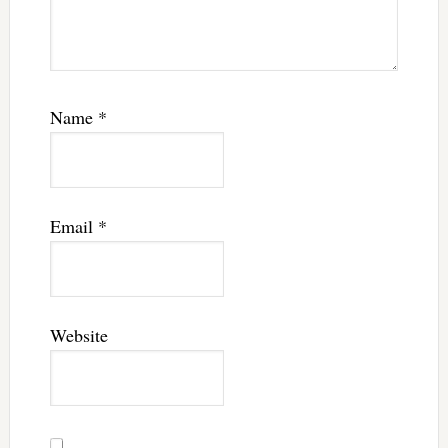
Name
*
Email
*
Website