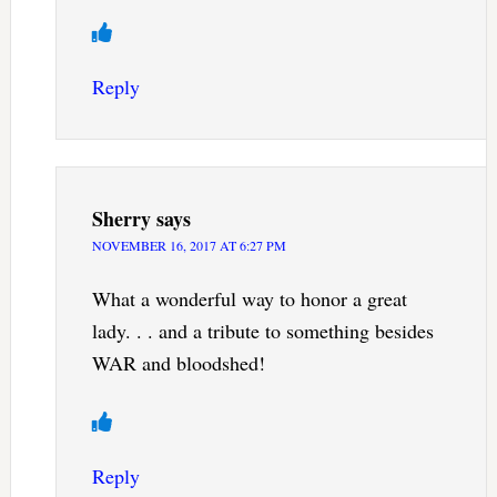
Reply
Sherry
says
NOVEMBER 16, 2017 AT 6:27 PM
What a wonderful way to honor a great
lady. . . and a tribute to something besides
WAR and bloodshed!
Reply