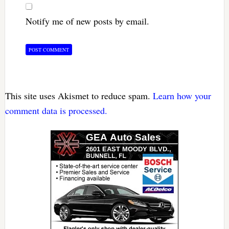
Notify me of new posts by email.
This site uses Akismet to reduce spam.
Learn how your
comment data is processed.