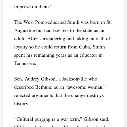
improve on them.”
The West Point-educated Smith was born in St.
Augustine but had few ties to the state as an
adult. After surrendering and taking an oath of
loyalty so he could return from Cuba, Smith
spent his remaining years as an educator in
Tennessee.
Sen. Audrey Gibson, a Jacksonville who
described Bethune as an “awesome woman,”
rejected arguments that the change destroys
history.
“Cultural purging is a war term,” Gibson said.
“We’re not at war here. We’re here to talk about