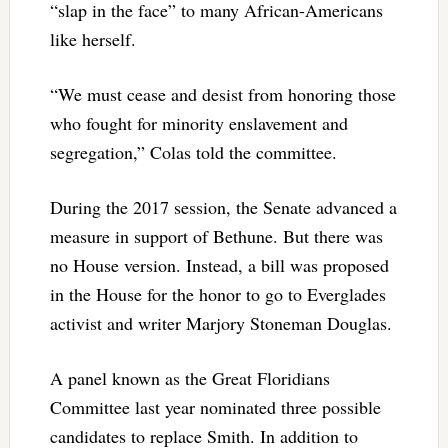
“slap in the face” to many African-Americans
like herself.
“We must cease and desist from honoring those
who fought for minority enslavement and
segregation,” Colas told the committee.
During the 2017 session, the Senate advanced a
measure in support of Bethune. But there was
no House version. Instead, a bill was proposed
in the House for the honor to go to Everglades
activist and writer Marjory Stoneman Douglas.
A panel known as the Great Floridians
Committee last year nominated three possible
candidates to replace Smith. In addition to