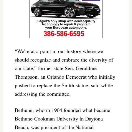
“We’re at a point in our history where we
should recognize and embrace the diversity of
our state,” former state Sen. Geraldine
Thompson, an Orlando Democrat who initially
pushed to replace the Smith statue, said while
addressing the committee.
Bethune, who in 1904 founded what became
Bethune-Cookman University in Daytona
Beach, was president of the National