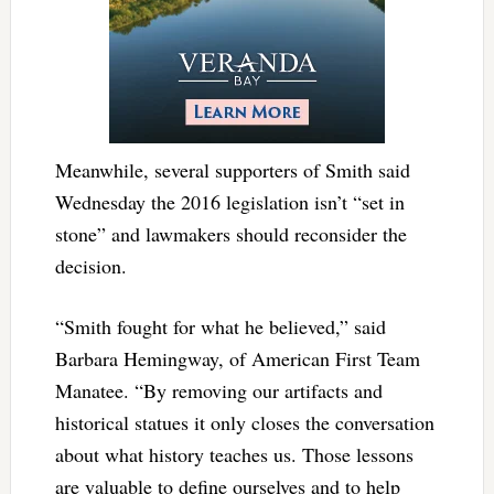
Meanwhile, several supporters of Smith said
Wednesday the 2016 legislation isn’t “set in
stone” and lawmakers should reconsider the
decision.
“Smith fought for what he believed,” said
Barbara Hemingway, of American First Team
Manatee. “By removing our artifacts and
historical statues it only closes the conversation
about what history teaches us. Those lessons
are valuable to define ourselves and to help