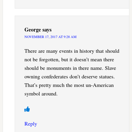
George
says
NOVEMBER 17, 2017 AT 9:28 AM
There are many events in history that should
not be forgotten, but it doesn’t mean there
should be monuments in there name. Slave
owning confederates don’t deserve statues.
That’s pretty much the most un-American
symbol around.
Reply