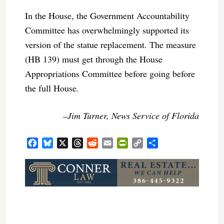
In the House, the Government Accountability
Committee has overwhelmingly supported its
version of the statue replacement. The measure
(HB 139) must get through the House
Appropriations Committee before going before
the full House.
–Jim Turner, News Service of Florida
Facebook
Bluesky
X
Threads
Reddit
Email
PrintFriendly
Copy
Share
Link