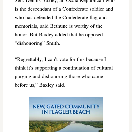
is the descendant of a Confederate soldier and
who has defended the Confederate flag and
memorials, said Bethune is worthy of the
honor. But Baxley added that he opposed
“dishonoring” Smith.
“Regrettably, I can’t vote for this because I
think it’s supporting a continuation of cultural
purging and dishonoring those who came
before us,” Baxley said.