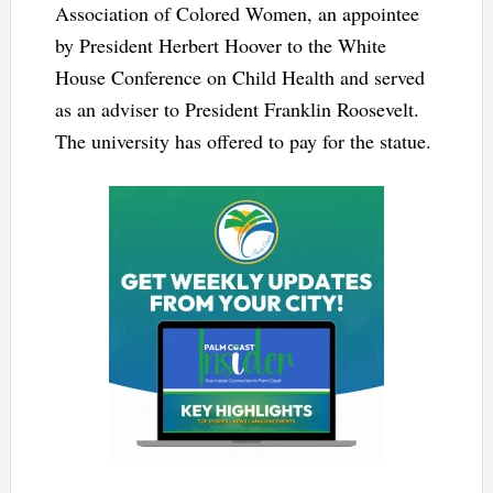
Association of Colored Women, an appointee
by President Herbert Hoover to the White
House Conference on Child Health and served
as an adviser to President Franklin Roosevelt.
The university has offered to pay for the statue.