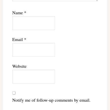
Name
*
Email
*
Website
Notify me of follow-up comments by email.