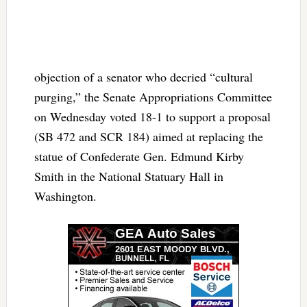
objection of a senator who decried “cultural
purging,” the Senate Appropriations Committee
on Wednesday voted 18-1 to support a proposal
(SB 472 and SCR 184) aimed at replacing the
statue of Confederate Gen. Edmund Kirby
Smith in the National Statuary Hall in
Washington.