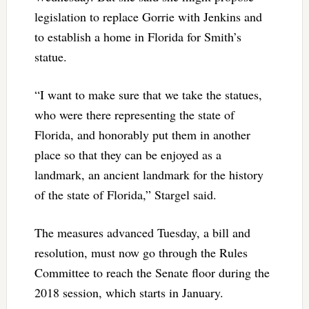
legislation to replace Gorrie with Jenkins and
to establish a home in Florida for Smith’s
statue.
“I want to make sure that we take the statues,
who were there representing the state of
Florida, and honorably put them in another
place so that they can be enjoyed as a
landmark, an ancient landmark for the history
of the state of Florida,” Stargel said.
The measures advanced Tuesday, a bill and
resolution, must now go through the Rules
Committee to reach the Senate floor during the
2018 session, which starts in January.