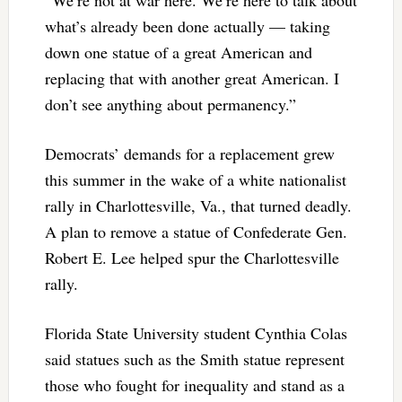
what’s already been done actually — taking
down one statue of a great American and
replacing that with another great American. I
don’t see anything about permanency.”
Democrats’ demands for a replacement grew
this summer in the wake of a white nationalist
rally in Charlottesville, Va., that turned deadly.
A plan to remove a statue of Confederate Gen.
Robert E. Lee helped spur the Charlottesville
rally.
Florida State University student Cynthia Colas
said statues such as the Smith statue represent
those who fought for inequality and stand as a