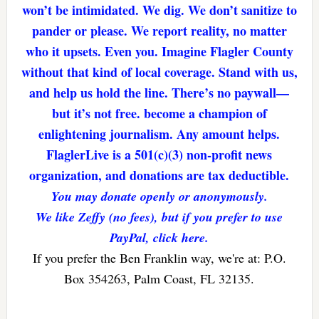
won’t be intimidated. We dig. We don’t sanitize to
pander or please. We report reality, no matter
who it upsets. Even you. Imagine Flagler County
without that kind of local coverage. Stand with us,
and help us hold the line. There’s no paywall—
but it’s not free. become a champion of
enlightening journalism. Any amount helps.
FlaglerLive is a 501(c)(3) non-profit news
organization, and donations are tax deductible.
You may donate openly or anonymously.
We like Zeffy (no fees), but if you prefer to use
PayPal, click here.
If you prefer the Ben Franklin way, we're at: P.O.
Box 354263, Palm Coast, FL 32135.