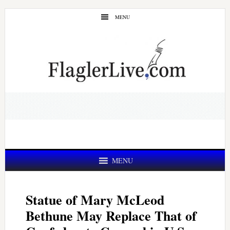
Skip
Skip
MENU
to
to
main
primary
content
sidebar
MENU
Statue of Mary McLeod
Bethune May Replace That of