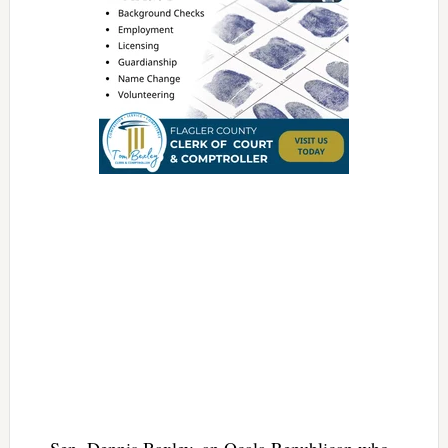
Sen. Dennis Baxley, an Ocala Republican who