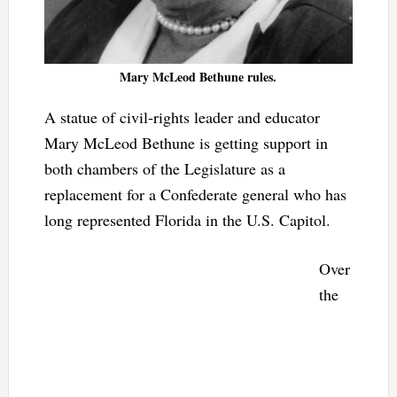
Mary McLeod Bethune rules.
A statue of civil-rights leader and educator
Mary McLeod Bethune is getting support in
both chambers of the Legislature as a
replacement for a Confederate general who has
long represented Florida in the U.S. Capitol.
Over
the