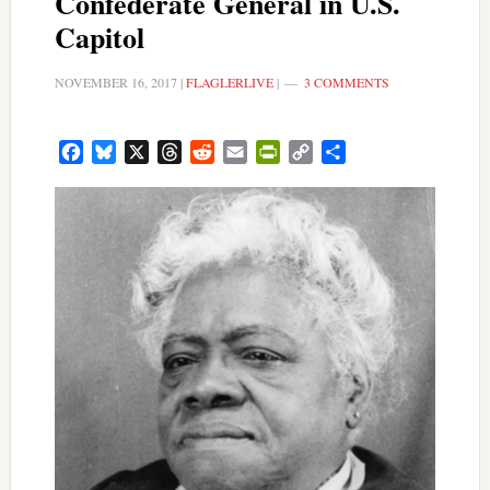
Confederate General in U.S.
Capitol
NOVEMBER 16, 2017
|
FLAGLERLIVE
|
3 COMMENTS
Facebook
Bluesky
X
Threads
Reddit
Email
PrintFriendly
Copy
Share
Link