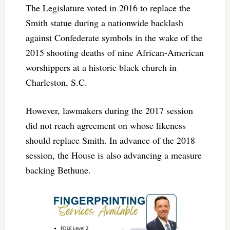
The Legislature voted in 2016 to replace the
Smith statue during a nationwide backlash
against Confederate symbols in the wake of the
2015 shooting deaths of nine African-American
worshippers at a historic black church in
Charleston, S.C.
However, lawmakers during the 2017 session
did not reach agreement on whose likeness
should replace Smith. In advance of the 2018
session, the House is also advancing a measure
backing Bethune.