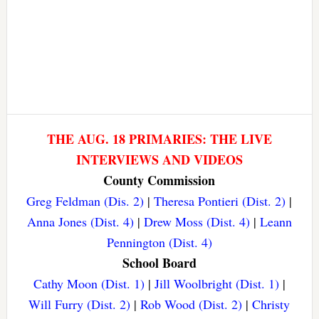
THE AUG. 18 PRIMARIES: THE LIVE
INTERVIEWS AND VIDEOS
County Commission
Greg Feldman (Dis. 2)
|
Theresa Pontieri (Dist. 2)
|
Anna Jones (Dist. 4)
|
Drew Moss (Dist. 4)
|
Leann
Pennington (Dist. 4)
School Board
Cathy Moon (Dist. 1)
|
Jill Woolbright (Dist. 1)
|
Will Furry (Dist. 2)
|
Rob Wood (Dist. 2)
|
Christy