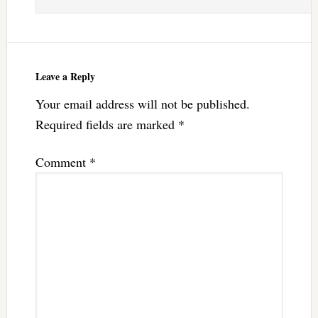
Leave a Reply
Your email address will not be published.
Required fields are marked
*
Comment
*