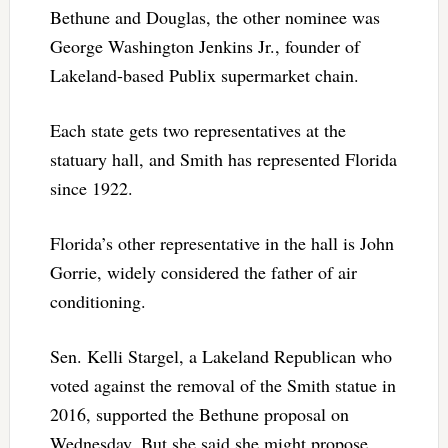
Bethune and Douglas, the other nominee was
George Washington Jenkins Jr., founder of
Lakeland-based Publix supermarket chain.
Each state gets two representatives at the
statuary hall, and Smith has represented Florida
since 1922.
Florida’s other representative in the hall is John
Gorrie, widely considered the father of air
conditioning.
Sen. Kelli Stargel, a Lakeland Republican who
voted against the removal of the Smith statue in
2016, supported the Bethune proposal on
Wednesday. But she said she might propose