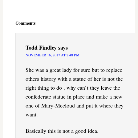
Reader
Interactions
Comments
Todd Findley
says
NOVEMBER 16, 2017 AT 2:48 PM
She was a great lady for sure but to replace
others history with a statue of her is not the
right thing to do , why can`t they leave the
confederate statue in place and make a new
one of Mary-Mecloud and put it where they
want.
Basically this is not a good idea.