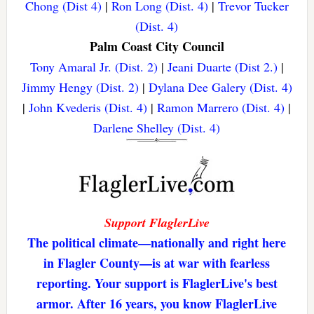
Chong (Dist 4)
|
Ron Long (Dist. 4)
|
Trevor Tucker
(Dist. 4)
Palm Coast City Council
Tony Amaral Jr. (Dist. 2)
|
Jeani Duarte (Dist 2.)
|
Jimmy Hengy (Dist. 2)
|
Dylana Dee Galery (Dist. 4)
|
John Kvederis (Dist. 4)
|
Ramon Marrero (Dist. 4)
|
Darlene Shelley (Dist. 4)
Support FlaglerLive
The political climate—nationally and right here
in Flagler County—is at war with fearless
reporting. Your support is FlaglerLive's best
armor. After 16 years, you know FlaglerLive