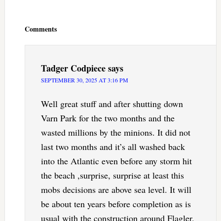
Reader
Interactions
Comments
Tadger Codpiece
says
SEPTEMBER 30, 2025 AT 3:16 PM
Well great stuff and after shutting down
Varn Park for the two months and the
wasted millions by the minions. It did not
last two months and it’s all washed back
into the Atlantic even before any storm hit
the beach ,surprise, surprise at least this
mobs decisions are above sea level. It will
be about ten years before completion as is
usual with the construction around Flagler.