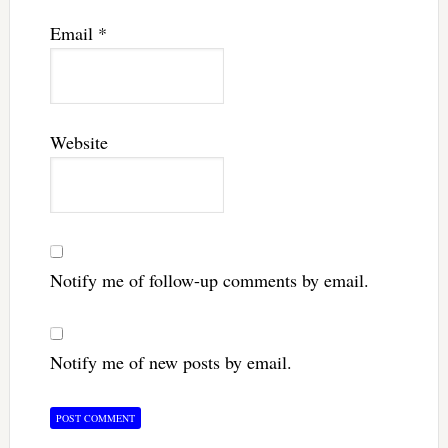
Email
*
Website
Notify me of follow-up comments by email.
Notify me of new posts by email.