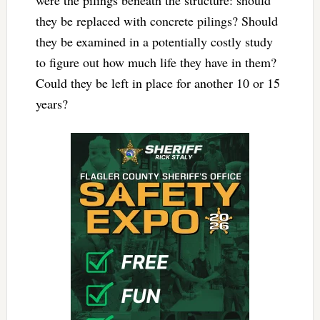
were the pilings beneath the structure: should
they be replaced with concrete pilings? Should
they be examined in a potentially costly study
to figure out how much life they have in them?
Could they be left in place for another 10 or 15
years?