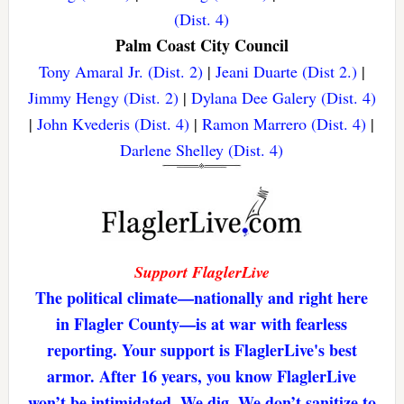
(Dist. 4)
Palm Coast City Council
Tony Amaral Jr. (Dist. 2)
|
Jeani Duarte (Dist 2.)
|
Jimmy Hengy (Dist. 2)
|
Dylana Dee Galery (Dist. 4)
|
John Kvederis (Dist. 4)
|
Ramon Marrero (Dist. 4)
|
Darlene Shelley (Dist. 4)
Support FlaglerLive
The political climate—nationally and right here
in Flagler County—is at war with fearless
reporting. Your support is FlaglerLive's best
armor. After 16 years, you know FlaglerLive
won’t be intimidated. We dig. We don’t sanitize to