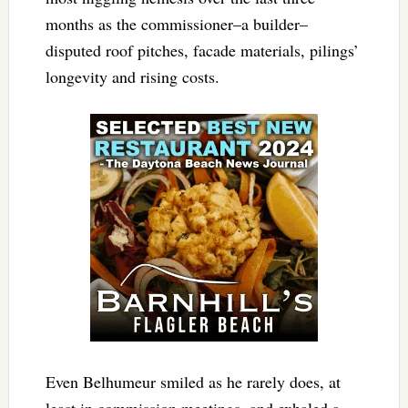
months as the commissioner–a builder–
disputed roof pitches, facade materials, pilings’
longevity and rising costs.
Even Belhumeur smiled as he rarely does, at