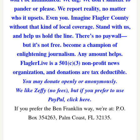
pander or please. We report reality, no matter
who it upsets. Even you. Imagine Flagler County
without that kind of local coverage. Stand with us,
and help us hold the line. There’s no paywall—
but it’s not free. become a champion of
enlightening journalism. Any amount helps.
FlaglerLive is a 501(c)(3) non-profit news
organization, and donations are tax deductible.
You may donate openly or anonymously.
We like Zeffy (no fees), but if you prefer to use
PayPal, click here.
If you prefer the Ben Franklin way, we're at: P.O.
Box 354263, Palm Coast, FL 32135.