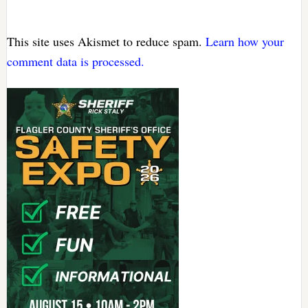
This site uses Akismet to reduce spam.
Learn how your
comment data is processed.