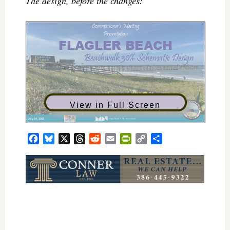
The design, before the changes:
View in Full Screen
Facebook
Bluesky
X
Threads
Reddit
Email
PrintFriendly
Copy
Share
Link