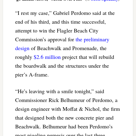
“I rest my case,” Gabriel Perdomo said at the
end of his third, and this time successful,
attempt to win the Flagler Beach City
Commission’s approval for
the preliminary
design
of Beachwalk and Promenade, the
roughly
$2.6 million
project that will rebuild
the boardwalk and the structures under the
pier’s A-frame.
“He’s leaving with a smile tonight,” said
Commissioner Rick Belhumeur of Perdomo, a
design engineer with Moffat & Nichol, the firm
that designed both the new concrete pier and
Beachwalk. Belhumeur had been Perdomo’s
most niggling nemesis over the last three