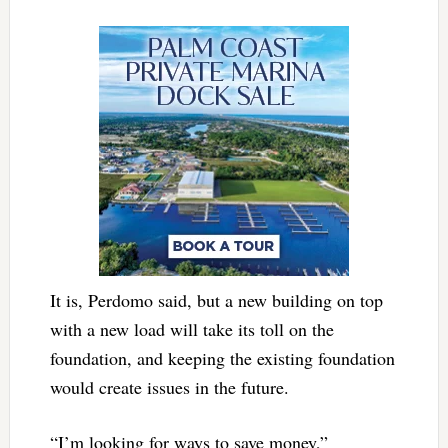
It is, Perdomo said, but a new building on top
with a new load will take its toll on the
foundation, and keeping the existing foundation
would create issues in the future.
“I’m looking for ways to save money,”