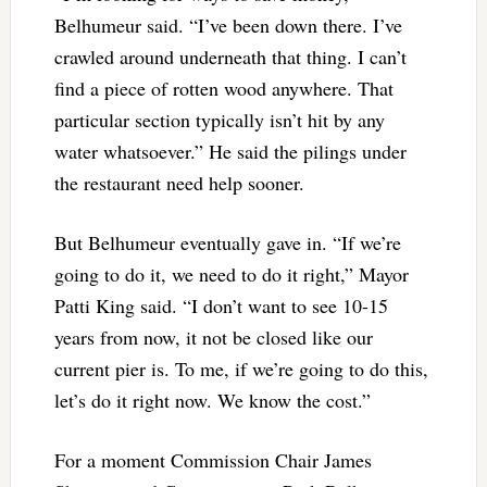
Belhumeur said. “I’ve been down there. I’ve
crawled around underneath that thing. I can’t
find a piece of rotten wood anywhere. That
particular section typically isn’t hit by any
water whatsoever.” He said the pilings under
the restaurant need help sooner.
But Belhumeur eventually gave in. “If we’re
going to do it, we need to do it right,” Mayor
Patti King said. “I don’t want to see 10-15
years from now, it not be closed like our
current pier is. To me, if we’re going to do this,
let’s do it right now. We know the cost.”
For a moment Commission Chair James