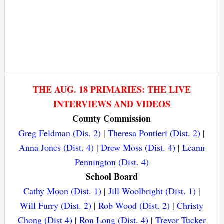
THE AUG. 18 PRIMARIES: THE LIVE
INTERVIEWS AND VIDEOS
County Commission
Greg Feldman (Dis. 2)
|
Theresa Pontieri (Dist. 2)
|
Anna Jones (Dist. 4)
|
Drew Moss (Dist. 4)
|
Leann
Pennington (Dist. 4)
School Board
Cathy Moon (Dist. 1)
|
Jill Woolbright (Dist. 1)
|
Will Furry (Dist. 2)
|
Rob Wood (Dist. 2)
|
Christy
Chong (Dist 4)
|
Ron Long (Dist. 4)
|
Trevor Tucker