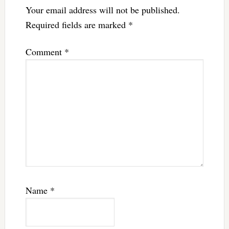
Your email address will not be published.
Required fields are marked
*
Comment
*
Name
*