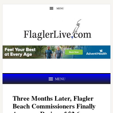
Skip
Skip
MENU
to
to
main
primary
content
sidebar
MENU
Three Months Later, Flagler
Beach Commissioners Finally