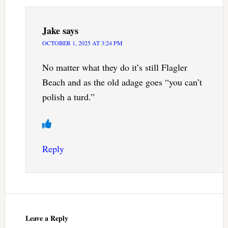
Jake
says
OCTOBER 1, 2025 AT 3:24 PM
No matter what they do it’s still Flagler
Beach and as the old adage goes “you can’t
polish a turd.”
Reply
Leave a Reply