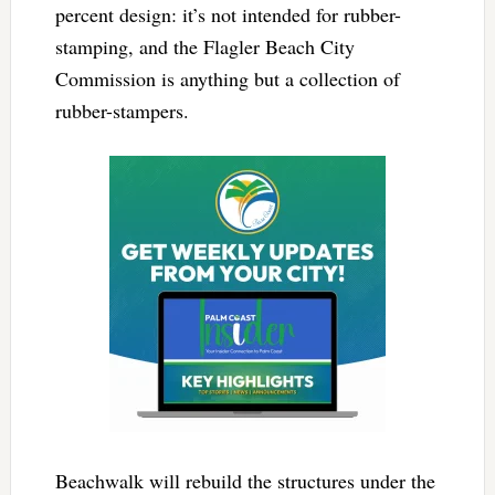
percent design: it’s not intended for rubber-
stamping, and the Flagler Beach City
Commission is anything but a collection of
rubber-stampers.
Beachwalk will rebuild the structures under the