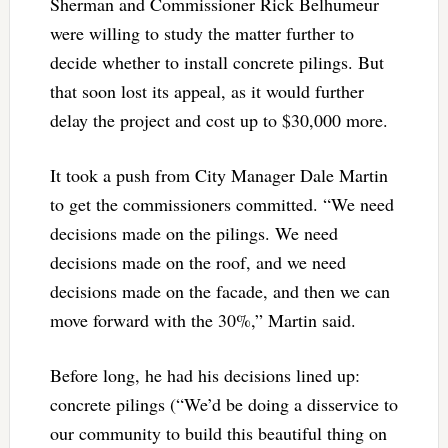
Sherman and Commissioner Rick Belhumeur
were willing to study the matter further to
decide whether to install concrete pilings. But
that soon lost its appeal, as it would further
delay the project and cost up to $30,000 more.
It took a push from City Manager Dale Martin
to get the commissioners committed. “We need
decisions made on the pilings. We need
decisions made on the roof, and we need
decisions made on the facade, and then we can
move forward with the 30%,” Martin said.
Before long, he had his decisions lined up:
concrete pilings (“We’d be doing a disservice to
our community to build this beautiful thing on