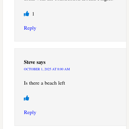
1
Reply
Steve
says
OCTOBER 1, 2025 AT 8:00 AM
Is there a beach left
Reply