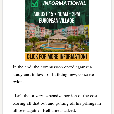
In the end, the commission opted against a
study and in favor of building new, concrete
pylons.
“Isn’t that a very expensive portion of the cost,
tearing all that out and putting all his pillings in
all over again?” Belhumeur asked.