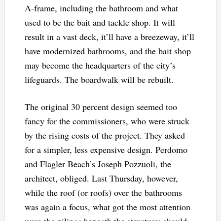
A-frame, including the bathroom and what
used to be the bait and tackle shop. It will
result in a vast deck, it’ll have a breezeway, it’ll
have modernized bathrooms, and the bait shop
may become the headquarters of the city’s
lifeguards. The boardwalk will be rebuilt.
The original 30 percent design seemed too
fancy for the commissioners, who were struck
by the rising costs of the project. They asked
for a simpler, less expensive design. Perdomo
and Flagler Beach’s Joseph Pozzuoli, the
architect, obliged. Last Thursday, however,
while the roof (or roofs) over the bathrooms
was again a focus, what got the most attention