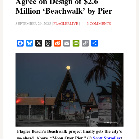
Agree on Design of $2.6
Million ‘Beachwalk’ by Pier
SEPTEMBER 29, 2025
|
FLAGLERLIVE
|
3 COMMENTS
Facebook
Bluesky
X
Threads
Reddit
Email
PrintFriendly
Copy
Share
Link
Flagler Beach’s Beachwalk project finally gets the city’s
go-ahead. Above, “Moon Over Pier.” (©
Scott Spradley
)