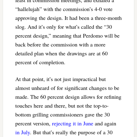
least in commission meetings, and exhaled a
“hallelujah” with the commission’s 4-0 vote
approving the design. It had been a three-month
slog. And it’s only for what’s called the “30
percent design,” meaning that Perdomo will be
back before the commission with a more
detailed plan when the drawings are at 60
percent of completion.
At that point, it’s not just impractical but
almost unheard of for significant changes to be
made. The 60 percent design allows for refining
touches here and there, but not the top-to-
bottom grilling commissioners gave the 30
percent version,
rejecting it in June
and again
in July
. But that’s really the purpose of a 30