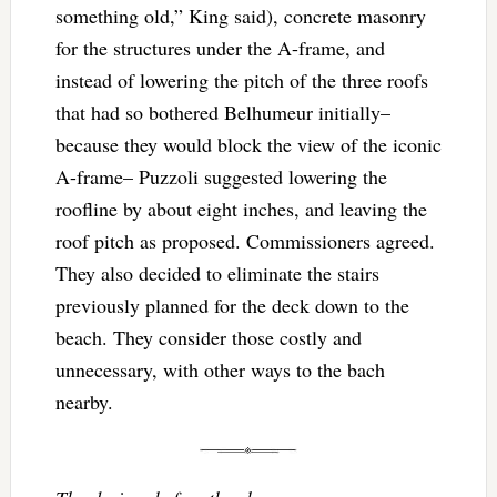
something old,” King said), concrete masonry
for the structures under the A-frame, and
instead of lowering the pitch of the three roofs
that had so bothered Belhumeur initially–
because they would block the view of the iconic
A-frame– Puzzoli suggested lowering the
roofline by about eight inches, and leaving the
roof pitch as proposed. Commissioners agreed.
They also decided to eliminate the stairs
previously planned for the deck down to the
beach. They consider those costly and
unnecessary, with other ways to the bach
nearby.