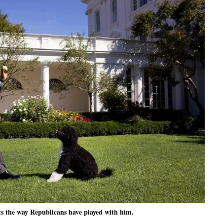
 the way Republicans have played with him.