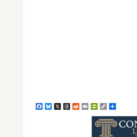
Facebook
Bluesky
X
Threads
Reddit
Email
PrintFriendly
Copy
Share
Link