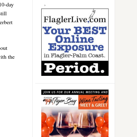
 10-day
till
erbert
bout
ith the