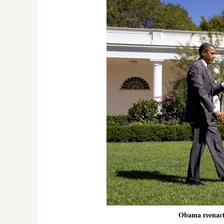
Obama reenacts