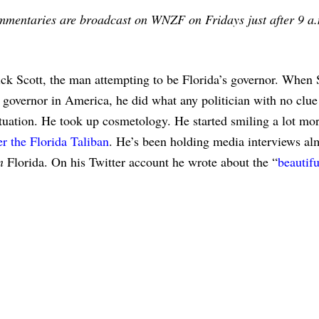
ommentaries are broadcast on WNZF on Fridays just after 9 a
 Scott, the man attempting to be Florida’s governor. When S
 governor in America, he did what any politician with no clue
ituation. He took up cosmetology. He started smiling a lot mor
r the Florida Taliban
. He’s been holding media interviews al
n
Florida. On his Twitter account he wrote about the “
beautifu