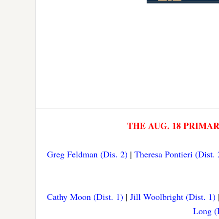
THE AUG. 18 PRIMA
Greg Feldman (Dis. 2)
|
Theresa Pontieri (Dist. 
Cathy Moon (Dist. 1)
|
Jill Woolbright (Dist. 1)
Long (D