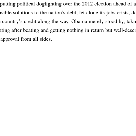
 putting political dogfighting over the 2012 election ahead of 
nsible solutions to the nation’s debt, let alone its jobs crisis,
e country’s credit along the way. Obama merely stood by, taki
ating after beating and getting nothing in return but well-dese
sapproval from all sides.