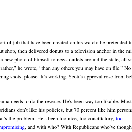
ort of job that have been created on his watch: he pretended t
t shop, then delivered donuts to a television anchor in the mi
 new photo of himself to news outlets around the state, all s
 “rather,” he wrote, “than any others you may have on file.” N
mug shots, please. It’s working. Scott’s approval rose from b
ama needs to do the reverse. He’s been way too likable. Most
oridians don’t like his policies, but 70 percent like him person
at’s the problem. He’s been too nice, too conciliatory,
too
mpromising
, and with who? With Republicans who’ve though