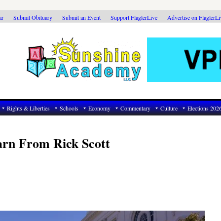
ar
Submit Obituary
Submit an Event
Support FlaglerLive
Advertise on FlaglerL
Rights & Liberties
Schools
Economy
Commentary
Culture
Elections 202
rn From Rick Scott