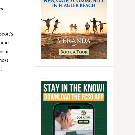
.m.
cott’s
 and
e in
most
l