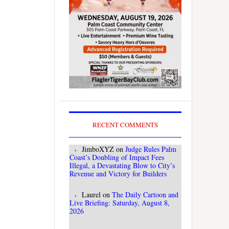
RECENT COMMENTS
JimboXYZ
on
Judge Rules Palm
Coast’s Doubling of Impact Fees
Illegal, a Devastating Blow to City’s
Revenue and Victory for Builders
Laurel
on
The Daily Cartoon and
Live Briefing: Saturday, August 8,
2026