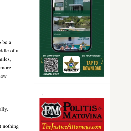
o be a
ddle of a
miles,
o more
elow
ally.
t nothing