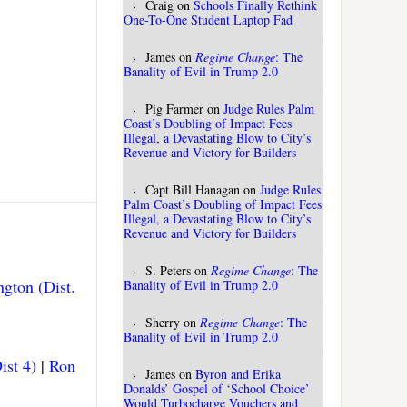
Craig
on
Schools Finally Rethink
One-To-One Student Laptop Fad
James
on
Regime Change
: The
Banality of Evil in Trump 2.0
Pig Farmer
on
Judge Rules Palm
Coast’s Doubling of Impact Fees
Illegal, a Devastating Blow to City’s
Revenue and Victory for Builders
Capt Bill Hanagan
on
Judge Rules
Palm Coast’s Doubling of Impact Fees
Illegal, a Devastating Blow to City’s
Revenue and Victory for Builders
S. Peters
on
Regime Change
: The
gton (Dist.
Banality of Evil in Trump 2.0
Sherry
on
Regime Change
: The
Banality of Evil in Trump 2.0
ist 4)
|
Ron
James
on
Byron and Erika
Donalds’ Gospel of ‘School Choice’
Would Turbocharge Vouchers and