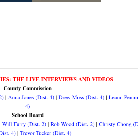
RIES: THE LIVE INTERVIEWS AND VIDEOS
County Commission
2)
|
Anna Jones (Dist. 4)
|
Drew Moss (Dist. 4)
|
Leann Pennin
4)
School Board
|
Will Furry (Dist. 2)
|
Rob Wood (Dist. 2)
|
Christy Chong (D
ist. 4)
|
Trevor Tucker (Dist. 4)