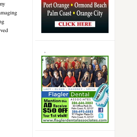
any
 damaging
ng
rved