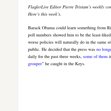
FlaglerLive Editor Pierre Tristam’s weekly c
Here’s this week’s.
Barack Obama could learn something from Rick
poll numbers showed him to be the least-liked
worse policies will naturally do in the same s
public. He decided that the press was
no longe
daily for the past three weeks,
some of them
i
grouper
” he caught in the Keys.