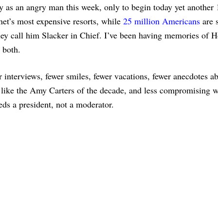
y as an angry man this week, only to begin today yet another
net’s most expensive resorts, while
25 million Americans
are s
y call him Slacker in Chief. I’ve been having memories of H
 both.
interviews, fewer smiles, fewer vacations, fewer anecdotes a
like the Amy Carters of the decade, and less compromising w
eds a president, not a moderator.