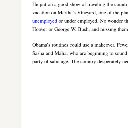
He put on a good show of traveling the countr
vacation on Martha’s Vineyard, one of the pla
unemployed
or under employed. No wonder the
Hoover or George W. Bush, and missing them
Obama’s routines could use a makeover. Fewer 
Sasha and Malia, who are beginning to sound 
party of sabotage. The country desperately ne