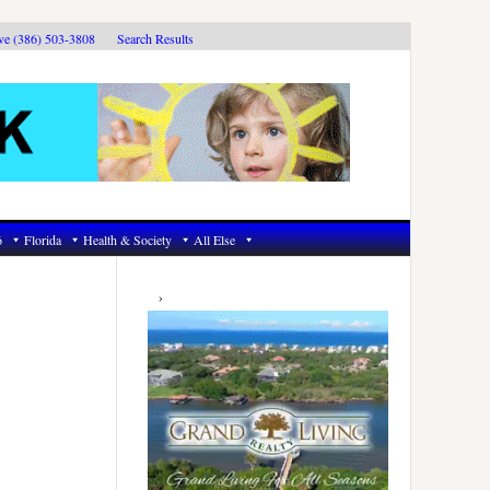
ive (386) 503-3808
Search Results
6
Florida
Health & Society
All Else
Primary
Sidebar