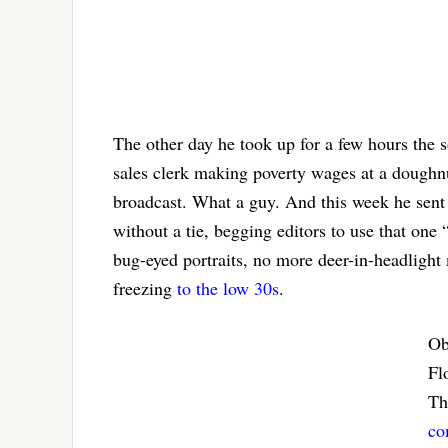
The other day he took up for a few hours the s
sales clerk making poverty wages at a doughnu
broadcast. What a guy. And this week he sent a
without a tie, begging editors to use that one
bug-eyed portraits, no more deer-in-headlight 
freezing
to the low 30s
.
Ob
Fl
Th
co