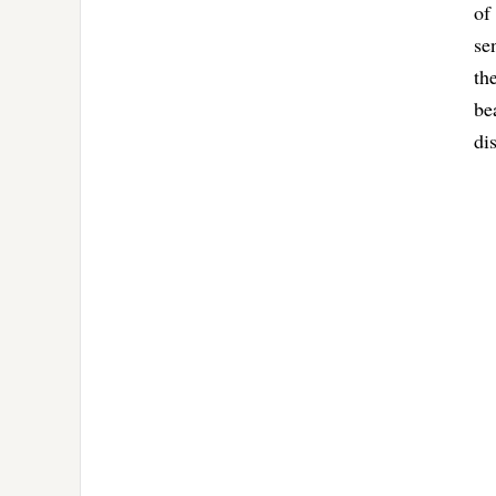
of
se
th
be
di