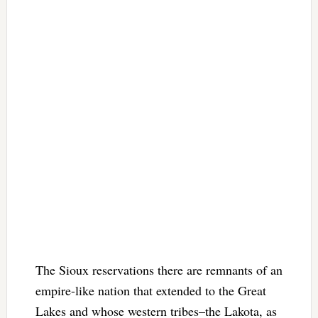
The Sioux reservations there are remnants of an
empire-like nation that extended to the Great
Lakes and whose western tribes–the Lakota, as