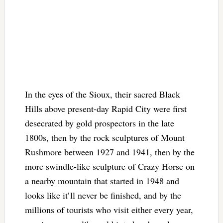
In the eyes of the Sioux, their sacred Black
Hills above present-day Rapid City were first
desecrated by gold prospectors in the late
1800s, then by the rock sculptures of Mount
Rushmore between 1927 and 1941, then by the
more swindle-like sculpture of Crazy Horse on
a nearby mountain that started in 1948 and
looks like it’ll never be finished, and by the
millions of tourists who visit either every year,