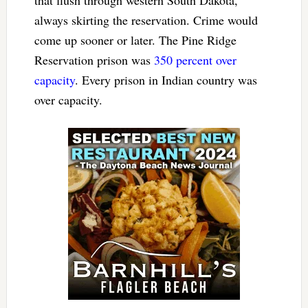
always skirting the reservation. Crime would
come up sooner or later. The Pine Ridge
Reservation prison was
350 percent over
capacity
. Every prison in Indian country was
over capacity.