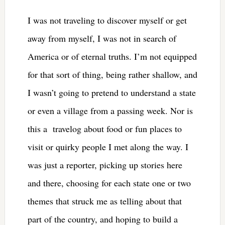
I was not traveling to discover myself or get
away from myself, I was not in search of
America or of eternal truths. I’m not equipped
for that sort of thing, being rather shallow, and
I wasn’t going to pretend to understand a state
or even a village from a passing week. Nor is
this a travelog about food or fun places to
visit or quirky people I met along the way. I
was just a reporter, picking up stories here
and there, choosing for each state one or two
themes that struck me as telling about that
part of the country, and hoping to build a