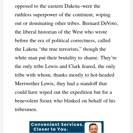
opposed to the eastern Dakota–were the
ruthless superpower of the continent, wiping
out or dominating other tribes. Bernard DeVoto,
the liberal historian of the West who wrote
before the era of political correctness, called
the Lakota “the true terrorists,” though the
white man put their brutality to shame. They’re
the only tribe Lewis and Clark feared, the only
tribe with whom, thanks mostly to hot-headed
Meriwether Lewis, they had a standoff that
could have wiped out the expedition but for a
benevolent Sioux who blinked on behalf of his
tribesmen.