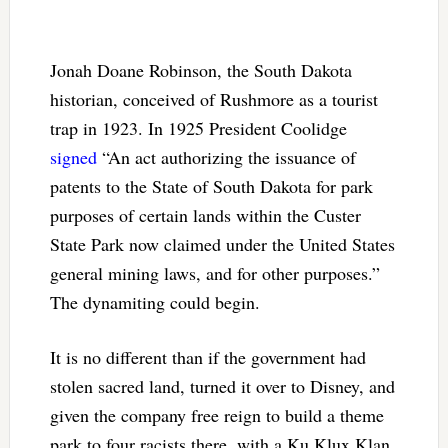
Jonah Doane Robinson, the South Dakota
historian, conceived of Rushmore as a tourist
trap in 1923. In 1925 President Coolidge
signed
“An act authorizing the issuance of
patents to the State of South Dakota for park
purposes of certain lands within the Custer
State Park now claimed under the United States
general mining laws, and for other purposes.”
The dynamiting could begin.
It is no different than if the government had
stolen sacred land, turned it over to Disney, and
given the company free reign to build a theme
park to four racists there, with a Ku Klux Klan