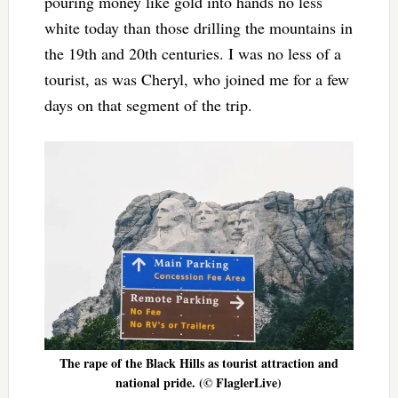
pouring money like gold into hands no less
white today than those drilling the mountains in
the 19th and 20th centuries. I was no less of a
tourist, as was Cheryl, who joined me for a few
days on that segment of the trip.
The rape of the Black Hills as tourist attraction and
national pride. (© FlaglerLive)