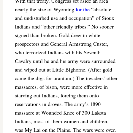
With that treaty, Congress set aside an area
nearly the size of Wyoming
for the
“absolute
and undisturbed use and occupation” of Sioux
Indians and “other friendly tribes.” No sooner
signed than broken. Gold drew in white
prospectors and General Armstrong Custer,
who terrorized Indians with his Seventh
Cavalry until he and his army were surrounded
and wiped out at Little Bighorne. (After gold
came the digs for uranium.) The invaders’ other
massacres, of bison, were more effective in
starving out Indians, forcing them onto
reservations in droves. The army’s 1890
massacre at Wounded Knee of 300 Lakota
Indians, most of them women and children,
was My Lai on the Plains. The wars were over.