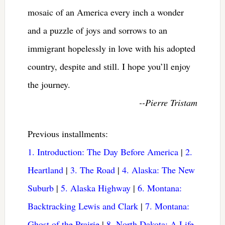
mosaic of an America every inch a wonder
and a puzzle of joys and sorrows to an
immigrant hopelessly in love with his adopted
country, despite and still. I hope you’ll enjoy
the journey.
--Pierre Tristam
Previous installments:
1. Introduction: The Day Before America
|
2.
Heartland
|
3. The Road
|
4. Alaska: The New
Suburb
|
5. Alaska Highway
|
6. Montana:
Backtracking Lewis and Clark
|
7. Montana:
Ghost of the Prairie
|
8. North Dakota: A Life