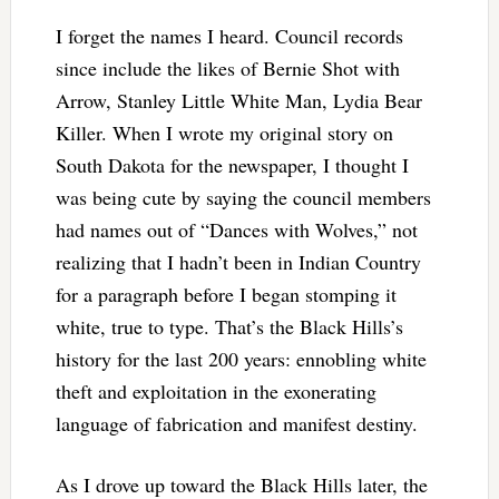
I forget the names I heard. Council records
since include the likes of Bernie Shot with
Arrow, Stanley Little White Man, Lydia Bear
Killer. When I wrote my original story on
South Dakota for the newspaper, I thought I
was being cute by saying the council members
had names out of “Dances with Wolves,” not
realizing that I hadn’t been in Indian Country
for a paragraph before I began stomping it
white, true to type. That’s the Black Hills’s
history for the last 200 years: ennobling white
theft and exploitation in the exonerating
language of fabrication and manifest destiny.
As I drove up toward the Black Hills later, the