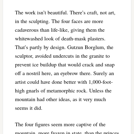
The work isn’t beautiful. There’s craft, not art,
in the sculpting. The four faces are more
cadaverous than life-like, giving them the
whitewashed look of death-mask plasters.
That’s partly by design. Gutzun Borglum, the
sculptor, avoided undercuts in the granite to
prevent ice buildup that would crack and snap
off a nostril here, an eyebrow there. Surely an
artist could have done better with 1,000-foot-
high gnarls of metamorphic rock. Unless the
mountain had other ideas, as it very much
seems it did.
The four figures seem more captive of the
mountain, more frozen in state, than the princes