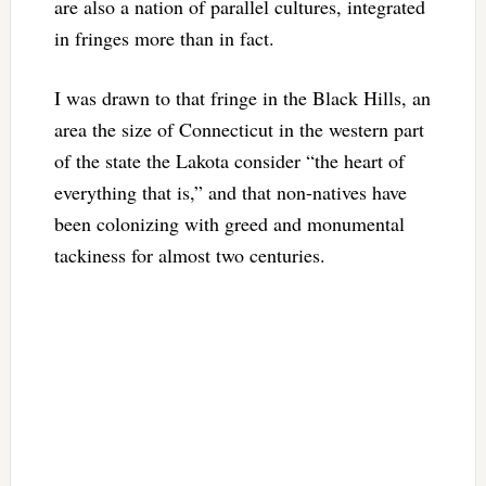
are also a nation of parallel cultures, integrated
in fringes more than in fact.
I was drawn to that fringe in the Black Hills, an
area the size of Connecticut in the western part
of the state the Lakota consider “the heart of
everything that is,” and that non-natives have
been colonizing with greed and monumental
tackiness for almost two centuries.