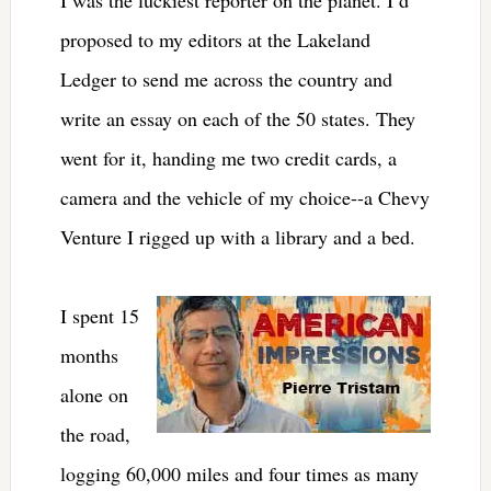
proposed to my editors at the Lakeland
Ledger to send me across the country and
write an essay on each of the 50 states. They
went for it, handing me two credit cards, a
camera and the vehicle of my choice--a Chevy
Venture I rigged up with a library and a bed.
I spent 15
months
alone on
the road,
logging 60,000 miles and four times as many