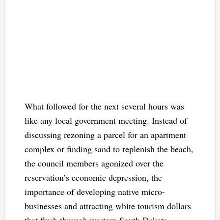
What followed for the next several hours was
like any local government meeting. Instead of
discussing rezoning a parcel for an apartment
complex or finding sand to replenish the beach,
the council members agonized over the
reservation’s economic depression, the
importance of developing native micro-
businesses and attracting white tourism dollars
that flush through western South Dakota,