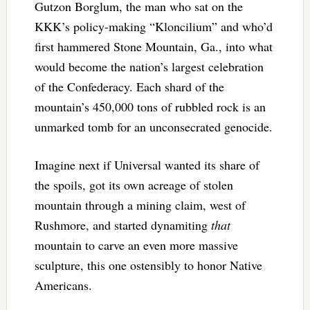
Gutzon Borglum, the man who sat on the
KKK’s policy-making “Kloncilium” and who’d
first hammered Stone Mountain, Ga., into what
would become the nation’s largest celebration
of the Confederacy. Each shard of the
mountain’s 450,000 tons of rubbled rock is an
unmarked tomb for an unconsecrated genocide.
Imagine next if Universal wanted its share of
the spoils, got its own acreage of stolen
mountain through a mining claim, west of
Rushmore, and started dynamiting
that
mountain to carve an even more massive
sculpture, this one ostensibly to honor Native
Americans.