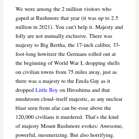
We were among the 2 million visitors who
gaped at Rushmore that year (it was up to 2.5
million in 2021). You can’t help it. Majesty and
folly are not mutually exclusive. There was
majesty to Big Bertha, the 17-inch caliber, 33-
foot-long howitzer the Germans rolled out at
the beginning of World War I, dropping shells
on civilian towns from 75 miles away, just as
there was a majesty to the Enola Gay as it
dropped
Little Boy
on Hiroshima and that
mushroom cloud–itself majestic, as any nuclear
blast seen from afar can be–rose above the
120,000 civilians it murdered. That’s the kind
of majesty Mount Rushmore evokes: Awesome,
powerful, mesmerizing. But also horrifying.