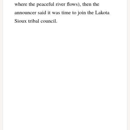
where the peaceful river flows), then the
announcer said it was time to join the Lakota
Sioux tribal council.