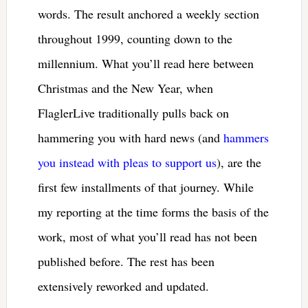
words. The result anchored a weekly section
throughout 1999, counting down to the
millennium. What you’ll read here between
Christmas and the New Year, when
FlaglerLive traditionally pulls back on
hammering you with hard news (and
hammers
you instead with pleas to support us
), are the
first few installments of that journey. While
my reporting at the time forms the basis of the
work, most of what you’ll read has not been
published before. The rest has been
extensively reworked and updated.