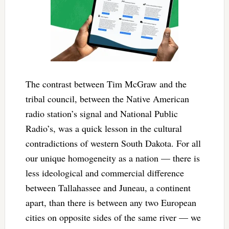
The contrast between Tim McGraw and the
tribal council, between the Native American
radio station’s signal and National Public
Radio’s, was a quick lesson in the cultural
contradictions of western South Dakota. For all
our unique homogeneity as a nation — there is
less ideological and commercial difference
between Tallahassee and Juneau, a continent
apart, than there is between any two European
cities on opposite sides of the same river — we