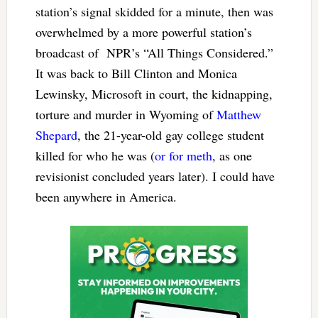
station’s signal skidded for a minute, then was
overwhelmed by a more powerful station’s
broadcast of NPR’s “All Things Considered.”
It was back to Bill Clinton and Monica
Lewinsky, Microsoft in court, the kidnapping,
torture and murder in Wyoming of
Matthew
Shepard
, the 21-year-old gay college student
killed for who he was (
or for meth
, as one
revisionist concluded years later). I could have
been anywhere in America.