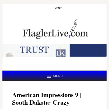
Skip
Skip
MENU
to
to
main
primary
content
sidebar
MENU
American Impressions 9 |
South Dakota: Crazy