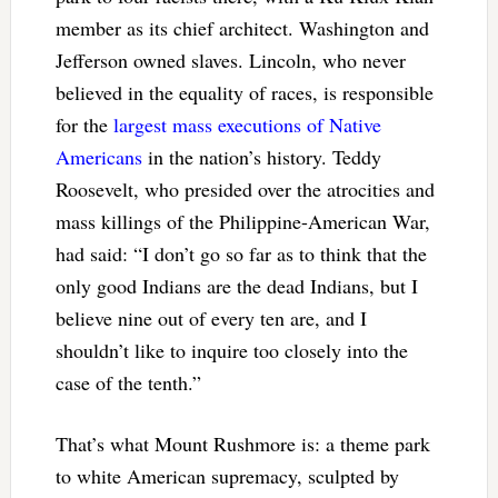
member as its chief architect. Washington and
Jefferson owned slaves. Lincoln, who never
believed in the equality of races, is responsible
for the
largest mass executions of Native
Americans
in the nation’s history. Teddy
Roosevelt, who presided over the atrocities and
mass killings of the Philippine-American War,
had said: “I don’t go so far as to think that the
only good Indians are the dead Indians, but I
believe nine out of every ten are, and I
shouldn’t like to inquire too closely into the
case of the tenth.”
That’s what Mount Rushmore is: a theme park
to white American supremacy, sculpted by