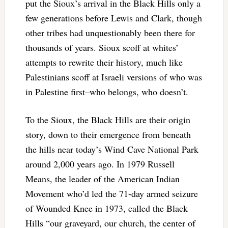
put the Sioux’s arrival in the Black Hills only a
few generations before Lewis and Clark, though
other tribes had unquestionably been there for
thousands of years. Sioux scoff at whites’
attempts to rewrite their history, much like
Palestinians scoff at Israeli versions of who was
in Palestine first–who belongs, who doesn’t.
To the Sioux, the Black Hills are their origin
story, down to their emergence from beneath
the hills near today’s Wind Cave National Park
around 2,000 years ago. In 1979 Russell
Means, the leader of the American Indian
Movement who’d led the 71-day armed seizure
of Wounded Knee in 1973, called the Black
Hills “our graveyard, our church, the center of