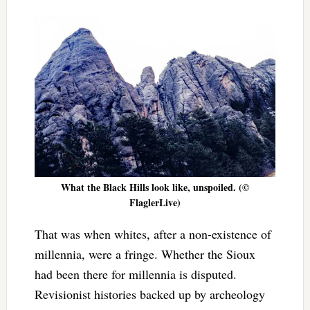
What the Black Hills look like, unspoiled. (©
FlaglerLive)
That was when whites, after a non-existence of
millennia, were a fringe. Whether the Sioux
had been there for millennia is disputed.
Revisionist histories backed up by archeology