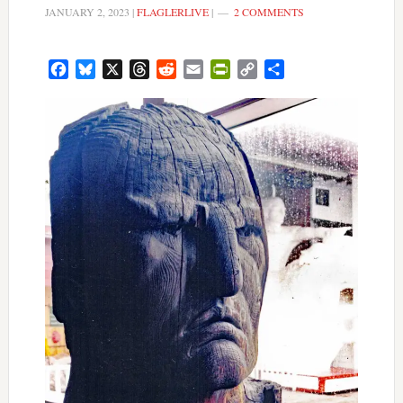
JANUARY 2, 2023
|
FLAGLERLIVE
|
2 COMMENTS
Facebook
Bluesky
X
Threads
Reddit
Email
PrintFriendly
Copy
Share
Link