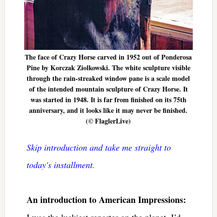
The face of Crazy Horse carved in 1952 out of Ponderosa
Pine by Korczak Ziolkowski. The white sculpture visible
through the rain-streaked window pane is a scale model
of the intended mountain sculpture of Crazy Horse. It
was started in 1948. It is far from finished on its 75th
anniversary, and it looks like it may never be finished.
(© FlaglerLive)
Skip introduction and take me straight to
today's installment.
An introduction to American Impressions:
I was the luckiest reporter on the planet. I’d