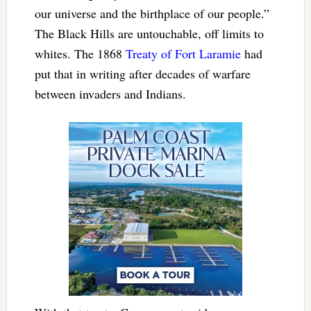
our universe and the birthplace of our people.”
The Black Hills are untouchable, off limits to
whites. The 1868
Treaty of Fort Laramie
had
put that in writing after decades of warfare
between invaders and Indians.