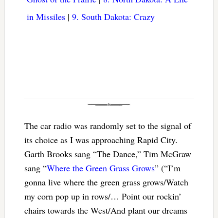
in Missiles
|
9. South Dakota: Crazy
The car radio was randomly set to the signal of
its choice as I was approaching Rapid City.
Garth Brooks sang “The Dance,” Tim McGraw
sang “
Where the Green Grass Grows
” (“I’m
gonna live where the green grass grows/Watch
my corn pop up in rows/… Point our rockin’
chairs towards the West/And plant our dreams