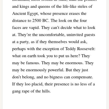
and kings and queens of the life-like steles of
Ancient Egypt, whose presence erases the
distance to 2500 BC. The look on the four
faces are vapid. They can’t decide what to look
at. They’re the uncomfortable, uninvited guests
at a party, as if they themselves would ask,
perhaps with the exception of Teddy Roosevelt:
what on earth took you to put us here? They
may be famous. They may be enormous. They
may be enormously powerful. But they just
don’t belong, and no bigness can compensate.
If they loo placid, their presence is no less of a
gang rape of the hills.