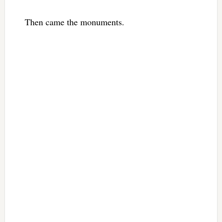
Then came the monuments.