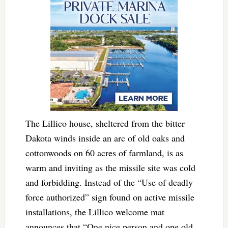
The Lillico house, sheltered from the bitter
Dakota winds inside an arc of old oaks and
cottonwoods on 60 acres of farmland, is as
warm and inviting as the missile site was cold
and forbidding. Instead of the “Use of deadly
force authorized” sign found on active missile
installations, the Lillico welcome mat
announces that “One nice person and one old