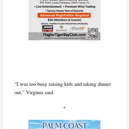
“I was too busy raising kids and taking dinner
out,” Virginia said.
*