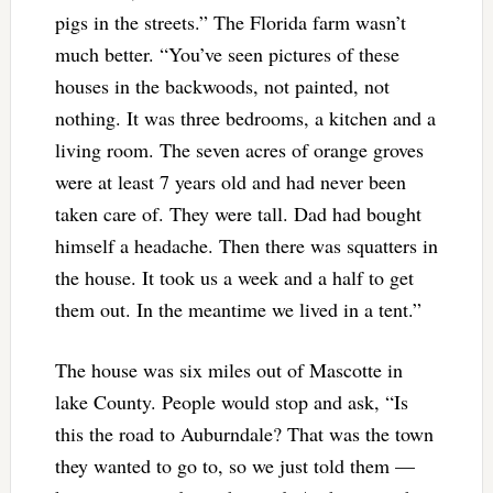
pigs in the streets.” The Florida farm wasn’t
much better. “You’ve seen pictures of these
houses in the backwoods, not painted, not
nothing. It was three bedrooms, a kitchen and a
living room. The seven acres of orange groves
were at least 7 years old and had never been
taken care of. They were tall. Dad had bought
himself a headache. Then there was squatters in
the house. It took us a week and a half to get
them out. In the meantime we lived in a tent.”
The house was six miles out of Mascotte in
lake County. People would stop and ask, “Is
this the road to Auburndale? That was the town
they wanted to go to, so we just told them —