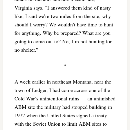
Virginia says. “I answered them kind of nasty
like, I said we’re two miles from the site, why
should I worry? We wouldn’t have time to hunt
for anything. Why be prepared? What are you
going to come out to? No, I’m not hunting for
no shelter.”
*
A week earlier in northeast Montana, near the
town of Ledger, I had come across one of the
Cold War’s unintentional ruins — an unfinished
ABM site the military had stopped building in
1972 when the United States signed a treaty
with the Soviet Union to limit ABM sites to