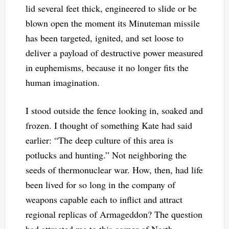
lid several feet thick, engineered to slide or be
blown open the moment its Minuteman missile
has been targeted, ignited, and set loose to
deliver a payload of destructive power measured
in euphemisms, because it no longer fits the
human imagination.
I stood outside the fence looking in, soaked and
frozen. I thought of something Kate had said
earlier: “The deep culture of this area is
potlucks and hunting.” Not neighboring the
seeds of thermonuclear war. How, then, had life
been lived for so long in the company of
weapons capable each to inflict and attract
regional replicas of Armageddon? The question