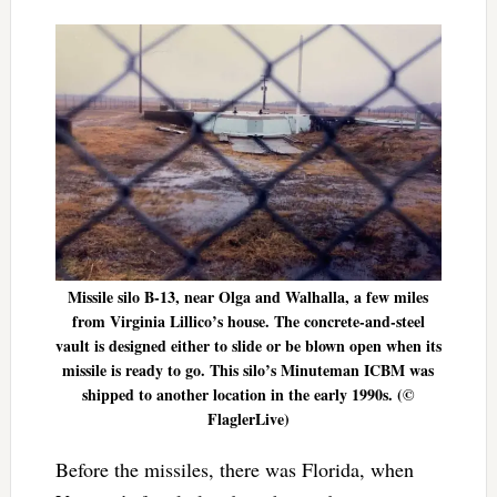
Missile silo B-13, near Olga and Walhalla, a few miles
from Virginia Lillico’s house. The concrete-and-steel
vault is designed either to slide or be blown open when its
missile is ready to go. This silo’s Minuteman ICBM was
shipped to another location in the early 1990s. (©
FlaglerLive)
Before the missiles, there was Florida, when