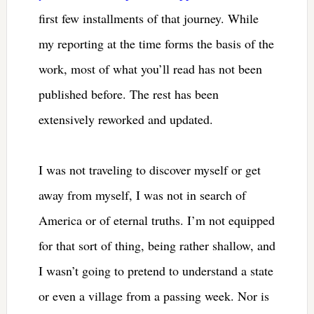
first few installments of that journey. While
my reporting at the time forms the basis of the
work, most of what you’ll read has not been
published before. The rest has been
extensively reworked and updated.
I was not traveling to discover myself or get
away from myself, I was not in search of
America or of eternal truths. I’m not equipped
for that sort of thing, being rather shallow, and
I wasn’t going to pretend to understand a state
or even a village from a passing week. Nor is