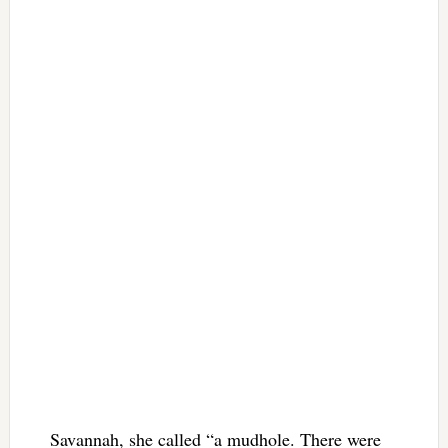
Savannah, she called “a mudhole. There were