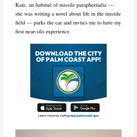
Kate, an habitué of missile paraphernalia —
she was writing a novel about life in the missile
field — parks the car and invites me to have my
first near-silo experience.