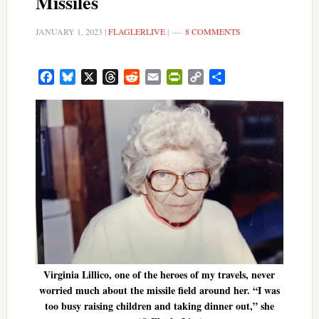
Missiles
JANUARY 1, 2023
|
FLAGLERLIVE
|
8 COMMENTS
Facebook
Bluesky
X
Threads
Reddit
Email
PrintFriendly
Copy
Share
Link
Virginia Lillico, one of the heroes of my travels, never
worried much about the missile field around her. “I was
too busy raising children and taking dinner out,” she