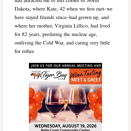
had attracted me to this corner of North
Dakota, where Kate, 42 when we first met–we
have stayed friends since–had grown up, and
where her mother, Virginia Lillico, had lived
for 82 years, predating the nuclear age,
outliving the Cold War, and caring very little
for either.