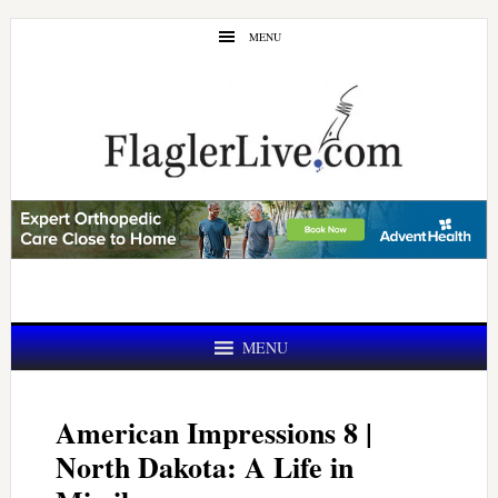
Skip
Skip
MENU
to
to
main
primary
content
sidebar
MENU
American Impressions 8 |
North Dakota: A Life in