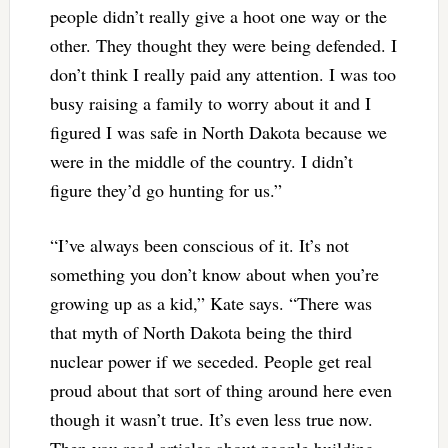
people didn’t really give a hoot one way or the
other. They thought they were being defended. I
don’t think I really paid any attention. I was too
busy raising a family to worry about it and I
figured I was safe in North Dakota because we
were in the middle of the country. I didn’t
figure they’d go hunting for us.”
“I’ve always been conscious of it. It’s not
something you don’t know about when you’re
growing up as a kid,” Kate says. “There was
that myth of North Dakota being the third
nuclear power if we seceded. People get real
proud about that sort of thing around here even
though it wasn’t true. It’s even less true now.