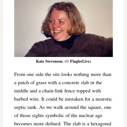
Kate Stevenson. (© FlaglerLive)
From one side the site looks nothing more than
a patch of grass with a concrete slab in the
middle and a chain-link fence topped with
barbed wire. It could be mistaken for a neurotic
septic tank. As we walk around the square, one
of those sights symbolic of the nuclear age
becomes more defined. The slab is a hexagonal