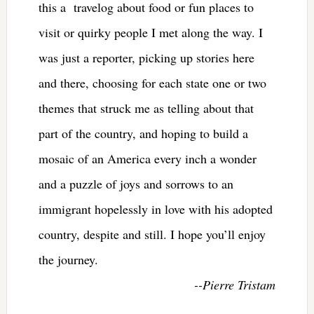
this a travelog about food or fun places to
visit or quirky people I met along the way. I
was just a reporter, picking up stories here
and there, choosing for each state one or two
themes that struck me as telling about that
part of the country, and hoping to build a
mosaic of an America every inch a wonder
and a puzzle of joys and sorrows to an
immigrant hopelessly in love with his adopted
country, despite and still. I hope you’ll enjoy
the journey.
--Pierre Tristam