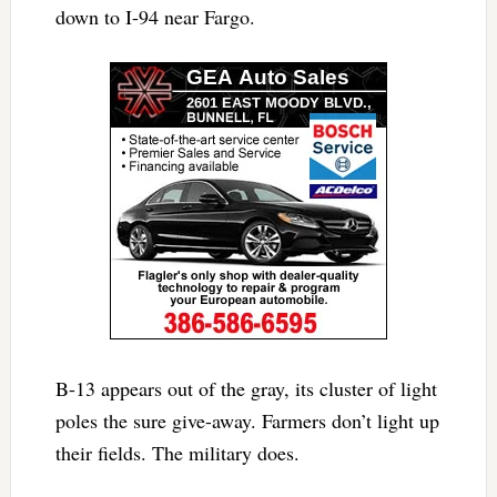
down to I-94 near Fargo.
B-13 appears out of the gray, its cluster of light
poles the sure give-away. Farmers don’t light up
their fields. The military does.