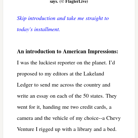
says. (© FlaglerLive)
Skip introduction and take me straight to
today's installment.
An introduction to American Impressions:
I was the luckiest reporter on the planet. I’d
proposed to my editors at the Lakeland
Ledger to send me across the country and
write an essay on each of the 50 states. They
went for it, handing me two credit cards, a
camera and the vehicle of my choice--a Chevy
Venture I rigged up with a library and a bed.