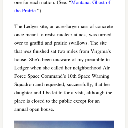
one for each nation. (See: “
Montana: Ghost of
the Prairie.
“)
The Ledger site, an acre-large mass of concrete
once meant to resist nuclear attack, was turned
over to graffiti and prairie swallows. The site
that
was
finished sat two miles from Virginia’s
house. She’d been unaware of my preamble in
Ledger when she called her neighborhood Air
Force Space Command’s 10th Space Warning
Squadron and requested, successfully, that her
daughter and I be let in for a visit, although the
place is closed to the public except for an
annual open house.