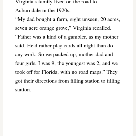
Virginia’s family lived on the road to
Auburndale in the 1920s.
“My dad bought a farm, sight unseen, 20 acres,
seven acre orange grove,” Virginia recalled.
“Father was a kind of a gambler, as my mother
said. He’d rather play cards all night than do
any work. So we packed up, mother dad and
four girls. I was 9, the youngest was 2, and we
took off for Florida, with no road maps.” They
got their directions from filling station to filling
station.