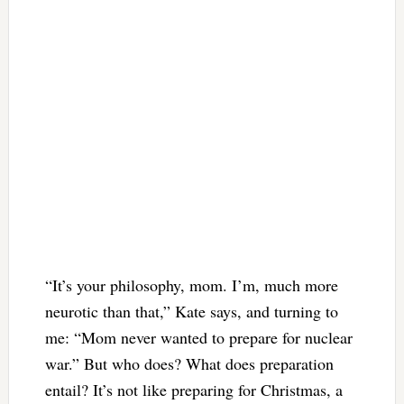
“It’s your philosophy, mom. I’m, much more
neurotic than that,” Kate says, and turning to
me: “Mom never wanted to prepare for nuclear
war.” But who does? What does preparation
entail? It’s not like preparing for Christmas, a