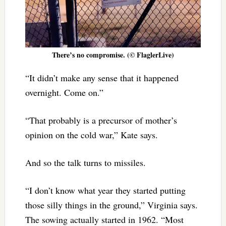
There’s no compromise. (© FlaglerLive)
“It didn’t make any sense that it happened
overnight. Come on.”
“That probably is a precursor of mother’s
opinion on the cold war,” Kate says.
And so the talk turns to missiles.
“I don’t know what year they started putting
those silly things in the ground,” Virginia says.
The sowing actually started in 1962. “Most