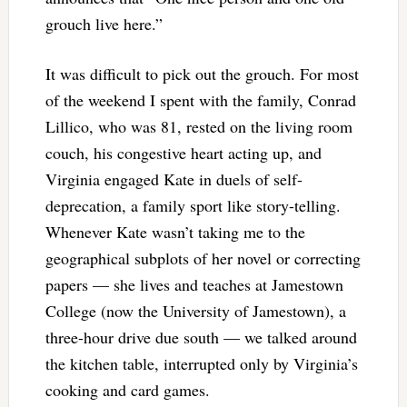
grouch live here.”
It was difficult to pick out the grouch. For most
of the weekend I spent with the family, Conrad
Lillico, who was 81, rested on the living room
couch, his congestive heart acting up, and
Virginia engaged Kate in duels of self-
deprecation, a family sport like story-telling.
Whenever Kate wasn’t taking me to the
geographical subplots of her novel or correcting
papers — she lives and teaches at Jamestown
College (now the University of Jamestown), a
three-hour drive due south — we talked around
the kitchen table, interrupted only by Virginia’s
cooking and card games.