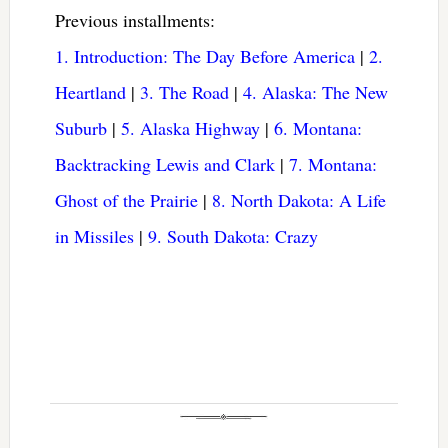
Previous installments:
1. Introduction: The Day Before America
|
2.
Heartland
|
3. The Road
|
4. Alaska: The New
Suburb
|
5. Alaska Highway
|
6. Montana:
Backtracking Lewis and Clark
|
7. Montana:
Ghost of the Prairie
|
8. North Dakota: A Life
in Missiles
|
9. South Dakota: Crazy