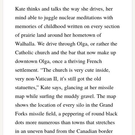
Kate thinks and talks the way she drives, her
mind able to juggle nuclear meditations with
memories of childhood written on every section
of prairie land around her hometown of
Walhalla. We drive through Olga, or rather the
Catholic church and the bar that now make up
downtown Olga, once a thriving French
settlement. “The church is very cute inside,
very non-Vatican II, it’s still got the old
statuettes,” Kate says, glancing at her missile
map while surfing the muddy gravel. The map
shows the location of every silo in the Grand
Forks missile field, a peppering of round black
dots more numerous than towns that stretches
in an uneven band from the Canadian border