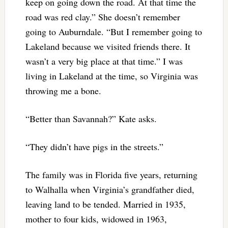
keep on going down the road. At that time the
road was red clay.” She doesn’t remember
going to Auburndale. “But I remember going to
Lakeland because we visited friends there. It
wasn’t a very big place at that time.” I was
living in Lakeland at the time, so Virginia was
throwing me a bone.
“Better than Savannah?” Kate asks.
“They didn’t have pigs in the streets.”
The family was in Florida five years, returning
to Walhalla when Virginia’s grandfather died,
leaving land to be tended. Married in 1935,
mother to four kids, widowed in 1963,