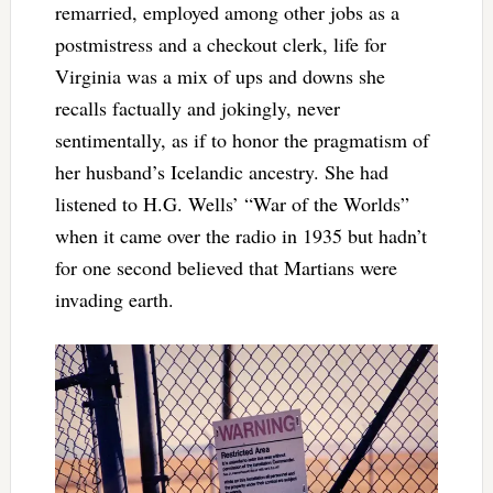
remarried, employed among other jobs as a
postmistress and a checkout clerk, life for
Virginia was a mix of ups and downs she
recalls factually and jokingly, never
sentimentally, as if to honor the pragmatism of
her husband’s Icelandic ancestry. She had
listened to H.G. Wells’ “War of the Worlds”
when it came over the radio in 1935 but hadn’t
for one second believed that Martians were
invading earth.