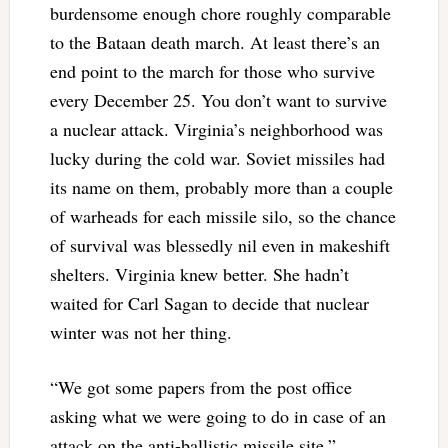
burdensome enough chore roughly comparable
to the Bataan death march. At least there’s an
end point to the march for those who survive
every December 25. You don’t want to survive
a nuclear attack. Virginia’s neighborhood was
lucky during the cold war. Soviet missiles had
its name on them, probably more than a couple
of warheads for each missile silo, so the chance
of survival was blessedly nil even in makeshift
shelters. Virginia knew better. She hadn’t
waited for Carl Sagan to decide that nuclear
winter was not her thing.
“We got some papers from the post office
asking what we were going to do in case of an
attack on the anti-ballistic missile site,”