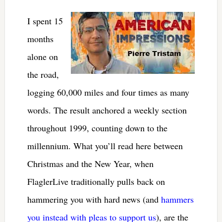
I spent 15
months
alone on
the road,
logging 60,000 miles and four times as many
words. The result anchored a weekly section
throughout 1999, counting down to the
millennium. What you’ll read here between
Christmas and the New Year, when
FlaglerLive traditionally pulls back on
hammering you with hard news (and
hammers
you instead with pleas to support us
), are the