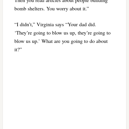
Then you read articles about people building
bomb shelters. You worry about it.”
“I didn’t,” Virginia says “Your dad did.
‘They’re going to blow us up, they’re going to
blow us up.’ What are you going to do about
it?”