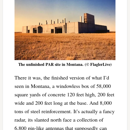
The unfinished PAR site in Montana. (© FlaglerLive)
There it was, the finished version of what I’d
seen in Montana, a windowless box of 58,000
square yards of concrete 120 feet high, 200 feet
wide and 200 feet long at the base. And 8,000
tons of steel reinforcement. It’s actually a fancy
radar, its slanted north face a collection of
6,800 pin-like antennas that supposedly can