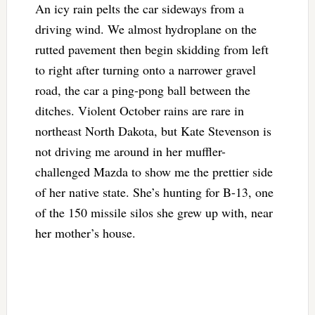
An icy rain pelts the car sideways from a
driving wind. We almost hydroplane on the
rutted pavement then begin skidding from left
to right after turning onto a narrower gravel
road, the car a ping-pong ball between the
ditches. Violent October rains are rare in
northeast North Dakota, but Kate Stevenson is
not driving me around in her muffler-
challenged Mazda to show me the prettier side
of her native state. She’s hunting for B-13, one
of the 150 missile silos she grew up with, near
her mother’s house.