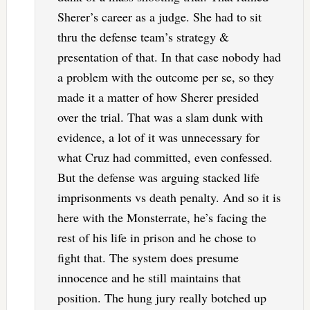
Sherer’s career as a judge. She had to sit
thru the defense team’s strategy &
presentation of that. In that case nobody had
a problem with the outcome per se, so they
made it a matter of how Sherer presided
over the trial. That was a slam dunk with
evidence, a lot of it was unnecessary for
what Cruz had committed, even confessed.
But the defense was arguing stacked life
imprisonments vs death penalty. And so it is
here with the Monsterrate, he’s facing the
rest of his life in prison and he chose to
fight that. The system does presume
innocence and he still maintains that
position. The hung jury really botched up