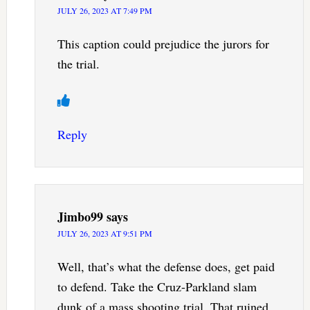
JULY 26, 2023 AT 7:49 PM
This caption could prejudice the jurors for
the trial.
Reply
Jimbo99
says
JULY 26, 2023 AT 9:51 PM
Well, that’s what the defense does, get paid
to defend. Take the Cruz-Parkland slam
dunk of a mass shooting trial. That ruined