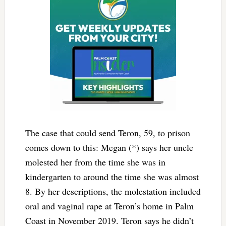
The case that could send Teron, 59, to prison
comes down to this: Megan (*) says her uncle
molested her from the time she was in
kindergarten to around the time she was almost
8. By her descriptions, the molestation included
oral and vaginal rape at Teron’s home in Palm
Coast in November 2019. Teron says he didn’t