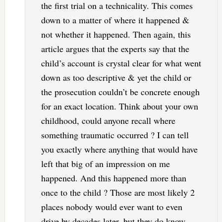
the first trial on a technicality. This comes
down to a matter of where it happened &
not whether it happened. Then again, this
article argues that the experts say that the
child’s account is crystal clear for what went
down as too descriptive & yet the child or
the prosecution couldn’t be concrete enough
for an exact location. Think about your own
childhood, could anyone recall where
something traumatic occurred ? I can tell
you exactly where anything that would have
left that big of an impression on me
happened. And this happened more than
once to the child ? Those are most likely 2
places nobody would ever want to even
drive by decades later, but they do know