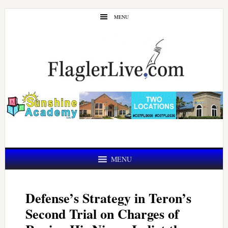
Skip
Skip
MENU
to
to
main
primary
content
sidebar
MENU
Defense’s Strategy in Teron’s
Second Trial on Charges of