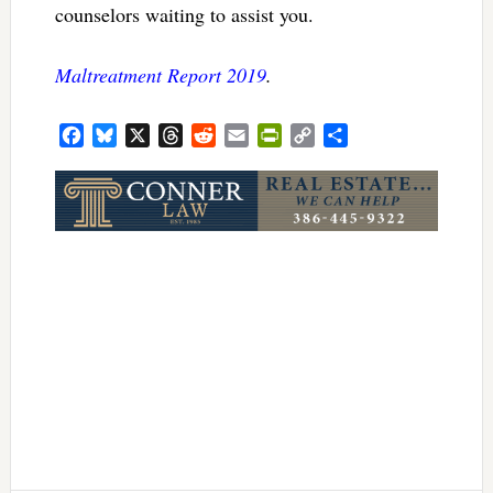
counselors waiting to assist you.
Maltreatment Report 2019
.
Facebook
Bluesky
X
Threads
Reddit
Email
PrintFriendly
Copy
Share
Link