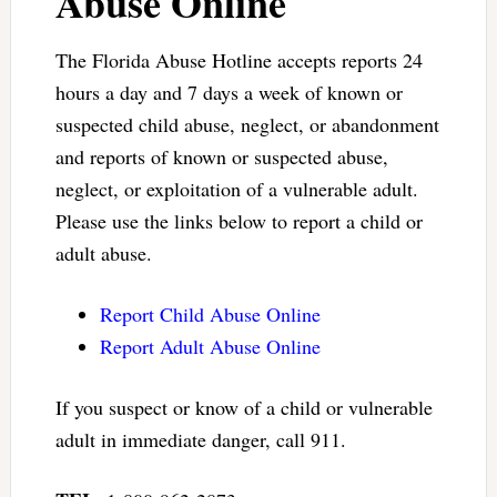
Abuse Online
The Florida Abuse Hotline accepts reports 24
hours a day and 7 days a week of known or
suspected child abuse, neglect, or abandonment
and reports of known or suspected abuse,
neglect, or exploitation of a vulnerable adult.
Please use the links below to report a child or
adult abuse.
Report Child Abuse Online
Report Adult Abuse Online
If you suspect or know of a child or vulnerable
adult in immediate danger, call 911.