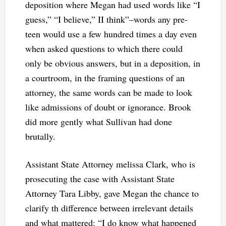
deposition where Megan had used words like “I
guess,” “I believe,” II think”–words any pre-
teen would use a few hundred times a day even
when asked questions to which there could
only be obvious answers, but in a deposition, in
a courtroom, in the framing questions of an
attorney, the same words can be made to look
like admissions of doubt or ignorance. Brook
did more gently what Sullivan had done
brutally.
Assistant State Attorney melissa Clark, who is
prosecuting the case with Assistant State
Attorney Tara Libby, gave Megan the chance to
clarify th difference between irrelevant details
and what mattered:
“I do know what happened