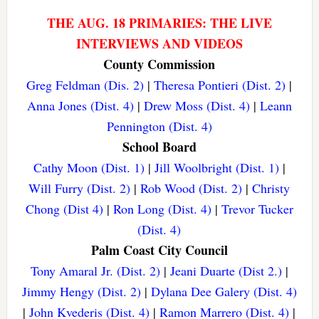
THE AUG. 18 PRIMARIES: THE LIVE
INTERVIEWS AND VIDEOS
County Commission
Greg Feldman (Dis. 2)
|
Theresa Pontieri (Dist. 2)
|
Anna Jones (Dist. 4)
|
Drew Moss (Dist. 4)
|
Leann
Pennington (Dist. 4)
School Board
Cathy Moon (Dist. 1)
|
Jill Woolbright (Dist. 1)
|
Will Furry (Dist. 2)
|
Rob Wood (Dist. 2)
|
Christy
Chong (Dist 4)
|
Ron Long (Dist. 4)
|
Trevor Tucker
(Dist. 4)
Palm Coast City Council
Tony Amaral Jr. (Dist. 2)
|
Jeani Duarte (Dist 2.)
|
Jimmy Hengy (Dist. 2)
|
Dylana Dee Galery (Dist. 4)
|
John Kvederis (Dist. 4)
|
Ramon Marrero (Dist. 4)
|