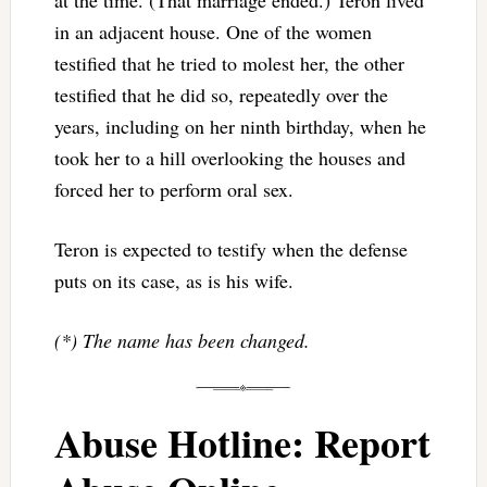
in an adjacent house. One of the women
testified that he tried to molest her, the other
testified that he did so, repeatedly over the
years, including on her ninth birthday, when he
took her to a hill overlooking the houses and
forced her to perform oral sex.
Teron is expected to testify when the defense
puts on its case, as is his wife.
(*) The name has been changed.
Abuse Hotline: Report