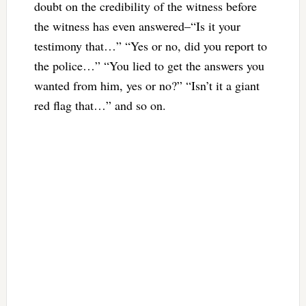
doubt on the credibility of the witness before
the witness has even answered–“Is it your
testimony that…” “Yes or no, did you report to
the police…”
“You lied to get the answers you
wanted from him, yes or no?” “Isn’t it a giant
red flag that…” and so on.