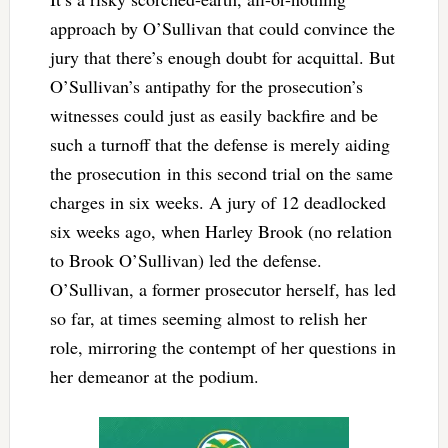
approach by O’Sullivan that could convince the
jury that there’s enough doubt for acquittal. But
O’Sullivan’s antipathy for the prosecution’s
witnesses could just as easily backfire and be
such a turnoff that the defense is merely aiding
the prosecution in this second trial on the same
charges in six weeks. A jury of 12 deadlocked
six weeks ago, when Harley Brook (no relation
to Brook O’Sullivan) led the defense.
O’Sullivan, a former prosecutor herself, has led
so far, at times seeming almost to relish her
role, mirroring the contempt of her questions in
her demeanor at the podium.