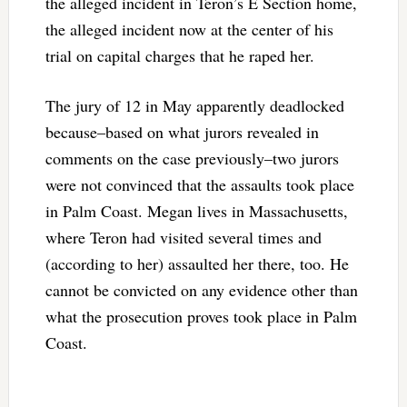
the alleged incident in Teron’s E Section home,
the alleged incident now at the center of his
trial on capital charges that he raped her.
The jury of 12 in May apparently deadlocked
because–based on what jurors revealed in
comments on the case previously–two jurors
were not convinced that the assaults took place
in Palm Coast. Megan lives in Massachusetts,
where Teron had visited several times and
(according to her) assaulted her there, too. He
cannot be convicted on any evidence other than
what the prosecution proves took place in Palm
Coast.