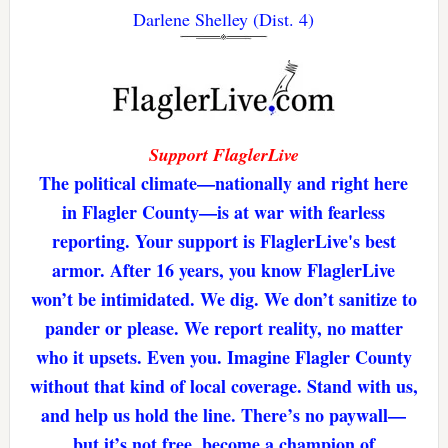
Darlene Shelley (Dist. 4)
Support FlaglerLive
The political climate—nationally and right here
in Flagler County—is at war with fearless
reporting. Your support is FlaglerLive's best
armor. After 16 years, you know FlaglerLive
won’t be intimidated. We dig. We don’t sanitize to
pander or please. We report reality, no matter
who it upsets. Even you. Imagine Flagler County
without that kind of local coverage. Stand with us,
and help us hold the line. There’s no paywall—
but it’s not free. become a champion of