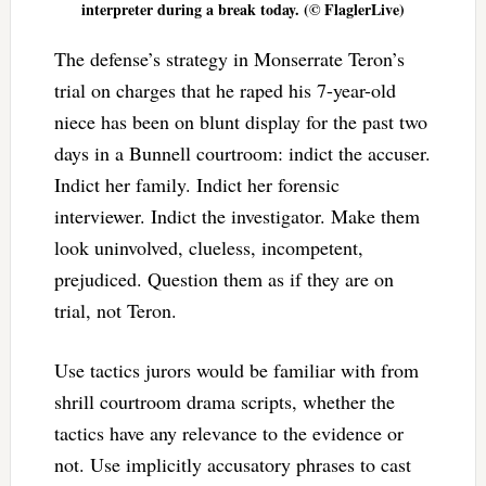
interpreter during a break today. (© FlaglerLive)
The defense’s strategy in Monserrate Teron’s
trial on charges that he raped his 7-year-old
niece has been on blunt display for the past two
days in a Bunnell courtroom: indict the accuser.
Indict her family. Indict her forensic
interviewer. Indict the investigator. Make them
look uninvolved, clueless, incompetent,
prejudiced. Question them as if they are on
trial, not Teron.
Use tactics jurors would be familiar with from
shrill courtroom drama scripts, whether the
tactics have any relevance to the evidence or
not. Use implicitly accusatory phrases to cast