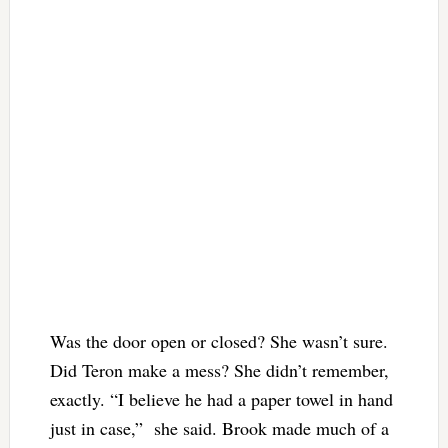
Was the door open or closed? She wasn’t sure.
Did Teron make a mess? She didn’t remember,
exactly.
“I believe he had a paper towel in hand
just in case,” she said. Brook made much of a