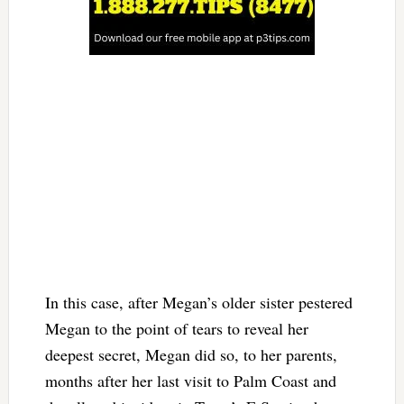
In this case, after Megan’s older sister pestered
Megan to the point of tears to reveal her
deepest secret, Megan did so, to her parents,
months after her last visit to Palm Coast and