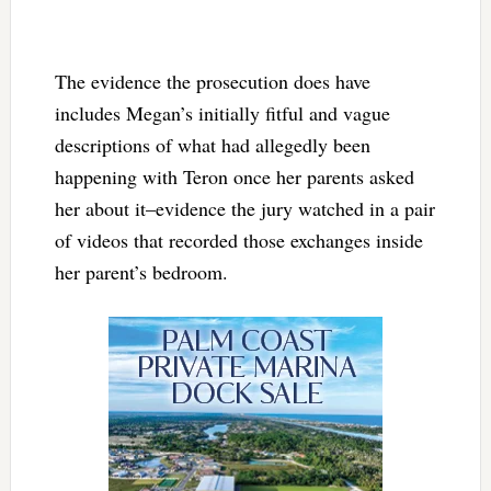
The evidence the prosecution does have
includes Megan’s initially fitful and vague
descriptions of what had allegedly been
happening with Teron once her parents asked
her about it–evidence the jury watched in a pair
of videos that recorded those exchanges inside
her parent’s bedroom.