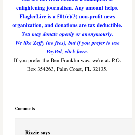
enlightening journalism. Any amount helps.
FlaglerLive is a 501(c)(3) non-profit news
organization, and donations are tax deductible.
You may donate openly or anonymously.
We like Zeffy (no fees), but if you prefer to use
PayPal, click here.
If you prefer the Ben Franklin way, we're at: P.O.
Box 354263, Palm Coast, FL 32135.
Reader
Interactions
Comments
Rizzie
says