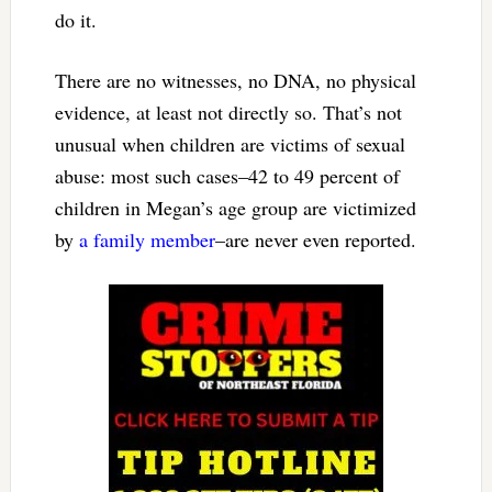
do it.
There are no witnesses, no DNA, no physical
evidence, at least not directly so. That’s not
unusual when children are victims of sexual
abuse: most such cases–42 to 49 percent of
children in Megan’s age group are victimized
by
a family member
–are never even reported.