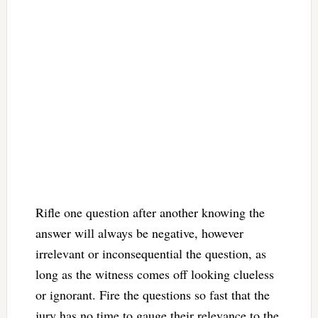
Rifle one question after another knowing the
answer will always be negative, however
irrelevant or inconsequential the question, as
long as the witness comes off looking clueless
or ignorant. Fire the questions so fast that the
jury has no time to gauge their relevance to the