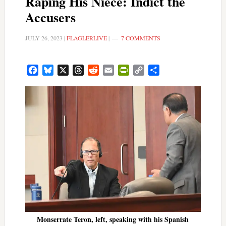
Raping His Niece: Indict the
Accusers
JULY 26, 2023
|
FLAGLERLIVE
|
7 COMMENTS
Facebook
Bluesky
X
Threads
Reddit
Email
PrintFriendly
Copy
Share
Link
Monserrate Teron, left, speaking with his Spanish