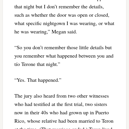
that night but I don’t remember the details,
such as whether the door was open or closed,
what specific nightgown I was wearing, or what
he was wearing,” Megan said.
“So you don’t remember those little details but
you remember what happened between you and
tío Terone that night.”
“Yes. That happened.”
The jury also heard from two other witnesses
who had testified at the first trial, two sisters
now in their 40s who had grown up in Puerto
Rico, whose relative had been married to Teron
at the time. (That marriage ended.) Teron lived