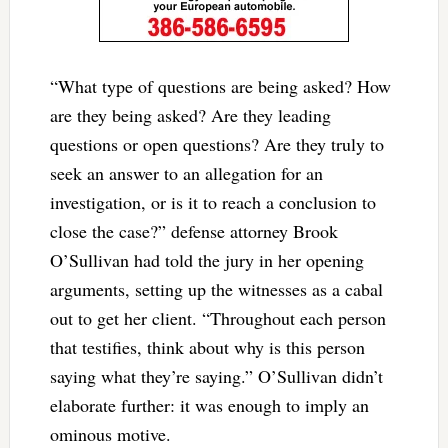
“What type of questions are being asked? How
are they being asked? Are they leading
questions or open questions? Are they truly to
seek an answer to an allegation for an
investigation, or is it to reach a conclusion to
close the case?” defense attorney Brook
O’Sullivan had told the jury in her opening
arguments, setting up the witnesses as a cabal
out to get her client.
“Throughout each person
that testifies, think about why is this person
saying what they’re saying.” O’Sullivan didn’t
elaborate further: it was enough to imply an
ominous motive.