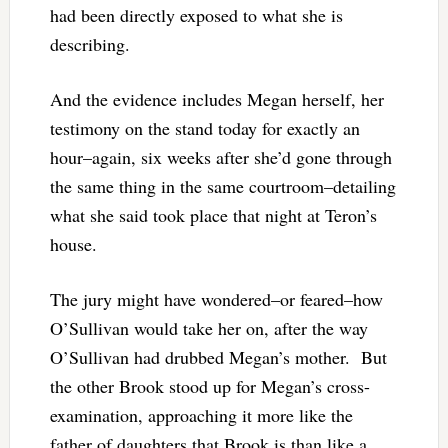
had been directly exposed to what she is
describing.
And the evidence includes Megan herself, her
testimony on the stand today for exactly an
hour–again, six weeks after she’d gone through
the same thing in the same courtroom–detailing
what she said took place that night at Teron’s
house.
The jury might have wondered–or feared–how
O’Sullivan would take her on, after the way
O’Sullivan had drubbed Megan’s mother. But
the other Brook stood up for Megan’s cross-
examination, approaching it more like the
father of daughters that Brook is than like a