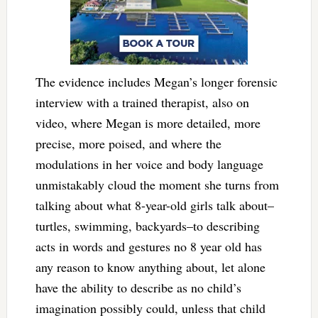
The evidence includes Megan’s longer forensic
interview with a trained therapist, also on
video, where Megan is more detailed, more
precise, more poised, and where the
modulations in her voice and body language
unmistakably cloud the moment she turns from
talking about what 8-year-old girls talk about–
turtles, swimming, backyards–to describing
acts in words and gestures no 8 year old has
any reason to know anything about, let alone
have the ability to describe as no child’s
imagination possibly could, unless that child