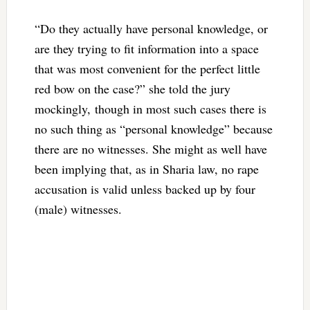
“Do they actually have personal knowledge, or
are they trying to fit information into a space
that was most convenient for the perfect little
red bow on the case?” she told the jury
mockingly,
though in most such cases there is
no such thing as “personal knowledge” because
there are no witnesses. She might as well have
been implying that, as in Sharia law, no rape
accusation is valid unless backed up by four
(male) witnesses.