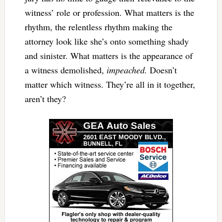
witness’ role or profession. What matters is the
rhythm, the relentless rhythm making the
attorney look like she’s onto something shady
and sinister. What matters is the appearance of
a witness demolished,
impeached.
Doesn’t
matter which witness. They’re all in it together,
aren’t they?