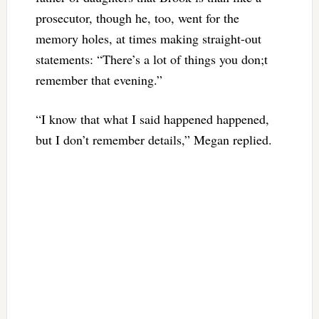
prosecutor, though he, too, went for the
memory holes, at times making straight-out
statements: “
There’s a lot of things you don;t
remember that evening.”
“I know that what I said happened happened,
but I don’t remember details,” Megan replied.