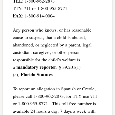
TEL
: 1-800-962-2873
TTY: 711 or 1-800-955-8771
FAX
: 1-800-914-0004
Any person who knows, or has reasonable
cause to suspect, that a child is abused,
abandoned, or neglected by a parent, legal
custodian, caregiver, or other person
responsible for the child’s welfare is
mandatory reporter
a
. § 39.201(1)
Florida Statutes
(a),
.
To report an allegation in Spanish or Creole,
please call 1-800-962-2873, for TTY use 711
or 1-800-955-8771. This toll free number is
available 24 hours a day, 7 days a week with