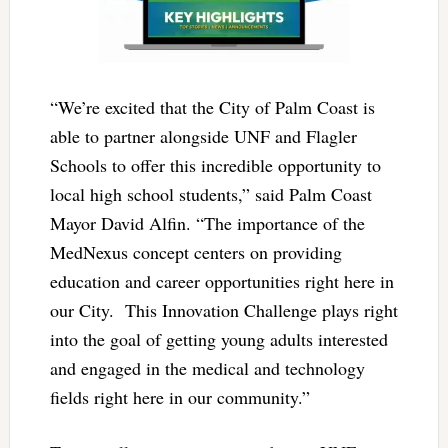
“We’re excited that the City of Palm Coast is
able to partner alongside UNF and Flagler
Schools to offer this incredible opportunity to
local high school students,” said Palm Coast
Mayor David Alfin. “The importance of the
MedNexus concept centers on providing
education and career opportunities right here in
our City. This Innovation Challenge plays right
into the goal of getting young adults interested
and engaged in the medical and technology
fields right here in our community.”