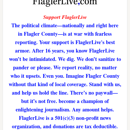
Support FlaglerLive
The political climate—nationally and right here
in Flagler County—is at war with fearless
reporting. Your support is FlaglerLive's best
armor. After 16 years, you know FlaglerLive
won’t be intimidated. We dig. We don’t sanitize to
pander or please. We report reality, no matter
who it upsets. Even you. Imagine Flagler County
without that kind of local coverage. Stand with us,
and help us hold the line. There’s no paywall—
but it’s not free. become a champion of
enlightening journalism. Any amount helps.
FlaglerLive is a 501(c)(3) non-profit news
organization, and donations are tax deductible.