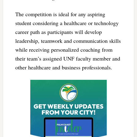
The competition is ideal for any aspiring
student considering a healthcare or technology
career path as participants will develop
leadership, teamwork and communication skills
while receiving personalized coaching from
their team’s assigned UNF faculty member and
other healthcare and business professionals.