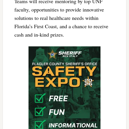
Teams will receive mentoring by top UNF
faculty, opportunities to provide innovative
solutions to real healthcare needs within
Florida’s First Coast, and a chance to receive
cash and in-kind prizes.