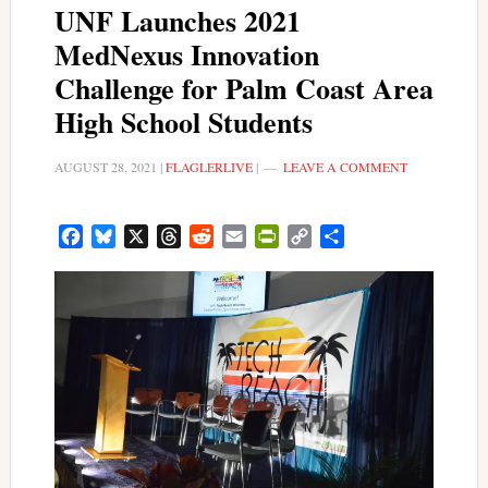
UNF Launches 2021
MedNexus Innovation
Challenge for Palm Coast Area
High School Students
AUGUST 28, 2021
|
FLAGLERLIVE
|
LEAVE A COMMENT
Facebook
Bluesky
X
Threads
Reddit
Email
PrintFriendly
Copy
Share
Link