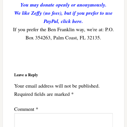
You may donate openly or anonymously.
We like Zeffy (no fees), but if you prefer to use
PayPal, click here.
If you prefer the Ben Franklin way, we're at: P.O.
Box 354263, Palm Coast, FL 32135.
Reader
Interactions
Leave a Reply
Your email address will not be published.
Required fields are marked
*
Comment
*