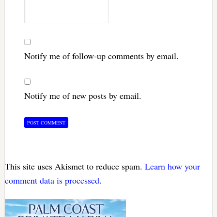
Notify me of follow-up comments by email.
Notify me of new posts by email.
This site uses Akismet to reduce spam.
Learn how your
comment data is processed.