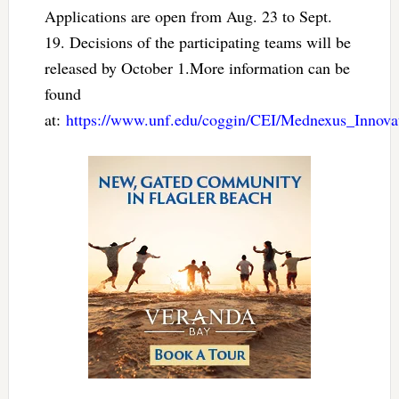
Applications are open from Aug. 23 to Sept.
19. Decisions of the participating teams will be
released by October 1.More information can be
found
at:
https://www.unf.edu/coggin/CEI/Mednexus_Innova