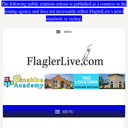
The following public relations release is published as a courtesy to the
issuing agency and does not necessarily reflect FlaglerLive’s news
standards or styling.
Skip
Skip
MENU
to
to
main
primary
content
sidebar
MENU