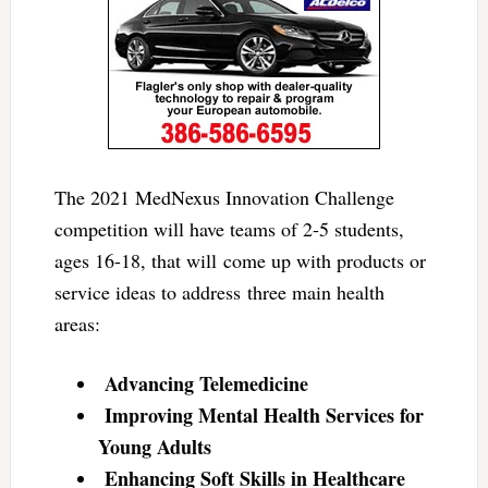
The 2021 MedNexus Innovation Challenge
competition will have teams of 2-5 students,
ages 16-18, that will come up with products or
service ideas to address three main health
areas:
Advancing Telemedicine
Improving Mental Health Services for
Young Adults
Enhancing Soft Skills in Healthcare