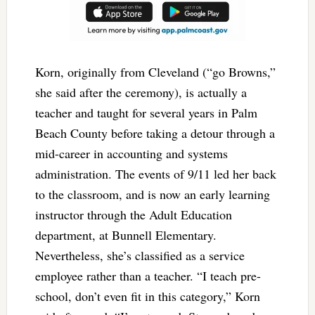
Korn, originally from Cleveland (“go Browns,”
she said after the ceremony), is actually a
teacher and taught for several years in Palm
Beach County before taking a detour through a
mid-career in accounting and systems
administration. The events of 9/11 led her back
to the classroom, and is now an early learning
instructor through the Adult Education
department, at Bunnell Elementary.
Nevertheless, she’s classified as a service
employee rather than a teacher. “I teach pre-
school, don’t even fit in this category,” Korn