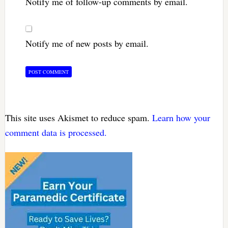
Notify me of follow-up comments by email.
Notify me of new posts by email.
This site uses Akismet to reduce spam.
Learn how your
comment data is processed.