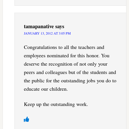
tamapanative
says
JANUARY 13, 2012 AT 3:05 PM
Congratulations to all the teachers and
employees nominated for this honor. You
deserve the recognition of not only your
peers and colleagues but of the students and
the public for the outstanding jobs you do to
educate our children.
Keep up the outstanding work.