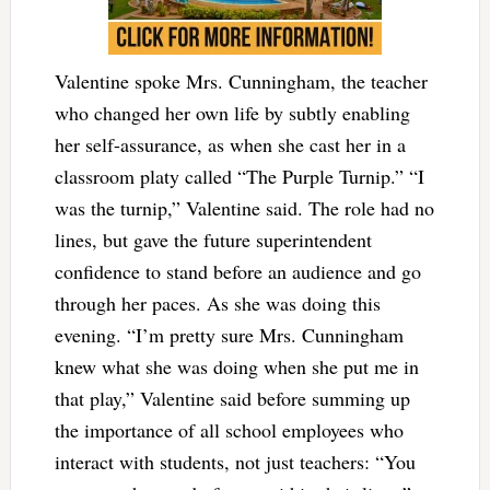
Valentine spoke Mrs. Cunningham, the teacher
who changed her own life by subtly enabling
her self-assurance, as when she cast her in a
classroom platy called “The Purple Turnip.” “I
was the turnip,” Valentine said. The role had no
lines, but gave the future superintendent
confidence to stand before an audience and go
through her paces. As she was doing this
evening. “I’m pretty sure Mrs. Cunningham
knew what she was doing when she put me in
that play,” Valentine said before summing up
the importance of all school employees who
interact with students, not just teachers: “You