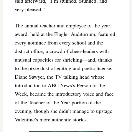
said afterward, “I’m stunned. Stunned, and
very pleased.”
The annual teacher and employee of the year
award, held at the Flagler Auditorium, featured
every nominee from every school and the
district office, a crowd of cheer-leaders with
unusual capacities for shrieking—and, thanks
to the pixie dust of editing and poetic license,
Diane Sawyer, the TV talking head whose
introduction to ABC News’s Person of the
Week, became the introductory voice and face
of the Teacher of the Year portion of the
evening, though she didn’t manage to upstage
Valentine’s more authentic stories.