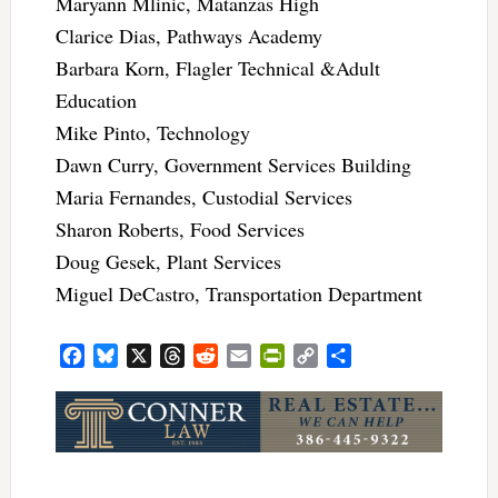
Maryann Mlinic, Matanzas High
Clarice Dias, Pathways Academy
Barbara Korn, Flagler Technical &Adult
Education
Mike Pinto, Technology
Dawn Curry, Government Services Building
Maria Fernandes, Custodial Services
Sharon Roberts, Food Services
Doug Gesek, Plant Services
Miguel DeCastro, Transportation Department
Facebook
Bluesky
X
Threads
Reddit
Email
PrintFriendly
Copy
Share
Link