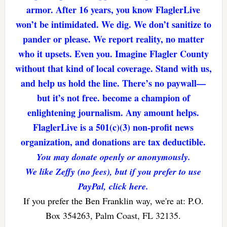
armor. After 16 years, you know FlaglerLive
won’t be intimidated. We dig. We don’t sanitize to
pander or please. We report reality, no matter
who it upsets. Even you. Imagine Flagler County
without that kind of local coverage. Stand with us,
and help us hold the line. There’s no paywall—
but it’s not free. become a champion of
enlightening journalism. Any amount helps.
FlaglerLive is a 501(c)(3) non-profit news
organization, and donations are tax deductible.
You may donate openly or anonymously.
We like Zeffy (no fees), but if you prefer to use
PayPal, click here.
If you prefer the Ben Franklin way, we're at: P.O.
Box 354263, Palm Coast, FL 32135.