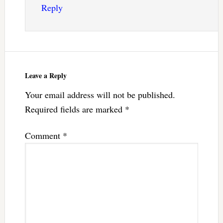
Reply
Leave a Reply
Your email address will not be published.
Required fields are marked
*
Comment
*