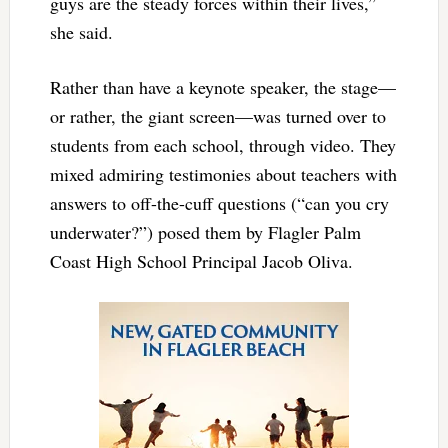
guys are the steady forces within their lives,”
she said.
Rather than have a keynote speaker, the stage—
or rather, the giant screen—was turned over to
students from each school, through video. They
mixed admiring testimonies about teachers with
answers to off-the-cuff questions (“can you cry
underwater?”) posed them by Flagler Palm
Coast High School Principal Jacob Oliva.