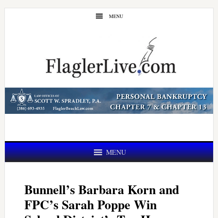
Skip
Skip
MENU
to
to
main
primary
content
sidebar
MENU
Bunnell’s Barbara Korn and
FPC’s Sarah Poppe Win