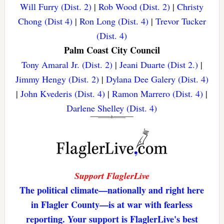
Will Furry (Dist. 2)
|
Rob Wood (Dist. 2)
|
Christy
Chong (Dist 4)
|
Ron Long (Dist. 4)
|
Trevor Tucker
(Dist. 4)
Palm Coast City Council
Tony Amaral Jr. (Dist. 2)
|
Jeani Duarte (Dist 2.)
|
Jimmy Hengy (Dist. 2)
|
Dylana Dee Galery (Dist. 4)
|
John Kvederis (Dist. 4)
|
Ramon Marrero (Dist. 4)
|
Darlene Shelley (Dist. 4)
Support FlaglerLive
The political climate—nationally and right here
in Flagler County—is at war with fearless
reporting. Your support is FlaglerLive's best