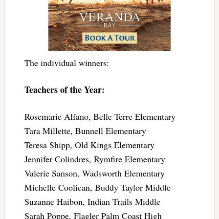
The individual winners:
Teachers of the Year:
Rosemarie Alfano, Belle Terre Elementary
Tara Millette, Bunnell Elementary
Teresa Shipp, Old Kings Elementary
Jennifer Colindres, Rymfire Elementary
Valerie Sanson, Wadsworth Elementary
Michelle Coolican, Buddy Taylor Middle
Suzanne Haibon, Indian Trails Middle
Sarah Poppe, Flagler Palm Coast High