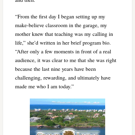
“From the first day I began setting up my
make-believe classroom in the garage, my
mother knew that teaching was my calling in
life,” she’d written in her brief program bio.
“After only a few moments in front of a real
audience, it was clear to me that she was right
because the last nine years have been
challenging, rewarding, and ultimately have
made me who I am today.”