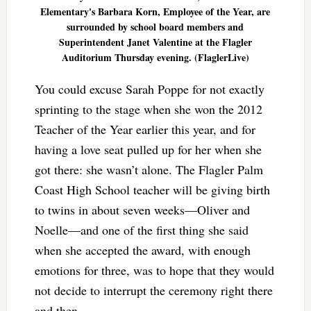
Elementary's Barbara Korn, Employee of the Year, are
surrounded by school board members and
Superintendent Janet Valentine at the Flagler
Auditorium Thursday evening. (FlaglerLive)
You could excuse Sarah Poppe for not exactly
sprinting to the stage when she won the 2012
Teacher of the Year earlier this year, and for
having a love seat pulled up for her when she
got there: she wasn’t alone. The Flagler Palm
Coast High School teacher will be giving birth
to twins in about seven weeks—Oliver and
Noelle—and one of the first thing she said
when she accepted the award, with enough
emotions for three, was to hope that they would
not decide to interrupt the ceremony right there
and then.