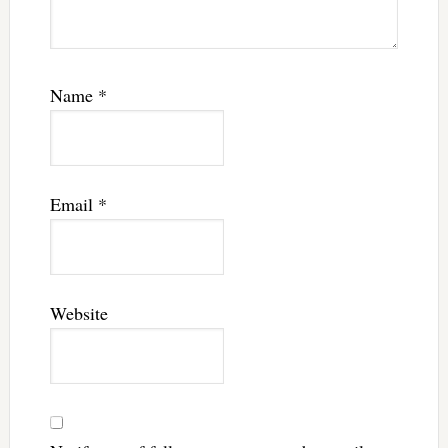
Name
*
Email
*
Website