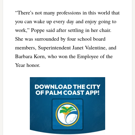
“There’s not many professions in this world that
you can wake up every day and enjoy going to
work,” Poppe said after settling in her chair.
She was surrounded by four school board
members, Superintendent Janet Valentine, and
Barbara Korn, who won the Employee of the
Year honor.