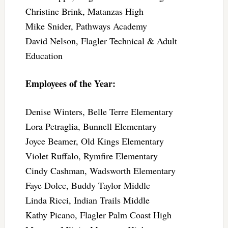
Christine Brink, Matanzas High
Mike Snider, Pathways Academy
David Nelson, Flagler Technical & Adult
Education
Employees of the Year:
Denise Winters, Belle Terre Elementary
Lora Petraglia, Bunnell Elementary
Joyce Beamer, Old Kings Elementary
Violet Ruffalo, Rymfire Elementary
Cindy Cashman, Wadsworth Elementary
Faye Dolce, Buddy Taylor Middle
Linda Ricci, Indian Trails Middle
Kathy Picano, Flagler Palm Coast High