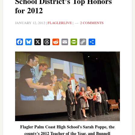
School District’s Top Honors
for 2012
JANUARY 12, 2012
|
FLAGLERLIVE
|
2 COMMENTS
Facebook
Bluesky
X
Threads
Reddit
Email
PrintFriendly
Copy
Share
Link
Flagler Palm Coast High School's Sarah Poppe, the
county's 2012 Teacher of the Year, and Bunnell