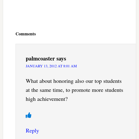
Reader
Interactions
Comments
palmcoaster
says
JANUARY 13, 2012 AT 8:01 AM
What about honoring also our top students
at the same time, to promote more students
high achievement?
Reply