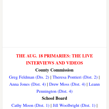
THE AUG. 18 PRIMARIES: THE LIVE
INTERVIEWS AND VIDEOS
County Commission
Greg Feldman (Dis. 2)
|
Theresa Pontieri (Dist. 2)
|
Anna Jones (Dist. 4)
|
Drew Moss (Dist. 4)
|
Leann
Pennington (Dist. 4)
School Board
Cathy Moon (Dist. 1)
|
Jill Woolbright (Dist. 1)
|