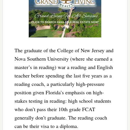
The graduate of the College of New Jersey and
Nova Southern University (where she earned a
master’s in reading) war a reading and English
teacher before spending the last five years as a
reading coach, a particularly high-pressure
position given Florida’s emphasis on high-
stakes testing in reading: high school students
who don’t pass their 10th grade FCAT
generally don’t graduate. The reading coach
can be their visa to a diploma.