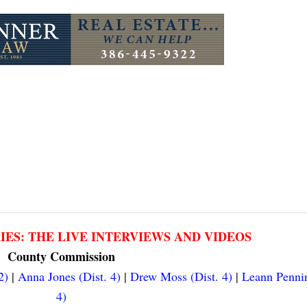
RIES: THE LIVE INTERVIEWS AND VIDEOS
County Commission
2)
|
Anna Jones (Dist. 4)
|
Drew Moss (Dist. 4)
|
Leann Pennin
4)