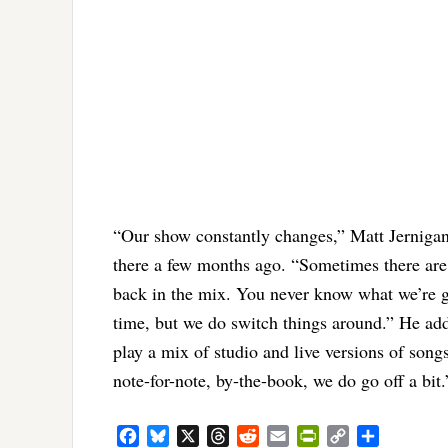
“Our show constantly changes,” Matt Jernigan 
there a few months ago. “Sometimes there are 
back in the mix. You never know what we’re go
time, but we do switch things around.” He add
play a mix of studio and live versions of song
note-for-note, by-the-book, we do go off a bit.
Facebook
Bluesky
X
Threads
Reddit
Email
PrintFriendly
Copy
Share