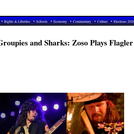
Rights & Liberties
Schools
Economy
Commentary
Culture
Elections 202
Groupies and Sharks: Zoso Plays Flagler