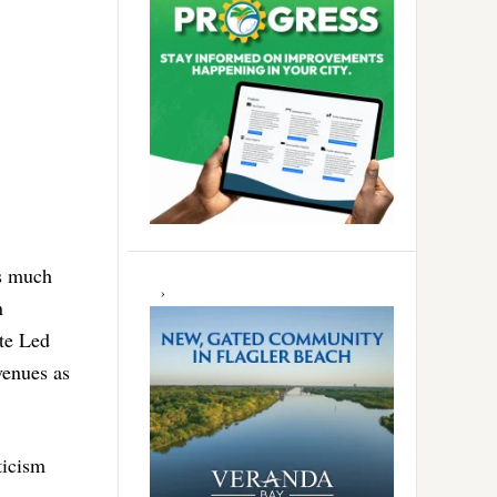
as much
n
ate Led
venues as
ticism