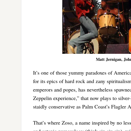
Matt Jernigan, Joh
It’s one of those yummy paradoxes of Americ
for its epics of hard rock and zany spiritual
emperors and popes, has nevertheless spawned 
Zeppelin experience,” that now plays to silver
staidly conservative as Palm Coast’s Flagler 
That’s where Zoso, a name inspired by no les