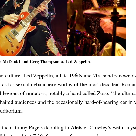
n McDaniel and Greg Thompson as Led Zeppelin.
an culture. Led Zeppelin, a late 1960s and 70s band renown 
ism as for sexual debauchery worthy of the most decadent Roma
legions of imitators, notably a band called Zoso, “the ultim
-haired audiences and the occasionally hard-of-hearing ear in 
Auditorium.
s than Jimmy Page’s dabbling in Aleister Crowley’s weird mys