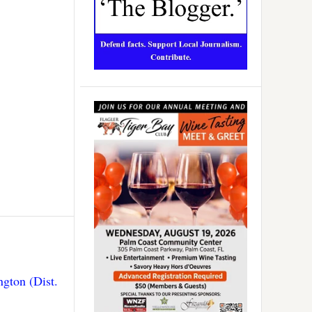
gton (Dist.