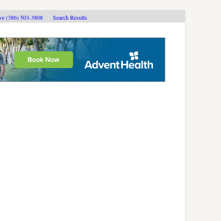
ive (386) 503-3808
Search Results