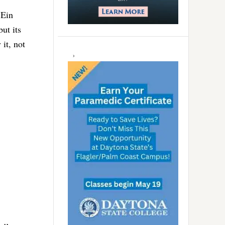
 Ein
ut its
it, not