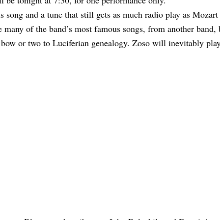
ll be tonight at 7:30, for one performance only.
 song and a tune that still gets as much radio play as Mozart
e many of the band’s most famous songs, from another band, b
bow or two to Luciferian genealogy. Zoso will inevitably play 