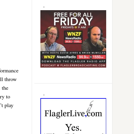
rformance
ll throw
 the
ry to
’t play