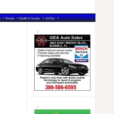
6
Florida
Health & Society
All Else
Primary
Sidebar