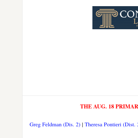
Link
THE AUG. 18 PRIMA
Greg Feldman (Dis. 2)
|
Theresa Pontieri (Dist. 