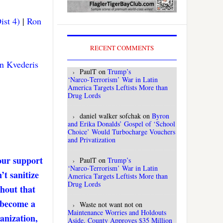
ist 4)
|
Ron
RECENT COMMENTS
n Kvederis
PaulT
on
Trump’s
‘Narco‑Terrorism’ War in Latin
America Targets Leftists More than
Drug Lords
daniel walker sofchak
on
Byron
and Erika Donalds’ Gospel of ‘School
Choice’ Would Turbocharge Vouchers
and Privatization
our support
PaulT
on
Trump’s
‘Narco‑Terrorism’ War in Latin
’t sanitize
America Targets Leftists More than
Drug Lords
thout that
. become a
Waste not want not
on
Maintenance Worries and Holdouts
anization,
Aside, County Approves $35 Million