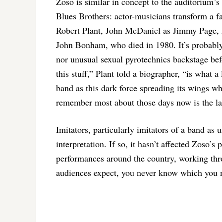
Zoso is similar in concept to the auditorium’
Blues Brothers: actor-musicians transform a f
Robert Plant, John McDaniel as Jimmy Page,
John Bonham, who died in 1980. It’s probably 
nor unusual sexual pyrotechnics backstage befo
this stuff,” Plant told a biographer, “is what
band as this dark force spreading its wings w
remember most about those days now is the la
Imitators, particularly imitators of a band as
interpretation. If so, it hasn’t affected Zoso’
performances around the country, working thr
audiences expect, you never know which you 