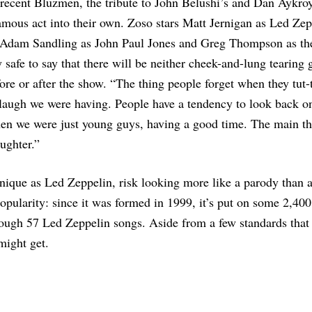
s recent Bluzmen, the tribute to John Belushi’s and Dan Aykro
amous act into their own. Zoso stars Matt Jernigan as Led Zep
 Adam Sandling as John Paul Jones and Greg Thompson as the
safe to say that there will be neither cheek-and-lung tearing 
re or after the show. “The thing people forget when they tut-
 a laugh we were having. People have a tendency to look back o
hen we were just young guys, having a good time. The main th
ughter.”
 unique as Led Zeppelin, risk looking more like a parody than 
s popularity: since it was formed in 1999, it’s put on some 2,400
ough 57 Led Zeppelin songs. Aside from a few standards that
might get.