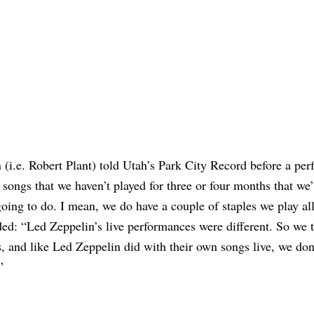
(i.e. Robert Plant) told Utah’s Park City Record before a pe
songs that we haven’t played for three or four months that we’
ing to do. I mean, we do have a couple of staples we play all
ed: “Led Zeppelin’s live performances were different. So we t
s, and like Led Zeppelin did with their own songs live, we don
”