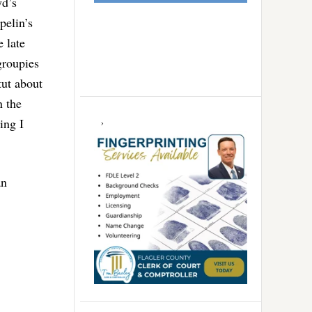
yd’s
pelin’s
 late
groupies
tut about
n the
ing I
an