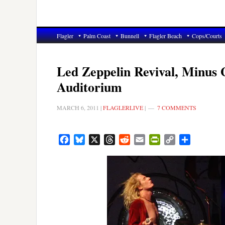
Flagler
Palm Coast
Bunnell
Flagler Beach
Cops/Courts
Led Zeppelin Revival, Minus 
Auditorium
MARCH 6, 2011
|
FLAGLERLIVE
|
7 COMMENTS
Facebook
Bluesky
X
Threads
Reddit
Email
PrintFriendly
Copy
Share
Link