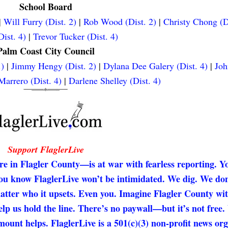
School Board
|
Will Furry (Dist. 2)
|
Rob Wood (Dist. 2)
|
Christy Chong (D
ist. 4)
|
Trevor Tucker (Dist. 4)
Palm Coast City Council
.)
|
Jimmy Hengy (Dist. 2)
|
Dylana Dee Galery (Dist. 4)
|
Joh
arrero (Dist. 4)
|
Darlene Shelley (Dist. 4)
Support FlaglerLive
re in Flagler County—is at war with fearless reporting. Y
 you know FlaglerLive won’t be intimidated. We dig. We don
matter who it upsets. Even you. Imagine Flagler County wi
elp us hold the line. There’s no paywall—but it’s not free
unt helps. FlaglerLive is a 501(c)(3) non-profit news org