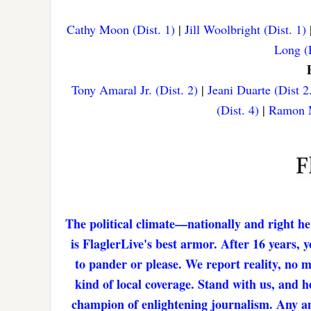
Cathy Moon (Dist. 1)
|
Jill Woolbright (Dist. 1)
Long (D
Tony Amaral Jr. (Dist. 2)
|
Jeani Duarte (Dist 2
(Dist. 4)
|
Ramon M
The political climate—nationally and right he
is FlaglerLive's best armor. After 16 years,
to pander or please. We report reality, no 
kind of local coverage. Stand with us, and h
champion of enlightening journalism. Any amo