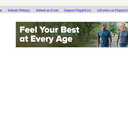
ar
Submit Obituary
Submit an Event
Support FlaglerLive
Advertise on FlaglerL