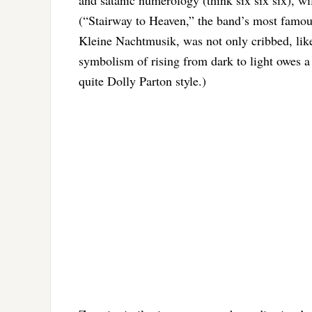
and satanic numerology (think six six six), wi
(“Stairway to Heaven,” the band’s most famous
Kleine Nachtmusik, was not only cribbed, lik
symbolism of rising from dark to light owes a 
quite Dolly Parton style.)