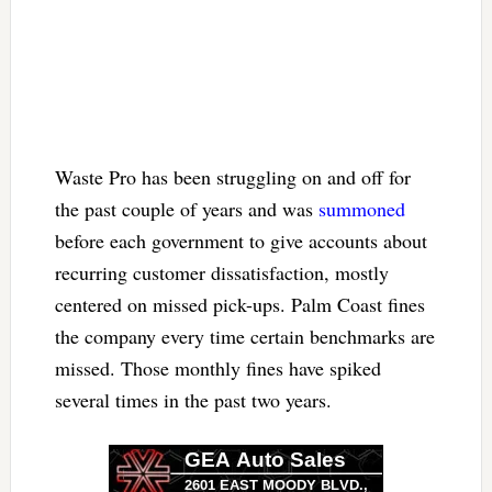
Waste Pro has been struggling on and off for
the past couple of years and was
summoned
before each government to give accounts about
recurring customer dissatisfaction, mostly
centered on missed pick-ups. Palm Coast fines
the company every time certain benchmarks are
missed. Those monthly fines have spiked
several times in the past two years.