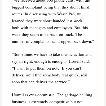
“We received about 300 phone calls, with the
biggest complaint being that they didn’t finish
routes. In discussing with Waste Pro, we
learned they were short-handed last week –
both with managers and employees. But this
week they seem to be back on-track. The
number of complaints has dropped back down.”
“Sometimes we have to take drastic action and
say all right, enough is enough,” Howell said.
“I want to put them on note. If you can’t
deliver, we’ll find somebody real quick, real
soon that can deliver the service.”
Howell is over-optimistic. The garbage-hauling
business is extremely competitive but not