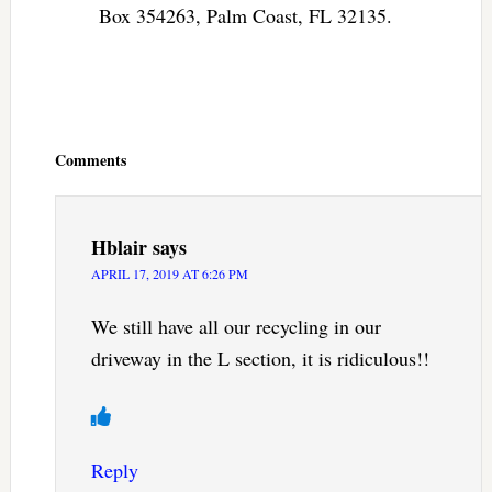
Box 354263, Palm Coast, FL 32135.
Reader
Interactions
Comments
Hblair
says
APRIL 17, 2019 AT 6:26 PM
We still have all our recycling in our
driveway in the L section, it is ridiculous!!
Reply