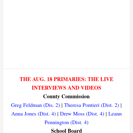
THE AUG. 18 PRIMARIES: THE LIVE
INTERVIEWS AND VIDEOS
County Commission
Greg Feldman (Dis. 2)
|
Theresa Pontieri (Dist. 2)
|
Anna Jones (Dist. 4)
|
Drew Moss (Dist. 4)
|
Leann
Pennington (Dist. 4)
School Board