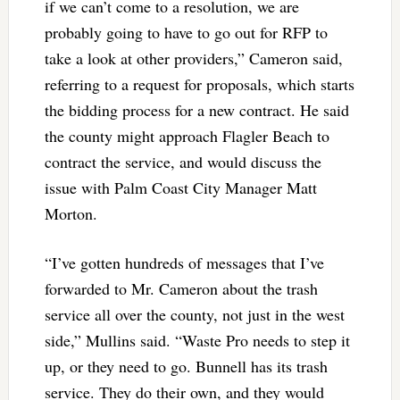
if we can’t come to a resolution, we are
probably going to have to go out for RFP to
take a look at other providers,” Cameron said,
referring to a request for proposals, which starts
the bidding process for a new contract. He said
the county might approach Flagler Beach to
contract the service, and would discuss the
issue with Palm Coast City Manager Matt
Morton.
“I’ve gotten hundreds of messages that I’ve
forwarded to Mr. Cameron about the trash
service all over the county, not just in the west
side,” Mullins said. “Waste Pro needs to step it
up, or they need to go. Bunnell has its trash
service. They do their own, and they would