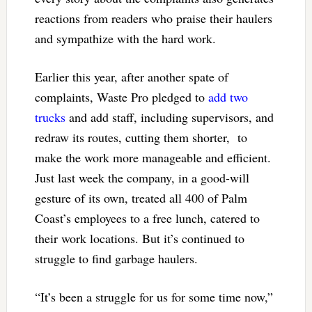
reactions from readers who praise their haulers
and sympathize with the hard work.
Earlier this year, after another spate of
complaints, Waste Pro pledged to
add two
trucks
and add staff, including supervisors, and
redraw its routes, cutting them shorter, to
make the work more manageable and efficient.
Just last week the company, in a good-will
gesture of its own, treated all 400 of Palm
Coast’s employees to a free lunch, catered to
their work locations. But it’s continued to
struggle to find garbage haulers.
“It’s been a struggle for us for some time now,”