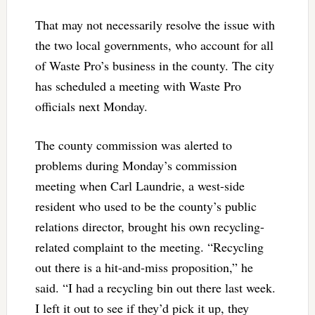
That may not necessarily resolve the issue with
the two local governments, who account for all
of Waste Pro’s business in the county. The city
has scheduled a meeting with Waste Pro
officials next Monday.
The county commission was alerted to
problems during Monday’s commission
meeting when Carl Laundrie, a west-side
resident who used to be the county’s public
relations director, brought his own recycling-
related complaint to the meeting. “Recycling
out there is a hit-and-miss proposition,” he
said. “I had a recycling bin out there last week.
I left it out to see if they’d pick it up, they