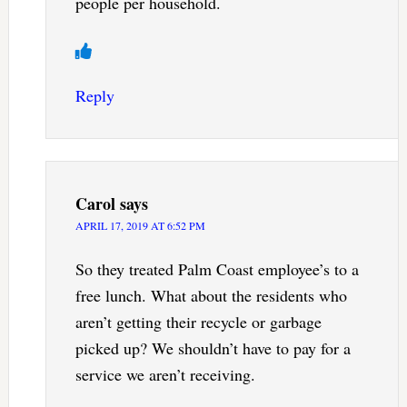
people per household.
Reply
Carol
says
APRIL 17, 2019 AT 6:52 PM
So they treated Palm Coast employee’s to a
free lunch. What about the residents who
aren’t getting their recycle or garbage
picked up? We shouldn’t have to pay for a
service we aren’t receiving.