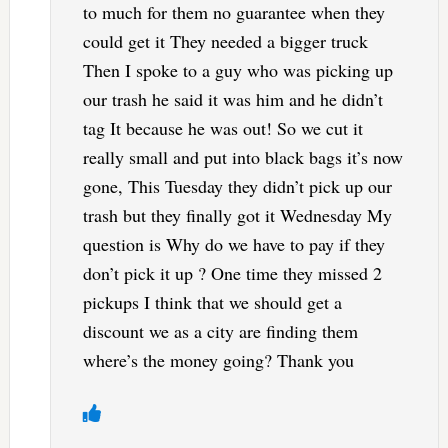
to much for them no guarantee when they
could get it They needed a bigger truck
Then I spoke to a guy who was picking up
our trash he said it was him and he didn’t
tag It because he was out! So we cut it
really small and put into black bags it’s now
gone, This Tuesday they didn’t pick up our
trash but they finally got it Wednesday My
question is Why do we have to pay if they
don’t pick it up ? One time they missed 2
pickups I think that we should get a
discount we as a city are finding them
where’s the money going? Thank you