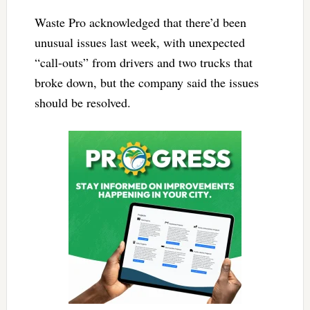
Waste Pro acknowledged that there’d been
unusual issues last week, with unexpected
“call-outs” from drivers and two trucks that
broke down, but the company said the issues
should be resolved.