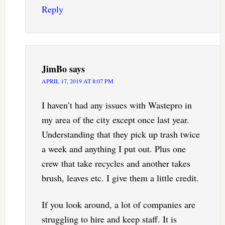
Reply
JimBo
says
APRIL 17, 2019 AT 8:07 PM
I haven’t had any issues with Wastepro in
my area of the city except once last year.
Understanding that they pick up trash twice
a week and anything I put out. Plus one
crew that take recycles and another takes
brush, leaves etc. I give them a little credit.
If you look around, a lot of companies are
struggling to hire and keep staff. It is