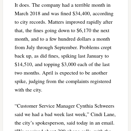
It does. The company had a terrible month in
March 2018 and was fined $34,400, according
to city records. Matters improved rapidly after
that, the fines going down to $6,170 the next
month, and to a few hundred dollars a month
from July through September. Problems crept
back up, as did fines, spiking last January to
$14,510, and topping $3,000 each of the last
two months. April is expected to be another
spike, judging from the complaints registered
with the city.
“Customer Service Manager Cynthia Schweers
said we had a bad week last week,” Cindi Lane,
the city’s spokesperson, said today in an email.