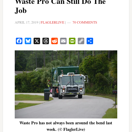
Waste Pro Can Still Do The
Job
APRIL 17, 2019
|
FLAGLERLIVE
|
70 COMMENTS
Facebook
Bluesky
X
Threads
Reddit
Email
PrintFriendly
Copy
Share
Link
Waste Pro has not always been around the bend last
week. (© FlaglerLive)