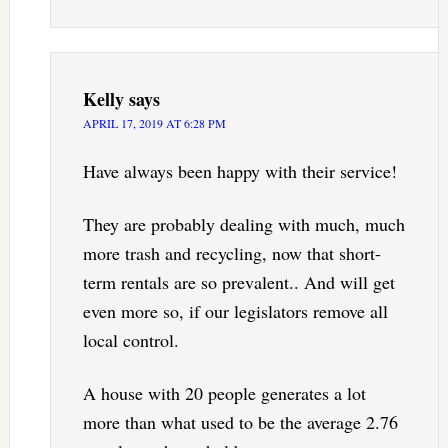
Kelly
says
APRIL 17, 2019 AT 6:28 PM
Have always been happy with their service!
They are probably dealing with much, much
more trash and recycling, now that short-
term rentals are so prevalent.. And will get
even more so, if our legislators remove all
local control.
A house with 20 people generates a lot
more than what used to be the average 2.76