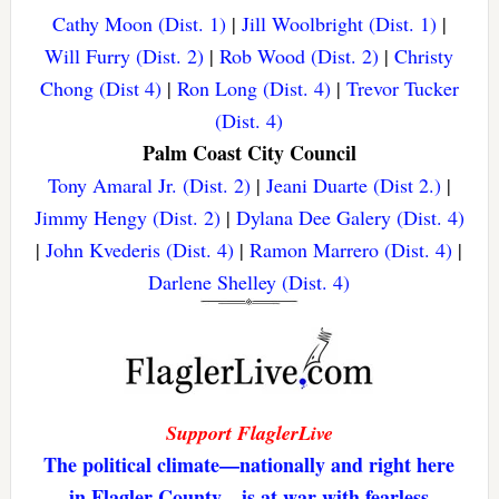
Cathy Moon (Dist. 1)
|
Jill Woolbright (Dist. 1)
|
Will Furry (Dist. 2)
|
Rob Wood (Dist. 2)
|
Christy
Chong (Dist 4)
|
Ron Long (Dist. 4)
|
Trevor Tucker
(Dist. 4)
Palm Coast City Council
Tony Amaral Jr. (Dist. 2)
|
Jeani Duarte (Dist 2.)
|
Jimmy Hengy (Dist. 2)
|
Dylana Dee Galery (Dist. 4)
|
John Kvederis (Dist. 4)
|
Ramon Marrero (Dist. 4)
|
Darlene Shelley (Dist. 4)
Support FlaglerLive
The political climate—nationally and right here
in Flagler County—is at war with fearless