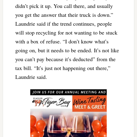
didn’t pick it up. You call there, and usually
you get the answer that their truck is down.”
Laundrie said if the trend continues, people
will stop recycling for not wanting to be stuck
with a box of refuse. “I don’t know what’s
going on, but it needs to be ended. It’s not like
you can’t pay because it’s deducted” from the
tax bill. “It’s just not happening out there,”
Laundrie said.