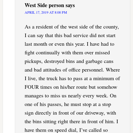
West Side person
says
APRIL 17, 2019 AT 8:08 PM
As a resident of the west side of the county,
I can say that this bad service did not start
last month or even this year. I have had to
fight continually with them over missed
pickups, destroyed bins and garbage cans
and bad attitudes of office personnel. Where
I live, the truck has to pass at a minimum of
FOUR times on his/her route but somehow
manages to miss us nearly every week. On
one of his passes, he must stop at a stop
sign directly in front of our driveway, with
the bins sitting right there in front of him. I
have them on speed dial, I’ve called so