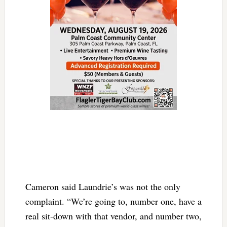
Cameron said Laundrie’s was not the only
complaint. “We’re going to, number one, have a
real sit-down with that vendor, and number two,