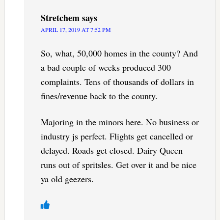
Stretchem
says
APRIL 17, 2019 AT 7:52 PM
So, what, 50,000 homes in the county? And
a bad couple of weeks produced 300
complaints. Tens of thousands of dollars in
fines/revenue back to the county.
Majoring in the minors here. No business or
industry js perfect. Flights get cancelled or
delayed. Roads get closed. Dairy Queen
runs out of spritsles. Get over it and be nice
ya old geezers.