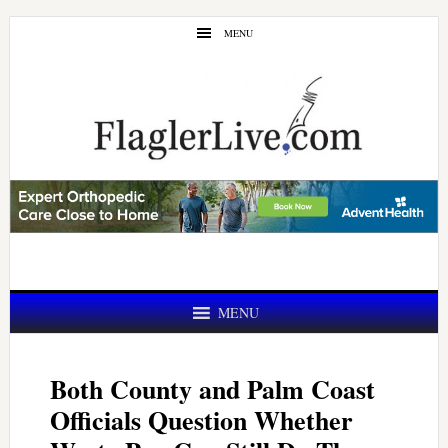
Skip
Skip
MENU
to
to
main
primary
content
sidebar
MENU
Both County and Palm Coast
Officials Question Whether