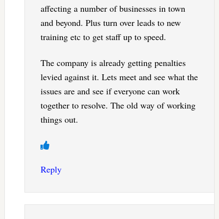
affecting a number of businesses in town
and beyond. Plus turn over leads to new
training etc to get staff up to speed.
The company is already getting penalties
levied against it. Lets meet and see what the
issues are and see if everyone can work
together to resolve. The old way of working
things out.
Reply