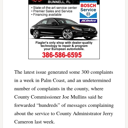
The latest issue generated some 300 complaints
in a week in Palm Coast, and an undetermined
number of complaints in the county, where
County Commissioner Joe Mullins said he
forwarded “hundreds” of messages complaining
about the service to County Administrator Jerry
Cameron last week.