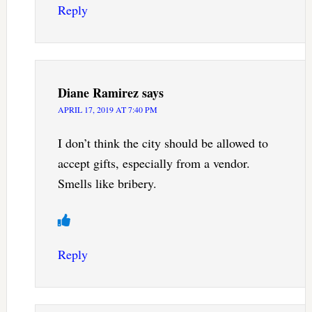
Reply
Diane Ramirez
says
APRIL 17, 2019 AT 7:40 PM
I don’t think the city should be allowed to
accept gifts, especially from a vendor.
Smells like bribery.
Reply