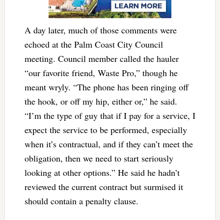
A day later, much of those comments were
echoed at the Palm Coast City Council
meeting. Council member called the hauler
“our favorite friend, Waste Pro,” though he
meant wryly. “The phone has been ringing off
the hook, or off my hip, either or,” he said.
“I’m the type of guy that if I pay for a service, I
expect the service to be performed, especially
when it’s contractual, and if they can’t meet the
obligation, then we need to start seriously
looking at other options.” He said he hadn’t
reviewed the current contract but surmised it
should contain a penalty clause.