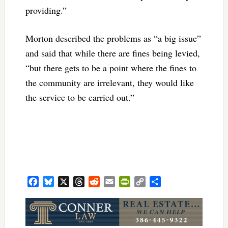
providing.”
Morton described the problems as “a big issue”
and said that while there are fines being levied,
“but there gets to be a point where the fines to
the community are irrelevant, they would like
the service to be carried out.”
Facebook
Bluesky
X
Threads
Reddit
Email
PrintFriendly
Copy
Share
Link