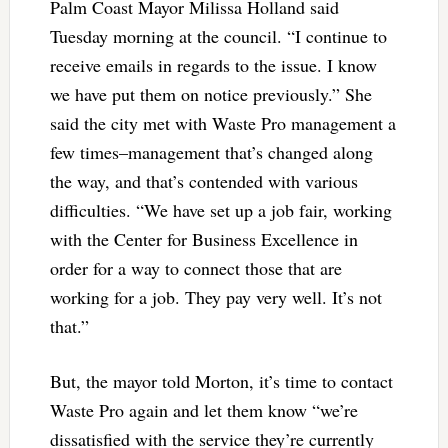
Palm Coast Mayor Milissa Holland said
Tuesday morning at the council. “I continue to
receive emails in regards to the issue. I know
we have put them on notice previously.” She
said the city met with Waste Pro management a
few times–management that’s changed along
the way, and that’s contended with various
difficulties. “We have set up a job fair, working
with the Center for Business Excellence in
order for a way to connect those that are
working for a job. They pay very well. It’s not
that.”
But, the mayor told Morton, it’s time to contact
Waste Pro again and let them know “we’re
dissatisfied with the service they’re currently