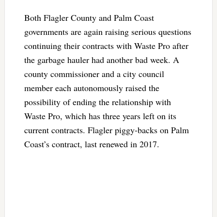
Both Flagler County and Palm Coast
governments are again raising serious questions
continuing their contracts with Waste Pro after
the garbage hauler had another bad week. A
county commissioner and a city council
member each autonomously raised the
possibility of ending the relationship with
Waste Pro, which has three years left on its
current contracts. Flagler piggy-backs on Palm
Coast’s contract, last renewed in 2017.