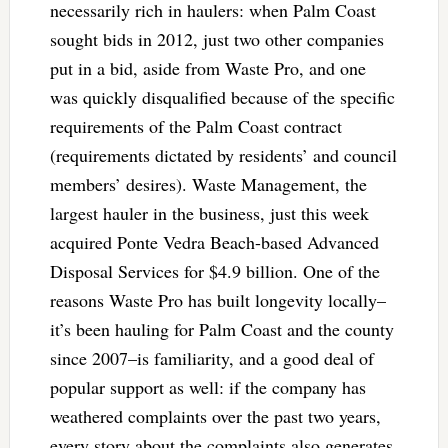
necessarily rich in haulers: when Palm Coast
sought bids in 2012, just two other companies
put in a bid, aside from Waste Pro, and one
was quickly disqualified because of the specific
requirements of the Palm Coast contract
(requirements dictated by residents’ and council
members’ desires). Waste Management, the
largest hauler in the business, just this week
acquired Ponte Vedra Beach-based Advanced
Disposal Services for $4.9 billion. One of the
reasons Waste Pro has built longevity locally–
it’s been hauling for Palm Coast and the county
since 2007–is familiarity, and a good deal of
popular support as well: if the company has
weathered complaints over the past two years,
every story about the complaints also generates