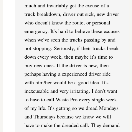
much and invariably get the excuse of a
truck breakdown, driver out sick, new driver
who doesn’t know the route, or personal
emergency. It’s hard to believe these excuses
when we’ve seen the trucks passing by and
not stopping. Seriously, if their trucks break
down every week, then maybe it’s time to
buy new ones. If the driver is new, then
perhaps having a experienced driver ride
with him/her would be a good idea. It’s
inexcusable and very irritating. I don’t want
to have to call Waste Pro every single week
of my life. It’s getting so we dread Mondays
and Thursdays because we know we will
have to make the dreaded call. They demand