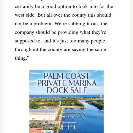
certainly be a good option to look into for the
west side. But all over the county this should
not be a problem. We’re subbing it out, the
company should be providing what they’re
supposed to, and it’s just too many people
throughout the county are saying the same
thing.”