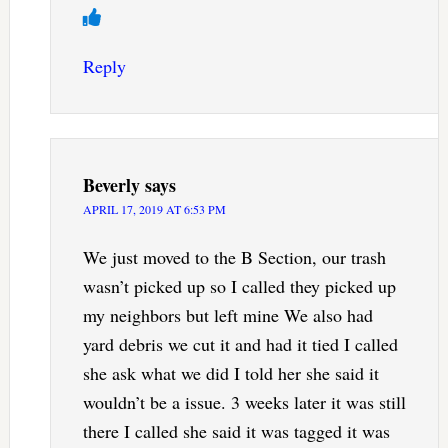
Reply
Beverly
says
APRIL 17, 2019 AT 6:53 PM
We just moved to the B Section, our trash
wasn’t picked up so I called they picked up
my neighbors but left mine We also had
yard debris we cut it and had it tied I called
she ask what we did I told her she said it
wouldn’t be a issue. 3 weeks later it was still
there I called she said it was tagged it was