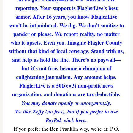
reporting. Your support is FlaglerLive's best
armor. After 16 years, you know FlaglerLive
won’t be intimidated. We dig. We don’t sanitize to
pander or please. We report reality, no matter
who it upsets. Even you. Imagine Flagler County
without that kind of local coverage. Stand with us,
and help us hold the line. There’s no paywall—
but it’s not free. become a champion of
enlightening journalism. Any amount helps.
FlaglerLive is a 501(c)(3) non-profit news
organization, and donations are tax deductible.
You may donate openly or anonymously.
We like Zeffy (no fees), but if you prefer to use
PayPal, click here.
If you prefer the Ben Franklin way, we're at: P.O.