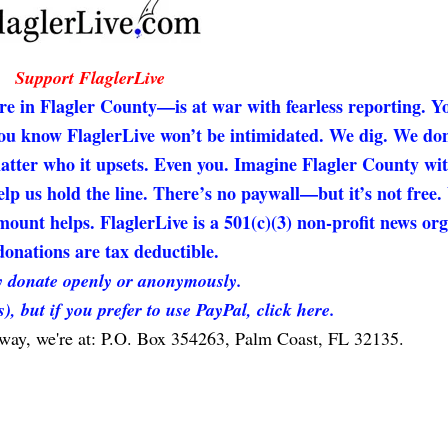
Support FlaglerLive
re in Flagler County—is at war with fearless reporting. Y
 you know FlaglerLive won’t be intimidated. We dig. We don
matter who it upsets. Even you. Imagine Flagler County wi
elp us hold the line. There’s no paywall—but it’s not free
unt helps. FlaglerLive is a 501(c)(3) non-profit news org
onations are tax deductible.
 donate openly or anonymously.
s), but if you prefer to use PayPal, click here.
 way, we're at: P.O. Box 354263, Palm Coast, FL 32135.