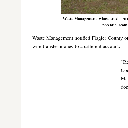
Waste Management–whose trucks resem
potential scam
Waste Management notified Flagler County off
wire transfer money to a different account.
“Re
Cou
Man
don