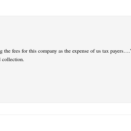
ng the fees for this company as the expense of us tax payers…
 collection.