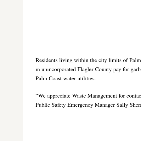
Residents living within the city limits of Palm
in unincorporated Flagler County pay for garb
Palm Coast water utilities.
“We appreciate Waste Management for contact
Public Safety Emergency Manager Sally Sherma