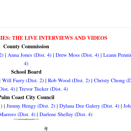
RIES: THE LIVE INTERVIEWS AND VIDEOS
County Commission
2)
|
Anna Jones (Dist. 4)
|
Drew Moss (Dist. 4)
|
Leann Pennin
4)
School Board
|
Will Furry (Dist. 2)
|
Rob Wood (Dist. 2)
|
Christy Chong (D
ist. 4)
|
Trevor Tucker (Dist. 4)
Palm Coast City Council
.)
|
Jimmy Hengy (Dist. 2)
|
Dylana Dee Galery (Dist. 4)
|
Joh
arrero (Dist. 4)
|
Darlene Shelley (Dist. 4)