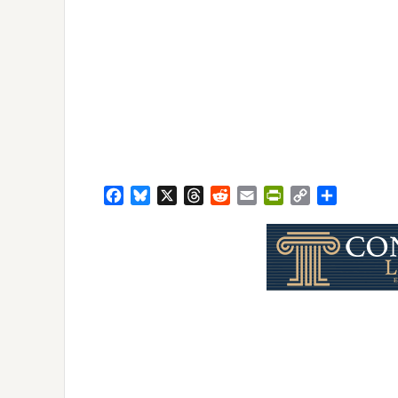
Facebook
Bluesky
X
Threads
Reddit
Email
PrintFriendly
Copy
Share
Link