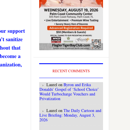
our support
’t sanitize
thout that
. become a
anization,
RECENT COMMENTS
Laurel
on
Byron and Erika
Donalds’ Gospel of ‘School Choice’
Would Turbocharge Vouchers and
Privatization
Laurel
on
The Daily Cartoon and
Live Briefing: Monday, August 3,
2026