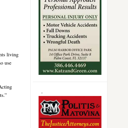
nts living
ho use
Acting
ts.”