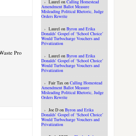
Laurel
on
Calling Homestead
Amendment Ballot Measure
Misleading Political Rhetoric, Judge
Orders Rewrite
Laurel
on
Byron and Erika
Donalds’ Gospel of ‘School Choice’
Would Turbocharge Vouchers and
Privatization
.Waste Pro
Laurel
on
Byron and Erika
Donalds’ Gospel of ‘School Choice’
Would Turbocharge Vouchers and
Privatization
Fair Tax
on
Calling Homestead
Amendment Ballot Measure
Misleading Political Rhetoric, Judge
Orders Rewrite
Joe D
on
Byron and Erika
Donalds’ Gospel of ‘School Choice’
Would Turbocharge Vouchers and
Privatization