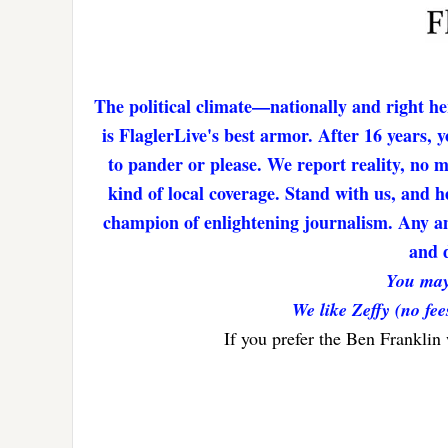
The political climate—nationally and right he
is FlaglerLive's best armor. After 16 years,
to pander or please. We report reality, no 
kind of local coverage. Stand with us, and h
champion of enlightening journalism. Any amo
and d
You may
We like Zeffy (no fee
If you prefer the Ben Franklin
Reader