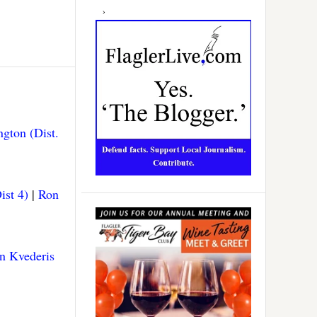
gton (Dist.
ist 4)
|
Ron
n Kvederis