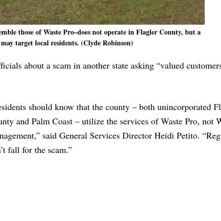
ble those of Waste Pro–does not operate in Flagler County, but a
 may target local residents. (Clyde Robinson)
icials about a scam in another state asking “valued customer
sidents should know that the county – both unincorporated Fl
nty and Palm Coast – utilize the services of Waste Pro, not 
agement,” said General Services Director Heidi Petito. “Reg
’t fall for the scam.”