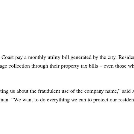
 Coast pay a monthly utility bill generated by the city. Reside
age collection through their property tax bills – even those w
ing us about the fraudulent use of the company name,” said 
n. “We want to do everything we can to protect our residen