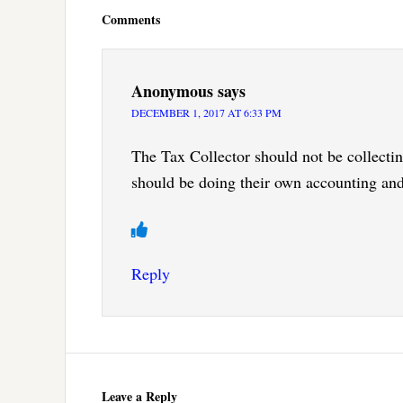
Interactions
Comments
Anonymous
says
DECEMBER 1, 2017 AT 6:33 PM
The Tax Collector should not be collecti
should be doing their own accounting and
Reply
Leave a Reply