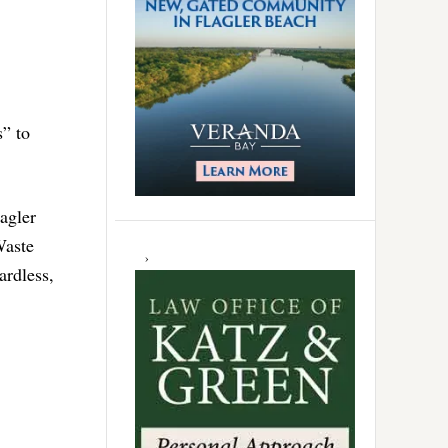
s” to
agler
Waste
ardless,