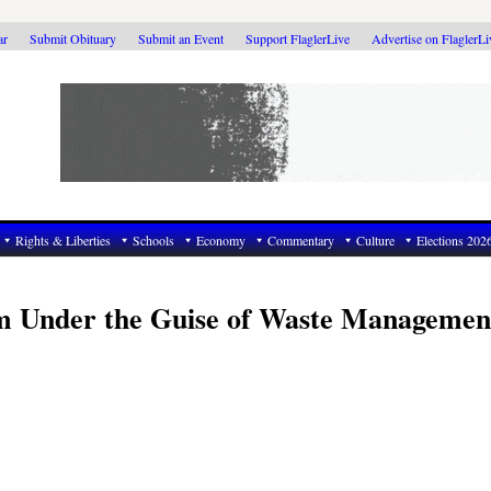
ar
Submit Obituary
Submit an Event
Support FlaglerLive
Advertise on FlaglerL
Rights & Liberties
Schools
Economy
Commentary
Culture
Elections 202
m Under the Guise of Waste Managemen