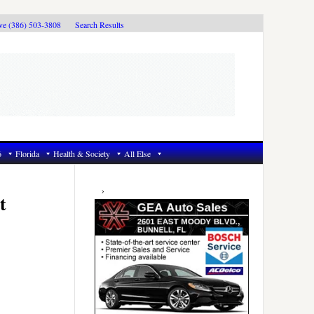
ive (386) 503-3808
Search Results
6
Florida
Health & Society
All Else
Primary
Sidebar
t