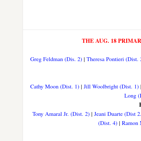
THE AUG. 18 PRIMA
Greg Feldman (Dis. 2)
|
Theresa Pontieri (Dist. 
Cathy Moon (Dist. 1)
|
Jill Woolbright (Dist. 1)
Long (D
Tony Amaral Jr. (Dist. 2)
|
Jeani Duarte (Dist 2
(Dist. 4)
|
Ramon M