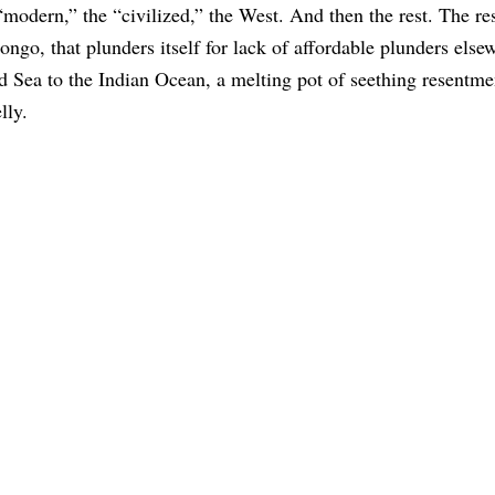
modern,” the “civilized,” the West. And then the rest. The re
ongo, that plunders itself for lack of affordable plunders else
 Sea to the Indian Ocean, a melting pot of seething resentme
lly.