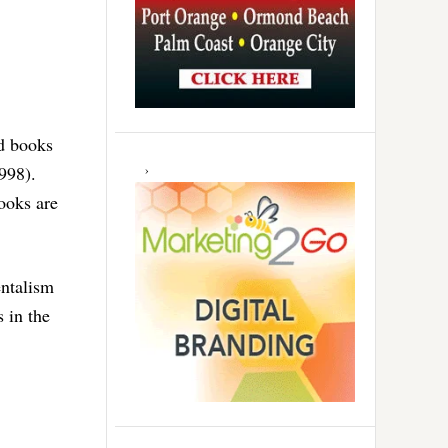
d books
998).
ooks are
entalism
s in the