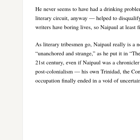
He never seems to have had a drinking proble
literary circuit, anyway — helped to disquali
writers have boring lives, so Naipaul at least fi
As literary tribesmen go, Naipaul really is a
“unanchored and strange,” as he put it in “The
21st century, even if Naipaul was a chronicler 
post-colonialism — his own Trinidad, the Con
occupation finally ended in a void of uncertain