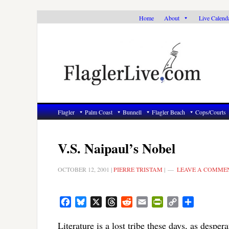
Skip
Skip
Skip
Home
About
Live Calend
to
to
to
primary
main
primary
navigation
content
sidebar
Flagler
Palm Coast
Bunnell
Flagler Beach
Cops/Courts
V.S. Naipaul’s Nobel
OCTOBER 12, 2001
|
PIERRE TRISTAM
|
LEAVE A COMME
Facebook
Bluesky
X
Threads
Reddit
Email
PrintFriendly
Copy
Share
Link
Literature is a lost tribe these days, as despe