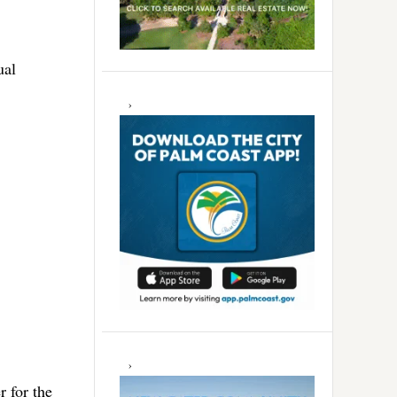
ual
r for the