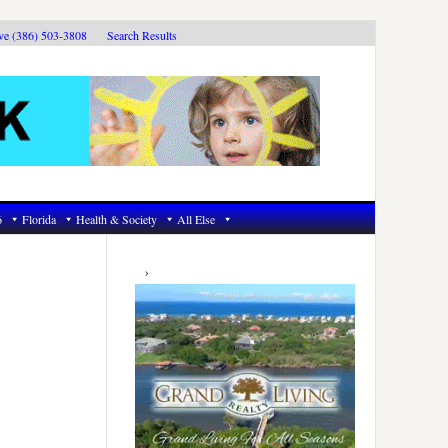
ive (386) 503-3808
Search Results
6
Florida
Health & Society
All Else
Primary
Sidebar