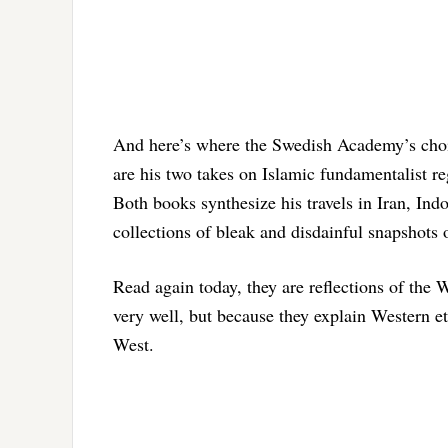
And here’s where the Swedish Academy’s choi
are his two takes on Islamic fundamentalist 
Both books synthesize his travels in Iran, Ind
collections of bleak and disdainful snapshots 
Read again today, they are reflections of the
very well, but because they explain Western eth
West.