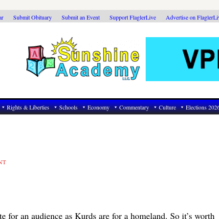
ar
Submit Obituary
Submit an Event
Support FlaglerLive
Advertise on FlaglerL
Rights & Liberties
Schools
Economy
Commentary
Culture
Elections 202
NT
rate for an audience as Kurds are for a homeland. So it’s worth