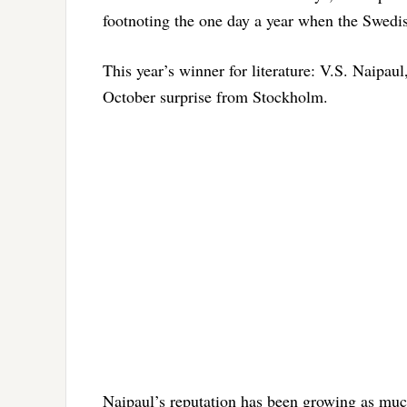
footnoting the one day a year when the Swedis
This year’s winner for literature: V.S. Naipaul
October surprise from Stockholm.
Naipaul’s reputation has been growing as much