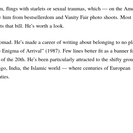
m, flings with starlets or sexual traumas, which — on the Am
fy him from bestsellerdom and Vanity Fair photo shoots. Most
ts that bill. He’s worth a look.
 nomad. He’s made a career of writing about belonging to no pl
 Enigma of Arrival” (1987). Few lines better fit as a banner f
of the 20th. He’s been particularly attracted to the shifty gro
go, India, the Islamic world — where centuries of European
ties.