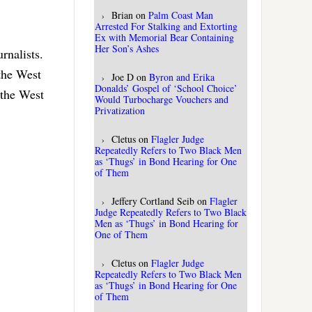
Brian
on
Palm Coast Man
Arrested For Stalking and Extorting
Ex with Memorial Bear Containing
Her Son’s Ashes
rnalists.
 the West
Joe D
on
Byron and Erika
Donalds’ Gospel of ‘School Choice’
 the West
Would Turbocharge Vouchers and
Privatization
Cletus
on
Flagler Judge
Repeatedly Refers to Two Black Men
as ‘Thugs’ in Bond Hearing for One
of Them
Jeffery Cortland Seib
on
Flagler
Judge Repeatedly Refers to Two Black
Men as ‘Thugs’ in Bond Hearing for
One of Them
Cletus
on
Flagler Judge
Repeatedly Refers to Two Black Men
as ‘Thugs’ in Bond Hearing for One
of Them