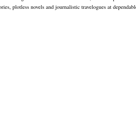
tories, plotless novels and journalistic travelogues at dependabl