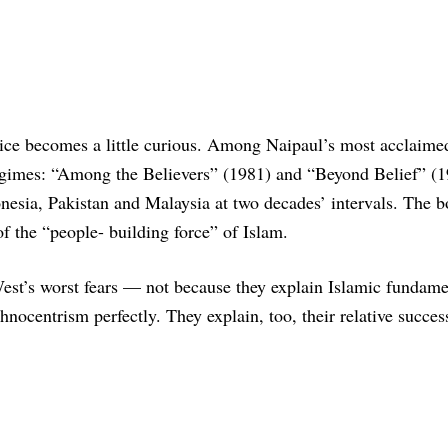
ce becomes a little curious. Among Naipaul’s most acclaime
regimes: “Among the Believers” (1981) and “Beyond Belief” (1
onesia, Pakistan and Malaysia at two decades’ intervals. The b
of the “people- building force” of Islam.
 West’s worst fears — not because they explain Islamic fundam
nocentrism perfectly. They explain, too, their relative succes