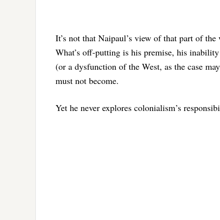
It’s not that Naipaul’s view of that part of th
What’s off-putting is his premise, his inabili
(or a dysfunction of the West, as the case ma
must not become.
Yet he never explores colonialism’s responsibi