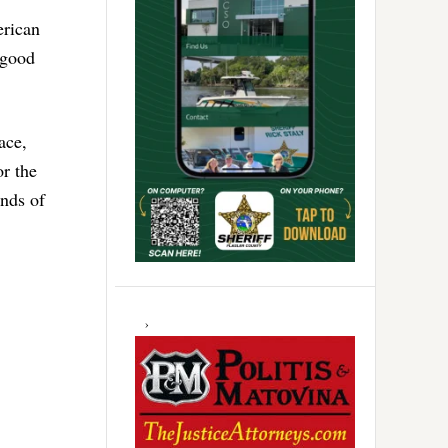
erican
 good
ace,
or the
unds of