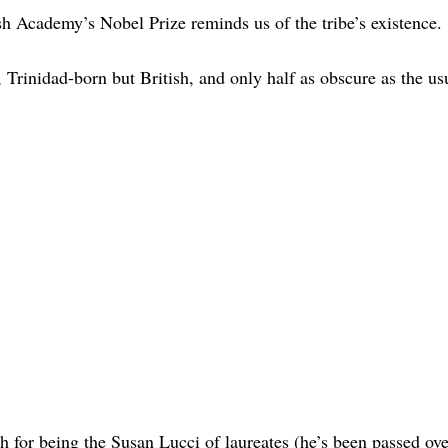
h Academy’s Nobel Prize reminds us of the tribe’s existence.
, Trinidad-born but British, and only half as obscure as the us
 for being the Susan Lucci of laureates (he’s been passed ove