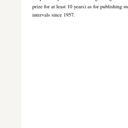
prize for at least 10 years) as for publishing s
intervals since 1957.