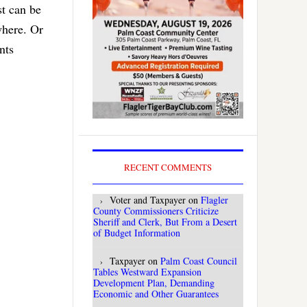
st can be
where. Or
nts
RECENT COMMENTS
Voter and Taxpayer
on
Flagler
County Commissioners Criticize
Sheriff and Clerk, But From a Desert
of Budget Information
Taxpayer
on
Palm Coast Council
Tables Westward Expansion
Development Plan, Demanding
Economic and Other Guarantees