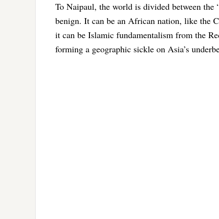
To Naipaul, the world is divided between the “
benign. It can be an African nation, like the C
it can be Islamic fundamentalism from the Red
forming a geographic sickle on Asia’s underbe