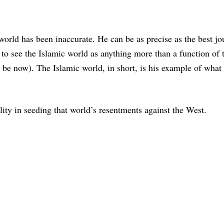
e world has been inaccurate. He can be as precise as the best jou
ty to see the Islamic world as anything more than a function of
y be now). The Islamic world, in short, is his example of what
lity in seeding that world’s resentments against the West.