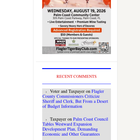
RECENT COMMENTS
Voter and Taxpayer
on
Flagler
County Commissioners Criticize
Sheriff and Clerk, But From a Desert
of Budget Information
Taxpayer
on
Palm Coast Council
Tables Westward Expansion
Development Plan, Demanding
Economic and Other Guarantees