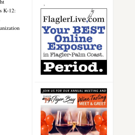
ht
es K-12:
d
munization