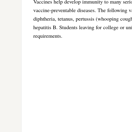
Vaccines help develop immunity to many seriou
vaccine-preventable diseases. The following v
diphtheria, tetanus, pertussis (whooping coug
hepatitis B. Students leaving for college or u
requirements.