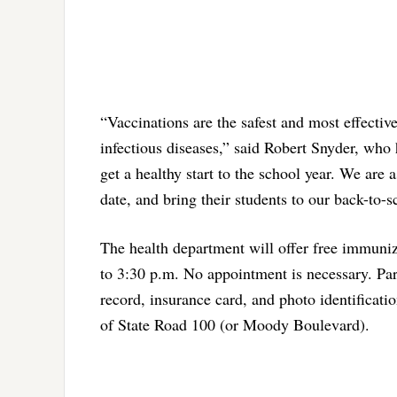
“Vaccinations are the safest and most effectiv
infectious diseases,” said Robert Snyder, who
get a healthy start to the school year. We are
date, and bring their students to our back-to-
The health department will offer free immuni
to 3:30 p.m. No appointment is necessary. Par
record, insurance card, and photo identificati
of State Road 100 (or Moody Boulevard).