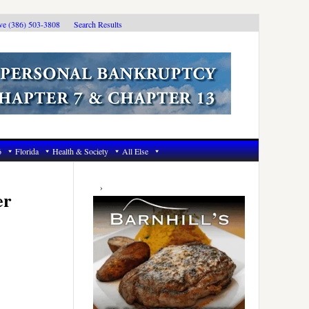
ive (386) 503-3808
Search Results
6
Florida
Health & Society
All Else
Primary
Sidebar
er