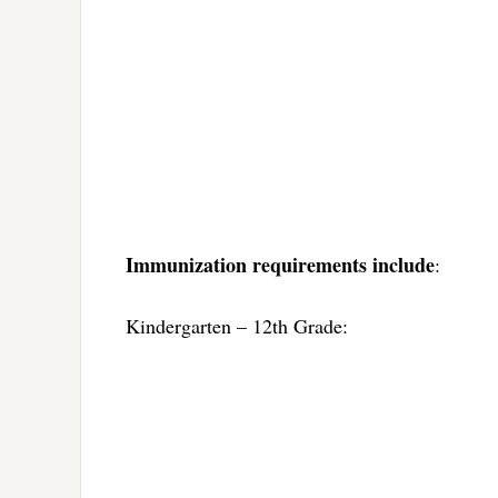
Immunization requirements include
:
Kindergarten – 12th Grade: