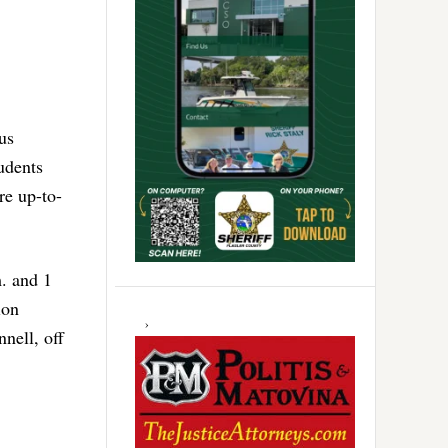
us
udents
re up-to-
. and 1
ion
nell, off