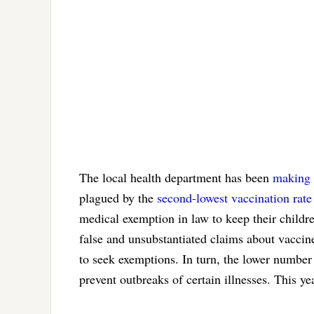
The local health department has been
making 
plagued by the
second-lowest vaccination rate
medical exemption in law to keep their childr
false and unsubstantiated claims about vacci
to seek exemptions. In turn, the lower number
prevent outbreaks of certain illnesses. This y