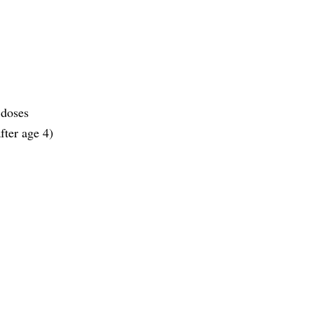
 doses
fter age 4)