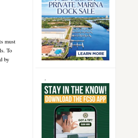
ts must
ls. To
ed by