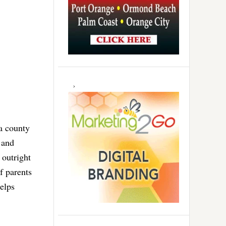
a county
 and
 outright
f parents
elps