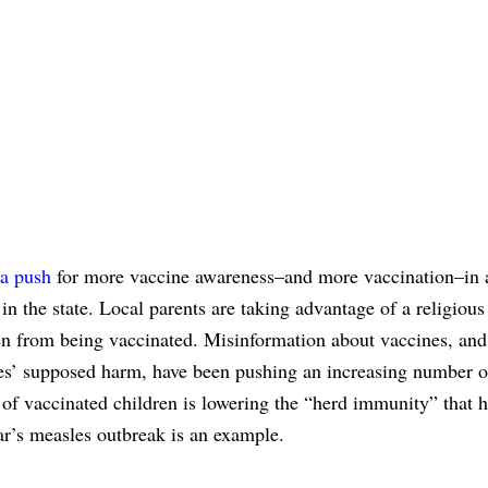
a push
for more vaccine awareness–and more vaccination–in 
in the state. Local parents are taking advantage of a religious
en from being vaccinated. Misinformation about vaccines, and
nes’ supposed harm, have been pushing an increasing number o
 of vaccinated children is lowering the “herd immunity” that h
ear’s measles outbreak is an example.