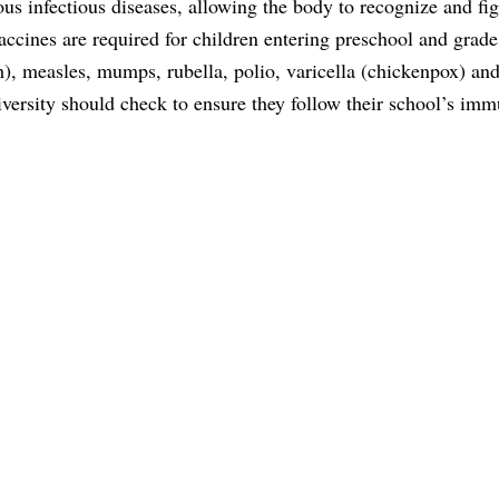
s infectious diseases, allowing the body to recognize and fig
accines are required for children entering preschool and grad
h), measles, mumps, rubella, polio, varicella (chickenpox) an
niversity should check to ensure they follow their school’s im