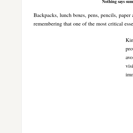
Nothing says sum
Backpacks, lunch boxes, pens, pencils, paper a
remembering that one of the most critical essen
Kin
pro
avo
vis
imm