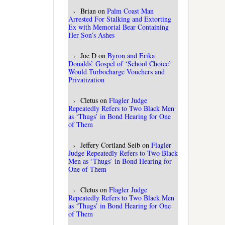
Brian
on
Palm Coast Man
Arrested For Stalking and Extorting
Ex with Memorial Bear Containing
Her Son’s Ashes
Joe D
on
Byron and Erika
Donalds’ Gospel of ‘School Choice’
Would Turbocharge Vouchers and
Privatization
Cletus
on
Flagler Judge
Repeatedly Refers to Two Black Men
as ‘Thugs’ in Bond Hearing for One
of Them
Jeffery Cortland Seib
on
Flagler
Judge Repeatedly Refers to Two Black
Men as ‘Thugs’ in Bond Hearing for
One of Them
Cletus
on
Flagler Judge
Repeatedly Refers to Two Black Men
as ‘Thugs’ in Bond Hearing for One
of Them