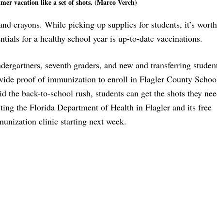
mer vacation like a set of shots. (Marco Verch)
nd crayons. While picking up supplies for students, it’s worth
tials for a healthy school year is up-to-date vaccinations.
dergartners, seventh graders, and new and transferring studen
vide proof of immunization to enroll in Flagler County Schoo
id the back-to-school rush, students can get the shots they ne
iting the Florida Department of Health in Flagler and its free
unization clinic starting next week.