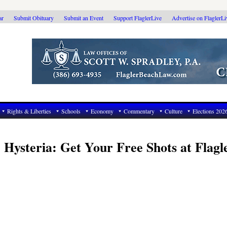
ar
Submit Obituary
Submit an Event
Support FlaglerLive
Advertise on FlaglerL
Rights & Liberties
Schools
Economy
Commentary
Culture
Elections 202
 Hysteria: Get Your Free Shots at Flagl