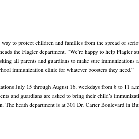
e way to protect children and families from the spread of serio
 heads the Flagler department. “We’re happy to help Flagler st
 asking all parents and guardians to make sure immunizations a
school immunization clinic for whatever boosters they need.”
zations July 15 through August 16, weekdays from 8 to 11 a.m
ents and guardians are asked to bring their child’s immunizat
on. The heath department is at 301 Dr. Carter Boulevard in Bun