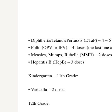
• Diphtheria/Tetanus/Pertussis (DTaP) – 4 – 5
• Polio (OPV or IPV) – 4 doses (the last one a
• Measles, Mumps, Rubella (MMR) – 2 doses
• Hepatitis B (HepB) – 3 doses
Kindergarten – 11th Grade:
• Varicella – 2 doses
12th Grade: