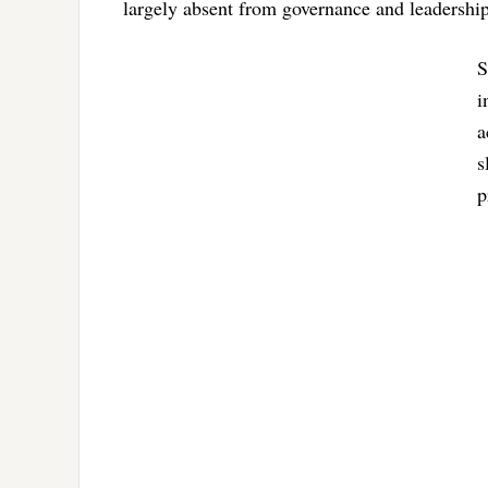
largely absent from governance and leadership 
S
i
a
s
p