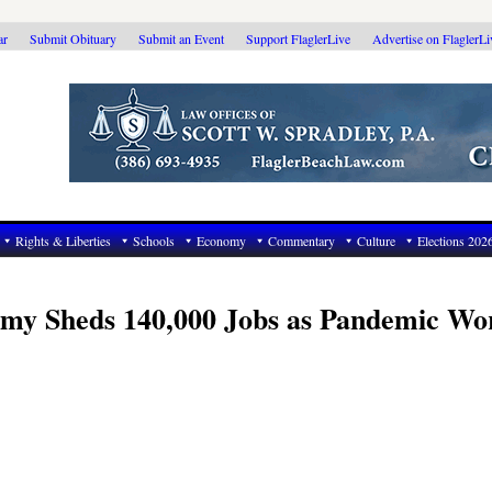
ar
Submit Obituary
Submit an Event
Support FlaglerLive
Advertise on FlaglerL
Rights & Liberties
Schools
Economy
Commentary
Culture
Elections 202
nomy Sheds 140,000 Jobs as Pandemic Wo