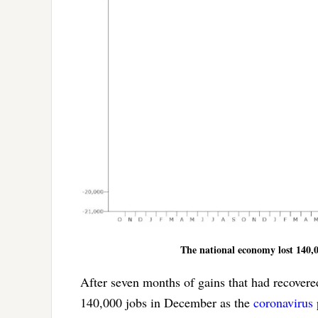
The national economy lost 140,00
After seven months of gains that had recovered
140,000 jobs in December as the
coronavirus