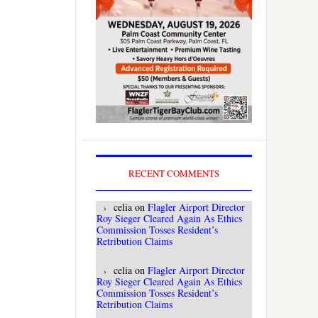
RECENT COMMENTS
celia
on
Flagler Airport Director
Roy Sieger Cleared Again As Ethics
Commission Tosses Resident’s
Retribution Claims
celia
on
Flagler Airport Director
Roy Sieger Cleared Again As Ethics
Commission Tosses Resident’s
Retribution Claims