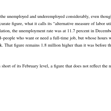
the unemployed and underemployed considerably, even thoug
ate figure, what it calls its “alternative measure of labor uti
lation, the unemployment rate was at 11.7 percent in Decemb
ed–people who want or need a full-time job, but whose hours w
. That figure remains 1.8 million higher than it was before t
short of its February level, a figure that does not reflect the n