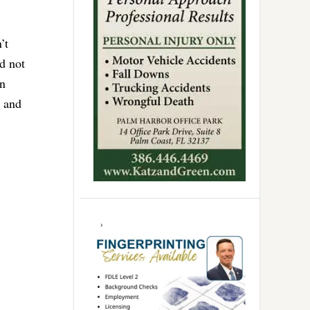
’t
d not
en
n and