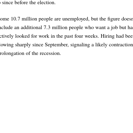
since before the election.
ome 10.7 million people are unemployed, but the figure doesn
nclude an additional 7.3 million people who want a job but ha
ctively looked for work in the past four weeks. Hiring had be
lowing sharply since September, signaling a likely contractio
rolongation of the recession.