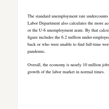
The standard unemployment rate undercounts 
Labor Department also calculates the more accur
or the U-6 unemployment arate. By that calcu
figure includes the 6.2 million under-employ
back or who were unable to find full-time work
pandemic.
Overall, the economy is nearly 10 million jobs 
growth of the labor market in normal times.