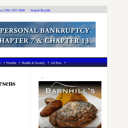
ive (386) 503-3808
Search Results
6
Florida
Health & Society
All Else
Primary
Sidebar
rsens