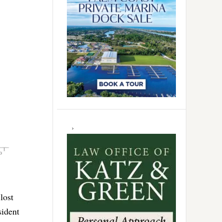
lost
sident