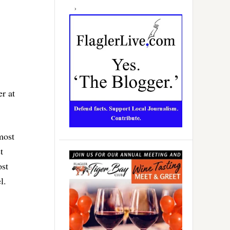
r at
most
t
ost
l.