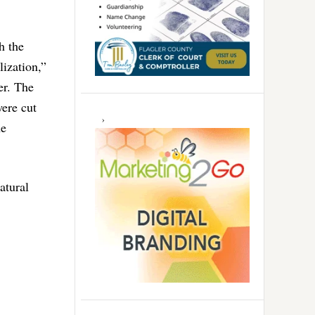
h the
lization,”
er. The
ere cut
he
atural