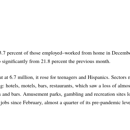
–23.7 percent of those employed–worked from home in Decembe
 significantly from 21.8 percent the previous month.
t at 6.7 million, it rose for teenagers and Hispanics. Sectors 
g: hotels, motels, bars, restaurants, which saw a loss of almos
s and bars. Amusement parks, gambling and recreation sites l
 jobs since February, almost a quarter of its pre-pandemic leve