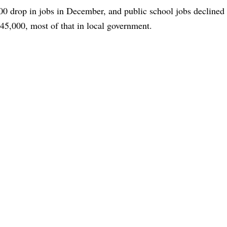
00 drop in jobs in December, and public school jobs declined
5,000, most of that in local government.