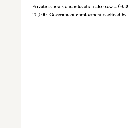
Private schools and education also saw a 63,0
20,000. Government employment declined by 4