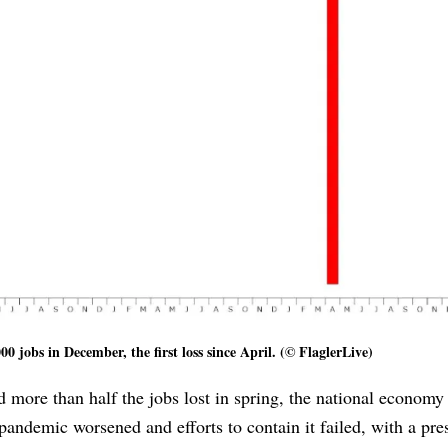
0 jobs in December, the first loss since April. (© FlaglerLive)
 more than half the jobs lost in spring, the national economy 
pandemic worsened and efforts to contain it failed, with a pre