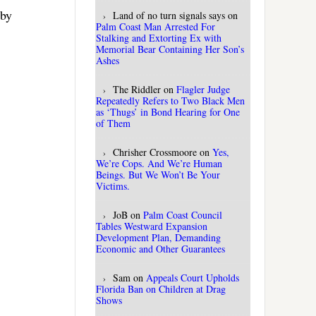
 by
Land of no turn signals says
on
Palm Coast Man Arrested For
Stalking and Extorting Ex with
Memorial Bear Containing Her Son’s
Ashes
The Riddler
on
Flagler Judge
Repeatedly Refers to Two Black Men
as ‘Thugs’ in Bond Hearing for One
of Them
Chrisher Crossmoore
on
Yes,
We’re Cops. And We’re Human
Beings. But We Won’t Be Your
Victims.
JoB
on
Palm Coast Council
Tables Westward Expansion
Development Plan, Demanding
Economic and Other Guarantees
Sam
on
Appeals Court Upholds
Florida Ban on Children at Drag
Shows