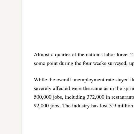
Almost a quarter of the nation’s labor force
some point during the four weeks surveyed, up
While the overall unemployment rate stayed fla
severely affected were the same as in the sprin
500,000 jobs, including 372,000 in restaurant
92,000 jobs. The industry has lost 3.9 million