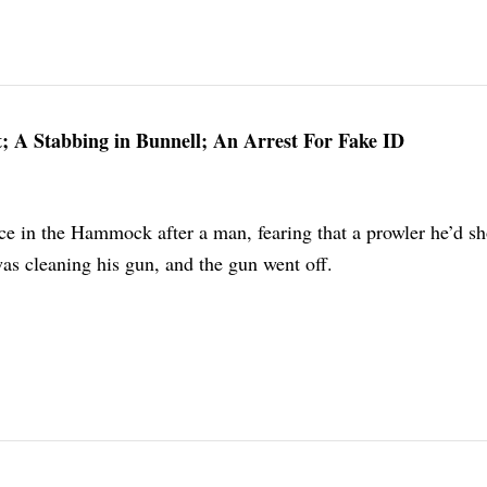
; A Stabbing in Bunnell; An Arrest For Fake ID
ce in the Hammock after a man, fearing that a prowler he’d sh
as cleaning his gun, and the gun went off.