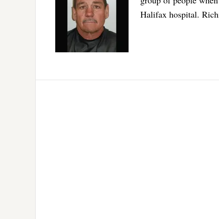
Halifax hospital. Ri