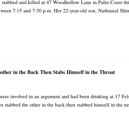
stabbed and killed at 47 Woodhollow Lane in Palm Coast thi
ween 7:15 and 7:30 p.m. Her 22-year-old son, Nathanial Shi
other in the Back Then Stabs Himself in the Throat
ere involved in an argument and had been drinking at 17 Fel
 stabbed the other in the back then stabbed himself in the n