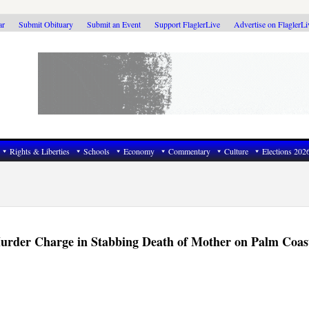
ar
Submit Obituary
Submit an Event
Support FlaglerLive
Advertise on FlaglerL
Rights & Liberties
Schools
Economy
Commentary
Culture
Elections 202
Murder Charge in Stabbing Death of Mother on Palm Coas