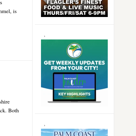
s
mmel, is
shire
eck. Both