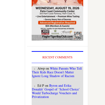
RECENT COMMENTS
Atwp
on
White Parents Who Tell
Their Kids Race Doesn’t Matter
Ignore Long Shadow of Racism
Ed P
on
Byron and Erika
Donalds’ Gospel of ‘School Choice’
Would Turbocharge Vouchers and
Privatization