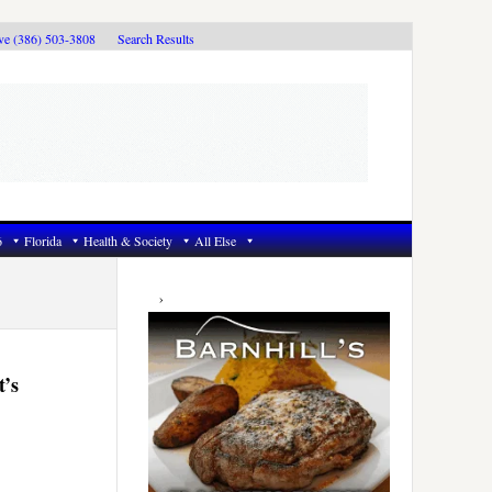
ive (386) 503-3808
Search Results
6
Florida
Health & Society
All Else
Primary
Sidebar
t’s