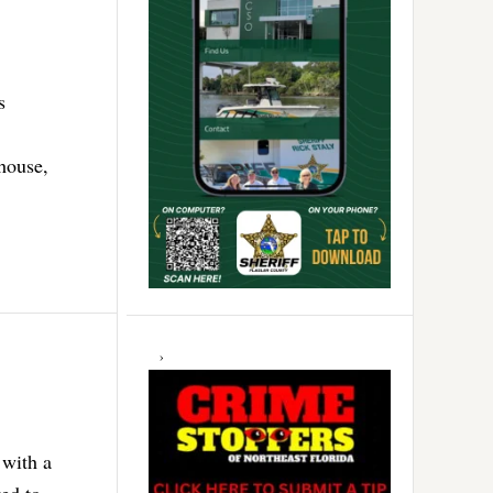
s
house,
with a
ed to