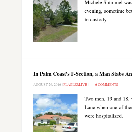
Michele Shimmel was 
evening, sometime bet
in custody.
In Palm Coast’s F-Section, a Man Stabs An
AUGUST 29, 2016
|
FLAGLERLIVE
|
6 COMMENTS
Two men, 19 and 18, w
Lane when one of them
were hospitalized.