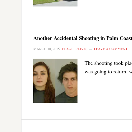
Another Accidental Shooting in Palm Coast
MARCH 18, 2015
|
FLAGLERLIVE
|
LEAVE A COMMENT
The shooting took pla
was going to return, w