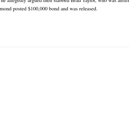
chmond posted $100,000 bond and was released.