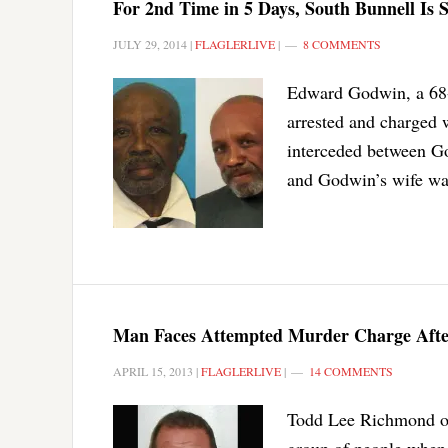
For 2nd Time in 5 Days, South Bunnell Is S
JULY 29, 2014
|
FLAGLERLIVE
|
8 COMMENTS
Edward Godwin, a 68-y
arrested and charged 
interceded between Go
and Godwin’s wife was
Man Faces Attempted Murder Charge Afte
APRIL 15, 2013
|
FLAGLERLIVE
|
14 COMMENTS
Todd Lee Richmond of
group of people when 