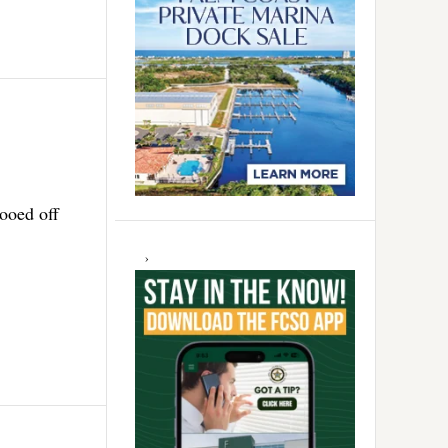
ooed off