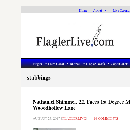
Skip
Skip
Skip
Home
About
Live Calend
to
to
to
primary
main
primary
navigation
content
sidebar
Flagler
Palm Coast
Bunnell
Flagler Beach
Cops/Courts
stabbings
Nathaniel Shimmel, 22, Faces 1st Degree 
Wooodhollow Lane
AUGUST 23, 2017
|
FLAGLERLIVE
|
14 COMMENTS