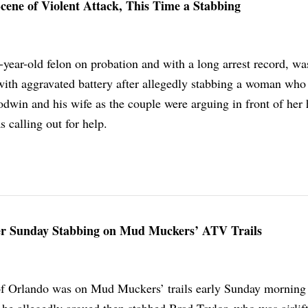
cene of Violent Attack, This Time a Stabbing
ear-old felon on probation and with a long arrest record, wa
with aggravated battery after allegedly stabbing a woman who
dwin and his wife as the couple were arguing in front of her 
 calling out for help.
r Sunday Stabbing on Mud Muckers’ ATV Trails
 Orlando was on Mud Muckers’ trails early Sunday morning 
he allegedly argued then stabbed Brad Taylor, who was airlift