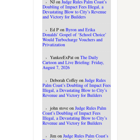
NJ
on
Judge Rules Palm Coast’s
Doubling of Impact Fees Illegal, a
Devastating Blow to City’s Revenue
and Victory for Builders
Ed P
on
Byron and Erika
Donalds’ Gospel of ‘School Choice’
Would Turbocharge Vouchers and
Privatization
YankeeExPat
on
The Daily
Cartoon and Live Briefing: Friday,
August 7, 2026
Deborah Coffey
on
Judge Rules
Palm Coast’s Doubling of Impact Fees
Illegal, a Devastating Blow to City’s
Revenue and Victory for Builders
john stove
on
Judge Rules Palm
Coast’s Doubling of Impact Fees
Illegal, a Devastating Blow to City’s
Revenue and Victory for Builders
Jim
on
Judge Rules Palm Coast’s