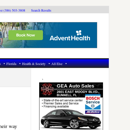
ive (386) 503-3808
Search Results
6
Florida
Health & Society
All Else
Primary
Sidebar
heir way