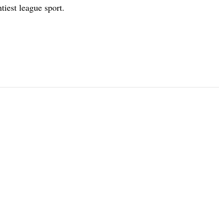
tiest league sport.