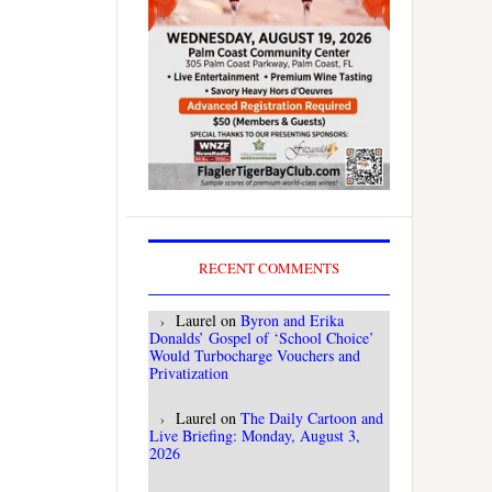
RECENT COMMENTS
Laurel
on
Byron and Erika
Donalds’ Gospel of ‘School Choice’
Would Turbocharge Vouchers and
Privatization
Laurel
on
The Daily Cartoon and
Live Briefing: Monday, August 3,
2026