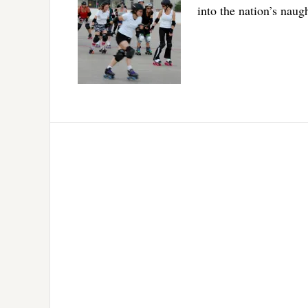
into the nation’s naugh