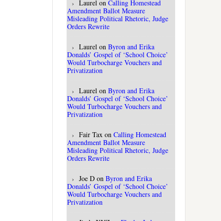
Laurel
on
Calling Homestead
Amendment Ballot Measure
Misleading Political Rhetoric, Judge
Orders Rewrite
Laurel
on
Byron and Erika
Donalds’ Gospel of ‘School Choice’
Would Turbocharge Vouchers and
Privatization
Laurel
on
Byron and Erika
Donalds’ Gospel of ‘School Choice’
Would Turbocharge Vouchers and
Privatization
Fair Tax
on
Calling Homestead
Amendment Ballot Measure
Misleading Political Rhetoric, Judge
Orders Rewrite
Joe D
on
Byron and Erika
Donalds’ Gospel of ‘School Choice’
Would Turbocharge Vouchers and
Privatization