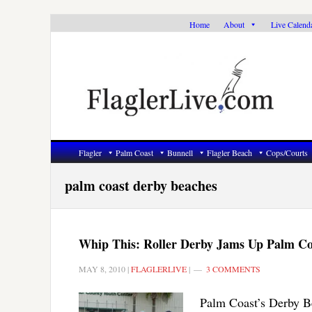
Skip
Skip
Skip
Home
About
Live Calend
to
to
to
primary
main
primary
navigation
content
sidebar
Flagler
Palm Coast
Bunnell
Flagler Beach
Cops/Courts
palm coast derby beaches
Whip This: Roller Derby Jams Up Palm Co
MAY 8, 2010
|
FLAGLERLIVE
|
3 COMMENTS
Palm Coast’s Derby Be