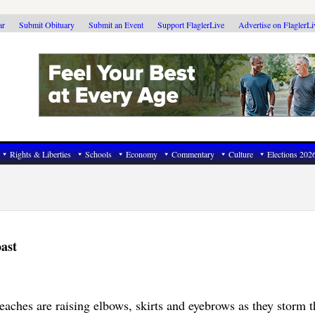
ar
Submit Obituary
Submit an Event
Support FlaglerLive
Advertise on FlaglerL
Rights & Liberties
Schools
Economy
Commentary
Culture
Elections 202
ast
aches are raising elbows, skirts and eyebrows as they storm t