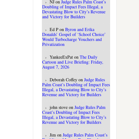
NJ
on
Judge Rules Palm Coast’s
Doubling of Impact Fees Illegal, a
Devastating Blow to City’s Revenue
and Victory for Builders
Ed P
on
Byron and Erika
Donalds’ Gospel of ‘School Choice’
Would Turbocharge Vouchers and
Privatization
YankeeExPat
on
The Daily
Cartoon and Live Briefing: Friday,
August 7, 2026
Deborah Coffey
on
Judge Rules
Palm Coast’s Doubling of Impact Fees
Illegal, a Devastating Blow to City’s
Revenue and Victory for Builders
john stove
on
Judge Rules Palm
Coast’s Doubling of Impact Fees
Illegal, a Devastating Blow to City’s
Revenue and Victory for Builders
Jim
on
Judge Rules Palm Coast’s