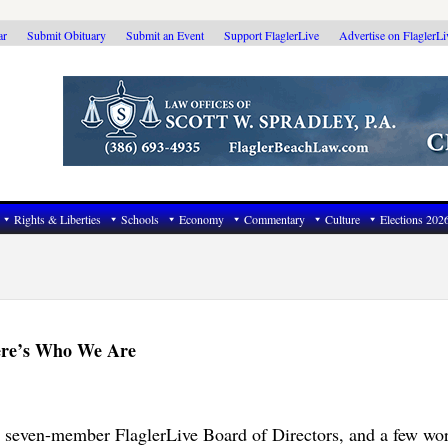
ar
Submit Obituary
Submit an Event
Support FlaglerLive
Advertise on FlaglerL
Rights & Liberties
Schools
Economy
Commentary
Culture
Elections 202
Here’s Who We Are
e seven-member FlaglerLive Board of Directors, and a few wo