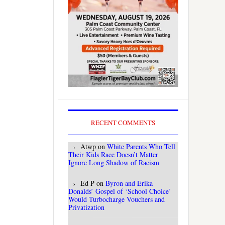
RECENT COMMENTS
Atwp
on
White Parents Who Tell
Their Kids Race Doesn’t Matter
Ignore Long Shadow of Racism
Ed P
on
Byron and Erika
Donalds’ Gospel of ‘School Choice’
Would Turbocharge Vouchers and
Privatization