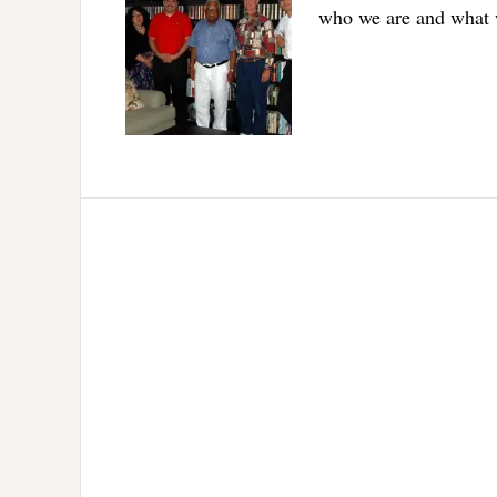
who we are and what 