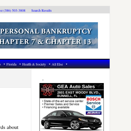
ive (386) 503-3808
Search Results
6
Florida
Health & Society
All Else
Primary
Sidebar
rds about