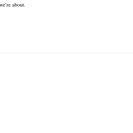
we’re about.