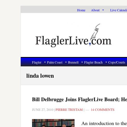
Skip
Skip
Skip
Home
About
Live Calend
to
to
to
primary
main
primary
navigation
content
sidebar
Flagler
Palm Coast
Bunnell
Flagler Beach
Cops/Courts
linda lowen
Bill Delbrugge Joins FlaglerLive Board; 
JUNE 27, 2010
|
PIERRE TRISTAM
|
14 COMMENTS
An introduction to th