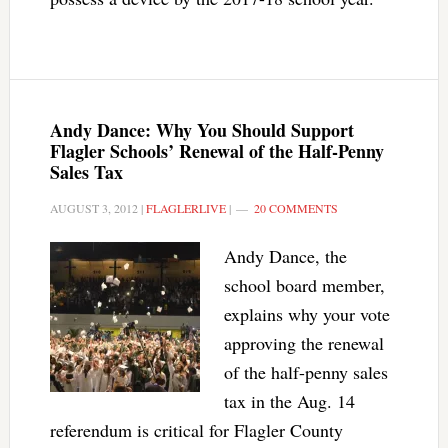
Andy Dance: Why You Should Support
Flagler Schools’ Renewal of the Half-Penny
Sales Tax
AUGUST 3, 2012
|
FLAGLERLIVE
|
20 COMMENTS
Andy Dance, the
school board member,
explains why your vote
approving the renewal
of the half-penny sales
tax in the Aug. 14
referendum is critical for Flagler County