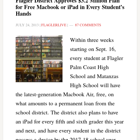
Flagler District Approves $3.2 Million Plan
for Free Macbook or iPad in Every Student’s
Hands
JULY 24, 2013
|
FLAGLERLIVE
|
87 COMMENTS
Within three weeks
starting on Sept. 16,
every student at Flagler
Palm Coast High
School and Matanzas
High School will have
the latest-generation Macbook Air, free, on
what amounts to a permanent loan from the
school district. The district also plans to have
an iPad for every fifth and sixth grader this year
and next, and have every student in the district
possess a device by the 2017-18 school year.