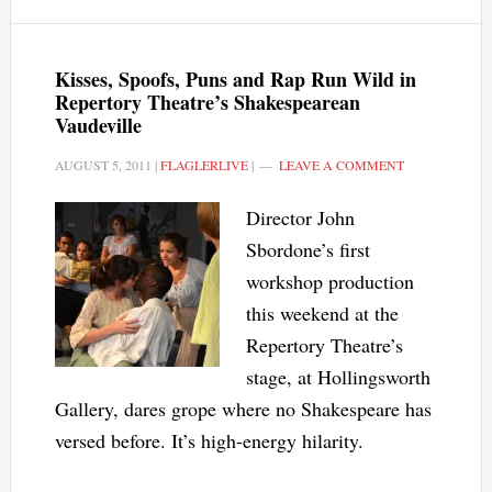
Kisses, Spoofs, Puns and Rap Run Wild in
Repertory Theatre’s Shakespearean
Vaudeville
AUGUST 5, 2011
|
FLAGLERLIVE
|
LEAVE A COMMENT
Director John
Sbordone’s first
workshop production
this weekend at the
Repertory Theatre’s
stage, at Hollingsworth
Gallery, dares grope where no Shakespeare has
versed before. It’s high-energy hilarity.