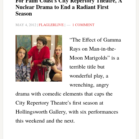
For Palm Coast’s City Repertory Theatre, A
Nuclear Drama to End a Radiant First
Season
MAY 4, 2012
|
FLAGLERLIVE
|
1 COMMENT
“The Effect of Gamma
Rays on Man-in-the-
Moon Marigolds” is a
terrible title but
wonderful play, a
wrenching, angry
drama with comedic elements that caps the
City Repertory Theatre’s first season at
Hollingsworth Gallery, with six performances
this weekend and the next.