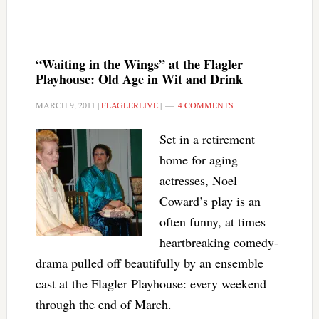
“Waiting in the Wings” at the Flagler
Playhouse: Old Age in Wit and Drink
MARCH 9, 2011
|
FLAGLERLIVE
|
4 COMMENTS
Set in a retirement
home for aging
actresses, Noel
Coward’s play is an
often funny, at times
heartbreaking comedy-
drama pulled off beautifully by an ensemble
cast at the Flagler Playhouse: every weekend
through the end of March.