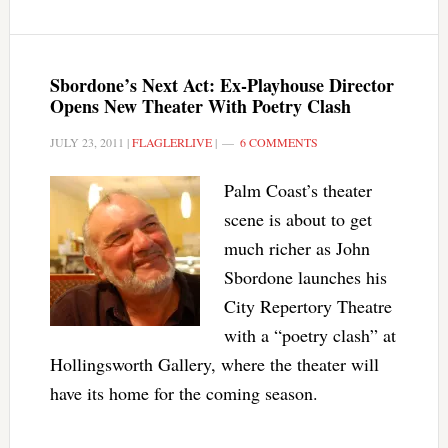
Sbordone’s Next Act: Ex-Playhouse Director
Opens New Theater With Poetry Clash
JULY 23, 2011
|
FLAGLERLIVE
|
6 COMMENTS
Palm Coast’s theater
scene is about to get
much richer as John
Sbordone launches his
City Repertory Theatre
with a “poetry clash” at
Hollingsworth Gallery, where the theater will
have its home for the coming season.