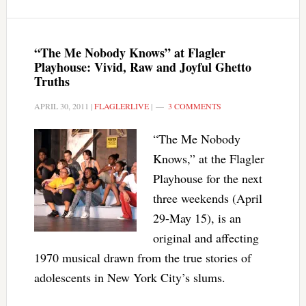
“The Me Nobody Knows” at Flagler
Playhouse: Vivid, Raw and Joyful Ghetto
Truths
APRIL 30, 2011
|
FLAGLERLIVE
|
3 COMMENTS
“The Me Nobody
Knows,” at the Flagler
Playhouse for the next
three weekends (April
29-May 15), is an
original and affecting
1970 musical drawn from the true stories of
adolescents in New York City’s slums.