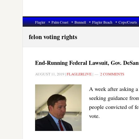
Flagler
Palm Coast
Bunnell
Flagler Beach
Cops/Courts
felon voting rights
End-Running Federal Lawsuit, Gov. DeSanti
AUGUST 11, 2019
|
FLAGLERLIVE
|
2 COMMENTS
A week after asking a 
seeking guidance from
people convicted of fe
vote.