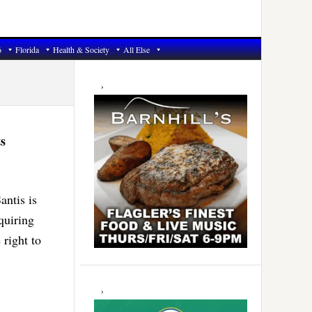
6
Florida
Health & Society
All Else
Primary
Sidebar
s
antis is
quiring
 right to