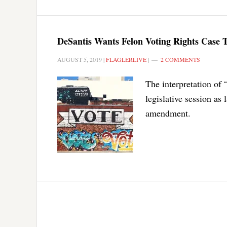
DeSantis Wants Felon Voting Rights Case To
AUGUST 5, 2019
|
FLAGLERLIVE
|
2 COMMENTS
The interpretation of 
legislative session as
amendment.