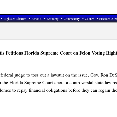
Rights & Liberties
Schools
Economy
Commentary
Culture
Elections 202
s Petitions Florida Supreme Court on Felon Voting Right
federal judge to toss out a lawsuit on the issue, Gov. Ron DeS
 the Florida Supreme Court about a controversial state law re
lonies to repay financial obligations before they can regain the