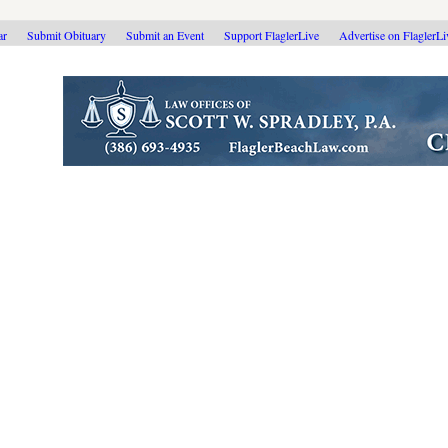
ar
Submit Obituary
Submit an Event
Support FlaglerLive
Advertise on FlaglerL