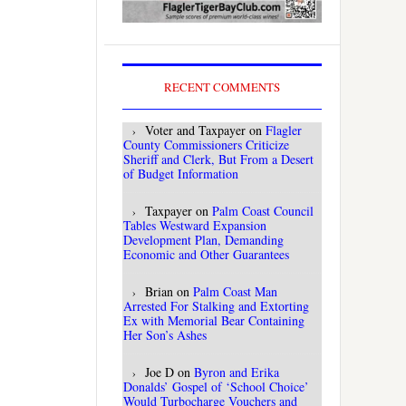
RECENT COMMENTS
Voter and Taxpayer
on
Flagler
County Commissioners Criticize
Sheriff and Clerk, But From a Desert
of Budget Information
Taxpayer
on
Palm Coast Council
Tables Westward Expansion
Development Plan, Demanding
Economic and Other Guarantees
Brian
on
Palm Coast Man
Arrested For Stalking and Extorting
Ex with Memorial Bear Containing
Her Son’s Ashes
Joe D
on
Byron and Erika
Donalds’ Gospel of ‘School Choice’
Would Turbocharge Vouchers and