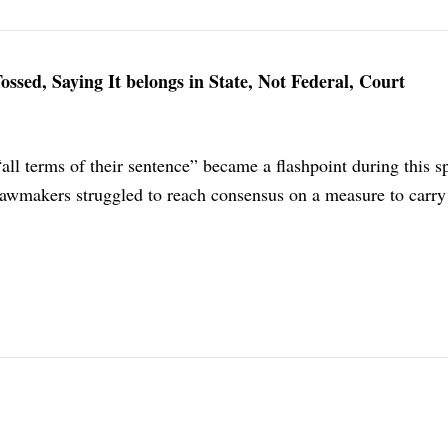
ssed, Saying It belongs in State, Not Federal, Court
“all terms of their sentence” became a flashpoint during this s
 lawmakers struggled to reach consensus on a measure to carry