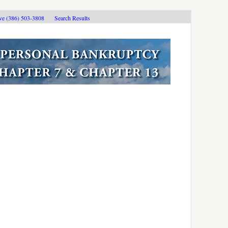
ive (386) 503-3808
Search Results