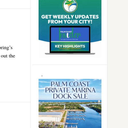
pring’s
 out the