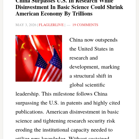
China Surpasses U.S. In Research While
Disinvestment In Basic Science Could Shrink
American Economy By Trillions
MAY 3, 2026
|
FLAGLERLIVE
|
19 COMMENTS
China now outspends
the United States in
research and
development, marking
a structural shift in
global scientific
leadership. This milestone follows China
surpassing the U.S. in patents and highly cited
publications. American disinvestment in basic
science and tightening research security risk
eroding the institutional capacity needed to
utilize new knowledge. Without sustained