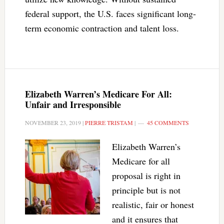
federal support, the U.S. faces significant long-
term economic contraction and talent loss.
Elizabeth Warren’s Medicare For All:
Unfair and Irresponsible
NOVEMBER 23, 2019
|
PIERRE TRISTAM
|
45 COMMENTS
Elizabeth Warren’s
Medicare for all
proposal is right in
principle but is not
realistic, fair or honest
and it ensures that