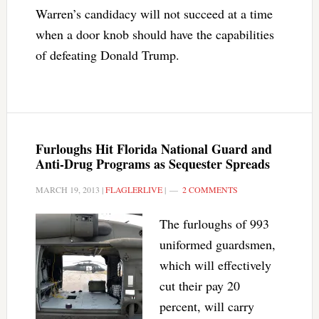
Warren’s candidacy will not succeed at a time
when a door knob should have the capabilities
of defeating Donald Trump.
Furloughs Hit Florida National Guard and
Anti-Drug Programs as Sequester Spreads
MARCH 19, 2013
|
FLAGLERLIVE
|
2 COMMENTS
The furloughs of 993
uniformed guardsmen,
which will effectively
cut their pay 20
percent, will carry