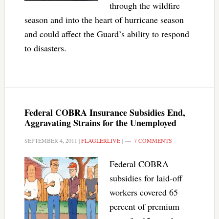
through the wildfire
season and into the heart of hurricane season
and could affect the Guard’s ability to respond
to disasters.
Federal COBRA Insurance Subsidies End,
Aggravating Strains for the Unemployed
SEPTEMBER 4, 2011
|
FLAGLERLIVE
|
7 COMMENTS
Federal COBRA
subsidies for laid-off
workers covered 65
percent of premium