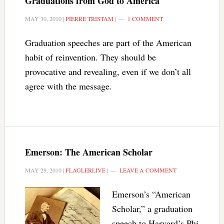
Graduations from God to America
MAY 30, 2010
|
PIERRE TRISTAM
|
1 COMMENT
Graduation speeches are part of the American
habit of reinvention. They should be
provocative and revealing, even if we don’t all
agree with the message.
Emerson: The American Scholar
MAY 29, 2010
|
FLAGLERLIVE
|
LEAVE A COMMENT
Emerson’s “American
Scholar,” a graduation
speech to Harvard’s Phi