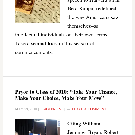
Beta Kappa, redefined
the way Americans saw
themselves–as
intellectual individuals on their own terms.
Take a second look in this season of
commencements.
Pryor to Class of 2010: “Take Your Chance,
Make Your Choice, Make Your Move”
MAY 29, 2010
|
FLAGLERLIVE
|
LEAVE A COMMENT
Citing William
Jennings Bryan, Robert