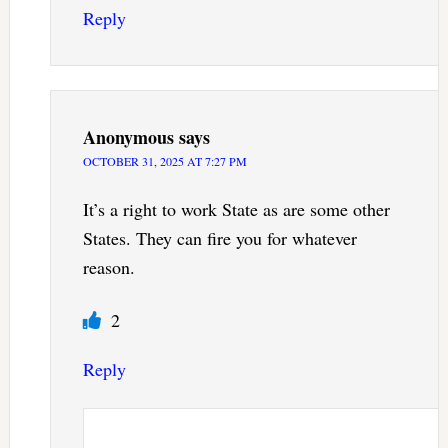
Reply
Anonymous
says
OCTOBER 31, 2025 AT 7:27 PM
It’s a right to work State as are some other
States. They can fire you for whatever
reason.
2
Reply