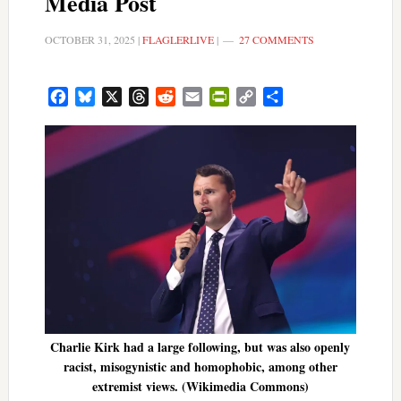
Media Post
OCTOBER 31, 2025
|
FLAGLERLIVE
|
27 COMMENTS
Facebook
Bluesky
X
Threads
Reddit
Email
PrintFriendly
Copy
Share
Link
Charlie Kirk had a large following, but was also openly
racist, misogynistic and homophobic, among other
extremist views. (Wikimedia Commons)