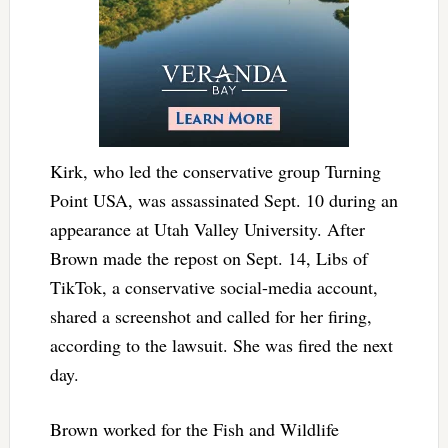
Kirk, who led the conservative group Turning
Point USA, was assassinated Sept. 10 during an
appearance at Utah Valley University. After
Brown made the repost on Sept. 14, Libs of
TikTok, a conservative social-media account,
shared a screenshot and called for her firing,
according to the lawsuit. She was fired the next
day.
Brown worked for the Fish and Wildlife