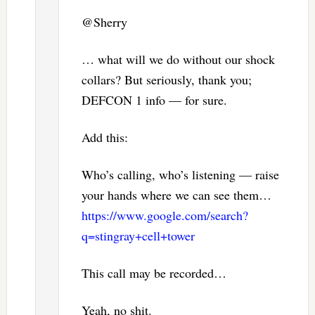
@Sherry
… what will we do without our shock
collars? But seriously, thank you;
DEFCON 1 info — for sure.
Add this:
Who’s calling, who’s listening — raise
your hands where we can see them…
https://www.google.com/search?
q=stingray+cell+tower
This call may be recorded…
Yeah, no shit.