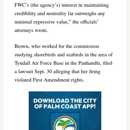
FWC’s (the agency’s) interest in maintaining
credibility and neutrality far outweighs any
minimal expressive value,” the officials’
attorneys wrote.
Brown, who worked for the commission
studying shorebirds and seabirds in the area of
Tyndall Air Force Base in the Panhandle, filed
a lawsuit Sept. 30 alleging that her firing
violated First Amendment rights.