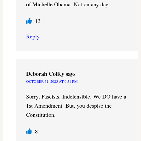
of Michelle Obama. Not on any day.
13
Reply
Deborah Coffey
says
OCTOBER 31, 2025 AT 6:51 PM
Sorry, Fascists. Indefensible. We DO have a
1st Amendment. But, you despise the
Constitution.
8