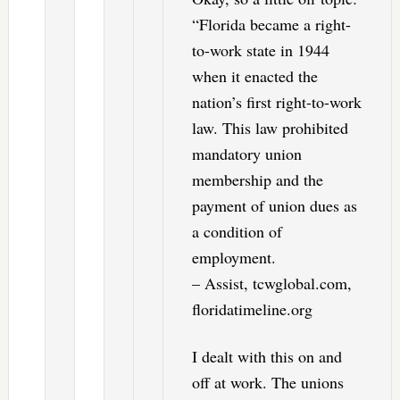
“Florida became a right-
to-work state in 1944
when it enacted the
nation’s first right-to-work
law. This law prohibited
mandatory union
membership and the
payment of union dues as
a condition of
employment.
– Assist, tcwglobal.com,
floridatimeline.org
I dealt with this on and
off at work. The unions