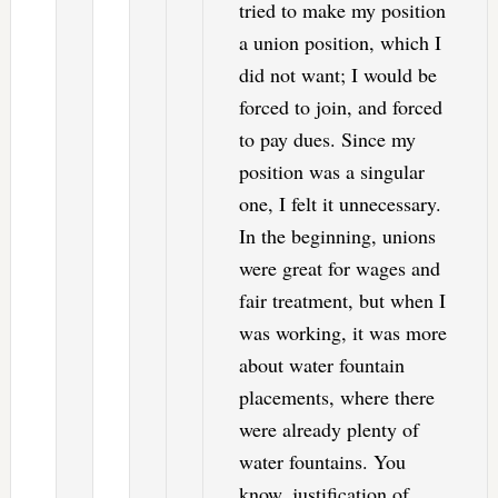
tried to make my position
a union position, which I
did not want; I would be
forced to join, and forced
to pay dues. Since my
position was a singular
one, I felt it unnecessary.
In the beginning, unions
were great for wages and
fair treatment, but when I
was working, it was more
about water fountain
placements, where there
were already plenty of
water fountains. You
know, justification of