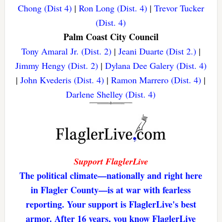
Chong (Dist 4)
|
Ron Long (Dist. 4)
|
Trevor Tucker
(Dist. 4)
Palm Coast City Council
Tony Amaral Jr. (Dist. 2)
|
Jeani Duarte (Dist 2.)
|
Jimmy Hengy (Dist. 2)
|
Dylana Dee Galery (Dist. 4)
|
John Kvederis (Dist. 4)
|
Ramon Marrero (Dist. 4)
|
Darlene Shelley (Dist. 4)
Support FlaglerLive
The political climate—nationally and right here
in Flagler County—is at war with fearless
reporting. Your support is FlaglerLive's best
armor. After 16 years, you know FlaglerLive