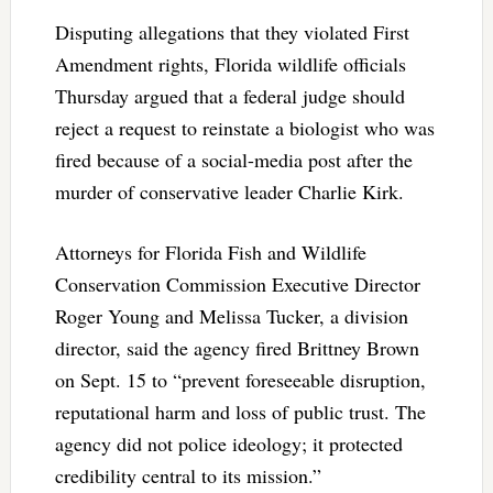
Disputing allegations that they violated First
Amendment rights, Florida wildlife officials
Thursday argued that a federal judge should
reject a request to reinstate a biologist who was
fired because of a social-media post after the
murder of conservative leader Charlie Kirk.
Attorneys for Florida Fish and Wildlife
Conservation Commission Executive Director
Roger Young and Melissa Tucker, a division
director, said the agency fired Brittney Brown
on Sept. 15 to “prevent foreseeable disruption,
reputational harm and loss of public trust. The
agency did not police ideology; it protected
credibility central to its mission.”