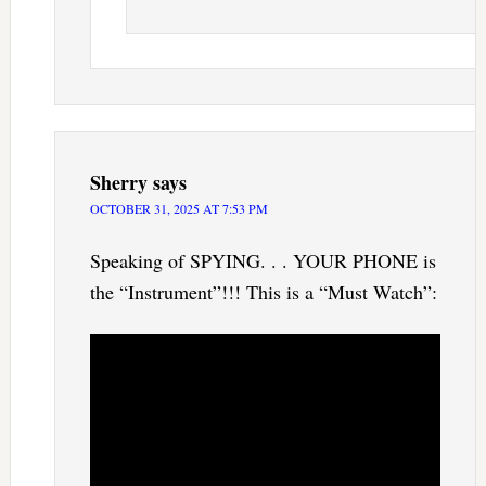
Sherry
says
OCTOBER 31, 2025 AT 7:53 PM
Speaking of SPYING. . . YOUR PHONE is
the “Instrument”!!! This is a “Must Watch”: