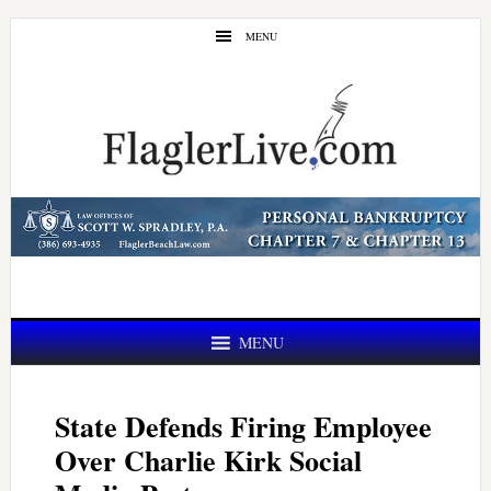
Skip
Skip
MENU
to
to
main
primary
content
sidebar
MENU
State Defends Firing Employee
Over Charlie Kirk Social