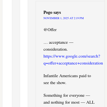
Pogo
says
NOVEMBER 1, 2025 AT 2:19 PM
@Offer
… acceptance —
consideration.
https://www.google.com/search?
q=offer+acceptance+consideration
Infantile Americans paid to
see the show.
Something for everyone —
and nothing for most — ALL