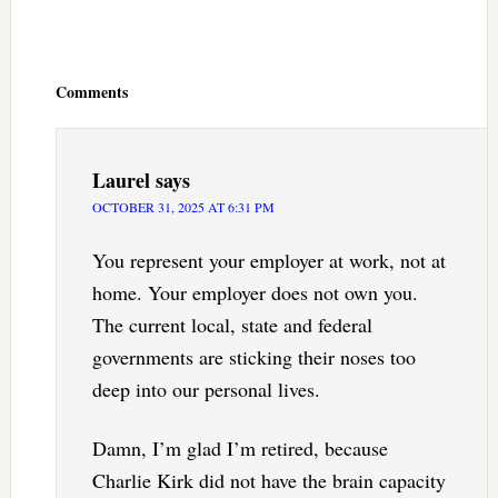
Reader
Interactions
Comments
Laurel
says
OCTOBER 31, 2025 AT 6:31 PM
You represent your employer at work, not at
home. Your employer does not own you.
The current local, state and federal
governments are sticking their noses too
deep into our personal lives.
Damn, I’m glad I’m retired, because
Charlie Kirk did not have the brain capacity