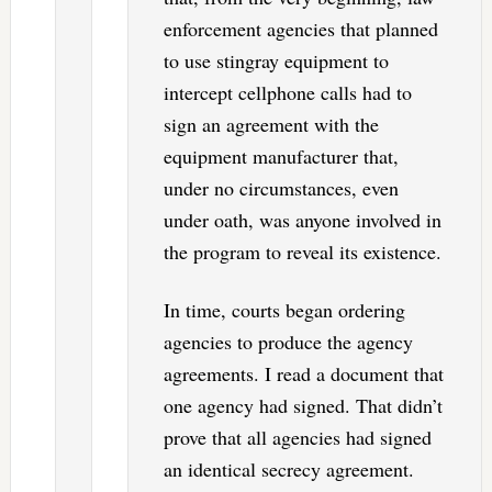
enforcement agencies that planned
to use stingray equipment to
intercept cellphone calls had to
sign an agreement with the
equipment manufacturer that,
under no circumstances, even
under oath, was anyone involved in
the program to reveal its existence.
In time, courts began ordering
agencies to produce the agency
agreements. I read a document that
one agency had signed. That didn’t
prove that all agencies had signed
an identical secrecy agreement.