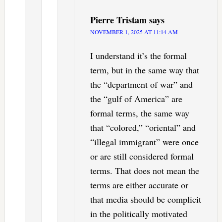
Pierre Tristam
says
NOVEMBER 1, 2025 AT 11:14 AM
I understand it’s the formal
term, but in the same way that
the “department of war” and
the “gulf of America” are
formal terms, the same way
that “colored,” “oriental” and
“illegal immigrant” were once
or are still considered formal
terms. That does not mean the
terms are either accurate or
that media should be complicit
in the politically motivated