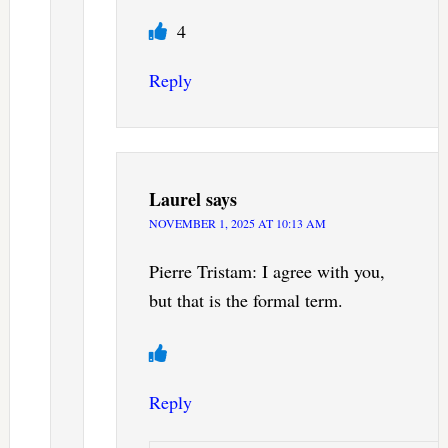
4
Reply
Laurel
says
NOVEMBER 1, 2025 AT 10:13 AM
Pierre Tristam: I agree with you,
but that is the formal term.
Reply