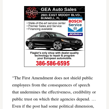
“The First Amendment does not shield public
employees from the consequences of speech
that undermines the effectiveness, credibility or
public trust on which their agencies depend. …
Even if the post had some political dimension,