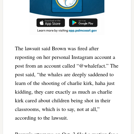
The lawsuit said Brown was fired after
reposting on her personal Instagram account a
post from an account called “@whalefact.” The
post said, “the whales are deeply saddened to
learn of the shooting of charlie kirk, haha just
kidding, they care exactly as much as charlie
kirk cared about children being shot in their
classrooms, which is to say, not at all,”
according to the lawsuit.
Brown’s attorneys on Oct. 3 filed a motion for a