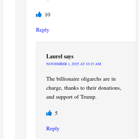
10
Reply
Laurel
says
NOVEMBER 1, 2025 AT 10:15 AM
The billionaire oligarchs are in
charge, thanks to their donations,
and support of Trump.
5
Reply