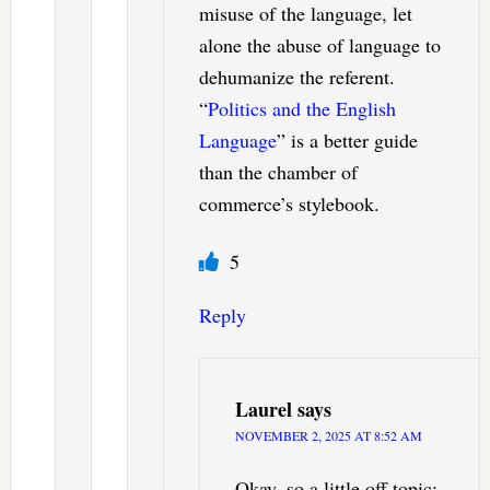
misuse of the language, let
alone the abuse of language to
dehumanize the referent.
“
Politics and the English
Language
” is a better guide
than the chamber of
commerce’s stylebook.
5
Reply
Laurel
says
NOVEMBER 2, 2025 AT 8:52 AM
Okay, so a little off topic: