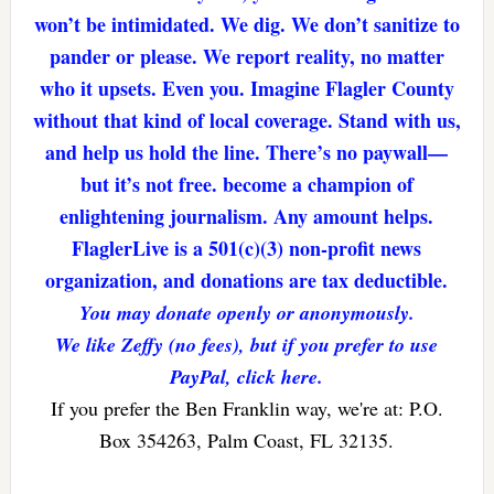
won’t be intimidated. We dig. We don’t sanitize to
pander or please. We report reality, no matter
who it upsets. Even you. Imagine Flagler County
without that kind of local coverage. Stand with us,
and help us hold the line. There’s no paywall—
but it’s not free. become a champion of
enlightening journalism. Any amount helps.
FlaglerLive is a 501(c)(3) non-profit news
organization, and donations are tax deductible.
You may donate openly or anonymously.
We like Zeffy (no fees), but if you prefer to use
PayPal, click here.
If you prefer the Ben Franklin way, we're at: P.O.
Box 354263, Palm Coast, FL 32135.