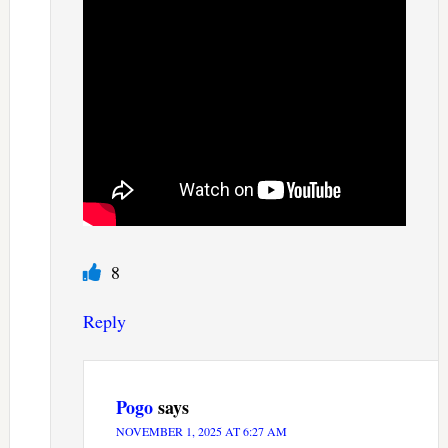
8
Reply
Pogo
says
NOVEMBER 1, 2025 AT 6:27 AM