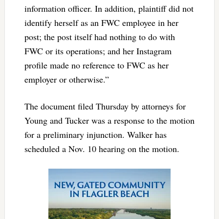
information officer. In addition, plaintiff did not
identify herself as an FWC employee in her
post; the post itself had nothing to do with
FWC or its operations; and her Instagram
profile made no reference to FWC as her
employer or otherwise.”
The document filed Thursday by attorneys for
Young and Tucker was a response to the motion
for a preliminary injunction. Walker has
scheduled a Nov. 10 hearing on the motion.