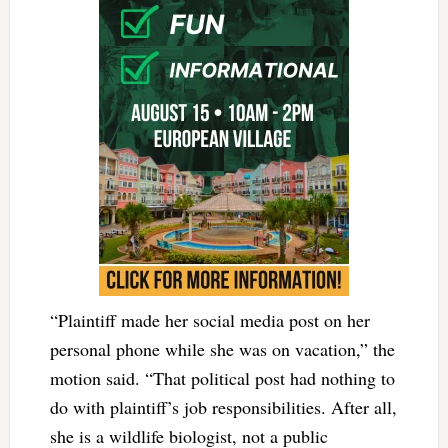
“Plaintiff made her social media post on her
personal phone while she was on vacation,” the
motion said. “That political post had nothing to
do with plaintiff’s job responsibilities. After all,
she is a wildlife biologist, not a public