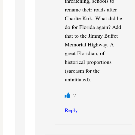
threatening, schools to
rename their roads after
Charlie Kirk. What did he
do for Florida again? Add
that to the Jimmy Buffet
Memorial Highway. A
great Floridian, of
historical proportions
(sarcasm for the
uninitiated).
2
Reply