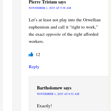
Pierre Tristam
says
NOVEMBER 1, 2025 AT 5:38 AM
Let’s at least not play into the Orwellian
euphemism and call it “right to work,”
the exact
opposite
of the right afforded
workers.
12
Reply
Bartholomew
says
NOVEMBER 1, 2025 AT 8:32 AM
Exactly!