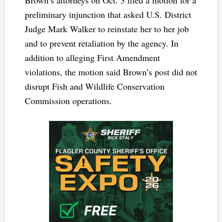
preliminary injunction that asked U.S. District
Judge Mark Walker to reinstate her to her job
and to prevent retaliation by the agency. In
addition to alleging First Amendment
violations, the motion said Brown’s post did not
disrupt Fish and Wildlife Conservation
Commission operations.