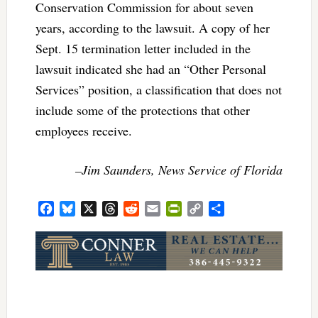
Conservation Commission for about seven
years, according to the lawsuit. A copy of her
Sept. 15 termination letter included in the
lawsuit indicated she had an “Other Personal
Services” position, a classification that does not
include some of the protections that other
employees receive.
–Jim Saunders, News Service of Florida
Facebook
Bluesky
X
Threads
Reddit
Email
PrintFriendly
Copy
Share
Link