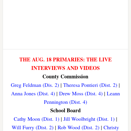
THE AUG. 18 PRIMARIES: THE LIVE
INTERVIEWS AND VIDEOS
County Commission
Greg Feldman (Dis. 2)
|
Theresa Pontieri (Dist. 2)
|
Anna Jones (Dist. 4)
|
Drew Moss (Dist. 4)
|
Leann
Pennington (Dist. 4)
School Board
Cathy Moon (Dist. 1)
|
Jill Woolbright (Dist. 1)
|
Will Furry (Dist. 2)
|
Rob Wood (Dist. 2)
|
Christy