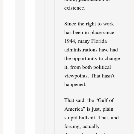
existence.
Since the right to work
has been in place since
1944, many Florida
administrations have had
the opportunity to change
it, from both political
viewpoints. That hasn’t
happened.
That said, the “Gulf of
America” is just, plain
stupid bullshit. That, and
forcing, actually