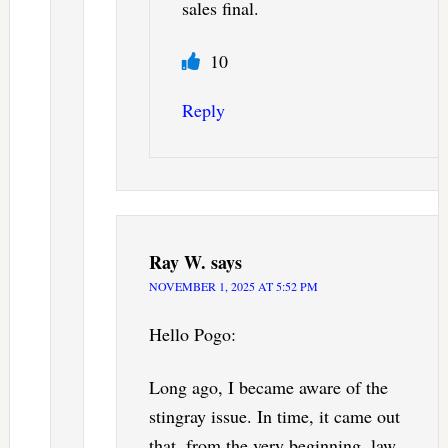
sales final.
10
Reply
Ray W.
says
NOVEMBER 1, 2025 AT 5:52 PM
Hello Pogo:
Long ago, I became aware of the
stingray issue. In time, it came out
that, from the very beginning, law