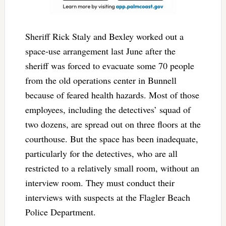
Sheriff Rick Staly and Bexley worked out a
space-use arrangement last June after the
sheriff was forced to evacuate some 70 people
from the old operations center in Bunnell
because of feared health hazards. Most of those
employees, including the detectives’ squad of
two dozens, are spread out on three floors at the
courthouse. But the space has been inadequate,
particularly for the detectives, who are all
restricted to a relatively small room, without an
interview room. They must conduct their
interviews with suspects at the Flagler Beach
Police Department.