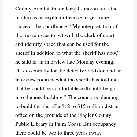
County Administrator Jerry Cameron took the
motion as an explicit directive to get more
space at the courthouse. “My interpretation of
the motion was to get with the clerk of court
and identify space that can be used for the
sheriff in addition to what the sheriff has now,”
he said in an interview late Monday evening.
“It’s essentially for the detective division and an
interview room is what the sheriff has told me
that he could be comfortable with until he got
into the new building.” The county is planning
to build the sheriff a $12 to $15 million district
office on the grounds of the Flagler County
Public Library in Palm Coast. But occupancy
there could be two to three years away.