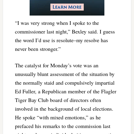
“I was very strong when I spoke to the
commissioner last night,” Bexley said. I guess
the word I’d use is resolute–my resolve has
never been stronger.”
The catalyst for Monday’s vote was an
unusually blunt assessment of the situation by
the normally staid and compulsively impartial
Ed Fuller, a Republican member of the Flagler
Tiger Bay Club board of directors often
involved in the background of local elections.
He spoke “with mixed emotions,” as he
prefaced his remarks to the commission last