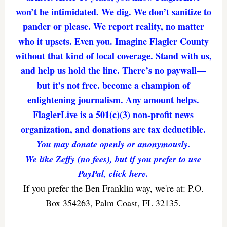
won’t be intimidated. We dig. We don’t sanitize to
pander or please. We report reality, no matter
who it upsets. Even you. Imagine Flagler County
without that kind of local coverage. Stand with us,
and help us hold the line. There’s no paywall—
but it’s not free. become a champion of
enlightening journalism. Any amount helps.
FlaglerLive is a 501(c)(3) non-profit news
organization, and donations are tax deductible.
You may donate openly or anonymously.
We like Zeffy (no fees), but if you prefer to use
PayPal, click here.
If you prefer the Ben Franklin way, we're at: P.O.
Box 354263, Palm Coast, FL 32135.