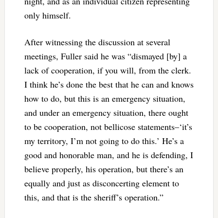
night, and as an individual citizen representing
only himself.
After witnessing the discussion at several
meetings, Fuller said he was “dismayed [by] a
lack of cooperation, if you will, from the clerk.
I think he’s done the best that he can and knows
how to do, but this is an emergency situation,
and under an emergency situation, there ought
to be cooperation, not bellicose statements–‘it’s
my territory, I’m not going to do this.’ He’s a
good and honorable man, and he is defending, I
believe properly, his operation, but there’s an
equally and just as disconcerting element to
this, and that is the sheriff’s operation.”