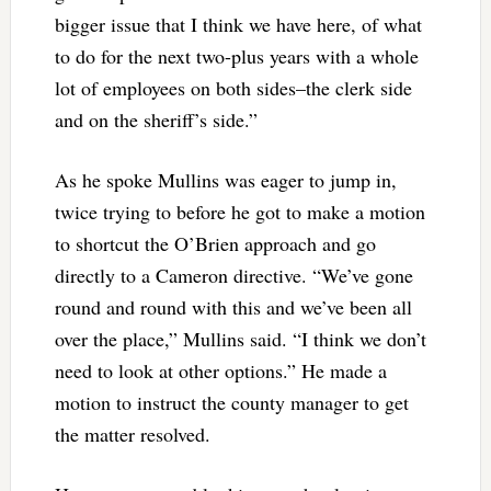
bigger issue that I think we have here, of what
to do for the next two-plus years with a whole
lot of employees on both sides–the clerk side
and on the sheriff’s side.”
As he spoke Mullins was eager to jump in,
twice trying to before he got to make a motion
to shortcut the O’Brien approach and go
directly to a Cameron directive. “We’ve gone
round and round with this and we’ve been all
over the place,” Mullins said. “I think we don’t
need to look at other options.” He made a
motion to instruct the county manager to get
the matter resolved.