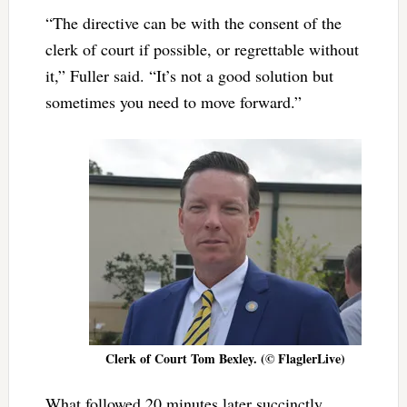
“The directive can be with the consent of the
clerk of court if possible, or regrettable without
it,” Fuller said. “It’s not a good solution but
sometimes you need to move forward.”
Clerk of Court Tom Bexley. (© FlaglerLive)
What followed 20 minutes later succinctly