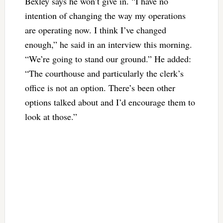
Bexley says he won’t give in. “I have no
intention of changing the way my operations
are operating now. I think I’ve changed
enough,” he said in an interview this morning.
“We’re going to stand our ground.” He added:
“The courthouse and particularly the clerk’s
office is not an option. There’s been other
options talked about and I’d encourage them to
look at those.”