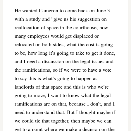
He wanted Cameron to come back on June 3
with a study and “give us his suggestion on
reallocation of space in the courthouse, how
many employees would get displaced or
relocated on both sides, what the cost is going
to be, how long it’s going to take to get it done,
and I need a discussion on the legal issues and
the ramifications, so if we were to have a vote
to say this is what’s going to happen as
landlords of that space and this is who we’re
going to move, I want to know what the legal
ramifications are on that, because I don’t, and I
need to understand that. But I thought maybe if
we could tie that together, then maybe we can
get to a point where we make a decision on the