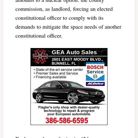
commission, as landlord, forcing an elected
constitutional officer to comply with its
demands to mitigate the space needs of another
constitutional officer.