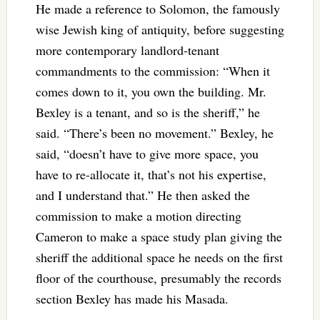
He made a reference to Solomon, the famously
wise Jewish king of antiquity, before suggesting
more contemporary landlord-tenant
commandments to the commission: “When it
comes down to it, you own the building. Mr.
Bexley is a tenant, and so is the sheriff,” he
said. “There’s been no movement.” Bexley, he
said, “doesn’t have to give more space, you
have to re-allocate it, that’s not his expertise,
and I understand that.” He then asked the
commission to make a motion directing
Cameron to make a space study plan giving the
sheriff the additional space he needs on the first
floor of the courthouse, presumably the records
section Bexley has made his Masada.