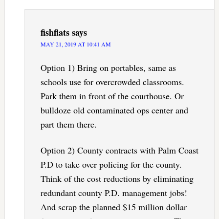
fishflats
says
MAY 21, 2019 AT 10:41 AM
Option 1) Bring on portables, same as
schools use for overcrowded classrooms.
Park them in front of the courthouse. Or
bulldoze old contaminated ops center and
part them there.
Option 2) County contracts with Palm Coast
P.D to take over policing for the county.
Think of the cost reductions by eliminating
redundant county P.D. management jobs!
And scrap the planned $15 million dollar