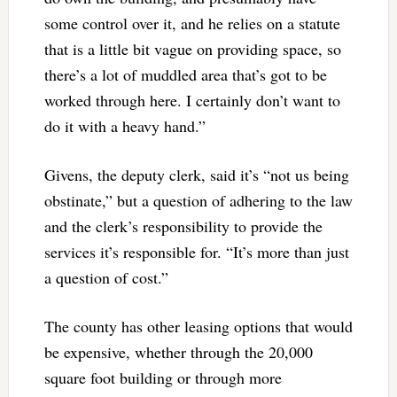
some control over it, and he relies on a statute
that is a little bit vague on providing space, so
there’s a lot of muddled area that’s got to be
worked through here. I certainly don’t want to
do it with a heavy hand.”
Givens, the deputy clerk, said it’s “not us being
obstinate,” but a question of adhering to the law
and the clerk’s responsibility to provide the
services it’s responsible for. “It’s more than just
a question of cost.”
The county has other leasing options that would
be expensive, whether through the 20,000
square foot building or through more