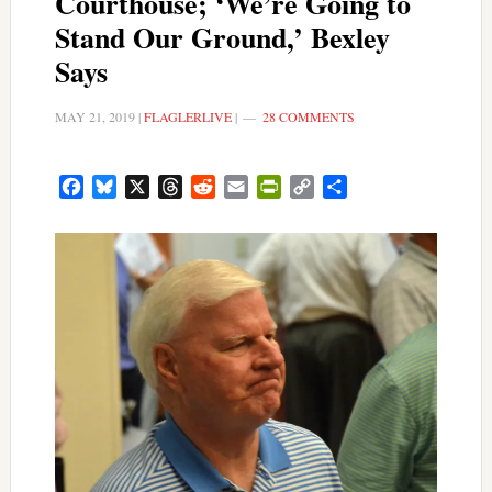
Courthouse; ‘We’re Going to
Stand Our Ground,’ Bexley
Says
MAY 21, 2019
|
FLAGLERLIVE
|
28 COMMENTS
Facebook
Bluesky
X
Threads
Reddit
Email
PrintFriendly
Copy
Share
Link