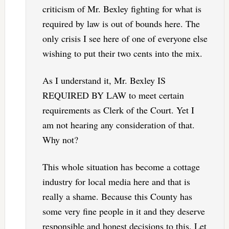
criticism of Mr. Bexley fighting for what is
required by law is out of bounds here. The
only crisis I see here of one of everyone else
wishing to put their two cents into the mix.
As I understand it, Mr. Bexley IS
REQUIRED BY LAW to meet certain
requirements as Clerk of the Court. Yet I
am not hearing any consideration of that.
Why not?
This whole situation has become a cottage
industry for local media here and that is
really a shame. Because this County has
some very fine people in it and they deserve
responsible and honest decisions to this. Let