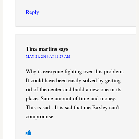
Reply
Tina martins
says
MAY 21, 2019 AT 11:27 AM
Why is everyone fighting over this problem.
It could have been easily solved by getting
rid of the center and build a new one in its
place. Same amount of time and money.
This is sad . It is sad that me Baxley can’t
compromise.