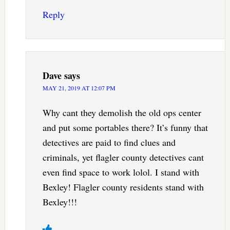
Reply
Dave
says
MAY 21, 2019 AT 12:07 PM
Why cant they demolish the old ops center
and put some portables there? It’s funny that
detectives are paid to find clues and
criminals, yet flagler county detectives cant
even find space to work lolol. I stand with
Bexley! Flagler county residents stand with
Bexley!!!