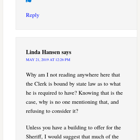
Reply
Linda Hansen
says
MAY 21, 2019 AT 12:26 PM
Why am I not reading anywhere here that
the Clerk is bound by state law as to what
he is required to have? Knowing that is the
case, why is no one mentioning that, and
refusing to consider it?
Unless you have a building to offer for the
Sheriff, I would suggest that much of the