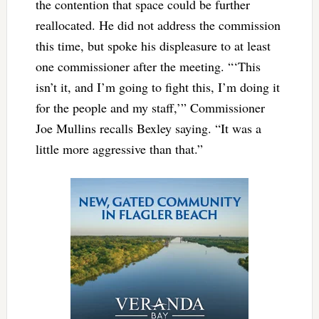
the contention that space could be further
reallocated. He did not address the commission
this time, but spoke his displeasure to at least
one commissioner after the meeting. “‘This
isn’t it, and I’m going to fight this, I’m doing it
for the people and my staff,’” Commissioner
Joe Mullins recalls Bexley saying. “It was a
little more aggressive than that.”