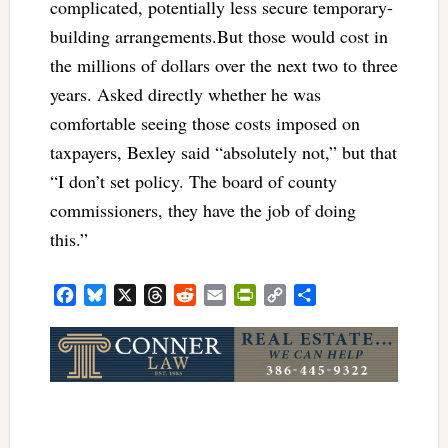
complicated, potentially less secure temporary-
building arrangements.But those would cost in
the millions of dollars over the next two to three
years. Asked directly whether he was
comfortable seeing those costs imposed on
taxpayers, Bexley said “absolutely not,” but that
“I don’t set policy. The board of county
commissioners, they have the job of doing
this.”
Facebook
Bluesky
X
Threads
Reddit
Email
PrintFriendly
Copy
Share
Link