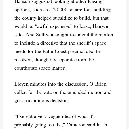
Hansen suggested looking at other leasing
options, such as a 20,000 square foot building
the county helped subsidize to build, but that
would be “awful expensive” to lease, Hansen
said. And Sullivan sought to amend the motion
to include a directive that the sheriff’s space
needs for the Palm Coast precinct also be
resolved, though it’s separate from the
courthouse space matter.
Eleven minutes into the discussion, O’Brien
called for the vote on the amended motion and
got a unanimous decision.
“I’ve got a very vague idea of what it’s
probably going to take,” Cameron said in an