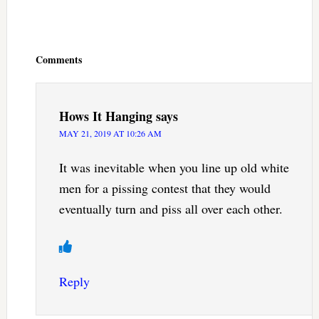
Reader
Interactions
Comments
Hows It Hanging
says
MAY 21, 2019 AT 10:26 AM
It was inevitable when you line up old white
men for a pissing contest that they would
eventually turn and piss all over each other.
Reply