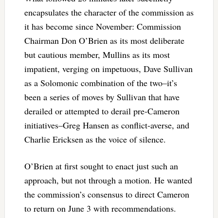
encapsulates the character of the commission as
it has become since November: Commission
Chairman Don O’Brien as its most deliberate
but cautious member, Mullins as its most
impatient, verging on impetuous, Dave Sullivan
as a Solomonic combination of the two–it’s
been a series of moves by Sullivan that have
derailed or attempted to derail pre-Cameron
initiatives–Greg Hansen as conflict-averse, and
Charlie Ericksen as the voice of silence.
O’Brien at first sought to enact just such an
approach, but not through a motion. He wanted
the commission’s consensus to direct Cameron
to return on June 3 with recommendations.