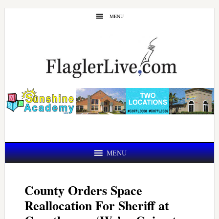
Skip
Skip
MENU
to
to
main
primary
content
sidebar
MENU
County Orders Space
Reallocation For Sheriff at