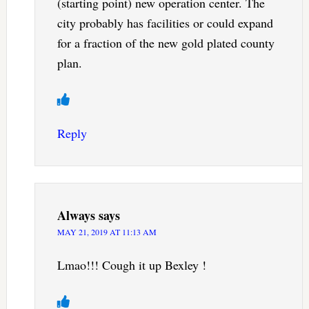
(starting point) new operation center. The
city probably has facilities or could expand
for a fraction of the new gold plated county
plan.
Reply
Always
says
MAY 21, 2019 AT 11:13 AM
Lmao!!! Cough it up Bexley !