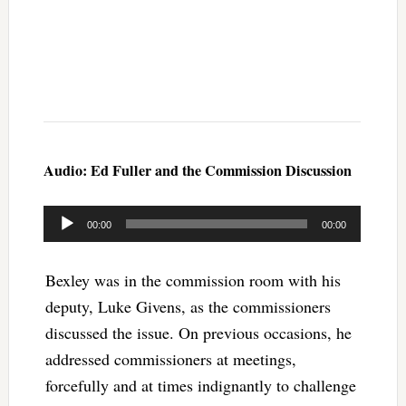
Audio: Ed Fuller and the Commission Discussion
Audio
00:00
00:00
Player
Bexley was in the commission room with his
deputy, Luke Givens, as the commissioners
discussed the issue. On previous occasions, he
addressed commissioners at meetings,
forcefully and at times indignantly to challenge