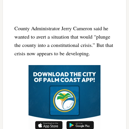
County Administrator Jerry Cameron said he
wanted to avert a situation that would “plunge
the county into a constitutional crisis.” But that
crisis now appears to be developing.