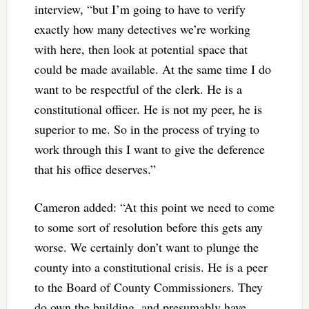
interview, “but I’m going to have to verify
exactly how many detectives we’re working
with here, then look at potential space that
could be made available. At the same time I do
want to be respectful of the clerk. He is a
constitutional officer. He is not my peer, he is
superior to me. So in the process of trying to
work through this I want to give the deference
that his office deserves.”
Cameron added: “At this point we need to come
to some sort of resolution before this gets any
worse. We certainly don’t want to plunge the
county into a constitutional crisis. He is a peer
to the Board of County Commissioners. They
do own the building, and presumably have