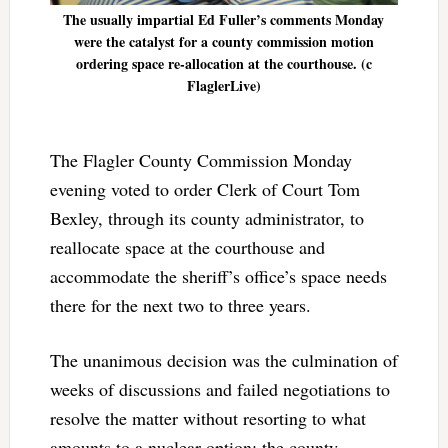
The usually impartial Ed Fuller’s comments Monday
were the catalyst for a county commission motion
ordering space re-allocation at the courthouse. (c
FlaglerLive)
The Flagler County Commission Monday
evening voted to order Clerk of Court Tom
Bexley, through its county administrator, to
reallocate space at the courthouse and
accommodate the sheriff’s office’s space needs
there for the next two to three years.
The unanimous decision was the culmination of
weeks of discussions and failed negotiations to
resolve the matter without resorting to what
amounts to a nuclear option: the county