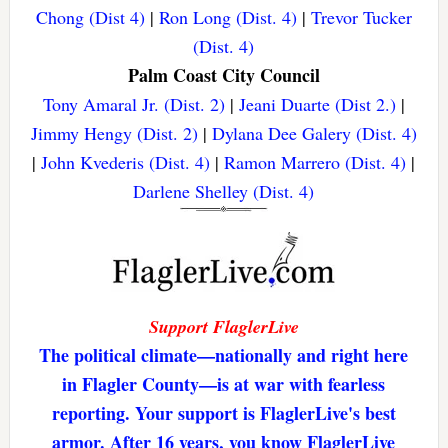
Chong (Dist 4)
|
Ron Long (Dist. 4)
|
Trevor Tucker
(Dist. 4)
Palm Coast City Council
Tony Amaral Jr. (Dist. 2)
|
Jeani Duarte (Dist 2.)
|
Jimmy Hengy (Dist. 2)
|
Dylana Dee Galery (Dist. 4)
|
John Kvederis (Dist. 4)
|
Ramon Marrero (Dist. 4)
|
Darlene Shelley (Dist. 4)
Support FlaglerLive
The political climate—nationally and right here
in Flagler County—is at war with fearless
reporting. Your support is FlaglerLive's best
armor. After 16 years, you know FlaglerLive