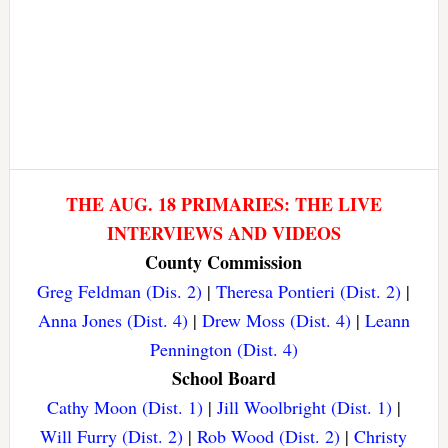
THE AUG. 18 PRIMARIES: THE LIVE
INTERVIEWS AND VIDEOS
County Commission
Greg Feldman (Dis. 2)
|
Theresa Pontieri (Dist. 2)
|
Anna Jones (Dist. 4)
|
Drew Moss (Dist. 4)
|
Leann
Pennington (Dist. 4)
School Board
Cathy Moon (Dist. 1)
|
Jill Woolbright (Dist. 1)
|
Will Furry (Dist. 2)
|
Rob Wood (Dist. 2)
|
Christy