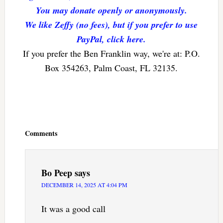
You may donate openly or anonymously.
We like Zeffy (no fees), but if you prefer to use
PayPal, click here.
If you prefer the Ben Franklin way, we're at: P.O.
Box 354263, Palm Coast, FL 32135.
Reader
Interactions
Comments
Bo Peep
says
DECEMBER 14, 2025 AT 4:04 PM
It was a good call