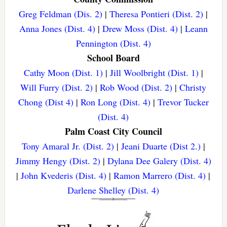
Greg Feldman (Dis. 2)
|
Theresa Pontieri (Dist. 2)
|
Anna Jones (Dist. 4)
|
Drew Moss (Dist. 4)
|
Leann
Pennington (Dist. 4)
School Board
Cathy Moon (Dist. 1)
|
Jill Woolbright (Dist. 1)
|
Will Furry (Dist. 2)
|
Rob Wood (Dist. 2)
|
Christy
Chong (Dist 4)
|
Ron Long (Dist. 4)
|
Trevor Tucker
(Dist. 4)
Palm Coast City Council
Tony Amaral Jr. (Dist. 2)
|
Jeani Duarte (Dist 2.)
|
Jimmy Hengy (Dist. 2)
|
Dylana Dee Galery (Dist. 4)
|
John Kvederis (Dist. 4)
|
Ramon Marrero (Dist. 4)
|
Darlene Shelley (Dist. 4)