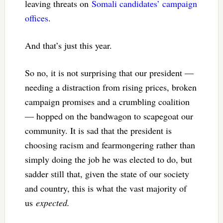
leaving threats on
Somali candidates’ campaign
offices
.
And that’s just this year.
So no, it is not surprising that our president —
needing a distraction from rising prices, broken
campaign promises and a crumbling coalition
— hopped on the bandwagon to scapegoat our
community. It is sad that the president is
choosing racism and fearmongering rather than
simply doing the job he was elected to do, but
sadder still that, given the state of our society
and country, this is what the vast majority of
us
expected.