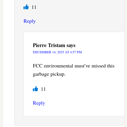
11
Reply
Pierre Tristam
says
DECEMBER 14, 2025 AT 4:57 PM
FCC environmental must’ve missed this
garbage pickup.
11
Reply