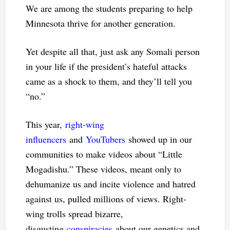
We are among the students preparing to help
Minnesota thrive for another generation.
Yet despite all that, just ask any Somali person
in your life if the president’s hateful attacks
came as a shock to them, and they’ll tell you
“no.”
This year,
right-wing
influencers
and
YouTubers
showed up in our
communities to make videos about “Little
Mogadishu.” These videos, meant only to
dehumanize us and incite violence and hatred
against us, pulled millions of views. Right-
wing trolls spread bizarre,
disgusting
conspiracies
about our genetics and