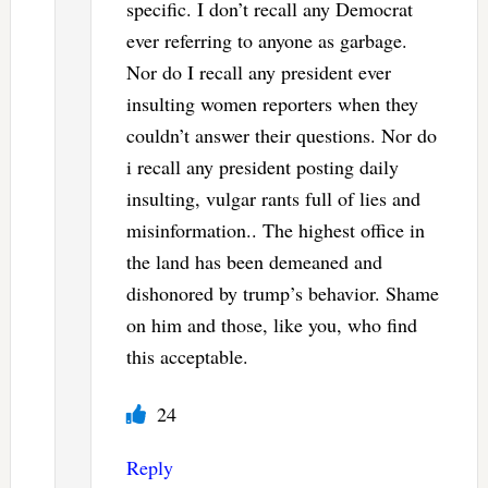
specific. I don’t recall any Democrat
ever referring to anyone as garbage.
Nor do I recall any president ever
insulting women reporters when they
couldn’t answer their questions. Nor do
i recall any president posting daily
insulting, vulgar rants full of lies and
misinformation.. The highest office in
the land has been demeaned and
dishonored by trump’s behavior. Shame
on him and those, like you, who find
this acceptable.
24
Reply