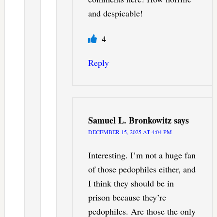
and despicable!
4
Reply
Samuel L. Bronkowitz
says
DECEMBER 15, 2025 AT 4:04 PM
Interesting. I’m not a huge fan
of those pedophiles either, and
I think they should be in
prison because they’re
pedophiles. Are those the only