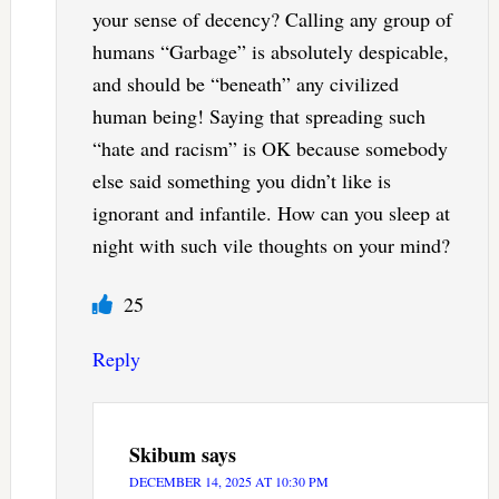
your sense of decency? Calling any group of
humans “Garbage” is absolutely despicable,
and should be “beneath” any civilized
human being! Saying that spreading such
“hate and racism” is OK because somebody
else said something you didn’t like is
ignorant and infantile. How can you sleep at
night with such vile thoughts on your mind?
25
Reply
Skibum
says
DECEMBER 14, 2025 AT 10:30 PM