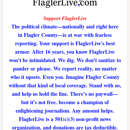
Support FlaglerLive
The political climate—nationally and right here
in Flagler County—is at war with fearless
reporting. Your support is FlaglerLive's best
armor. After 16 years, you know FlaglerLive
won’t be intimidated. We dig. We don’t sanitize to
pander or please. We report reality, no matter
who it upsets. Even you. Imagine Flagler County
without that kind of local coverage. Stand with us,
and help us hold the line. There’s no paywall—
but it’s not free. become a champion of
enlightening journalism. Any amount helps.
FlaglerLive is a 501(c)(3) non-profit news
organization, and donations are tax deductible.