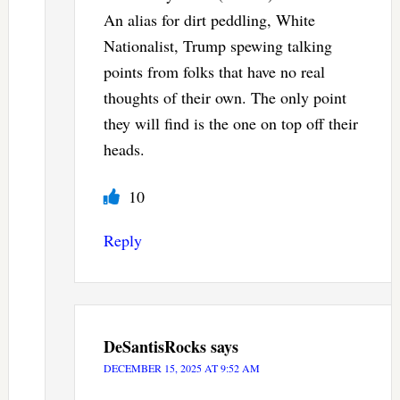
An alias for dirt peddling, White
Nationalist, Trump spewing talking
points from folks that have no real
thoughts of their own. The only point
they will find is the one on top off their
heads.
10
Reply
DeSantisRocks
says
DECEMBER 15, 2025 AT 9:52 AM