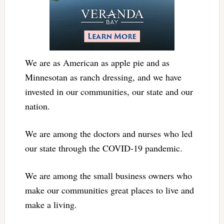
We are as American as apple pie and as
Minnesotan as ranch dressing, and we have
invested in our communities, our state and our
nation.
We are among the doctors and nurses who led
our state through the COVID-19 pandemic.
We are among the small business owners who
make our communities great places to live and
make a living.