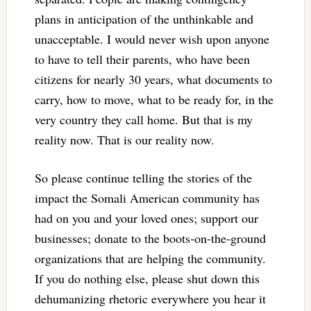
plans in anticipation of the unthinkable and
unacceptable. I would never wish upon anyone
to have to tell their parents, who have been
citizens for nearly 30 years, what documents to
carry, how to move, what to be ready for, in the
very country they call home. But that is my
reality now. That is our reality now.
So please continue telling the stories of the
impact the Somali American community has
had on you and your loved ones; support our
businesses; donate to the boots-on-the-ground
organizations that are helping the community.
If you do nothing else, please shut down this
dehumanizing rhetoric everywhere you hear it