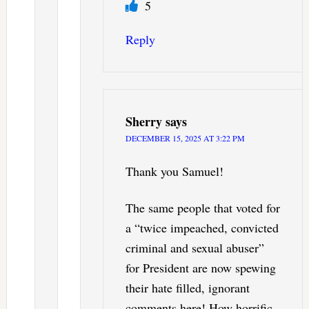
5
Reply
Sherry
says
DECEMBER 15, 2025 AT 3:22 PM
Thank you Samuel!
The same people that voted for
a “twice impeached, convicted
criminal and sexual abuser”
for President are now spewing
their hate filled, ignorant
comments here! How horrific