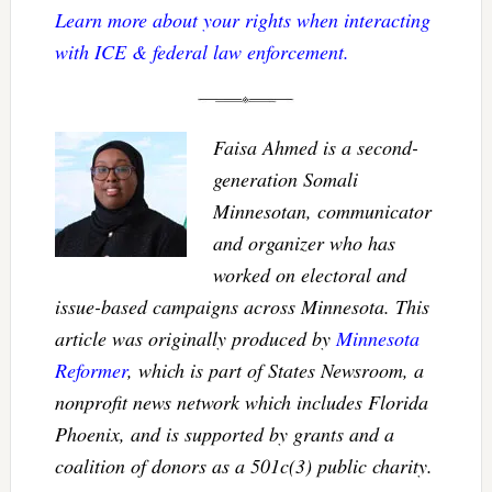
Learn more about your rights when interacting
with ICE & federal law enforcement.
Faisa Ahmed is a second-
generation Somali
Minnesotan, communicator
and organizer who has
worked on electoral and
issue-based campaigns across Minnesota. This
article was originally produced by
Minnesota
Reformer
, which is part of States Newsroom, a
nonprofit news network which includes Florida
Phoenix, and is supported by grants and a
coalition of donors as a 501c(3) public charity.