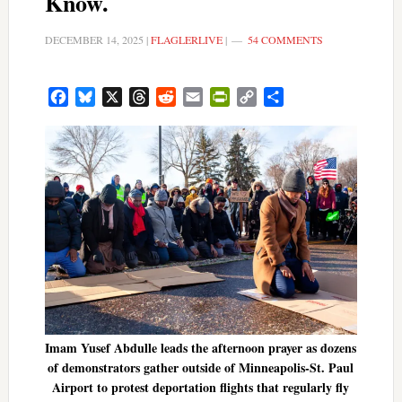
Know.
DECEMBER 14, 2025
|
FLAGLERLIVE
|
54 COMMENTS
Facebook
Bluesky
X
Threads
Reddit
Email
PrintFriendly
Copy
Share
Link
Imam Yusef Abdulle leads the afternoon prayer as dozens
of demonstrators gather outside of Minneapolis-St. Paul
Airport to protest deportation flights that regularly fly