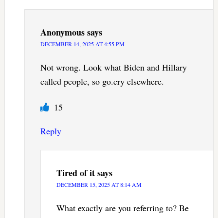
Anonymous
says
DECEMBER 14, 2025 AT 4:55 PM
Not wrong. Look what Biden and Hillary
called people, so go.cry elsewhere.
15
Reply
Tired of it
says
DECEMBER 15, 2025 AT 8:14 AM
What exactly are you referring to? Be