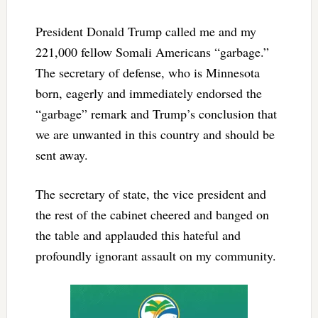
President Donald Trump called me and my
221,000 fellow Somali Americans “garbage.”
The secretary of defense, who is Minnesota
born, eagerly and immediately endorsed the
“garbage” remark and Trump’s conclusion that
we are unwanted in this country and should be
sent away.
The secretary of state, the vice president and
the rest of the cabinet cheered and banged on
the table and applauded this hateful and
profoundly ignorant assault on my community.