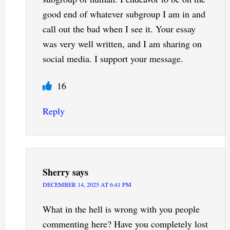
good end of whatever subgroup I am in and
call out the bad when I see it. Your essay
was very well written, and I am sharing on
social media. I support your message.
16
Reply
Sherry
says
DECEMBER 14, 2025 AT 6:41 PM
What in the hell is wrong with you people
commenting here? Have you completely lost