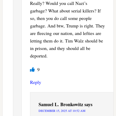
Really? Would you call Nazi’s
garbage? What about serial killers? If
so, then you do call some people
garbage. And btw, Trump is right. They
are fleecing our nation, and lefties are
letting them do it. Tim Walz should be
in prison, and they should all be
deported.
9
Reply
Samuel L. Bronkowitz
says
DECEMBER 15, 2025 AT 10:52 AM