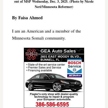
out of MSP Wednesday, Dec. 3, 2025. (Photo by Nicole
Neri/Minnesota Reformer)
By Faisa Ahmed
I am an American and a member of the
Minnesota Somali community.