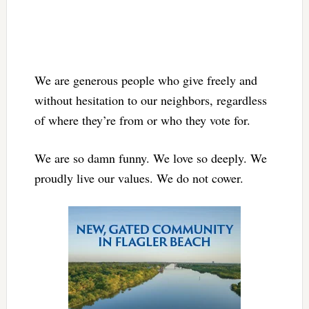
We are generous people who give freely and
without hesitation to our neighbors, regardless
of where they’re from or who they vote for.
We are so damn funny. We love so deeply. We
proudly live our values. We do not cower.