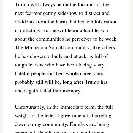
Trump will always be on the lookout for the
next fearmongering sideshow to distract and
divide us from the harm that his administration
is inflicting. But he will learn a hard lesson
about the communities he perceives to be weak.
The Minnesota Somali community, like others
he has chosen to bully and attack, is full of
tough leaders who have been facing scary,
hateful people for their whole careers and
probably still will be, long after Trump has
once again faded into memory.
Unfortunately, in the immediate term, the full
weight of the federal government is barreling
down on my community. Families are being
separated. People are making contingency