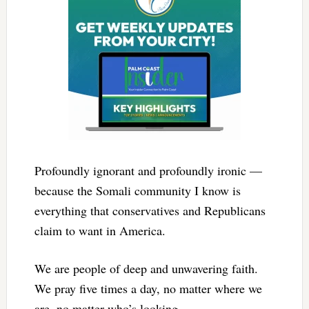
Profoundly ignorant and profoundly ironic —
because the Somali community I know is
everything that conservatives and Republicans
claim to want in America.
We are people of deep and unwavering faith.
We pray five times a day, no matter where we
are, no matter who’s looking.