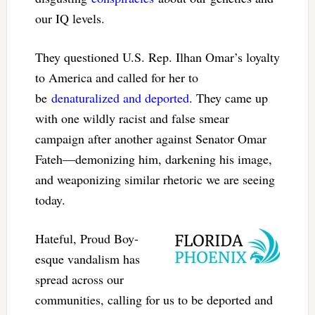
our IQ levels.
They questioned U.S. Rep. Ilhan Omar’s loyalty
to America and called for her to
be
denaturalized and deported
. They came up
with one wildly racist and false smear
campaign after another against Senator Omar
Fateh—demonizing him, darkening his image,
and weaponizing similar rhetoric we are seeing
today.
Hateful, Proud Boy-
esque vandalism has
spread across our
communities, calling for us to be deported and