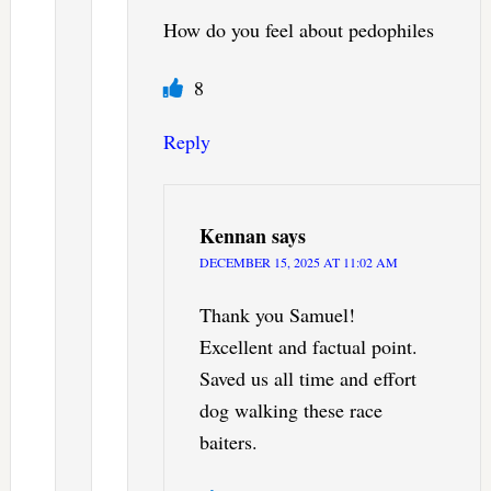
How do you feel about pedophiles
8
Reply
Kennan
says
DECEMBER 15, 2025 AT 11:02 AM
Thank you Samuel!
Excellent and factual point.
Saved us all time and effort
dog walking these race
baiters.