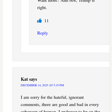
Want more? And btw, Trump is
right.
11
Reply
Kat
says
DECEMBER 14, 2025 AT 5:19 PM
I am sorry for the hateful, ignorant
comments, there are good and bad in every
subgroup of human. I endeavor to be on the