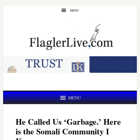
Skip
Skip
MENU
to
to
main
primary
content
sidebar
MENU
He Called Us ‘Garbage.’ Here
is the Somali Community I