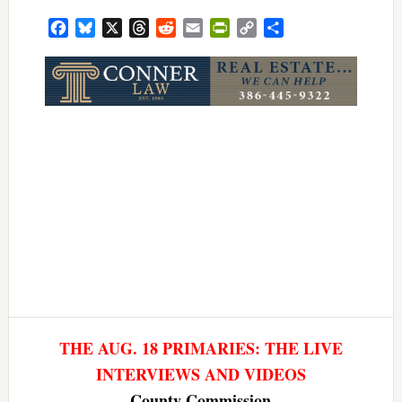
Facebook
Bluesky
X
Threads
Reddit
Email
PrintFriendly
Copy
Share
Link
THE AUG. 18 PRIMARIES: THE LIVE
INTERVIEWS AND VIDEOS
County Commission