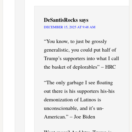
DeSantisRocks
says
DECEMBER 15, 2025 AT 9:48 AM
“You know, to just be grossly
generalistic, you could put half of
Trump’s supporters into what I call
the basket of deplorables” – HRC
“The only garbage I see floating
out there is his supporters his-his
demonization of Latinos is
unconscionable, and it’s un-
American.” – Joe Biden