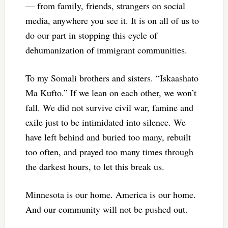
— from family, friends, strangers on social
media, anywhere you see it. It is on all of us to
do our part in stopping this cycle of
dehumanization of immigrant communities.
To my Somali brothers and sisters. “Iskaashato
Ma Kufto.” If we lean on each other, we won’t
fall. We did not survive civil war, famine and
exile just to be intimidated into silence. We
have left behind and buried too many, rebuilt
too often, and prayed too many times through
the darkest hours, to let this break us.
Minnesota is our home. America is our home.
And our community will not be pushed out.