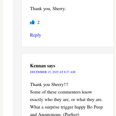
Thank you, Sherry.
2
Reply
Kennan
says
DECEMBER 15, 2025 AT 8:37 AM
Thank you Sherry!!!
Some of these commenters know
exactly who they are, or what they are.
What a surprise trigger happy Bo Peep
and Anonymous. (Perfect)