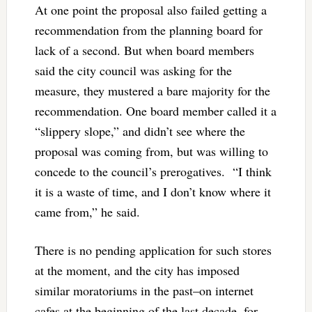
At one point the proposal also failed getting a
recommendation from the planning board for
lack of a second. But when board members
said the city council was asking for the
measure, they mustered a bare majority for the
recommendation. One board member called it a
“slippery slope,” and didn’t see where the
proposal was coming from, but was willing to
concede to the council’s prerogatives. “I think
it is a waste of time, and I don’t know where it
came from,” he said.
There is no pending application for such stores
at the moment, and the city has imposed
similar moratoriums in the past–on internet
cafes at the beginning of the last decade, for