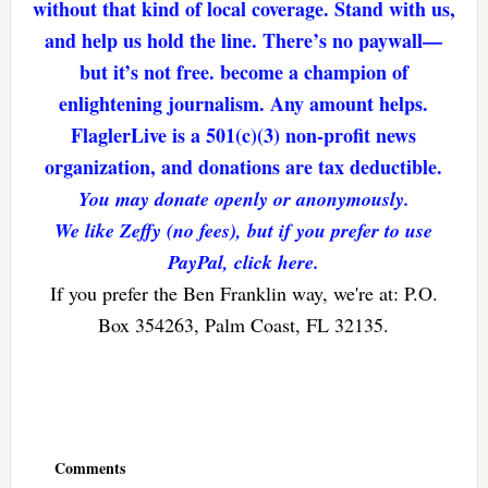
without that kind of local coverage. Stand with us,
and help us hold the line. There’s no paywall—
but it’s not free. become a champion of
enlightening journalism. Any amount helps.
FlaglerLive is a 501(c)(3) non-profit news
organization, and donations are tax deductible.
You may donate openly or anonymously.
We like Zeffy (no fees), but if you prefer to use
PayPal, click here.
If you prefer the Ben Franklin way, we're at: P.O.
Box 354263, Palm Coast, FL 32135.
Reader
Interactions
Comments