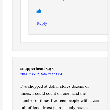
Reply
snapperhead
says
FEBRUARY 25, 2020 AT 7:25 PM
I’ve shopped at dollar stores dozens of
times. I could count on one hand the
number of times i’ve seen people with a cart
full of food. Most patrons only have a