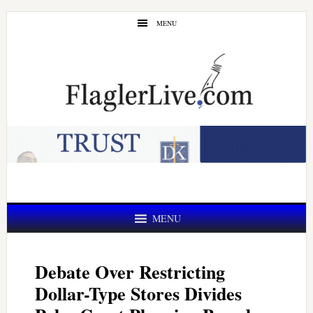
Skip
Skip
MENU
to
to
main
primary
content
sidebar
MENU
Debate Over Restricting
Dollar-Type Stores Divides