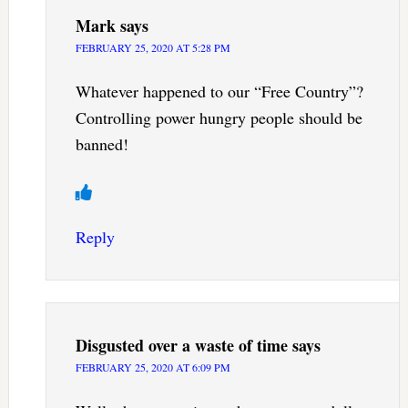
Mark
says
FEBRUARY 25, 2020 AT 5:28 PM
Whatever happened to our “Free Country”?
Controlling power hungry people should be
banned!
Reply
Disgusted over a waste of time
says
FEBRUARY 25, 2020 AT 6:09 PM