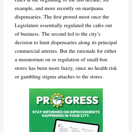
example, and more recently on marijuana
dispensaries. The first proved moot once the
Legislature essentially regulated the cafes out
of business. The second led to the city’s
decision to limit dispensaries along its principal
commercial arteries. But the rationale for either
a moratorium on or regulation of small-box
stores has been more fuzzy, since no health risk
or gambling stigma attaches to the stores.