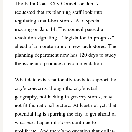
The Palm Coast City Council on Jan. 7
requested that its planning staff look into
regulating small-box stores. At a special
meeting on Jan. 14. The council passed a
resolution signaling a “legislation in progress”
ahead of a moratorium on new such stores. The
planning department now has 120 days to study
the issue and produce a recommendation.
What data exists nationally tends to support the
city’s concerns, though the city’s retail
geography, not lacking in grocery stores, may
not fit the national picture. At least not yet: that
potential lag is spurring the city to get ahead of
what
may
happen if stores continue to
proliferate. And there’s no question that dollar-