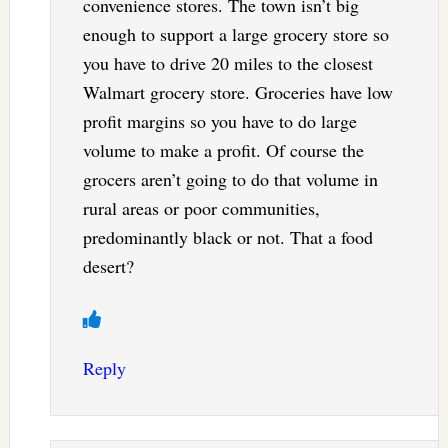
convenience stores. The town isn’t big
enough to support a large grocery store so
you have to drive 20 miles to the closest
Walmart grocery store. Groceries have low
profit margins so you have to do large
volume to make a profit. Of course the
grocers aren’t going to do that volume in
rural areas or poor communities,
predominantly black or not. That a food
desert?
Reply