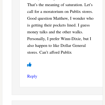
That’s the meaning of saturation. Let’s
call for a moratorium on Publix stores.
Good question Matthew, I wonder who
is getting their pockets lined. I guess
money talks and the other walks.
Personally, I prefer Winn-Dixie, but I
also happen to like Dollar General
stores. Can’t afford Publix
Reply