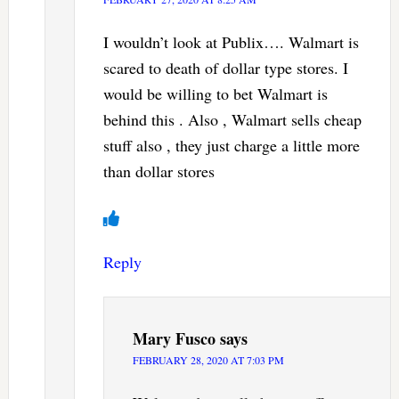
I wouldn’t look at Publix…. Walmart is
scared to death of dollar type stores. I
would be willing to bet Walmart is
behind this . Also , Walmart sells cheap
stuff also , they just charge a little more
than dollar stores
Reply
Mary Fusco
says
FEBRUARY 28, 2020 AT 7:03 PM