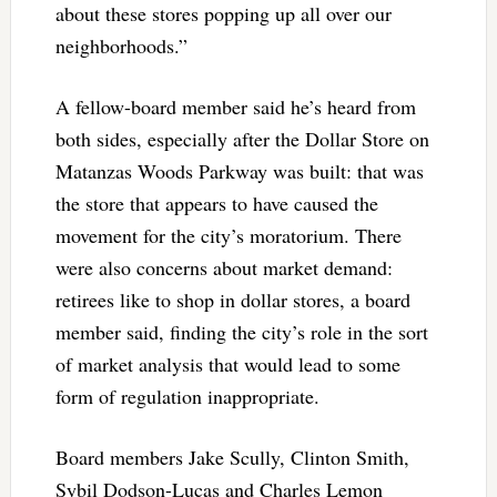
about these stores popping up all over our
neighborhoods.”
A fellow-board member said he’s heard from
both sides, especially after the Dollar Store on
Matanzas Woods Parkway was built: that was
the store that appears to have caused the
movement for the city’s moratorium. There
were also concerns about market demand:
retirees like to shop in dollar stores, a board
member said, finding the city’s role in the sort
of market analysis that would lead to some
form of regulation inappropriate.
Board members Jake Scully, Clinton Smith,
Sybil Dodson-Lucas and Charles Lemon