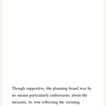
Though supportive, the planning board was by
no means particularly enthusiastic about the
measure, its vote reflecting the seeming