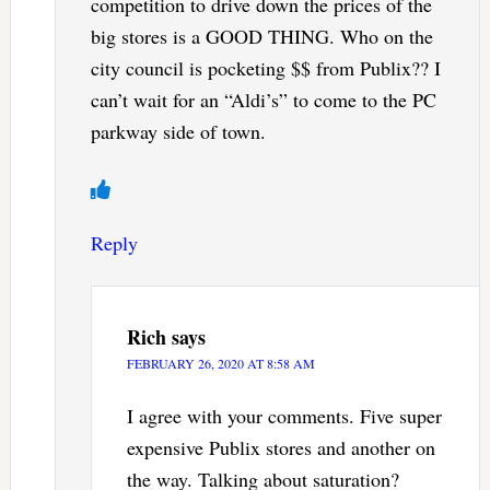
competition to drive down the prices of the
big stores is a GOOD THING. Who on the
city council is pocketing $$ from Publix?? I
can’t wait for an “Aldi’s” to come to the PC
parkway side of town.
Reply
Rich
says
FEBRUARY 26, 2020 AT 8:58 AM
I agree with your comments. Five super
expensive Publix stores and another on
the way. Talking about saturation?