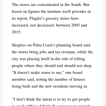
The stores are concentrated in the South. But
based on figures the institute itself provides in
its report, Flagler’s grocery stores have
increased, not decreased, between 2005 and
2015.
Skeptics on Palm Coast’s planning board said
the stores bring jobs and tax revenue, while the
city was placing itself in the role of telling
people where they should and should not shop.
“It doesn’t make sense to me,” one board
member said, noting the number of houses
being built and the new residents moving in.
“I don’t think the intent is to try to get people
to eat healthier, I think the intent is to provide