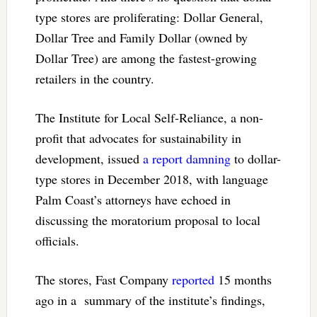
type stores are proliferating: Dollar General,
Dollar Tree and Family Dollar (owned by
Dollar Tree) are among the fastest-growing
retailers in the country.
The Institute for Local Self-Reliance, a non-
profit that advocates for sustainability in
development, issued
a report damning
to dollar-
type stores in December 2018, with language
Palm Coast’s attorneys have echoed in
discussing the moratorium proposal to local
officials.
The stores, Fast Company
reported
15 months
ago in a summary of the institute’s findings,