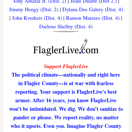
Tony Amaral Jr. (Dist. 2)
|
Jeani Duarte (Dist 2.)
|
Jimmy Hengy (Dist. 2)
|
Dylana Dee Galery (Dist. 4)
|
John Kvederis (Dist. 4)
|
Ramon Marrero (Dist. 4)
|
Darlene Shelley (Dist. 4)
Support FlaglerLive
The political climate—nationally and right here
in Flagler County—is at war with fearless
reporting. Your support is FlaglerLive's best
armor. After 16 years, you know FlaglerLive
won’t be intimidated. We dig. We don’t sanitize to
pander or please. We report reality, no matter
who it upsets. Even you. Imagine Flagler County