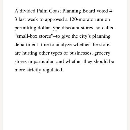
A divided Palm Coast Planning Board voted 4-
3 last week to approved a 120-moratorium on
permitting dollar-type discount stores–so-called
“small-box stores”–to give the city’s planning
department time to analyze whether the stores
are hurting other types of businesses, grocery
stores in particular, and whether they should be
more strictly regulated.