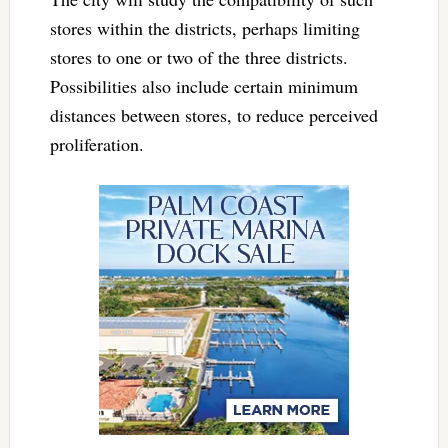
stores within the districts, perhaps limiting
stores to one or two of the three districts.
Possibilities also include certain minimum
distances between stores, to reduce perceived
proliferation.