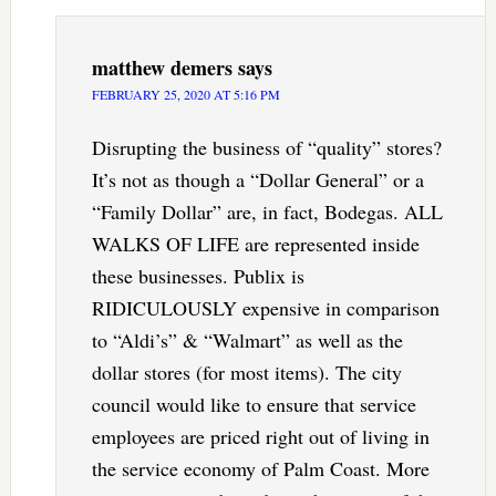
matthew demers
says
FEBRUARY 25, 2020 AT 5:16 PM
Disrupting the business of “quality” stores?
It’s not as though a “Dollar General” or a
“Family Dollar” are, in fact, Bodegas. ALL
WALKS OF LIFE are represented inside
these businesses. Publix is
RIDICULOUSLY expensive in comparison
to “Aldi’s” & “Walmart” as well as the
dollar stores (for most items). The city
council would like to ensure that service
employees are priced right out of living in
the service economy of Palm Coast. More