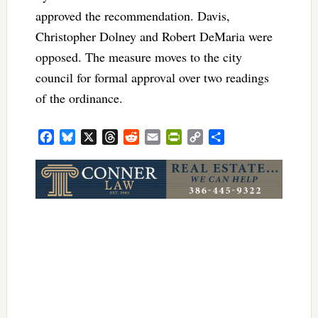
approved the recommendation. Davis,
Christopher Dolney and Robert DeMaria were
opposed. The measure moves to the city
council for formal approval over two readings
of the ordinance.
Facebook
Bluesky
X
Threads
Reddit
Email
PrintFriendly
Copy
Share
Link