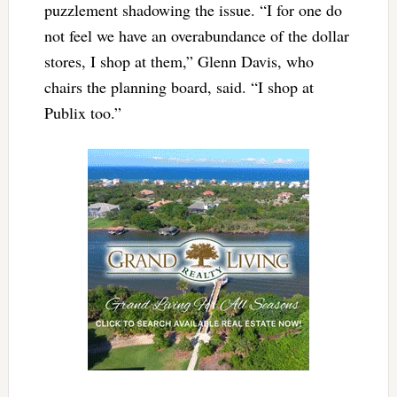
puzzlement shadowing the issue.
“I for one do
not feel we have an overabundance of the dollar
stores, I shop at them,” Glenn Davis, who
chairs the planning board, said. “I shop at
Publix too.”