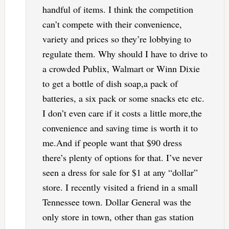
handful of items. I think the competition
can’t compete with their convenience,
variety and prices so they’re lobbying to
regulate them. Why should I have to drive to
a crowded Publix, Walmart or Winn Dixie
to get a bottle of dish soap,a pack of
batteries, a six pack or some snacks etc etc.
I don’t even care if it costs a little more,the
convenience and saving time is worth it to
me.And if people want that $90 dress
there’s plenty of options for that. I’ve never
seen a dress for sale for $1 at any “dollar”
store. I recently visited a friend in a small
Tennessee town. Dollar General was the
only store in town, other than gas station