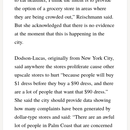
the option of a grocery store in areas where
they are being crowded out,” Reischmann said.
But she acknowledged that there is no evidence
at the moment that this is happening in the
city.
Dodson-Lucas, originally from New York City,
said anywhere the stores proliferate cause other
upscale stores to hurt “because people will buy
$1 dress before they buy a $90 dress, and there
are a lot of people that want that $90 dress.”
She said the city should provide data showing
how many complaints have been generated by
dollar-type stores and said: “There are an awful
lot of people in Palm Coast that are concerned