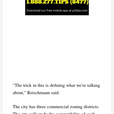
“The trick in this is defining what we’re talking
about,” Reischmann said.
The city has three commercial zoning districts.
The city will study the compatibility of such