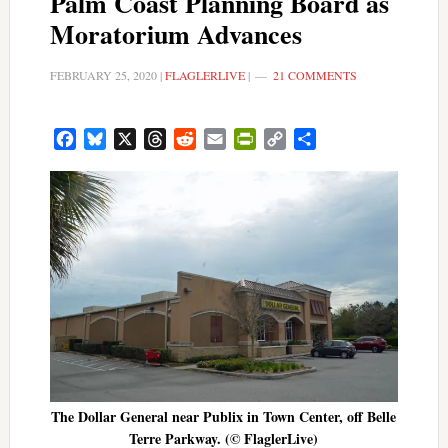
Palm Coast Planning Board as
Moratorium Advances
FEBRUARY 25, 2020
|
FLAGLERLIVE
|
21 COMMENTS
Facebook
Bluesky
X
Threads
Reddit
Email
PrintFriendly
Copy
Share
Link
The Dollar General near Publix in Town Center, off Belle
Terre Parkway. (© FlaglerLive)