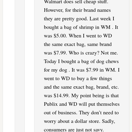
Walmart does sell cheap stuff.
However, for their brand names
they are pretty good. Last week I
bought a bag of shrimp in WM . It
was $5.00. When I went to WD
the same exact bag, same brand
was $7.99. Who is crazy? Not me.
Today I bought a bag of dog chews
for my dog . It was $7.99 in WM. I
went to WD to buy a few things
and the same exact bag, brand, etc.
was $14.99. My point being is that
Publix and WD will put themselves
out of business. They don’t need to
worry about a dollar store. Sadly,
consumers are just not savy.