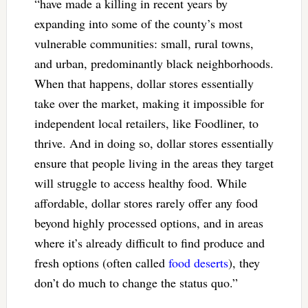
“have made a killing in recent years by
expanding into some of the county’s most
vulnerable communities: small, rural towns,
and urban, predominantly black neighborhoods.
When that happens, dollar stores essentially
take over the market, making it impossible for
independent local retailers, like Foodliner, to
thrive. And in doing so, dollar stores essentially
ensure that people living in the areas they target
will struggle to access healthy food. While
affordable, dollar stores rarely offer any food
beyond highly processed options, and in areas
where it’s already difficult to find produce and
fresh options (often called
food deserts
), they
don’t do much to change the status quo.”