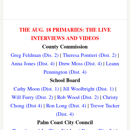
THE AUG. 18 PRIMARIES: THE LIVE
INTERVIEWS AND VIDEOS
County Commission
Greg Feldman (Dis. 2)
|
Theresa Pontieri (Dist. 2)
|
Anna Jones (Dist. 4)
|
Drew Moss (Dist. 4)
|
Leann
Pennington (Dist. 4)
School Board
Cathy Moon (Dist. 1)
|
Jill Woolbright (Dist. 1)
|
Will Furry (Dist. 2)
|
Rob Wood (Dist. 2)
|
Christy
Chong (Dist 4)
|
Ron Long (Dist. 4)
|
Trevor Tucker
(Dist. 4)
Palm Coast City Council