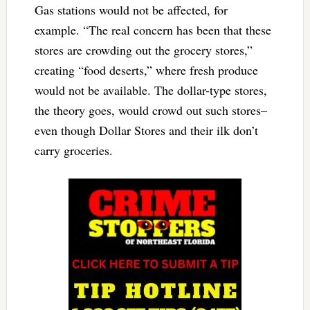
Gas stations would not be affected, for
example. “The real concern has been that these
stores are crowding out the grocery stores,”
creating “food deserts,” where fresh produce
would not be available. The dollar-type stores,
the theory goes, would crowd out such stores–
even though Dollar Stores and their ilk don’t
carry groceries.