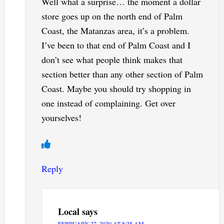
Well what a surprise… the moment a dollar
store goes up on the north end of Palm
Coast, the Matanzas area, it’s a problem.
I’ve been to that end of Palm Coast and I
don’t see what people think makes that
section better than any other section of Palm
Coast. Maybe you should try shopping in
one instead of complaining. Get over
yourselves!
Reply
Local
says
FEBRUARY 27, 2020 AT 8:25 AM