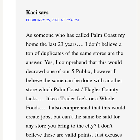
Kaci
says
FEBRUARY 25, 2020 AT 7:54 PM
As someone who has called Palm Coast my
home the last 23 years…. I don’t believe a
ton of duplicates of the same stores are the
answer. Yes, I comprehend that this would
decrowd one of our 5 Publix, however I
believe the same can be done with another
store which Palm Coast / Flagler County
lacks…. like a Trader Joe’s or a Whole
Foods…. I also comprehend that this would
create jobs, but can’t the same be said for
any store you bring to the city? I don’t
believe these are valid points. Just excuses