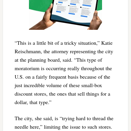
“This is a little bit of a tricky situation,” Katie
Reischmann, the attorney representing the city
at the planning board, said. “This type of
moratorium is occurring really throughout the
U.S. on a fairly frequent basis because of the
just incredible volume of these small-box
discount stores, the ones that sell things for a
dollar, that type.”
The city, she said, is “trying hard to thread the
needle here,” limiting the issue to such stores.