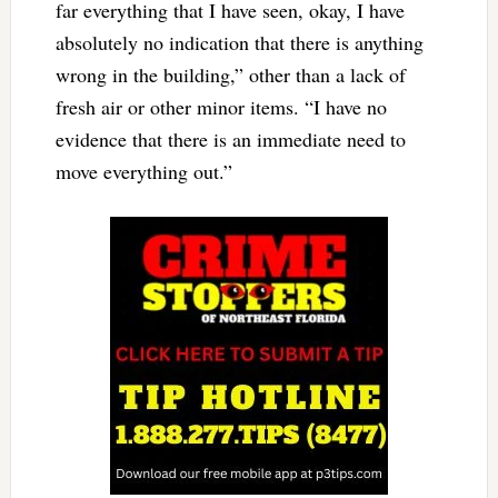
far everything that I have seen, okay, I have
absolutely no indication that there is anything
wrong in the building,” other than a lack of
fresh air or other minor items. “I have no
evidence that there is an immediate need to
move everything out.”