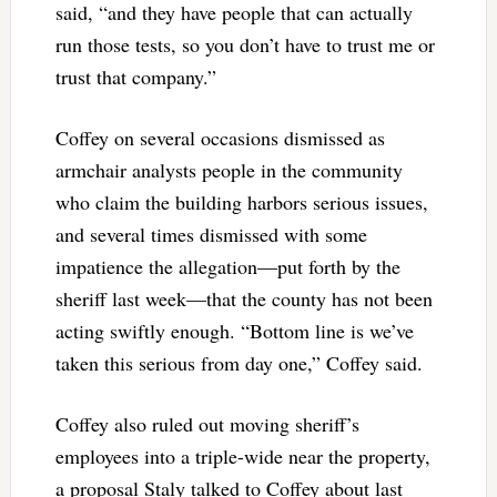
said, “and they have people that can actually
run those tests, so you don’t have to trust me or
trust that company.”
Coffey on several occasions dismissed as
armchair analysts people in the community
who claim the building harbors serious issues,
and several times dismissed with some
impatience the allegation—put forth by the
sheriff last week—that the county has not been
acting swiftly enough. “Bottom line is we’ve
taken this serious from day one,” Coffey said.
Coffey also ruled out moving sheriff’s
employees into a triple-wide near the property,
a proposal Staly talked to Coffey about last