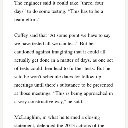
The engineer said it could take “three, four
days” to do some testing. “This has to be a
team effort.”
Coffey said that “At some point we have to say
we have tested all we can test.” But he
cautioned against imagining that it could all
actually get done in a matter of days, as one set
of tests could then lead to further tests. But he
said he won’t schedule dates for follow-up
meetings until there’s substance to be presented
at those meetings. “This is being approached in
a very constructive way,” he said.
McLaughlin, in what he termed a closing
statement, defended the 2013 actions of the