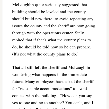
McLaughlin quite seriously suggested that
building should be leveled and the county
should build new there, to avoid repeating any
issues the county and the sheriff are now going
through with the operations center. Staly
replied that if that’s what the county plans to
do, he should be told now so he can prepare.
(It’s not what the county plans to do.)
That all still left the sheriff and McLaughlin
wondering what happens in the immediate
future. Many employees have asked the sheriff
for “reasonable accommodations” to avoid
contact with the building. “How can you say
yes to one and no to another? You can’t, and I