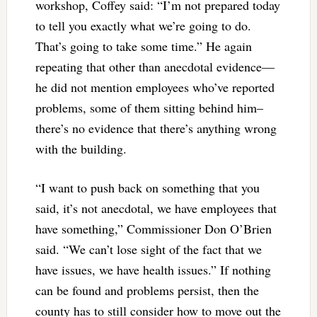
workshop, Coffey said: “I’m not prepared today
to tell you exactly what we’re going to do.
That’s going to take some time.” He again
repeating that other than anecdotal evidence—
he did not mention employees who’ve reported
problems, some of them sitting behind him–
there’s no evidence that there’s anything wrong
with the building.
“I want to push back on something that you
said, it’s not anecdotal, we have employees that
have something,” Commissioner Don O’Brien
said. “We can’t lose sight of the fact that we
have issues, we have health issues.” If nothing
can be found and problems persist, then the
county has to still consider how to move out the