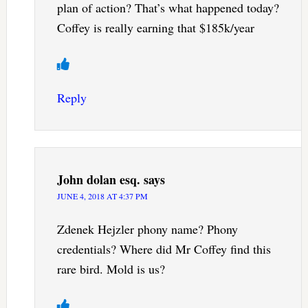
plan of action? That’s what happened today?
Coffey is really earning that $185k/year
Reply
John dolan esq.
says
JUNE 4, 2018 AT 4:37 PM
Zdenek Hejzler phony name? Phony
credentials? Where did Mr Coffey find this
rare bird. Mold is us?