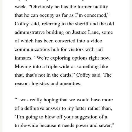
week. “Obviously he has the former facility
that he can occupy as far as I’m concerned,”
Coffey said, referring to the sheriff and the old
administrative building on Justice Lane, some
of which has been converted into a video
communications hub for visitors with jail
inmates. “We’re exploring options right now.
Moving into a triple wide or something like
that, that’s not in the cards,” Coffey said. The
reason: logistics and amenities.
“I was really hoping that we would have more
of a definitive answer to my letter rather than,
‘I’m going to blow off your suggestion of a
triple-wide because it needs power and sewer,”