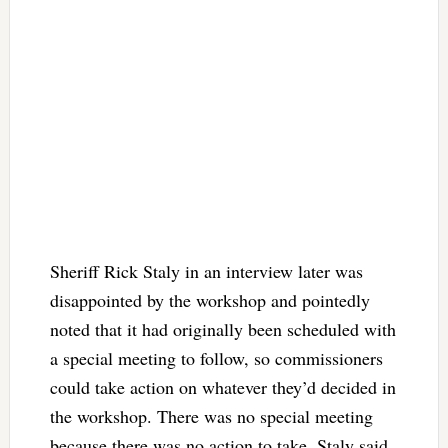
Sheriff Rick Staly in an interview later was
disappointed by the workshop and pointedly
noted that it had originally been scheduled with
a special meeting to follow, so commissioners
could take action on whatever they’d decided in
the workshop. There was no special meeting
because there was no action to take, Staly said.