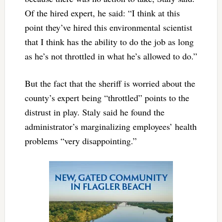
Of the hired expert, he said: “I think at this
point they’ve hired this environmental scientist
that I think has the ability to do the job as long
as he’s not throttled in what he’s allowed to do.”
But the fact that the sheriff is worried about the
county’s expert being “throttled” points to the
distrust in play. Staly said he found the
administrator’s marginalizing employees’ health
problems “very disappointing.”