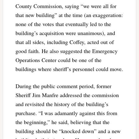
County Commission, saying “we were all for
that new building” at the time (an exaggeration:
none of the votes that eventually led to the
building’s acquisition were unanimous), and
that all sides, including Coffey, acted out of
good faith. He also suggested the Emergency
Operations Center could be one of the
buildings where sheriff’s personnel could move.
During the public comment period, former
Sheriff Jim Manfre addressed the commission
and revisited the history of the building’s
purchase. “I was adamantly against this from
the beginning,” he said, believing that the
building should be “knocked down” and a new