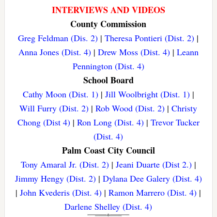
INTERVIEWS AND VIDEOS
County Commission
Greg Feldman (Dis. 2)
|
Theresa Pontieri (Dist. 2)
|
Anna Jones (Dist. 4)
|
Drew Moss (Dist. 4)
|
Leann
Pennington (Dist. 4)
School Board
Cathy Moon (Dist. 1)
|
Jill Woolbright (Dist. 1)
|
Will Furry (Dist. 2)
|
Rob Wood (Dist. 2)
|
Christy
Chong (Dist 4)
|
Ron Long (Dist. 4)
|
Trevor Tucker
(Dist. 4)
Palm Coast City Council
Tony Amaral Jr. (Dist. 2)
|
Jeani Duarte (Dist 2.)
|
Jimmy Hengy (Dist. 2)
|
Dylana Dee Galery (Dist. 4)
|
John Kvederis (Dist. 4)
|
Ramon Marrero (Dist. 4)
|
Darlene Shelley (Dist. 4)