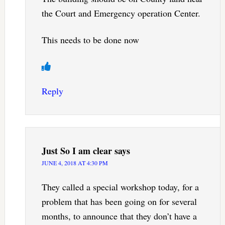
the Court and Emergency operation Center.
This needs to be done now
Reply
Just So I am clear
says
JUNE 4, 2018 AT 4:30 PM
They called a special workshop today, for a
problem that has been going on for several
months, to announce that they don’t have a