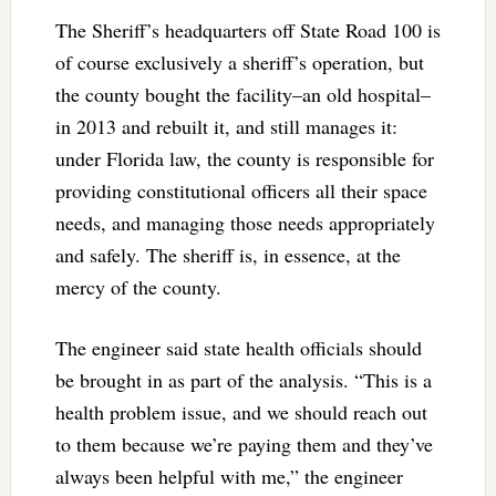
The Sheriff’s headquarters off State Road 100 is
of course exclusively a sheriff’s operation, but
the county bought the facility–an old hospital–
in 2013 and rebuilt it, and still manages it:
under Florida law, the county is responsible for
providing constitutional officers all their space
needs, and managing those needs appropriately
and safely. The sheriff is, in essence, at the
mercy of the county.
The engineer said state health officials should
be brought in as part of the analysis. “This is a
health problem issue, and we should reach out
to them because we’re paying them and they’ve
always been helpful with me,” the engineer