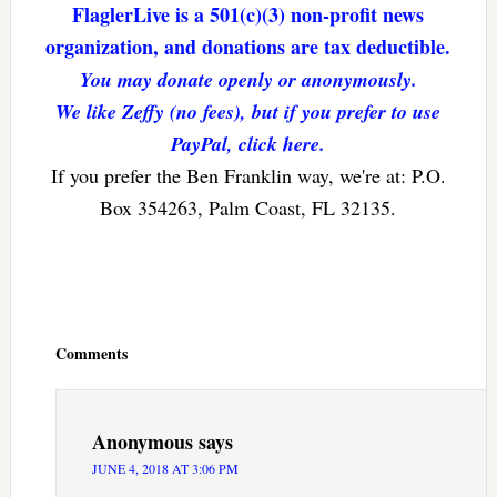
FlaglerLive is a 501(c)(3) non-profit news
organization, and donations are tax deductible.
You may donate openly or anonymously.
We like Zeffy (no fees), but if you prefer to use
PayPal, click here.
If you prefer the Ben Franklin way, we're at: P.O.
Box 354263, Palm Coast, FL 32135.
Reader
Interactions
Comments
Anonymous
says
JUNE 4, 2018 AT 3:06 PM