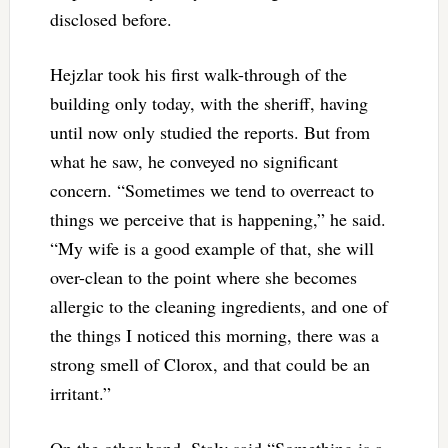
disclosed before.
Hejzlar took his first walk-through of the
building only today, with the sheriff, having
until now only studied the reports. But from
what he saw, he conveyed no significant
concern. “Sometimes we tend to overreact to
things we perceive that is happening,” he said.
“My wife is a good example of that, she will
over-clean to the point where she becomes
allergic to the cleaning ingredients, and one of
the things I noticed this morning, there was a
strong smell of Clorox, and that could be an
irritant.”