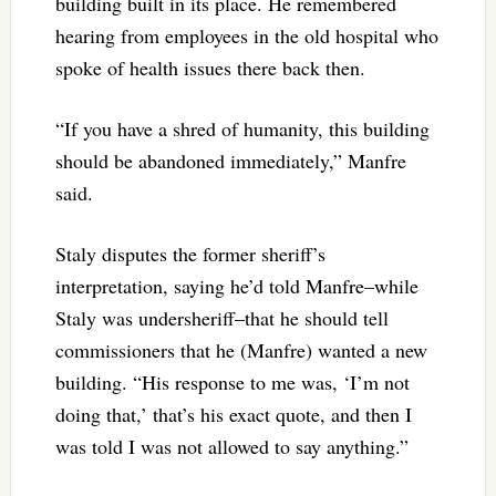
building built in its place. He remembered
hearing from employees in the old hospital who
spoke of health issues there back then.
“If you have a shred of humanity, this building
should be abandoned immediately,” Manfre
said.
Staly disputes the former sheriff’s
interpretation, saying he’d told Manfre–while
Staly was undersheriff–that he should tell
commissioners that he (Manfre) wanted a new
building. “His response to me was, ‘I’m not
doing that,’ that’s his exact quote, and then I
was told I was not allowed to say anything.”