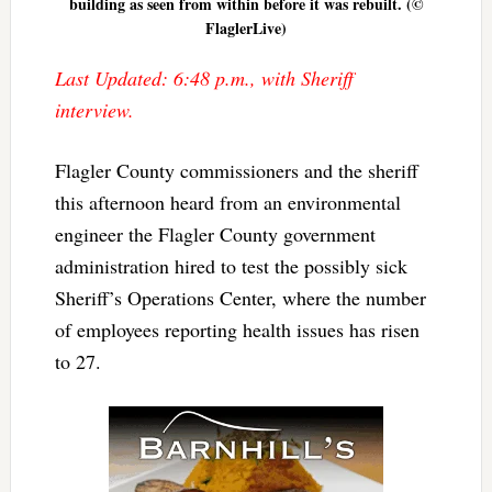
building as seen from within before it was rebuilt. (©
FlaglerLive)
Last Updated: 6:48 p.m., with Sheriff
interview.
Flagler County commissioners and the sheriff
this afternoon heard from an environmental
engineer the Flagler County government
administration hired to test the possibly sick
Sheriff’s Operations Center, where the number
of employees reporting health issues has risen
to 27.