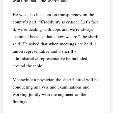
won’t do that,” the sheriff said.
He was also insistent on transparency on the
county’s part. “Credibility is critical. Let’s face
it, we’re dealing with cops and we’re always
skeptical because that’s how we are,” the sheriff
said. He asked that when meetings are held, a
union representative and a sheriff’s
administrative representative be included
around the table.
Meanwhile a physician the sheriff hired will be
conducting analysis and examinations and
working jointly with the engineer on the
findings.