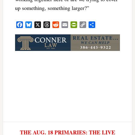
up something, something larger?”
Facebook
Bluesky
X
Threads
Reddit
Email
PrintFriendly
Copy
Share
Link
THE AUG. 18 PRIMARIES: THE LIVE