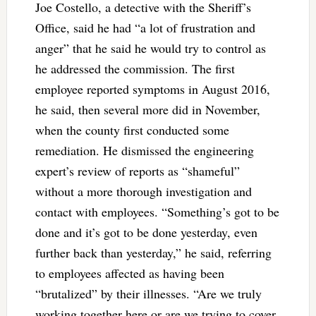
Joe Costello, a detective with the Sheriff’s
Office, said he had “a lot of frustration and
anger” that he said he would try to control as
he addressed the commission. The first
employee reported symptoms in August 2016,
he said, then several more did in November,
when the county first conducted some
remediation. He dismissed the engineering
expert’s review of reports as “shameful”
without a more thorough investigation and
contact with employees. “Something’s got to be
done and it’s got to be done yesterday, even
further back than yesterday,” he said, referring
to employees affected as having been
“brutalized” by their illnesses. “Are we truly
working together here or are we trying to cover