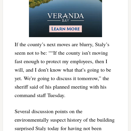
If the county’s next moves are blurry, Staly’s
seem not to be: ““If the county isn’t moving
fast enough to protect my employees, then I
will, and I don’t know what that’s going to be
yet. We’re going to discuss it tomorrow,” the
sheriff said of his planned meeting with his
command staff Tuesday.
Several discussion points on the
environmentally suspect history of the building
surprised Staly today for having not been