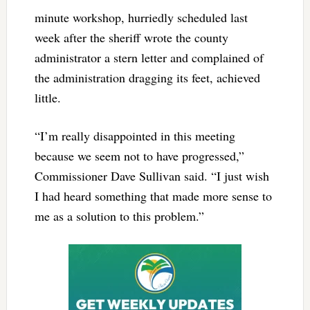
minute workshop, hurriedly scheduled last
week after the sheriff wrote the county
administrator a stern letter and complained of
the administration dragging its feet, achieved
little.
“I’m really disappointed in this meeting
because we seem not to have progressed,”
Commissioner Dave Sullivan said. “I just wish
I had heard something that made more sense to
me as a solution to this problem.”