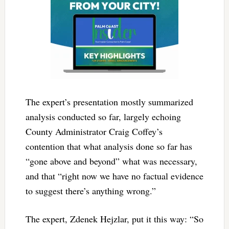
The expert’s presentation mostly summarized
analysis conducted so far, largely echoing
County Administrator Craig Coffey’s
contention that what analysis done so far has
“gone above and beyond” what was necessary,
and that “right now we have no factual evidence
to suggest there’s anything wrong.”
The expert, Zdenek Hejzlar, put it this way: “So