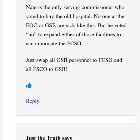
Nate is the only serving commissioner who
voted to buy the old hospital. No one at the
EOC or GSB are sick like this. But he voted
“no” to expand either of those facilities to
accommodate the FCSO.
Just swap all GSB personnel to FCSO and
all FSCO to GSB!
Reply
Just the Truth
says