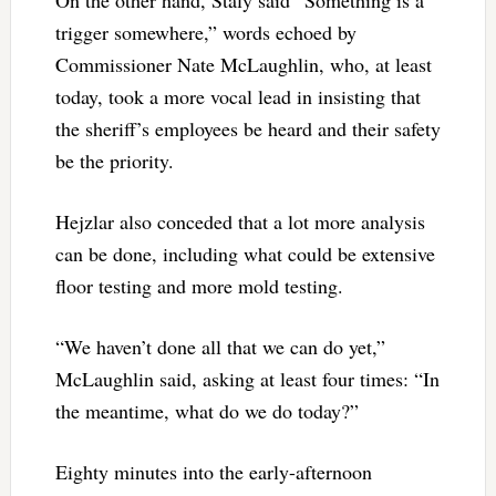
On the other hand, Staly said “Something is a
trigger somewhere,” words echoed by
Commissioner Nate McLaughlin, who, at least
today, took a more vocal lead in insisting that
the sheriff’s employees be heard and their safety
be the priority.
Hejzlar also conceded that a lot more analysis
can be done, including what could be extensive
floor testing and more mold testing.
“We haven’t done all that we can do yet,”
McLaughlin said, asking at least four times: “In
the meantime, what do we do today?”
Eighty minutes into the early-afternoon