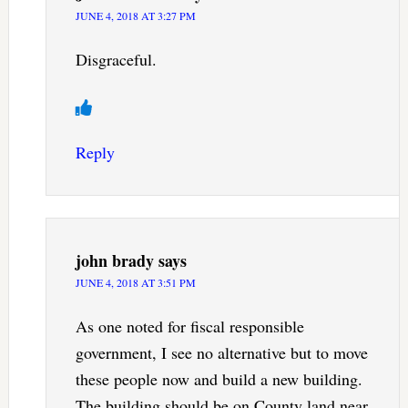
JUNE 4, 2018 AT 3:27 PM
Disgraceful.
Reply
john brady
says
JUNE 4, 2018 AT 3:51 PM
As one noted for fiscal responsible
government, I see no alternative but to move
these people now and build a new building.
The building should be on County land near