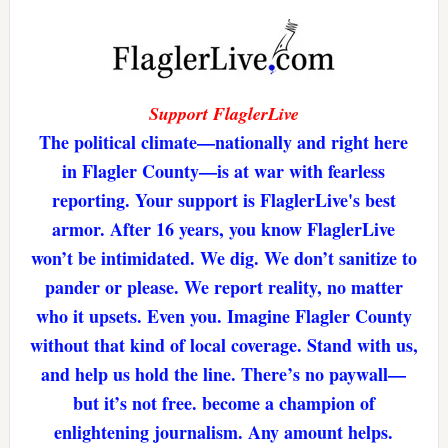
Support FlaglerLive
The political climate—nationally and right here
in Flagler County—is at war with fearless
reporting. Your support is FlaglerLive's best
armor. After 16 years, you know FlaglerLive
won’t be intimidated. We dig. We don’t sanitize to
pander or please. We report reality, no matter
who it upsets. Even you. Imagine Flagler County
without that kind of local coverage. Stand with us,
and help us hold the line. There’s no paywall—
but it’s not free. become a champion of
enlightening journalism. Any amount helps.