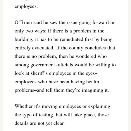
employees.
O’Brien said he saw the issue going forward in
only two ways: if there is a problem in the
building, it has to be remediated first by being
entirely evacuated. If the county concludes that
there is no problem, then he wondered who
among government officials would be willing to
look at sheriff’s employees in the eyes–
employees who have been having health
problems–and tell them they’re imagining it.
Whether it’s moving employees or explaining
the type of testing that will take place, those
details are not yet clear.