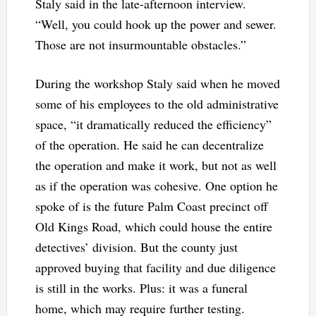
Staly said in the late-afternoon interview.
“Well, you could hook up the power and sewer.
Those are not insurmountable obstacles.”
During the workshop Staly said when he moved
some of his employees to the old administrative
space, “it dramatically reduced the efficiency”
of the operation. He said he can decentralize
the operation and make it work, but not as well
as if the operation was cohesive. One option he
spoke of is the future Palm Coast precinct off
Old Kings Road, which could house the entire
detectives’ division. But the county just
approved buying that facility and due diligence
is still in the works. Plus: it was a funeral
home, which may require further testing.