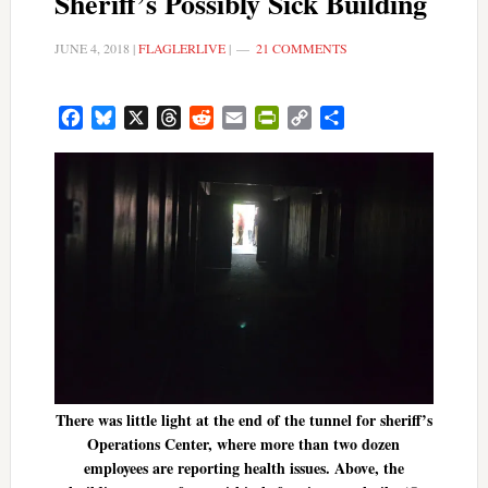
Sheriff’s Possibly Sick Building
JUNE 4, 2018
|
FLAGLERLIVE
|
21 COMMENTS
Facebook
Bluesky
X
Threads
Reddit
Email
PrintFriendly
Copy
Share
Link
There was little light at the end of the tunnel for sheriff’s
Operations Center, where more than two dozen
employees are reporting health issues. Above, the