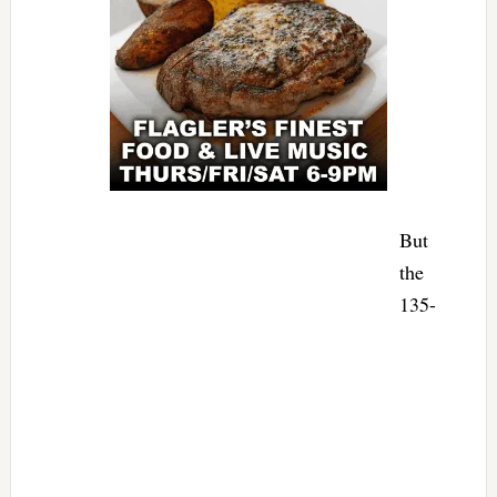
But
the
135-