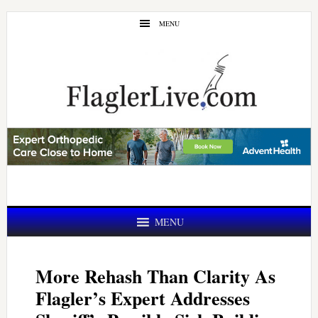
Skip
Skip
MENU
to
to
main
primary
content
sidebar
MENU
More Rehash Than Clarity As
Flagler’s Expert Addresses