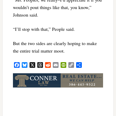
wouldn’t pout things like that, you know,”
Johnson said.
“I’ll stop with that,” People said.
But the two sides are clearly hoping to make
the entire trial matter moot.
Facebook
Bluesky
X
Threads
Reddit
Email
PrintFriendly
Copy
Share
Link