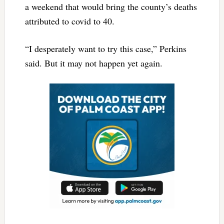
a weekend that would bring the county’s deaths
attributed to covid to 40.
“I desperately want to try this case,” Perkins
said. But it may not happen yet again.