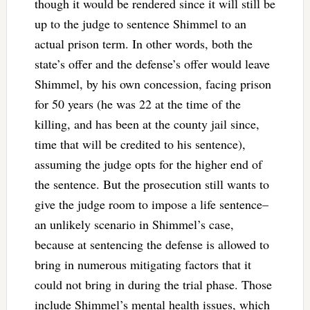
though it would be rendered since it will still be
up to the judge to sentence Shimmel to an
actual prison term. In other words, both the
state’s offer and the defense’s offer would leave
Shimmel, by his own concession, facing prison
for 50 years (he was 22 at the time of the
killing, and has been at the county jail since,
time that will be credited to his sentence),
assuming the judge opts for the higher end of
the sentence. But the prosecution still wants to
give the judge room to impose a life sentence–
an unlikely scenario in Shimmel’s case,
because at sentencing the defense is allowed to
bring in numerous mitigating factors that it
could not bring in during the trial phase. Those
include Shimmel’s mental health issues, which