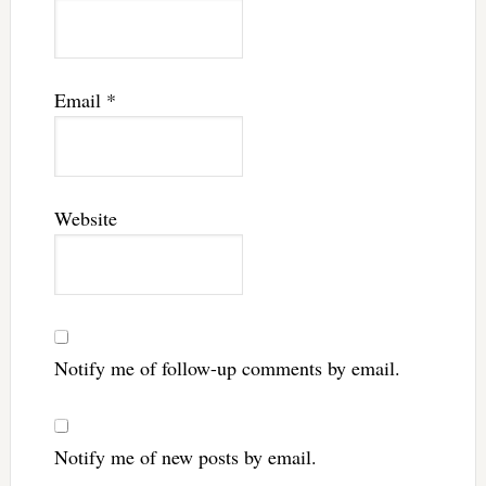
Email
*
Website
Notify me of follow-up comments by email.
Notify me of new posts by email.