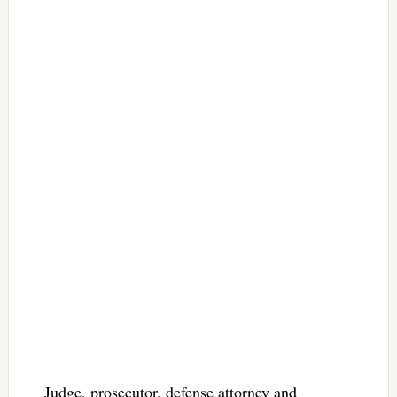
Judge, prosecutor, defense attorney and