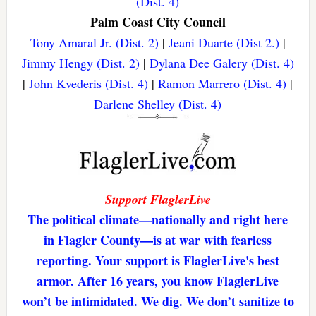
(Dist. 4)
Palm Coast City Council
Tony Amaral Jr. (Dist. 2)
|
Jeani Duarte (Dist 2.)
|
Jimmy Hengy (Dist. 2)
|
Dylana Dee Galery (Dist. 4)
|
John Kvederis (Dist. 4)
|
Ramon Marrero (Dist. 4)
|
Darlene Shelley (Dist. 4)
Support FlaglerLive
The political climate—nationally and right here
in Flagler County—is at war with fearless
reporting. Your support is FlaglerLive's best
armor. After 16 years, you know FlaglerLive
won’t be intimidated. We dig. We don’t sanitize to