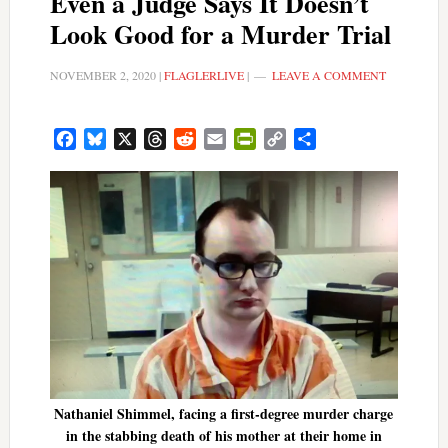
Even a Judge Says It Doesn’t
Look Good for a Murder Trial
NOVEMBER 2, 2020
|
FLAGLERLIVE
|
LEAVE A COMMENT
Facebook
Bluesky
X
Threads
Reddit
Email
PrintFriendly
Copy
Share
Link
Nathaniel Shimmel, facing a first-degree murder charge
in the stabbing death of his mother at their home in