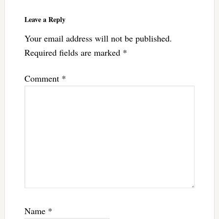
Reader
Interactions
Leave a Reply
Your email address will not be published.
Required fields are marked
*
Comment
*
Name
*