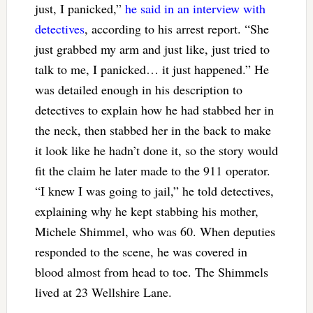
just, I panicked,”
he said in an interview with
detectives
, according to his arrest report. “She
just grabbed my arm and just like, just tried to
talk to me, I panicked… it just happened.” He
was detailed enough in his description to
detectives to explain how he had stabbed her in
the neck, then stabbed her in the back to make
it look like he hadn’t done it, so the story would
fit the claim he later made to the 911 operator.
“I knew I was going to jail,” he told detectives,
explaining why he kept stabbing his mother,
Michele Shimmel, who was 60. When deputies
responded to the scene, he was covered in
blood almost from head to toe. The Shimmels
lived at 23 Wellshire Lane.