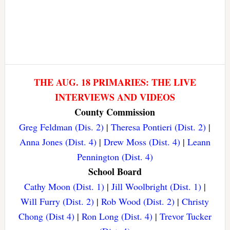
THE AUG. 18 PRIMARIES: THE LIVE
INTERVIEWS AND VIDEOS
County Commission
Greg Feldman (Dis. 2)
|
Theresa Pontieri (Dist. 2)
|
Anna Jones (Dist. 4)
|
Drew Moss (Dist. 4)
|
Leann
Pennington (Dist. 4)
School Board
Cathy Moon (Dist. 1)
|
Jill Woolbright (Dist. 1)
|
Will Furry (Dist. 2)
|
Rob Wood (Dist. 2)
|
Christy
Chong (Dist 4)
|
Ron Long (Dist. 4)
|
Trevor Tucker