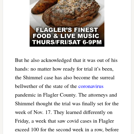
But he also acknowledged that it was out of his
hands: no matter how ready for trial it’s been,
the Shimmel case has also become the surreal
bellwether of the state of the
coronavirus
pandemic in Flagler County. The attorneys and
Shimmel thought the trial was finally set for the
week of Nov. 17. They learned differently on
Friday, a week that saw covid cases in Flagler
exceed 100 for the second week in a row, before