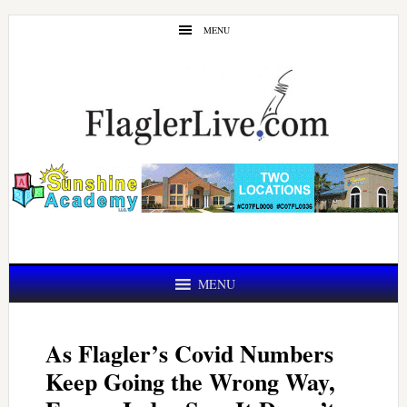
Skip
Skip
MENU
to
to
main
primary
content
sidebar
MENU
As Flagler’s Covid Numbers
Keep Going the Wrong Way,