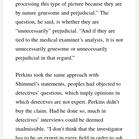
processing this type of picture because they are
by nature gruesome and prejudicial.” The
question, he said, is whether they are
“unnecessarily” prejudicial. “And if they are
tied to the medical examiner’s analysis, it is not
unnecessarily gruesome or unnecessarily
prejudicial in that regard.”
Perkins took the same approach with
Shimmel’s statements. peoples had objected to
detectives’ questions, which imply opinions in
which detectives are not expert. Perkins didn’t
buy the claim. Had he done so, much in
detectives’ interviews could be deemed
inadmissible. “I don’t think that the investigator
has to be an expert in every field in order to ask