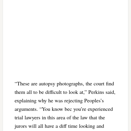
“These are autopsy photographs, the court find
them all to be difficult to look at,” Perkins said,
explaining why he was rejecting Peoples’s
arguments. “You know bec you’re experienced
trial lawyers in this area of the law that the
jurors will all have a diff time looking and