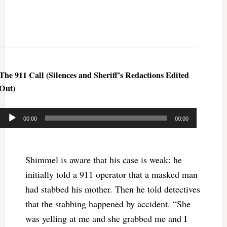
The 911 Call (Silences and Sheriff’s Redactions Edited
Out)
Audio
00:00
00:00
Player
Shimmel is aware that his case is weak: he
initially told a 911 operator that a masked man
had stabbed his mother. Then he told detectives
that the stabbing happened by accident. “She
was yelling at me and she grabbed me and I