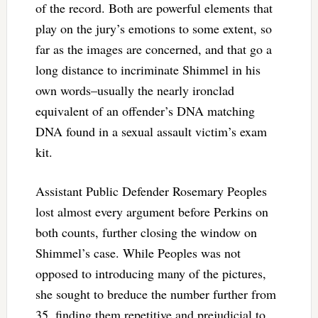
of the record. Both are powerful elements that
play on the jury’s emotions to some extent, so
far as the images are concerned, and that go a
long distance to incriminate Shimmel in his
own words–usually the nearly ironclad
equivalent of an offender’s DNA matching
DNA found in a sexual assault victim’s exam
kit.
Assistant Public Defender Rosemary Peoples
lost almost every argument before Perkins on
both counts, further closing the window on
Shimmel’s case. While Peoples was not
opposed to introducing many of the pictures,
she sought to breduce the number further from
35, finding them repetitive and prejudicial to