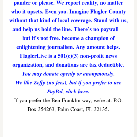
pander or please. We report reality, no matter
who it upsets. Even you. Imagine Flagler County
without that kind of local coverage. Stand with us,
and help us hold the line. There’s no paywall—
but it’s not free. become a champion of
enlightening journalism. Any amount helps.
FlaglerLive is a 501(c)(3) non-profit news
organization, and donations are tax deductible.
You may donate openly or anonymously.
We like Zeffy (no fees), but if you prefer to use
PayPal, click here.
If you prefer the Ben Franklin way, we're at: P.O.
Box 354263, Palm Coast, FL 32135.