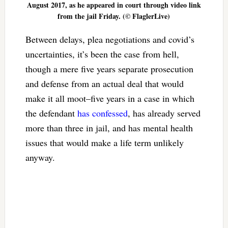
August 2017, as he appeared in court through video link
from the jail Friday. (© FlaglerLive)
Between delays, plea negotiations and covid’s
uncertainties, it’s been the case from hell,
though a mere five years separate prosecution
and defense from an actual deal that would
make it all moot–five years in a case in which
the defendant
has confessed
, has already served
more than three in jail, and has mental health
issues that would make a life term unlikely
anyway.