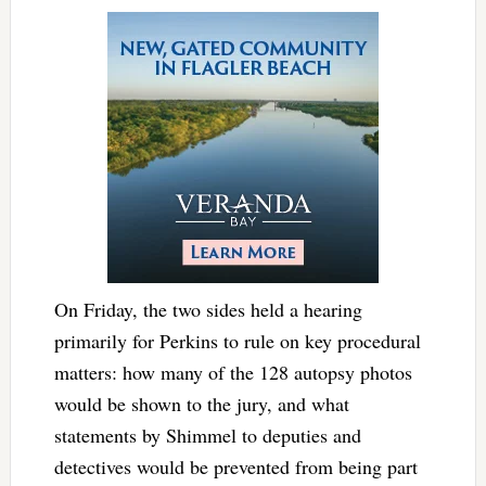
On Friday, the two sides held a hearing
primarily for Perkins to rule on key procedural
matters: how many of the 128 autopsy photos
would be shown to the jury, and what
statements by Shimmel to deputies and
detectives would be prevented from being part