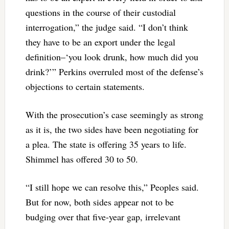
questions in the course of their custodial
interrogation,” the judge said. “I don’t think
they have to be an export under the legal
definition–‘you look drunk, how much did you
drink?’” Perkins overruled most of the defense’s
objections to certain statements.
With the prosecution’s case seemingly as strong
as it is, the two sides have been negotiating for
a plea. The state is offering 35 years to life.
Shimmel has offered 30 to 50.
“I still hope we can resolve this,” Peoples said.
But for now, both sides appear not to be
budging over that five-year gap, irrelevant