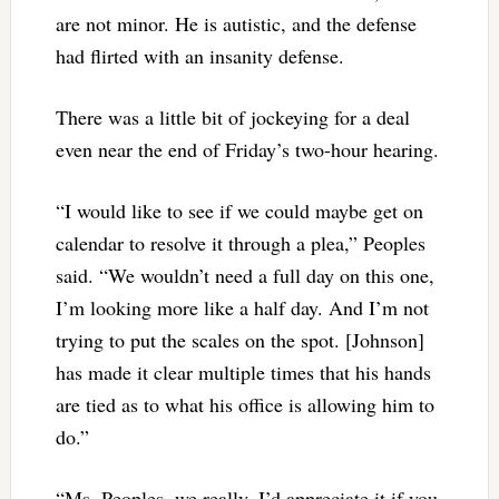
are not minor. He is autistic, and the defense
had flirted with an insanity defense.
There was a little bit of jockeying for a deal
even near the end of Friday’s two-hour hearing.
“I would like to see if we could maybe get on
calendar to resolve it through a plea,” Peoples
said. “We wouldn’t need a full day on this one,
I’m looking more like a half day. And I’m not
trying to put the scales on the spot. [Johnson]
has made it clear multiple times that his hands
are tied as to what his office is allowing him to
do.”
“Ms. Peoples, we really–I’d appreciate it if you