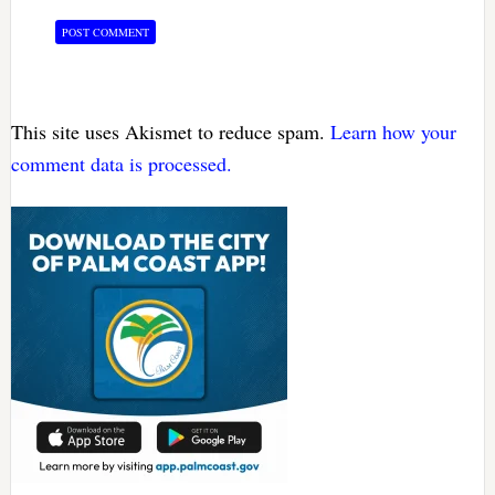
This site uses Akismet to reduce spam.
Learn how your
comment data is processed.