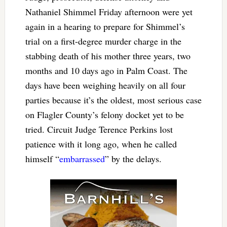
Nathaniel Shimmel Friday afternoon were yet
again in a hearing to prepare for Shimmel’s
trial on a first-degree murder charge in the
stabbing death of his mother three years, two
months and 10 days ago in Palm Coast. The
days have been weighing heavily on all four
parties because it’s the oldest, most serious case
on Flagler County’s felony docket yet to be
tried. Circuit Judge Terence Perkins lost
patience with it long ago, when he called
himself “
embarrassed
” by the delays.