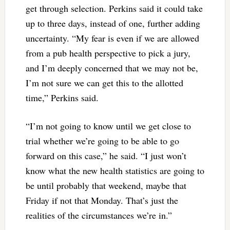
get through selection. Perkins said it could take
up to three days, instead of one, further adding
uncertainty. “My fear is even if we are allowed
from a pub health perspective to pick a jury,
and I’m deeply concerned that we may not be,
I’m not sure we can get this to the allotted
time,” Perkins said.
“I’m not going to know until we get close to
trial whether we’re going to be able to go
forward on this case,” he said. “I just won’t
know what the new health statistics are going to
be until probably that weekend, maybe that
Friday if not that Monday. That’s just the
realities of the circumstances we’re in.”