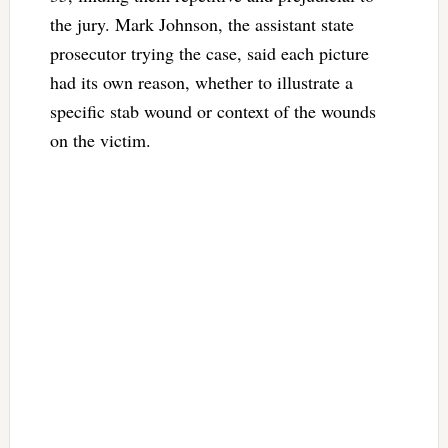
the jury. Mark Johnson, the assistant state
prosecutor trying the case, said each picture
had its own reason, whether to illustrate a
specific stab wound or context of the wounds
on the victim.