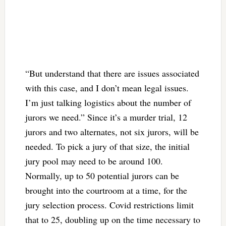
“But understand that there are issues associated
with this case, and I don’t mean legal issues.
I’m just talking logistics about the number of
jurors we need.” Since it’s a murder trial, 12
jurors and two alternates, not six jurors, will be
needed. To pick a jury of that size, the initial
jury pool may need to be around 100.
Normally, up to 50 potential jurors can be
brought into the courtroom at a time, for the
jury selection process. Covid restrictions limit
that to 25, doubling up on the time necessary to