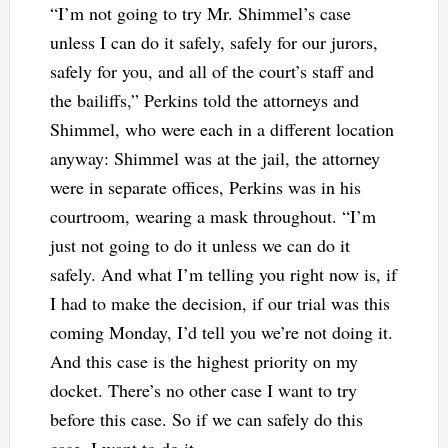
“I’m not going to try Mr. Shimmel’s case
unless I can do it safely, safely for our jurors,
safely for you, and all of the court’s staff and
the bailiffs,” Perkins told the attorneys and
Shimmel, who were each in a different location
anyway: Shimmel was at the jail, the attorney
were in separate offices, Perkins was in his
courtroom, wearing a mask throughout. “I’m
just not going to do it unless we can do it
safely. And what I’m telling you right now is, if
I had to make the decision, if our trial was this
coming Monday, I’d tell you we’re not doing it.
And this case is the highest priority on my
docket. There’s no other case I want to try
before this case. So if we can safely do this