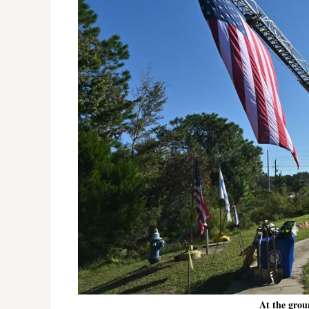
At the grou