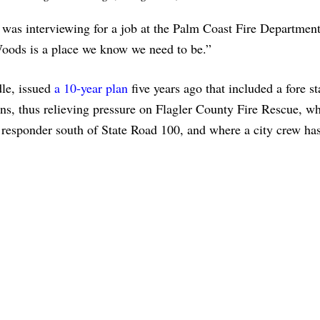
was interviewing for a job at the Palm Coast Fire Department
oods is a place we know we need to be.”
dle, issued
a 10-year plan
five years ago that included a fore st
s, thus relieving pressure on Flagler County Fire Rescue, w
y responder south of State Road 100, and where a city crew has