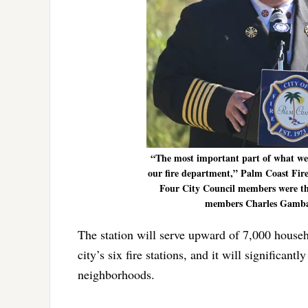
“The most important part of what we’re
our fire department,” Palm Coast Fire
Four City Council members were the
members Charles Gambaro
The station will serve upward of 7,000 househo
city’s six fire stations, and it will significa
neighborhoods.