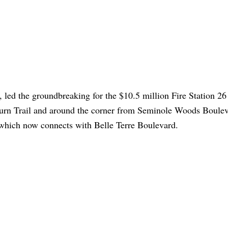
, led the groundbreaking for the $10.5 million Fire Station 26
urn Trail and around the corner from Seminole Woods Boule
, which now connects with Belle Terre Boulevard.