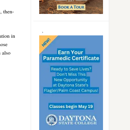
, then-
ation in
hose
 also