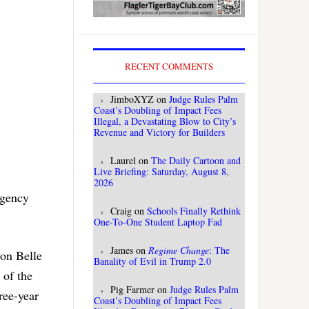
RECENT COMMENTS
JimboXYZ
on
Judge Rules Palm
Coast’s Doubling of Impact Fees
Illegal, a Devastating Blow to City’s
Revenue and Victory for Builders
Laurel
on
The Daily Cartoon and
Live Briefing: Saturday, August 8,
2026
rgency
Craig
on
Schools Finally Rethink
One-To-One Student Laptop Fad
James
on
Regime Change
: The
 on Belle
Banality of Evil in Trump 2.0
 of the
Pig Farmer
on
Judge Rules Palm
ree-year
Coast’s Doubling of Impact Fees