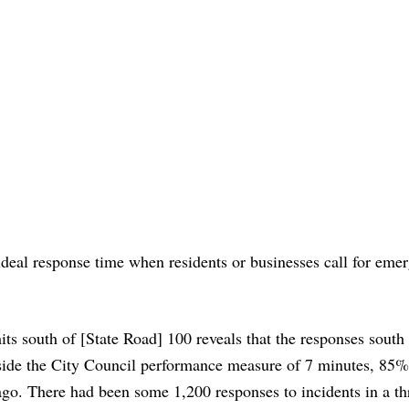
 ideal response time when residents or businesses call for eme
mits south of [State Road] 100 reveals that the responses south
ide the City Council performance measure of 7 minutes, 85%
ago. There had been some 1,200 responses to incidents in a th