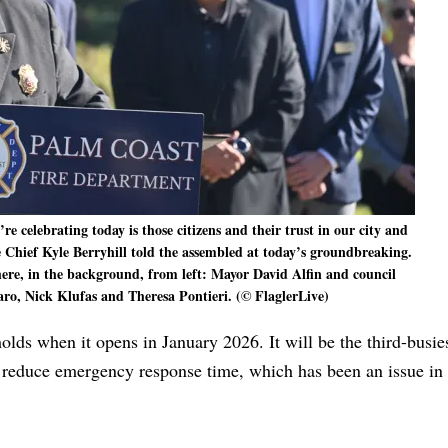
 celebrating today is those citizens and their trust in our city and
 Chief Kyle Berryhill told the assembled at today’s groundbreaking.
re, in the background, from left: Mayor David Alfin and council
, Nick Klufas and Theresa Pontieri. (© FlaglerLive)
lds when it opens in January 2026. It will be the third-busies
ntly reduce emergency response time, which has been an issue in