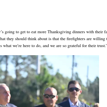
s going to get to eat more Thanksgiving dinners with their f
at they should think about is that the firefighters are willing 
 what we’re here to do, and we are so grateful for their trust.