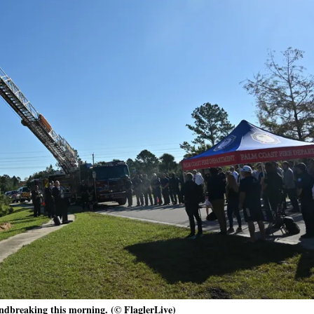
ndbreaking this morning. (© FlaglerLive)