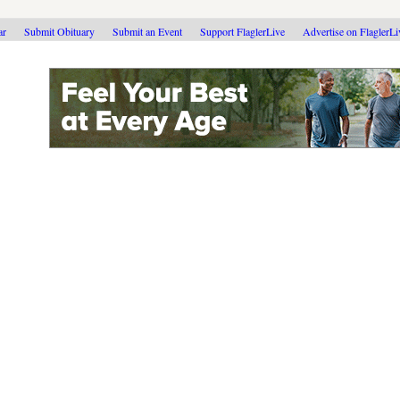
ar
Submit Obituary
Submit an Event
Support FlaglerLive
Advertise on FlaglerL