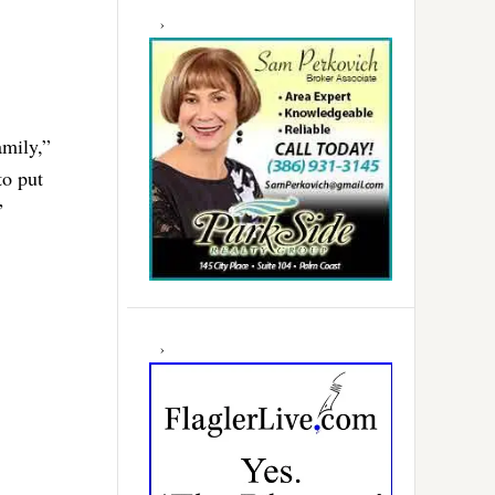
amily,”
to put
”