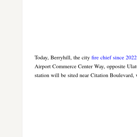
Today, Berryhill, the city
fire chief since 2022
Airport Commerce Center Way, opposite Ulat
station will be sited near Citation Boulevard