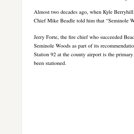
Almost two decades ago, when Kyle Berryhill 
Chief Mike Beadle told him that “Seminole W
Jerry Forte, the fire chief who succeeded Bea
Seminole Woods as part of its recommendation
Station 92 at the county airport is the primar
been stationed.