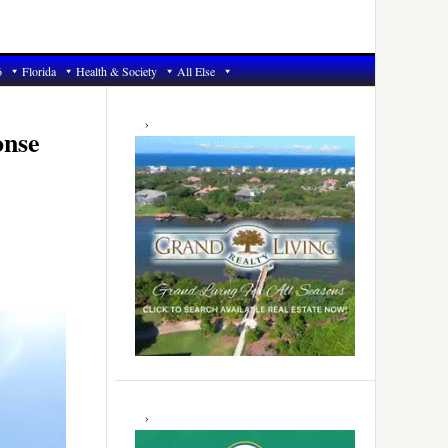
6
Florida
Health & Society
All Else
Primary
Sidebar
onse