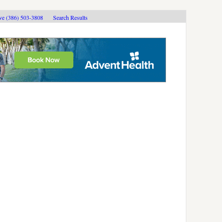
ive (386) 503-3808
Search Results