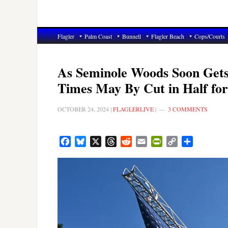
Flagler
Palm Coast
Bunnell
Flagler Beach
Cops/Courts
As Seminole Woods Soon Gets
Times May By Cut in Half fo
OCTOBER 24, 2024
|
FLAGLERLIVE
|
3 COMMENTS
Facebook
Bluesky
X
Threads
Reddit
Email
PrintFriendly
Copy
Share
Link