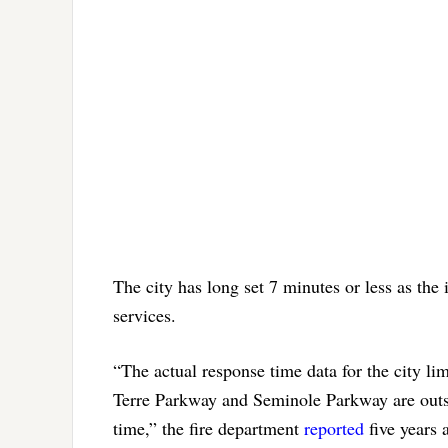
The city has long set 7 minutes or less as the
services.
“The actual response time data for the city li
Terre Parkway and Seminole Parkway are outs
time,” the fire department
reported
five years 