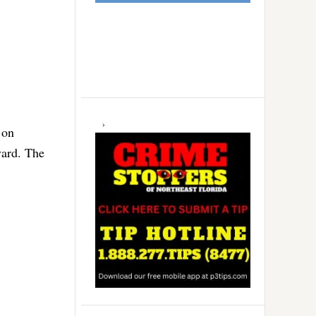
 on
vard. The