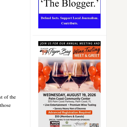
t of the
 those