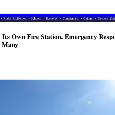
Rights & Liberties
Schools
Economy
Commentary
Culture
Elections 202
 Its Own Fire Station, Emergency Resp
r Many