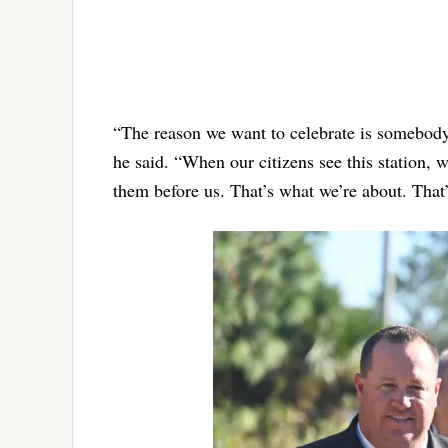
“The reason we want to celebrate is somebody’
he said. “When our citizens see this station, wh
them before us. That’s what we’re about. That’s