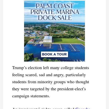
Trump’s election left many college students
feeling scared, sad and angry, particularly
students from minority groups who thought
they were targeted by the president-elect’s
campaign statements.
An immigrants’ rights group called
Cosecha