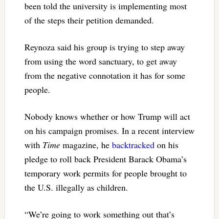
been told the university is implementing most
of the steps their petition demanded.
Reynoza said his group is trying to step away
from using the word sanctuary, to get away
from the negative connotation it has for some
people.
Nobody knows whether or how Trump will act
on his campaign promises. In a recent interview
with
Time
magazine, he
backtracked
on his
pledge to roll back President Barack Obama’s
temporary work permits for people brought to
the U.S. illegally as children.
“We’re going to work something out that’s