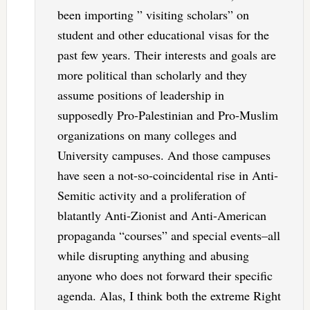
been importing ” visiting scholars” on
student and other educational visas for the
past few years. Their interests and goals are
more political than scholarly and they
assume positions of leadership in
supposedly Pro-Palestinian and Pro-Muslim
organizations on many colleges and
University campuses. And those campuses
have seen a not-so-coincidental rise in Anti-
Semitic activity and a proliferation of
blatantly Anti-Zionist and Anti-American
propaganda “courses” and special events–all
while disrupting anything and abusing
anyone who does not forward their specific
agenda. Alas, I think both the extreme Right