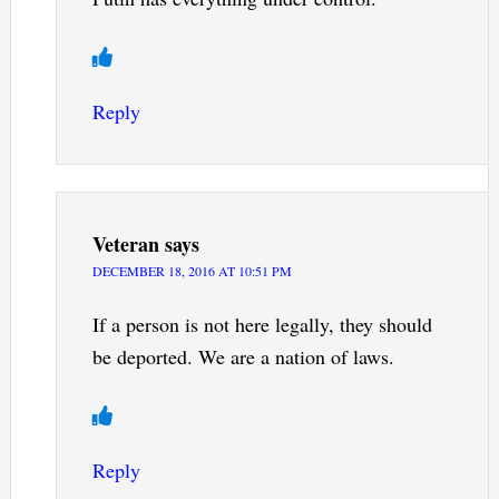
Reply
Veteran
says
DECEMBER 18, 2016 AT 10:51 PM
If a person is not here legally, they should
be deported. We are a nation of laws.
Reply