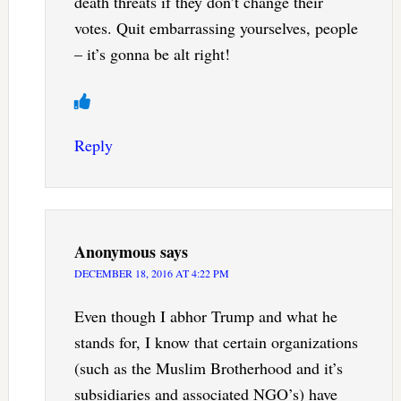
death threats if they don’t change their
votes. Quit embarrassing yourselves, people
– it’s gonna be alt right!
Reply
Anonymous
says
DECEMBER 18, 2016 AT 4:22 PM
Even though I abhor Trump and what he
stands for, I know that certain organizations
(such as the Muslim Brotherhood and it’s
subsidiaries and associated NGO’s) have