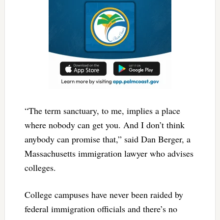
“The term sanctuary, to me, implies a place
where nobody can get you. And I don’t think
anybody can promise that,” said Dan Berger, a
Massachusetts immigration lawyer who advises
colleges.
College campuses have never been raided by
federal immigration officials and there’s no