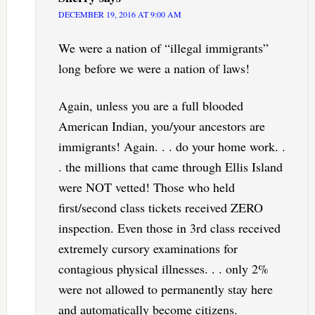
DECEMBER 19, 2016 AT 9:00 AM
We were a nation of “illegal immigrants”
long before we were a nation of laws!
Again, unless you are a full blooded
American Indian, you/your ancestors are
immigrants! Again. . . do your home work. .
. the millions that came through Ellis Island
were NOT vetted! Those who held
first/second class tickets received ZERO
inspection. Even those in 3rd class received
extremely cursory examinations for
contagious physical illnesses. . . only 2%
were not allowed to permanently stay here
and automatically become citizens.