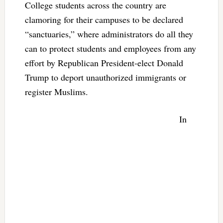
College students across the country are
clamoring for their campuses to be declared
“sanctuaries,” where administrators do all they
can to protect students and employees from any
effort by Republican President-elect Donald
Trump to deport unauthorized immigrants or
register Muslims.
In