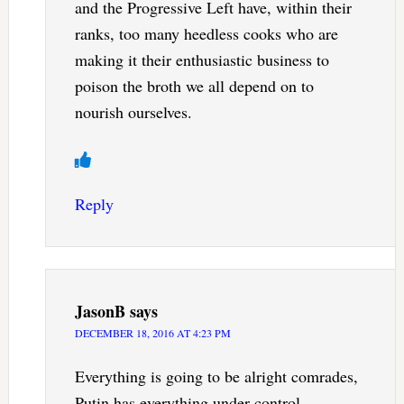
and the Progressive Left have, within their
ranks, too many heedless cooks who are
making it their enthusiastic business to
poison the broth we all depend on to
nourish ourselves.
Reply
JasonB
says
DECEMBER 18, 2016 AT 4:23 PM
Everything is going to be alright comrades,
Putin has everything under control.