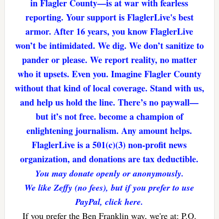
in Flagler County—is at war with fearless
reporting. Your support is FlaglerLive's best
armor. After 16 years, you know FlaglerLive
won’t be intimidated. We dig. We don’t sanitize to
pander or please. We report reality, no matter
who it upsets. Even you. Imagine Flagler County
without that kind of local coverage. Stand with us,
and help us hold the line. There’s no paywall—
but it’s not free. become a champion of
enlightening journalism. Any amount helps.
FlaglerLive is a 501(c)(3) non-profit news
organization, and donations are tax deductible.
You may donate openly or anonymously.
We like Zeffy (no fees), but if you prefer to use
PayPal, click here.
If you prefer the Ben Franklin way, we're at: P.O.