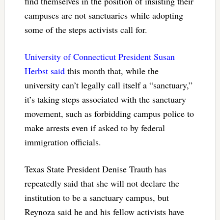
find themselves in the position of insisting their
campuses are not sanctuaries while adopting
some of the steps activists call for.
University of Connecticut President Susan
Herbst said
this month that, while the
university can’t legally call itself a “sanctuary,”
it’s taking steps associated with the sanctuary
movement, such as forbidding campus police to
make arrests even if asked to by federal
immigration officials.
Texas State President Denise Trauth has
repeatedly said that she will not declare the
institution to be a sanctuary campus, but
Reynoza said he and his fellow activists have