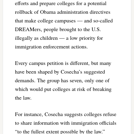
efforts and prepare colleges for a potential
rollback of Obama administration directives
that make college campuses — and so-called
DREAMers, people brought to the U.S.
illegally as children — a low priority for
immigration enforcement actions.
Every campus petition is different, but many
have been shaped by Cosecha’s suggested
demands. The group has seven, only one of
which would put colleges at risk of breaking
the law.
For instance, Cosecha suggests colleges refuse
to share information with immigration officials
“to the fullest extent possible by the law.”