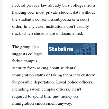
Federal privacy law already bars colleges from
handing over most private student data without
the student’s consent, a subpoena or a court
order. In any case, institutions don’t usually
track which students are undocumented.
The group also
suggests colleges
forbid campus
security from asking about students’
immigration status or taking them into custody
for possible deportation. Local police officers,
including sworn campus officers, aren’t
required to spend time and money on
immigration enforcement anyway.