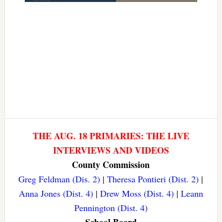
THE AUG. 18 PRIMARIES: THE LIVE
INTERVIEWS AND VIDEOS
County Commission
Greg Feldman (Dis. 2)
|
Theresa Pontieri (Dist. 2)
|
Anna Jones (Dist. 4)
|
Drew Moss (Dist. 4)
|
Leann
Pennington (Dist. 4)