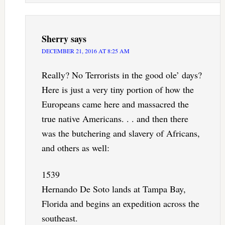
Sherry
says
DECEMBER 21, 2016 AT 8:25 AM
Really? No Terrorists in the good ole’ days?
Here is just a very tiny portion of how the
Europeans came here and massacred the
true native Americans. . . and then there
was the butchering and slavery of Africans,
and others as well:
1539
Hernando De Soto lands at Tampa Bay,
Florida and begins an expedition across the
southeast.