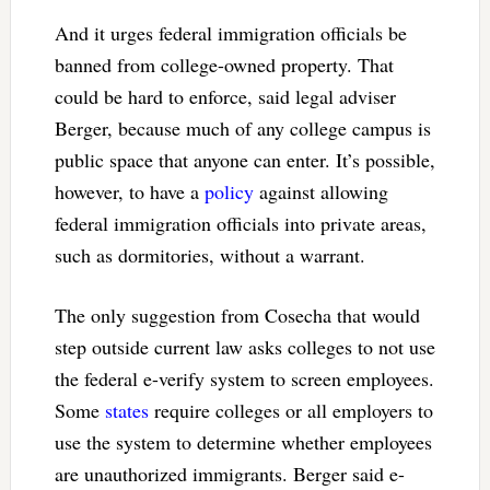
And it urges federal immigration officials be
banned from college-owned property. That
could be hard to enforce, said legal adviser
Berger, because much of any college campus is
public space that anyone can enter. It’s possible,
however, to have a
policy
against allowing
federal immigration officials into private areas,
such as dormitories, without a warrant.
The only suggestion from Cosecha that would
step outside current law asks colleges to not use
the federal e-verify system to screen employees.
Some
states
require colleges or all employers to
use the system to determine whether employees
are unauthorized immigrants. Berger said e-