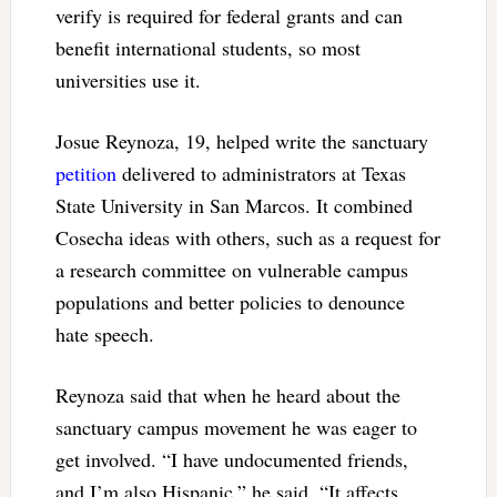
verify is required for federal grants and can
benefit international students, so most
universities use it.
Josue Reynoza, 19, helped write the sanctuary
petition
delivered to administrators at Texas
State University in San Marcos. It combined
Cosecha ideas with others, such as a request for
a research committee on vulnerable campus
populations and better policies to denounce
hate speech.
Reynoza said that when he heard about the
sanctuary campus movement he was eager to
get involved. “I have undocumented friends,
and I’m also Hispanic,” he said. “It affects