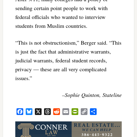
sending certain point people to work with
federal officials who wanted to interview
students from Muslim countries.
“This is not obstructionism,” Berger said. “This
is just the fact that administrative warrants,
judicial warrants, federal student records,
privacy — these are all very complicated
issues.”­­­­
–Sophie Quinton, Stateline
Facebook
Bluesky
X
Threads
Reddit
Email
PrintFriendly
Copy
Share
Link