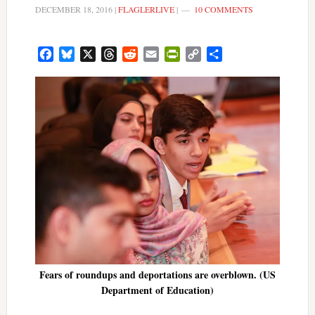
DECEMBER 18, 2016
|
FLAGLERLIVE
|
10 COMMENTS
Facebook
Bluesky
X
Threads
Reddit
Email
PrintFriendly
Copy
Share
Link
Fears of roundups and deportations are overblown. (US
Department of Education)