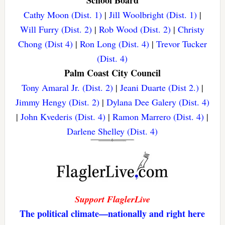
School Board
Cathy Moon (Dist. 1)
|
Jill Woolbright (Dist. 1)
|
Will Furry (Dist. 2)
|
Rob Wood (Dist. 2)
|
Christy
Chong (Dist 4)
|
Ron Long (Dist. 4)
|
Trevor Tucker
(Dist. 4)
Palm Coast City Council
Tony Amaral Jr. (Dist. 2)
|
Jeani Duarte (Dist 2.)
|
Jimmy Hengy (Dist. 2)
|
Dylana Dee Galery (Dist. 4)
|
John Kvederis (Dist. 4)
|
Ramon Marrero (Dist. 4)
|
Darlene Shelley (Dist. 4)
Support FlaglerLive
The political climate—nationally and right here