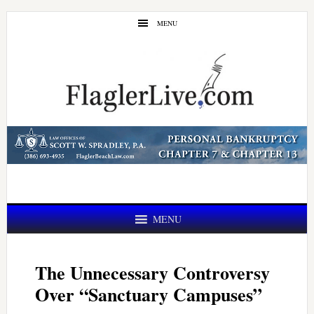
Skip
Skip
MENU
to
to
main
primary
content
sidebar
MENU
The Unnecessary Controversy
Over “Sanctuary Campuses”