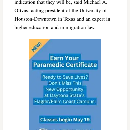
indication that they will be, said Michael A.
Olivas, acting president of the University of
Houston-Downtown in Texas and an expert in
higher education and immigration law.