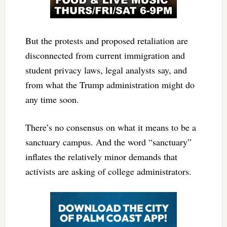
But the protests and proposed retaliation are
disconnected from current immigration and
student privacy laws, legal analysts say, and
from what the Trump administration might do
any time soon.
There’s no consensus on what it means to be a
sanctuary campus. And the word “sanctuary”
inflates the relatively minor demands that
activists are asking of college administrators.