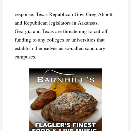
response, Texas Republican Gov. Greg Abbott
and Republican legislators in Arkansas,
Georgia and Texas are threatening to cut off
funding to any colleges or universities that
establish themselves as so-called sanctuary
campuses.