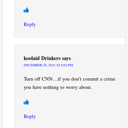
Reply
koolaid Drinkers
says
DECEMBER 20, 2016 AT 6:02 PM
Turn off CNN…if you don’t commit a crime
you have nothing to worry about.
Reply