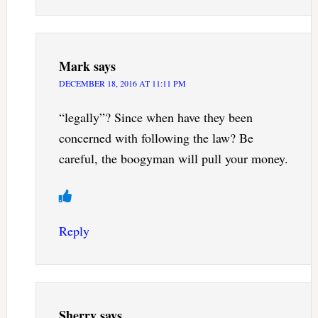
Mark
says
DECEMBER 18, 2016 AT 11:11 PM
“legally”? Since when have they been
concerned with following the law? Be
careful, the boogyman will pull your money.
Reply
Sherry
says