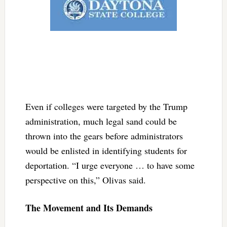
Even if colleges were targeted by the Trump
administration, much legal sand could be
thrown into the gears before administrators
would be enlisted in identifying students for
deportation. “I urge everyone … to have some
perspective on this,” Olivas said.
The Movement and Its Demands