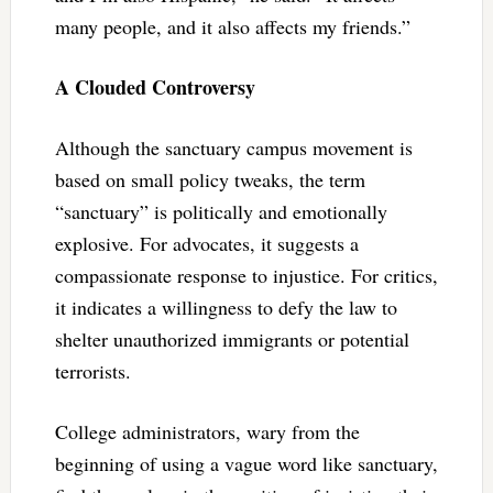
many people, and it also affects my friends.”
A Clouded Controversy
Although the sanctuary campus movement is
based on small policy tweaks, the term
“sanctuary” is politically and emotionally
explosive. For advocates, it suggests a
compassionate response to injustice. For critics,
it indicates a willingness to defy the law to
shelter unauthorized immigrants or potential
terrorists.
College administrators, wary from the
beginning of using a vague word like sanctuary,