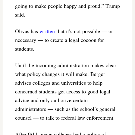
going to make people happy and proud,” Trump
said.
Olivas has
written
that it’s not possible — or
necessary — to create a legal cocoon for
students.
Until the incoming administration makes clear
what policy changes it will make, Berger
advises colleges and universities to help
concerned students get access to good legal
advice and only authorize certain
administrators — such as the school’s general
counsel — to talk to federal law enforcement.
After 9/11, many colleges had a policy of