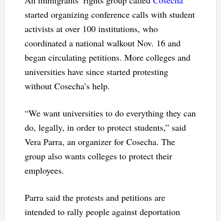
started organizing conference calls with student
activists at over 100 institutions, who
coordinated a national walkout Nov. 16 and
began circulating petitions. More colleges and
universities have since started protesting
without Cosecha’s help.
“We want universities to do everything they can
do, legally, in order to protect students,” said
Vera Parra, an organizer for Cosecha. The
group also wants colleges to protect their
employees.
Parra said the protests and petitions are
intended to rally people against deportation