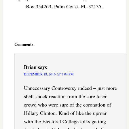
Box 354263, Palm Coast, FL 32135.
Reader
Interactions
Comments
Brian
says
DECEMBER 18, 2016 AT 3:04 PM
Unnecessary Controversy indeed – just more
shell-shock reaction from the sore loser
crowd who were sure of the coronation of
Hillary Clinton. Kind of like the uproar
with the Electoral College folks getting