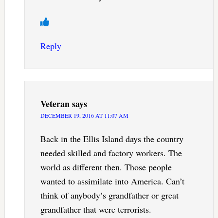
Reply
Veteran
says
DECEMBER 19, 2016 AT 11:07 AM
Back in the Ellis Island days the country
needed skilled and factory workers. The
world as different then. Those people
wanted to assimilate into America. Can’t
think of anybody’s grandfather or great
grandfather that were terrorists.