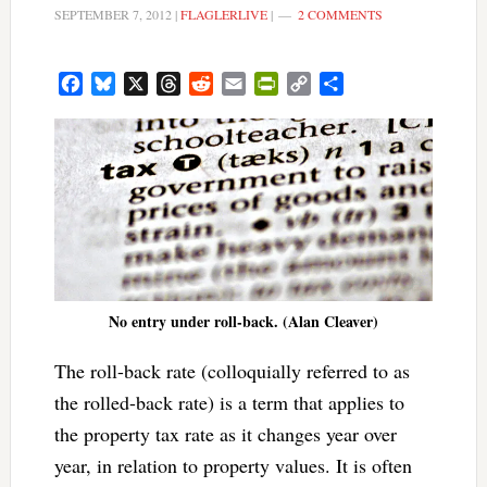
SEPTEMBER 7, 2012
|
FLAGLERLIVE
|
2 COMMENTS
Facebook
Bluesky
X
Threads
Reddit
Email
PrintFriendly
Copy
Share
Link
No entry under roll-back. (Alan Cleaver)
The roll-back rate (colloquially referred to as
the rolled-back rate) is a term that applies to
the property tax rate as it changes year over
year, in relation to property values. It is often