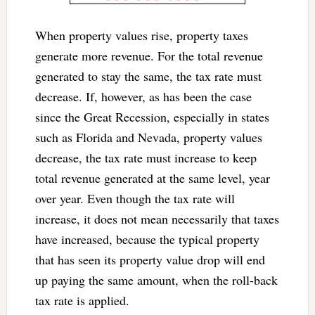
When property values rise, property taxes
generate more revenue. For the total revenue
generated to stay the same, the tax rate must
decrease. If, however, as has been the case
since the Great Recession, especially in states
such as Florida and Nevada, property values
decrease, the tax rate must increase to keep
total revenue generated at the same level, year
over year. Even though the tax rate will
increase, it does not mean necessarily that taxes
have increased, because the typical property
that has seen its property value drop will end
up paying the same amount, when the roll-back
tax rate is applied.