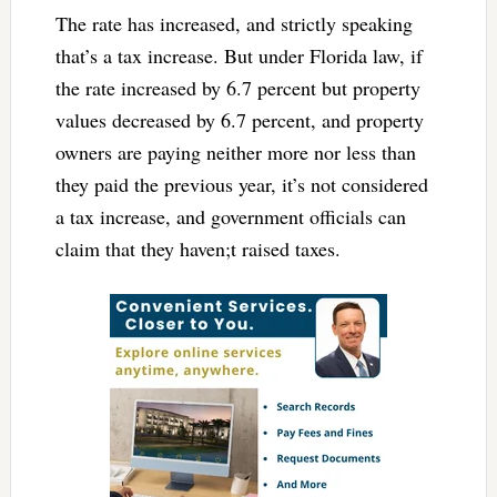
The rate has increased, and strictly speaking
that’s a tax increase. But under Florida law, if
the rate increased by 6.7 percent but property
values decreased by 6.7 percent, and property
owners are paying neither more nor less than
they paid the previous year, it’s not considered
a tax increase, and government officials can
claim that they haven;t raised taxes.