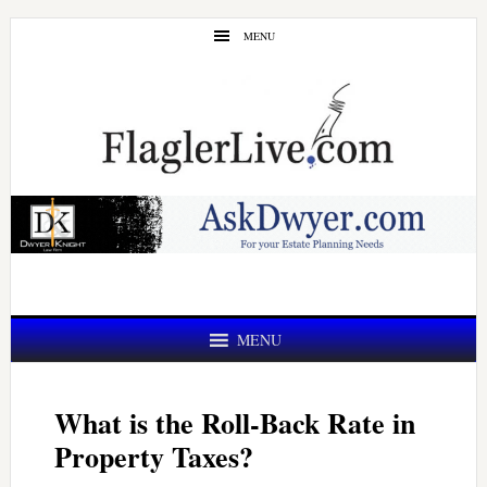
Skip
Skip
MENU
to
to
main
primary
content
sidebar
MENU
What is the Roll-Back Rate in
Property Taxes?