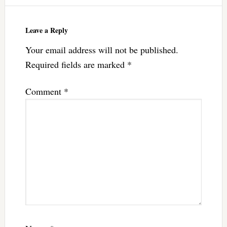
Leave a Reply
Your email address will not be published.
Required fields are marked
*
Comment
*