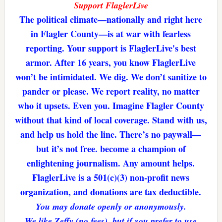
Support FlaglerLive
The political climate—nationally and right here
in Flagler County—is at war with fearless
reporting. Your support is FlaglerLive's best
armor. After 16 years, you know FlaglerLive
won’t be intimidated. We dig. We don’t sanitize to
pander or please. We report reality, no matter
who it upsets. Even you. Imagine Flagler County
without that kind of local coverage. Stand with us,
and help us hold the line. There’s no paywall—
but it’s not free. become a champion of
enlightening journalism. Any amount helps.
FlaglerLive is a 501(c)(3) non-profit news
organization, and donations are tax deductible.
You may donate openly or anonymously.
We like Zeffy (no fees), but if you prefer to use