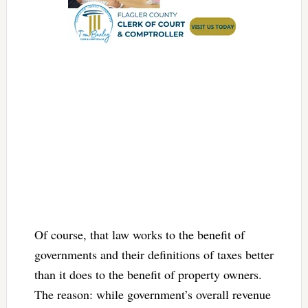
Of course, that law works to the benefit of
governments and their definitions of taxes better
than it does to the benefit of property owners.
The reason: while government’s overall revenue