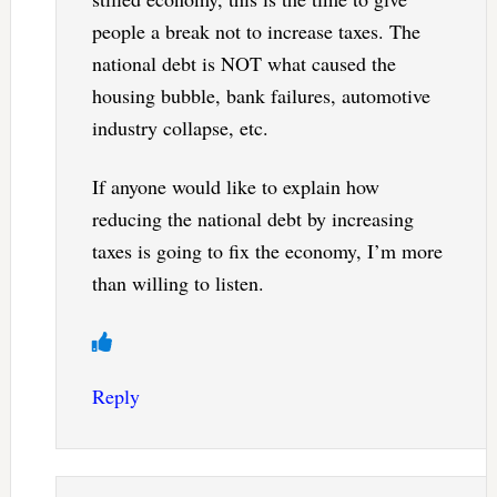
people a break not to increase taxes. The
national debt is NOT what caused the
housing bubble, bank failures, automotive
industry collapse, etc.
If anyone would like to explain how
reducing the national debt by increasing
taxes is going to fix the economy, I’m more
than willing to listen.
Reply