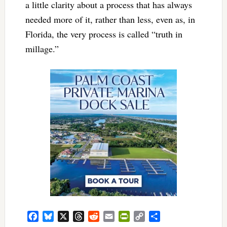
a little clarity about a process that has always
needed more of it, rather than less, even as, in
Florida, the very process is called “truth in
millage.”
Facebook
Bluesky
X
Threads
Reddit
Email
PrintFriendly
Copy
Share