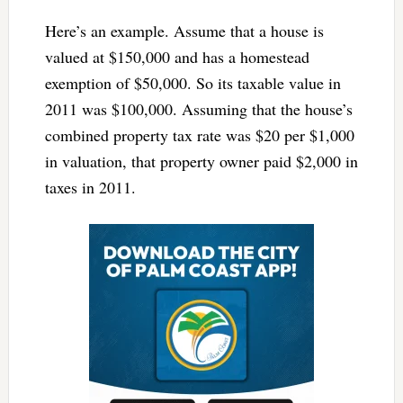
Here’s an example. Assume that a house is
valued at $150,000 and has a homestead
exemption of $50,000. So its taxable value in
2011 was $100,000. Assuming that the house’s
combined property tax rate was $20 per $1,000
in valuation, that property owner paid $2,000 in
taxes in 2011.