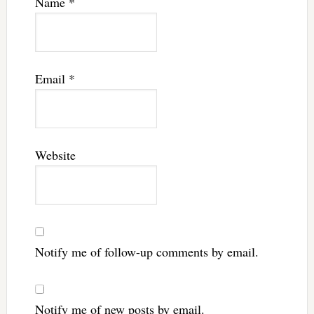
Name
*
Email
*
Website
Notify me of follow-up comments by email.
Notify me of new posts by email.