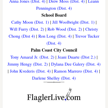
Anna Jones (Dist. 4)
|
Drew Moss (Dist. 4)
|
Leann
Pennington (Dist. 4)
School Board
Cathy Moon (Dist. 1)
|
Jill Woolbright (Dist. 1)
|
Will Furry (Dist. 2)
|
Rob Wood (Dist. 2)
|
Christy
Chong (Dist 4)
|
Ron Long (Dist. 4)
|
Trevor Tucker
(Dist. 4)
Palm Coast City Council
Tony Amaral Jr. (Dist. 2)
|
Jeani Duarte (Dist 2.)
|
Jimmy Hengy (Dist. 2)
|
Dylana Dee Galery (Dist. 4)
|
John Kvederis (Dist. 4)
|
Ramon Marrero (Dist. 4)
|
Darlene Shelley (Dist. 4)