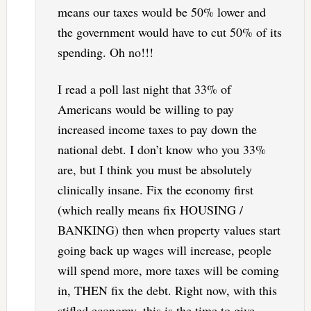
means our taxes would be 50% lower and
the government would have to cut 50% of its
spending. Oh no!!!
I read a poll last night that 33% of
Americans would be willing to pay
increased income taxes to pay down the
national debt. I don’t know who you 33%
are, but I think you must be absolutely
clinically insane. Fix the economy first
(which really means fix HOUSING /
BANKING) then when property values start
going back up wages will increase, people
will spend more, more taxes will be coming
in, THEN fix the debt. Right now, with this
stifled economy, this is the time to give