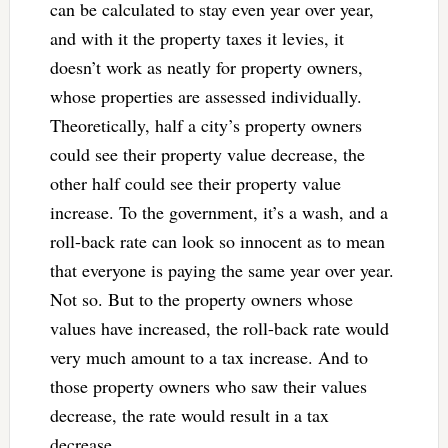
can be calculated to stay even year over year,
and with it the property taxes it levies, it
doesn’t work as neatly for property owners,
whose properties are assessed individually.
Theoretically, half a city’s property owners
could see their property value decrease, the
other half could see their property value
increase. To the government, it’s a wash, and a
roll-back rate can look so innocent as to mean
that everyone is paying the same year over year.
Not so. But to the property owners whose
values have increased, the roll-back rate would
very much amount to a tax increase. And to
those property owners who saw their values
decrease, the rate would result in a tax
decrease.