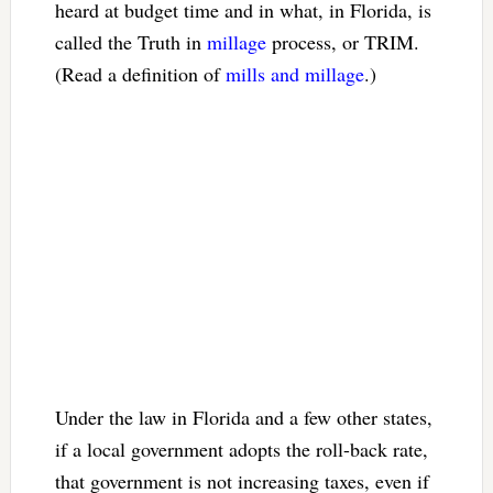
heard at budget time and in what, in Florida, is
called the Truth in
millage
process, or TRIM.
(Read a definition of
mills and millage
.)
Under the law in Florida and a few other states,
if a local government adopts the roll-back rate,
that government is not increasing taxes, even if