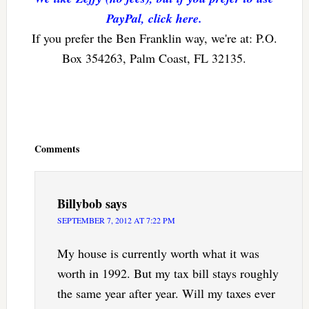
PayPal, click here.
If you prefer the Ben Franklin way, we're at: P.O.
Box 354263, Palm Coast, FL 32135.
Reader
Interactions
Comments
Billybob
says
SEPTEMBER 7, 2012 AT 7:22 PM
My house is currently worth what it was
worth in 1992. But my tax bill stays roughly
the same year after year. Will my taxes ever