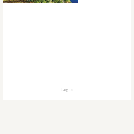
Log in