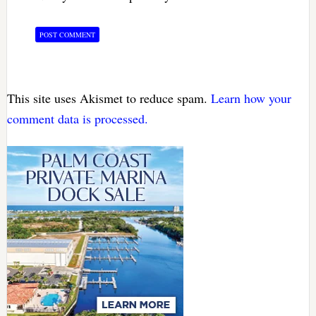
This site uses Akismet to reduce spam.
Learn how your
comment data is processed.