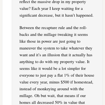
reflect the massive drop in my property
value? Each year I keep waiting for a
significant decrease, but it hasn’t happened.
Between the recapture rule and the roll-
backs and the millage tweaking it seems
like those in power are just going to
maneuver the system to take whatever they
want and it’s an illusion that it actually has
anything to do with my property value. It
seems like it would be a lot simpler for
everyone to just pay a flat 1% of their house
value every year, minus $500 if homestead,
instead of monkeying around with the
millage. Oh but wait, that means if our
homes all decreased 50% in value that