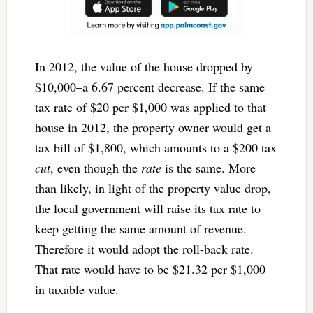
In 2012, the value of the house dropped by
$10,000–a 6.67 percent decrease. If the same
tax rate of $20 per $1,000 was applied to that
house in 2012, the property owner would get a
tax bill of $1,800, which amounts to a $200 tax
cut
, even though the
rate
is the same. More
than likely, in light of the property value drop,
the local government will raise its tax rate to
keep getting the same amount of revenue.
Therefore it would adopt the roll-back rate.
That rate would have to be $21.32 per $1,000
in taxable value.