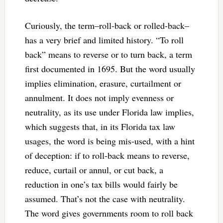
Curiously, the term–roll-back or rolled-back–
has a very brief and limited history. “To roll
back” means to reverse or to turn back, a term
first documented in 1695. But the word usually
implies elimination, erasure, curtailment or
annulment. It does not imply evenness or
neutrality, as its use under Florida law implies,
which suggests that, in its Florida tax law
usages, the word is being mis-used, with a hint
of deception: if to roll-back means to reverse,
reduce, curtail or annul, or cut back, a
reduction in one’s tax bills would fairly be
assumed. That’s not the case with neutrality.
The word gives governments room to roll back