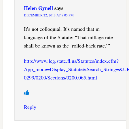
Helen Gynell
says
DECEMBER 22, 2013 AT 8:05 PM
It’s not colloquial. It’s named that in
language of the Statute: “That millage rate
shall be known as the ‘rolled-back rate.’”
http://www.leg.state.fl.us/Statutes/index.cfm?
App_mode=Display_Statute&Search_String=&U
0299/0200/Sections/0200.065.html
Reply