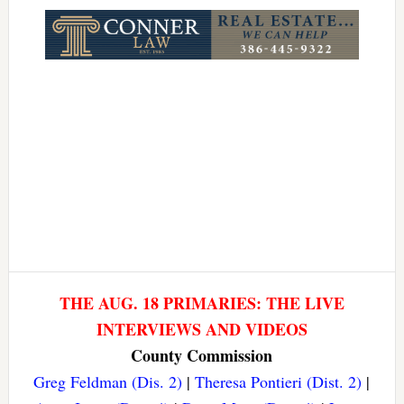
Link
THE AUG. 18 PRIMARIES: THE LIVE
INTERVIEWS AND VIDEOS
County Commission
Greg Feldman (Dis. 2)
|
Theresa Pontieri (Dist. 2)
|