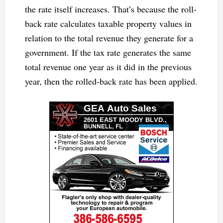
the rate itself increases. That’s because the roll-
back rate calculates taxable property values in
relation to the total revenue they generate for a
government. If the tax rate generates the same
total revenue one year as it did in the previous
year, then the rolled-back rate has been applied.