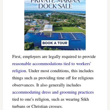
First, employers are legally required to provide
reasonable accommodations tied to workers’
religion
. Under most conditions, this includes
things such as providing time off for religious
observances. It also generally includes
accommodating dress and grooming practices
tied to one’s religion, such as wearing Sikh
turbans or Christian crosses.