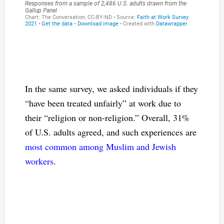
In the same survey, we asked individuals if they
“have been treated unfairly” at work due to
their “religion or non-religion.” Overall, 31%
of U.S. adults agreed, and such experiences are
most common among Muslim and Jewish
workers
.