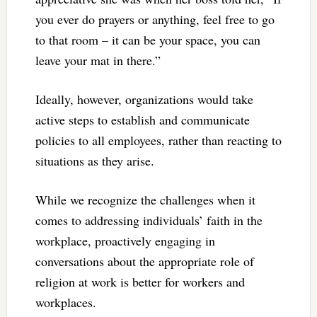
you ever do prayers or anything, feel free to go
to that room – it can be your space, you can
leave your mat in there.”
Ideally, however, organizations would take
active steps to establish and communicate
policies to all employees, rather than reacting to
situations as they arise.
While we recognize the challenges when it
comes to addressing individuals’ faith in the
workplace, proactively engaging in
conversations about the appropriate role of
religion at work is better for workers and
workplaces.