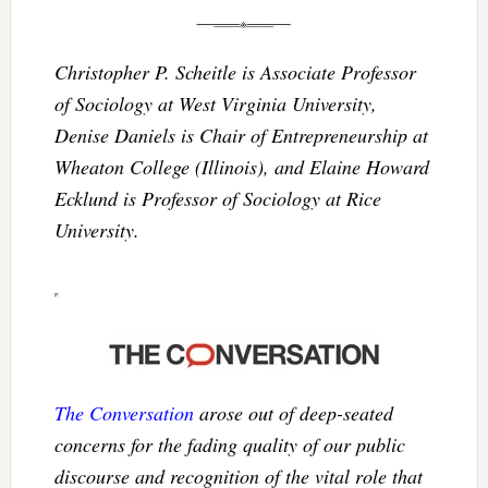
Christopher P. Scheitle is Associate Professor
of Sociology at West Virginia University,
Denise Daniels is Chair of Entrepreneurship at
Wheaton College (Illinois), and Elaine Howard
Ecklund is Professor of Sociology at Rice
University.
The Conversation
arose out of deep-seated
concerns for the fading quality of our public
discourse and recognition of the vital role that