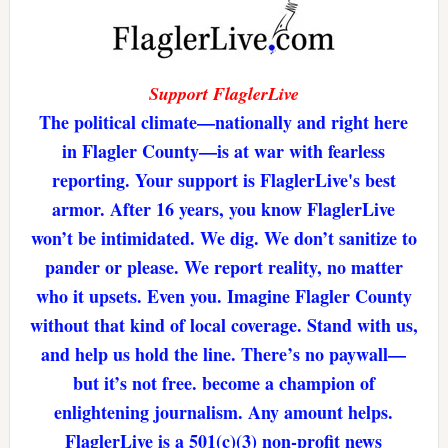
Support FlaglerLive
The political climate—nationally and right here
in Flagler County—is at war with fearless
reporting. Your support is FlaglerLive's best
armor. After 16 years, you know FlaglerLive
won’t be intimidated. We dig. We don’t sanitize to
pander or please. We report reality, no matter
who it upsets. Even you. Imagine Flagler County
without that kind of local coverage. Stand with us,
and help us hold the line. There’s no paywall—
but it’s not free. become a champion of
enlightening journalism. Any amount helps.
FlaglerLive is a 501(c)(3) non-profit news