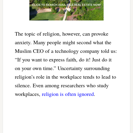
The topic of religion, however, can provoke
anxiety. Many people might second what the
Muslim CEO of a technology company told us:
“If you want to express faith, do it! Just do it
on your own time.” Uncertainty surrounding
religion’s role in the workplace tends to lead to
silence. Even among researchers who study
workplaces,
religion is often ignored
.