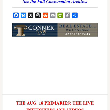
See the Full Conversation Archives
Facebook
Bluesky
X
Threads
Reddit
Email
PrintFriendly
Copy
Share
Link
THE AUG. 18 PRIMARIES: THE LIVE
INTERVIEWS AND VIDEOS