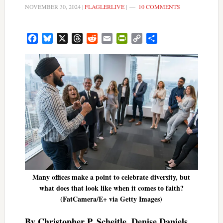
NOVEMBER 30, 2024
|
FLAGLERLIVE
|
10 COMMENTS
Facebook
Bluesky
X
Threads
Reddit
Email
PrintFriendly
Copy
Share
Link
Many offices make a point to celebrate diversity, but
what does that look like when it comes to faith?
(FatCamera/E+ via Getty Images)
By Christopher P. Scheitle, Denise Daniels,