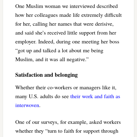
One Muslim woman we interviewed described
how her colleagues made life extremely difficult
for her, calling her names that were derisive,
and said she’s received little support from her
employer. Indeed, during one meeting her boss
“got up and talked a lot about me being
Muslim, and it was all negative.”
Satisfaction and belonging
Whether their co-workers or managers like it,
many U.S. adults do see
their work and faith as
interwoven
.
One of our surveys, for example, asked workers
whether they “turn to faith for support through