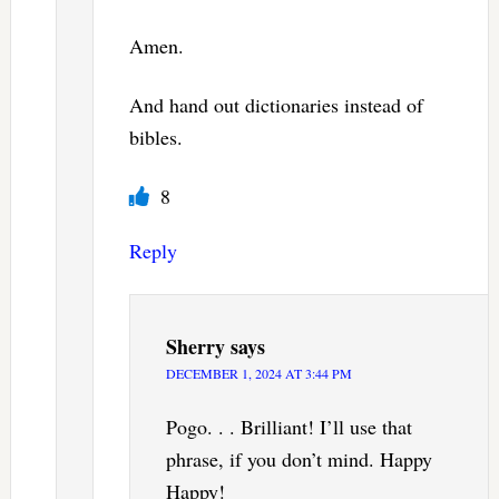
Amen.
And hand out dictionaries instead of
bibles.
8
Reply
Sherry
says
DECEMBER 1, 2024 AT 3:44 PM
Pogo. . . Brilliant! I’ll use that
phrase, if you don’t mind. Happy
Happy!