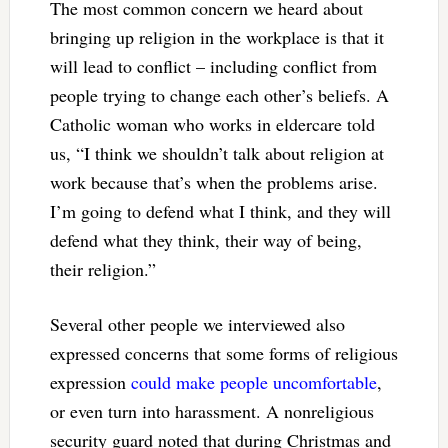
The most common concern we heard about
bringing up religion in the workplace is that it
will lead to conflict – including conflict from
people trying to change each other’s beliefs. A
Catholic woman who works in eldercare told
us, “I think we shouldn’t talk about religion at
work because that’s when the problems arise.
I’m going to defend what I think, and they will
defend what they think, their way of being,
their religion.”
Several other people we interviewed also
expressed concerns that some forms of religious
expression
could make people uncomfortable
,
or even turn into harassment. A nonreligious
security guard noted that during Christmas and