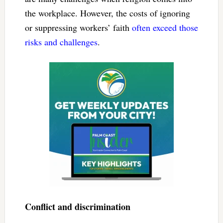
the workplace. However, the costs of ignoring
or suppressing workers’ faith
often exceed those
risks and challenges
.
Conflict and discrimination