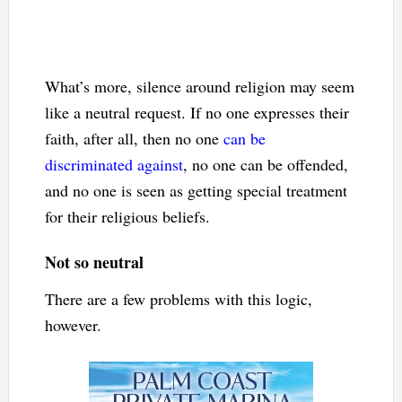
What’s more, silence around religion may seem
like a neutral request. If no one expresses their
faith, after all, then no one
can be
discriminated against
, no one can be offended,
and no one is seen as getting special treatment
for their religious beliefs.
Not so neutral
There are a few problems with this logic,
however.