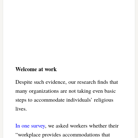
Welcome at work
Despite such evidence, our research finds that
many organizations are not taking even basic
steps to accommodate individuals’ religious
lives.
In one survey
, we asked workers whether their
“workplace provides accommodations that