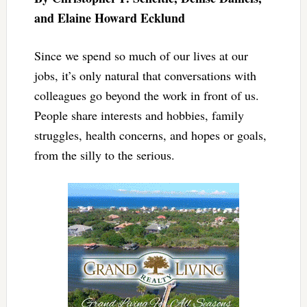
and Elaine Howard Ecklund
Since we spend so much of our lives at our
jobs, it’s only natural that conversations with
colleagues go beyond the work in front of us.
People share interests and hobbies, family
struggles, health concerns, and hopes or goals,
from the silly to the serious.