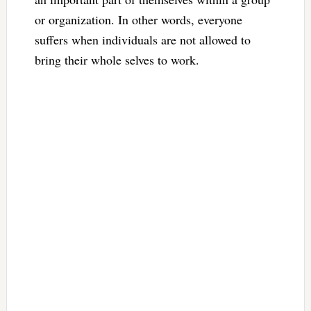
or organization. In other words, everyone
suffers when individuals are not allowed to
bring their whole selves to work.