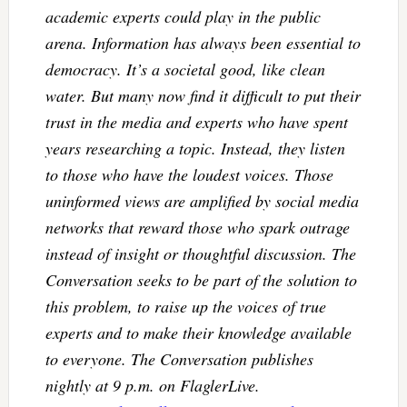
academic experts could play in the public
arena. Information has always been essential to
democracy. It’s a societal good, like clean
water. But many now find it difficult to put their
trust in the media and experts who have spent
years researching a topic. Instead, they listen
to those who have the loudest voices. Those
uninformed views are amplified by social media
networks that reward those who spark outrage
instead of insight or thoughtful discussion. The
Conversation seeks to be part of the solution to
this problem, to raise up the voices of true
experts and to make their knowledge available
to everyone. The Conversation publishes
nightly at 9 p.m. on FlaglerLive.