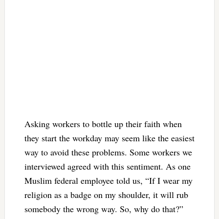
Asking workers to bottle up their faith when
they start the workday may seem like the easiest
way to avoid these problems. Some workers we
interviewed agreed with this sentiment. As one
Muslim federal employee told us, “If I wear my
religion as a badge on my shoulder, it will rub
somebody the wrong way. So, why do that?”