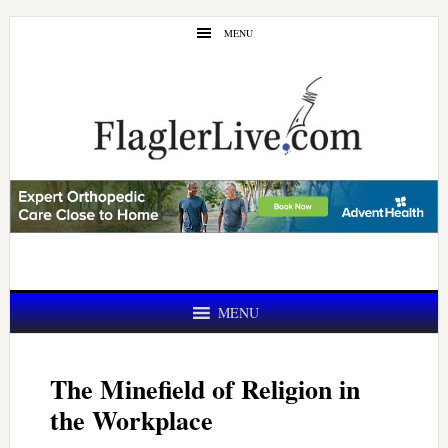
Skip
Skip
MENU
to
to
main
primary
content
sidebar
MENU
The Minefield of Religion in
the Workplace