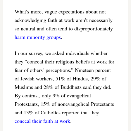
What’s more, vague expectations about not
acknowledging faith at work aren’t necessarily
so neutral and often tend to disproportionately
harm minority groups
.
In our survey, we asked individuals whether
they “conceal their religious beliefs at work for
fear of others’ perceptions.” Nineteen percent
of Jewish workers, 51% of Hindus, 29% of
Muslims and 28% of Buddhists said they did.
By contrast, only 9% of evangelical
Protestants, 15% of nonevangelical Protestants
and 13% of Catholics reported that they
conceal their faith at work
.