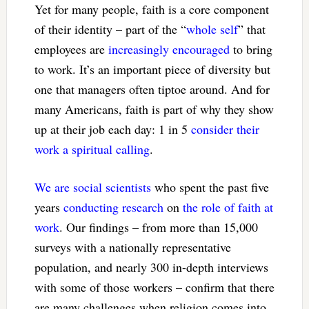
Yet for many people, faith is a core component
of their identity – part of the “
whole self
” that
employees are
increasingly encouraged
to bring
to work. It’s an important piece of diversity but
one that managers often tiptoe around. And for
many Americans, faith is part of why they show
up at their job each day: 1 in 5
consider their
work a spiritual calling
.
We are social scientists
who spent the past five
years
conducting research
on
the role of faith at
work
. Our findings – from more than 15,000
surveys with a nationally representative
population, and nearly 300 in-depth interviews
with some of those workers – confirm that there
are many challenges when religion comes into