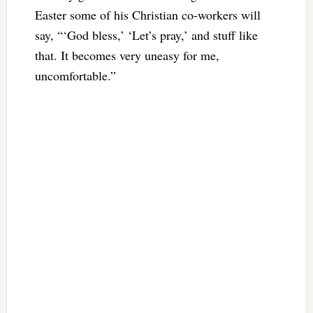
Easter some of his Christian co-workers will
say, “‘God bless,’ ‘Let’s pray,’ and stuff like
that. It becomes very uneasy for me,
uncomfortable.”