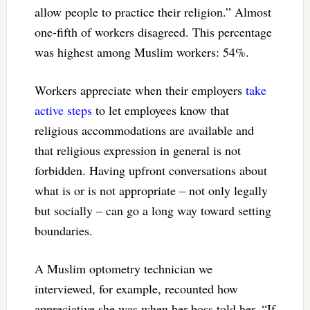
allow people to practice their religion.” Almost
one-fifth of workers disagreed. This percentage
was highest among Muslim workers: 54%.
Workers appreciate when their employers
take
active steps
to let employees know that
religious accommodations are available and
that religious expression in general is not
forbidden. Having upfront conversations about
what is or is not appropriate – not only legally
but socially – can go a long way toward setting
boundaries.
A Muslim optometry technician we
interviewed, for example, recounted how
appreciative she was when her boss told her, “If