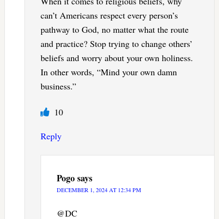
When it comes to religious beliefs, why
can’t Americans respect every person’s
pathway to God, no matter what the route
and practice? Stop trying to change others’
beliefs and worry about your own holiness.
In other words, “Mind your own damn
business.”
10
Reply
Pogo
says
DECEMBER 1, 2024 AT 12:34 PM
@DC