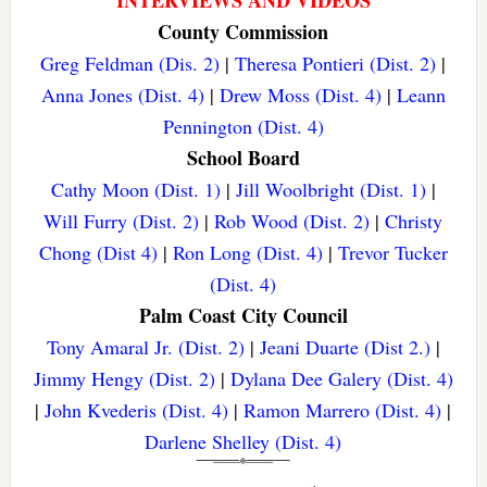
County Commission
Greg Feldman (Dis. 2)
|
Theresa Pontieri (Dist. 2)
|
Anna Jones (Dist. 4)
|
Drew Moss (Dist. 4)
|
Leann
Pennington (Dist. 4)
School Board
Cathy Moon (Dist. 1)
|
Jill Woolbright (Dist. 1)
|
Will Furry (Dist. 2)
|
Rob Wood (Dist. 2)
|
Christy
Chong (Dist 4)
|
Ron Long (Dist. 4)
|
Trevor Tucker
(Dist. 4)
Palm Coast City Council
Tony Amaral Jr. (Dist. 2)
|
Jeani Duarte (Dist 2.)
|
Jimmy Hengy (Dist. 2)
|
Dylana Dee Galery (Dist. 4)
|
John Kvederis (Dist. 4)
|
Ramon Marrero (Dist. 4)
|
Darlene Shelley (Dist. 4)