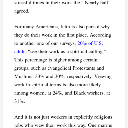
stressful times in their work life.” Nearly half
agreed.
For many Americans, faith is also part of why
they do their work in the first place. According
to another one of our surveys,
20% of U.S.
adults
“see their work as a spiritual calling.”
This percentage is higher among certain
groups, such as evangelical Protestants and
Muslims: 33% and 30%, respectively. Viewing
work in spiritual terms is also more likely
among women, at 24%, and Black workers, at
31%.
And it is not just workers in explicitly religious
jobs who view their work this way. One marine