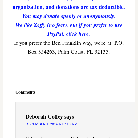
organization, and donations are tax deductible.
You may donate openly or anonymously.
We like Zeffy (no fees), but if you prefer to use
PayPal, click here.
If you prefer the Ben Franklin way, we're at: P.O.
Box 354263, Palm Coast, FL 32135.
Reader
Interactions
Comments
Deborah Coffey
says
DECEMBER 1, 2024 AT 7:18 AM