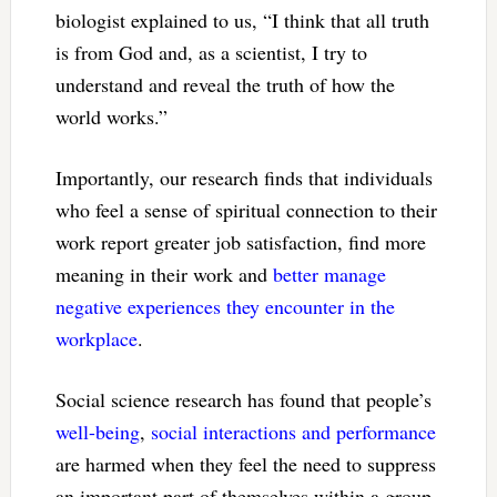
biologist explained to us, “I think that all truth
is from God and, as a scientist, I try to
understand and reveal the truth of how the
world works.”
Importantly, our research finds that individuals
who feel a sense of spiritual connection to their
work report greater job satisfaction, find more
meaning in their work and
better manage
negative experiences they encounter in the
workplace
.
Social science research has found that people’s
well-being
,
social interactions
and performance
are harmed when they feel the need to suppress
an important part of themselves within a group