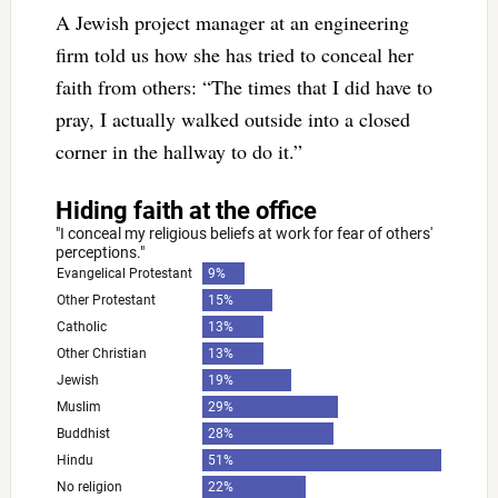
A Jewish project manager at an engineering
firm told us how she has tried to conceal her
faith from others: “The times that I did have to
pray, I actually walked outside into a closed
corner in the hallway to do it.”