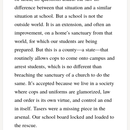
difference between that situation and a similar
situation at school. But a school is not the
outside world. It is an extension, and often an
improvement, on a home’s sanctuary from that
world, for which our students are being
prepared. But this is a county—a state—that
routinely allows cops to come onto campus and
arrest students, which is no different than
breaching the sanctuary of a church to do the
same. It’s accepted because we live in a society
where cops and uniforms are glamorized, law
and order is its own virtue, and control an end
in itself. Tasers were a missing piece in the
arsenal. Our school board locked and loaded to
the rescue.