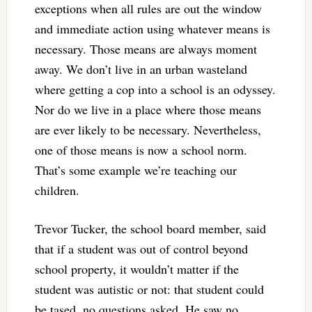
exceptions when all rules are out the window
and immediate action using whatever means is
necessary. Those means are always moment
away. We don’t live in an urban wasteland
where getting a cop into a school is an odyssey.
Nor do we live in a place where those means
are ever likely to be necessary. Nevertheless,
one of those means is now a school norm.
That’s some example we’re teaching our
children.
Trevor Tucker, the school board member, said
that if a student was out of control beyond
school property, it wouldn’t matter if the
student was autistic or not: that student could
be tased, no questions asked. He saw no