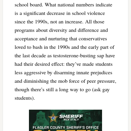
school board. What national numbers indicate
is a significant decrease in school violence
since the 1990s, not an increase. All those
programs about diversity and difference and
acceptance and nurturing that conservatives
loved to bash in the 1990s and the early part of
the last decade as testosterone-busting sap have
had their desired effect: they’ve made students
less aggressive by disarming innate prejudices
and diminishing the mob force of peer pressure,
though there’s still a long way to go (ask gay
students).