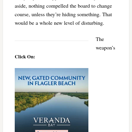
aside, nothing compelled the board to change
course, unless they’re hiding something. That
would be a whole new level of disturbing.
The
weapon’s
Click On: