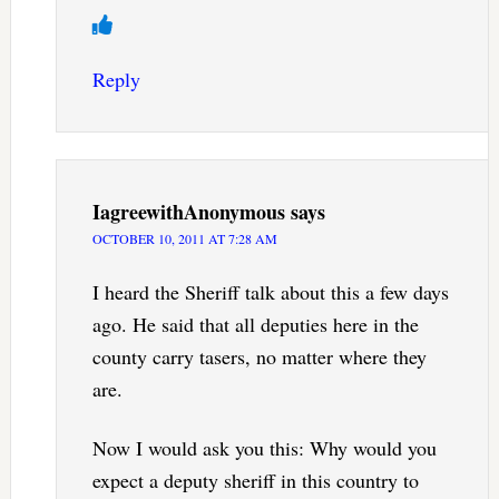
Reply
IagreewithAnonymous
says
OCTOBER 10, 2011 AT 7:28 AM
I heard the Sheriff talk about this a few days
ago. He said that all deputies here in the
county carry tasers, no matter where they
are.
Now I would ask you this: Why would you
expect a deputy sheriff in this country to