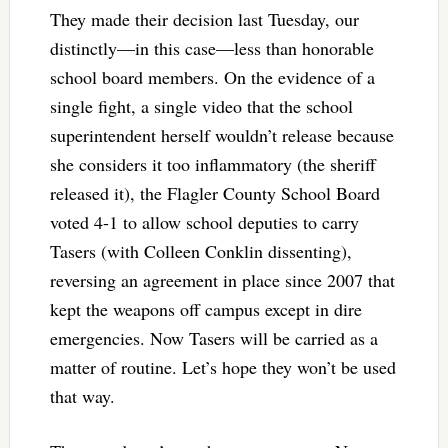
They made their decision last Tuesday, our
distinctly—in this case—less than honorable
school board members. On the evidence of a
single fight, a single video that the school
superintendent herself wouldn’t release because
she considers it too inflammatory (the sheriff
released it), the Flagler County School Board
voted 4-1 to allow school deputies to carry
Tasers (with Colleen Conklin dissenting),
reversing an agreement in place since 2007 that
kept the weapons off campus except in dire
emergencies. Now Tasers will be carried as a
matter of routine. Let’s hope they won’t be used
that way.