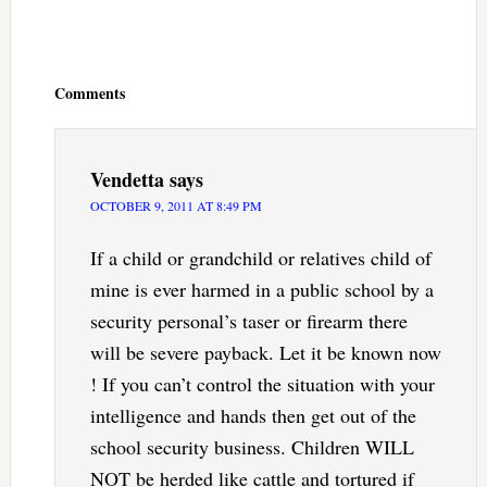
Reader
Interactions
Comments
Vendetta
says
OCTOBER 9, 2011 AT 8:49 PM
If a child or grandchild or relatives child of
mine is ever harmed in a public school by a
security personal’s taser or firearm there
will be severe payback. Let it be known now
! If you can’t control the situation with your
intelligence and hands then get out of the
school security business. Children WILL
NOT be herded like cattle and tortured if