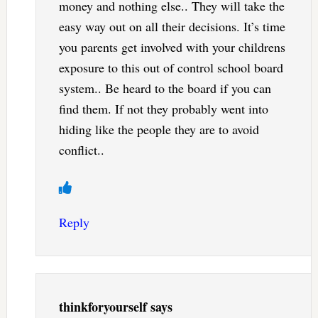
money and nothing else.. They will take the
easy way out on all their decisions. It’s time
you parents get involved with your childrens
exposure to this out of control school board
system.. Be heard to the board if you can
find them. If not they probably went into
hiding like the people they are to avoid
conflict..
Reply
thinkforyourself
says