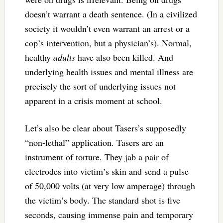
doesn’t warrant a death sentence. (In a civilized
society it wouldn’t even warrant an arrest or a
cop’s intervention, but a physician’s). Normal,
healthy
adults
have also been killed. And
underlying health issues and mental illness are
precisely the sort of underlying issues not
apparent in a crisis moment at school.
Let’s also be clear about Tasers’s supposedly
“non-lethal” application. Tasers are an
instrument of torture. They jab a pair of
electrodes into victim’s skin and send a pulse
of 50,000 volts (at very low amperage) through
the victim’s body. The standard shot is five
seconds, causing immense pain and temporary