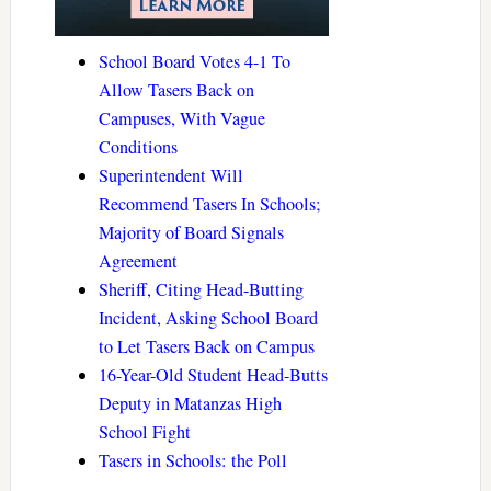
School Board Votes 4-1 To
Allow Tasers Back on
Campuses, With Vague
Conditions
Superintendent Will
Recommend Tasers In Schools;
Majority of Board Signals
Agreement
Sheriff, Citing Head-Butting
Incident, Asking School Board
to Let Tasers Back on Campus
16-Year-Old Student Head-Butts
Deputy in Matanzas High
School Fight
Tasers in Schools: the Poll