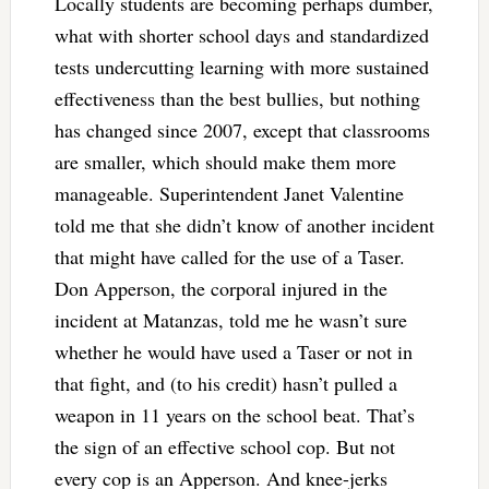
Locally students are becoming perhaps dumber,
what with shorter school days and standardized
tests undercutting learning with more sustained
effectiveness than the best bullies, but nothing
has changed since 2007, except that classrooms
are smaller, which should make them more
manageable. Superintendent Janet Valentine
told me that she didn’t know of another incident
that might have called for the use of a Taser.
Don Apperson, the corporal injured in the
incident at Matanzas, told me he wasn’t sure
whether he would have used a Taser or not in
that fight, and (to his credit) hasn’t pulled a
weapon in 11 years on the school beat. That’s
the sign of an effective school cop. But not
every cop is an Apperson. And knee-jerks