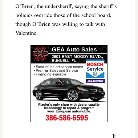
O’Brien, the undersheriff, saying the sheriff’s
policies override those of the school board,
though O’Brien was willing to talk with
Valentine.
It