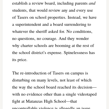
establish a review board, including parents
and
students, that would review any and every use
of Tasers on school properties. Instead, we have
a superintendent and a board surrendering to
whatever the sheriff asked for. No conditions,
no questions, no courage. And they wonder
why charter schools are booming at the rest of
the school district’s expense. Spinelessness has
its price.
The re-introduction of Tasers on campus is
disturbing on many levels, not least of which
the way the school board reached its decision—
with no evidence other than a single videotaped
fight at Matanzas High School—that
uncontrollable violence is allegedly an issue,