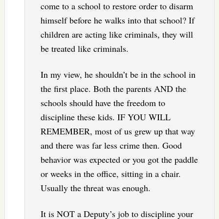
come to a school to restore order to disarm
himself before he walks into that school? If
children are acting like criminals, they will
be treated like criminals.
In my view, he shouldn’t be in the school in
the first place. Both the parents AND the
schools should have the freedom to
discipline these kids. IF YOU WILL
REMEMBER, most of us grew up that way
and there was far less crime then. Good
behavior was expected or you got the paddle
or weeks in the office, sitting in a chair.
Usually the threat was enough.
It is NOT a Deputy’s job to discipline your