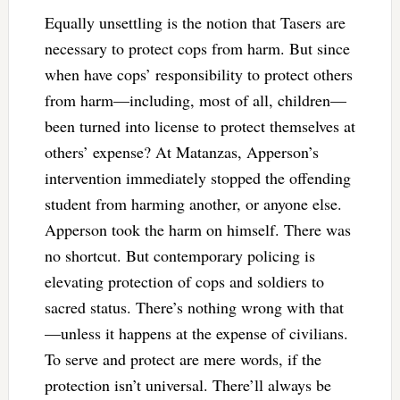
Equally unsettling is the notion that Tasers are
necessary to protect cops from harm. But since
when have cops’ responsibility to protect others
from harm—including, most of all, children—
been turned into license to protect themselves at
others’ expense? At Matanzas, Apperson’s
intervention immediately stopped the offending
student from harming another, or anyone else.
Apperson took the harm on himself. There was
no shortcut. But contemporary policing is
elevating protection of cops and soldiers to
sacred status. There’s nothing wrong with that
—unless it happens at the expense of civilians.
To serve and protect are mere words, if the
protection isn’t universal. There’ll always be