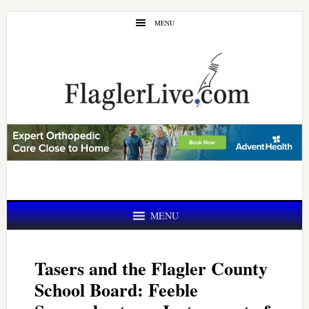
Skip
Skip
MENU
to
to
main
primary
content
sidebar
MENU
Tasers and the Flagler County
School Board: Feeble