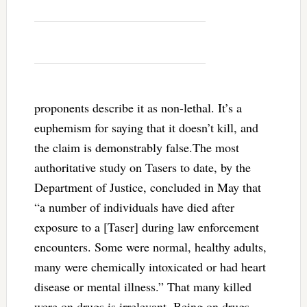
proponents describe it as non-lethal. It’s a
euphemism for saying that it doesn’t kill, and
the claim is demonstrably false.The most
authoritative study on Tasers to date, by the
Department of Justice, concluded in May that
“a number of individuals have died after
exposure to a [Taser] during law enforcement
encounters. Some were normal, healthy adults,
many were chemically intoxicated or had heart
disease or mental illness.” That many killed
were on drugs is irrelevant. Being on drugs