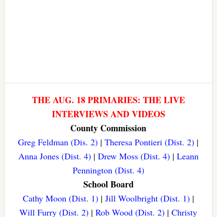
THE AUG. 18 PRIMARIES: THE LIVE
INTERVIEWS AND VIDEOS
County Commission
Greg Feldman (Dis. 2)
|
Theresa Pontieri (Dist. 2)
|
Anna Jones (Dist. 4)
|
Drew Moss (Dist. 4)
|
Leann
Pennington (Dist. 4)
School Board
Cathy Moon (Dist. 1)
|
Jill Woolbright (Dist. 1)
|
Will Furry (Dist. 2)
|
Rob Wood (Dist. 2)
|
Christy