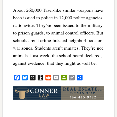
About 260,000 Taser-like similar weapons have
been issued to police in 12,000 police agencies
nationwide. They’ve been issued to the military,
to prison guards, to animal control officers. But
schools aren’t crime-infested neighborhoods or
war zones. Students aren’t inmates. They’re not
animals. Last week, the school board declared,
against evidence, that they might as well be.
Facebook
Bluesky
X
Threads
Reddit
Email
PrintFriendly
Copy
Share
Link