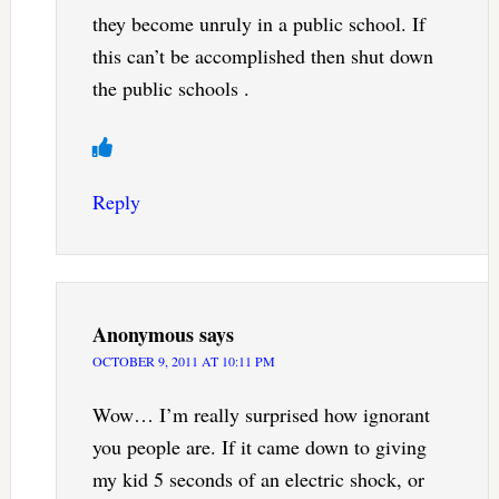
they become unruly in a public school. If
this can’t be accomplished then shut down
the public schools .
Reply
Anonymous
says
OCTOBER 9, 2011 AT 10:11 PM
Wow… I’m really surprised how ignorant
you people are. If it came down to giving
my kid 5 seconds of an electric shock, or