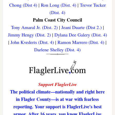
Chong (Dist 4)
|
Ron Long (Dist. 4)
|
Trevor Tucker
(Dist. 4)
Palm Coast City Council
Tony Amaral Jr. (Dist. 2)
|
Jeani Duarte (Dist 2.)
|
Jimmy Hengy (Dist. 2)
|
Dylana Dee Galery (Dist. 4)
|
John Kvederis (Dist. 4)
|
Ramon Marrero (Dist. 4)
|
Darlene Shelley (Dist. 4)
Support FlaglerLive
The political climate—nationally and right here
in Flagler County—is at war with fearless
reporting. Your support is FlaglerLive's best
armor. After 16 years, you know FlaglerLive