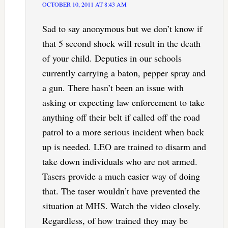
OCTOBER 10, 2011 AT 8:43 AM
Sad to say anonymous but we don’t know if
that 5 second shock will result in the death
of your child. Deputies in our schools
currently carrying a baton, pepper spray and
a gun. There hasn’t been an issue with
asking or expecting law enforcement to take
anything off their belt if called off the road
patrol to a more serious incident when back
up is needed. LEO are trained to disarm and
take down individuals who are not armed.
Tasers provide a much easier way of doing
that. The taser wouldn’t have prevented the
situation at MHS. Watch the video closely.
Regardless, of how trained they may be