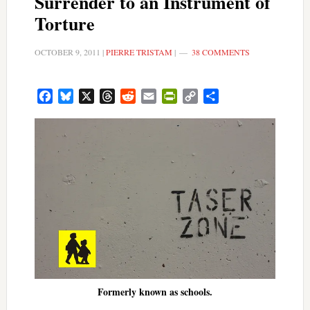
Surrender to an Instrument of
Torture
OCTOBER 9, 2011
|
PIERRE TRISTAM
|
38 COMMENTS
Facebook
Bluesky
X
Threads
Reddit
Email
PrintFriendly
Copy
Share
Link
Formerly known as schools.