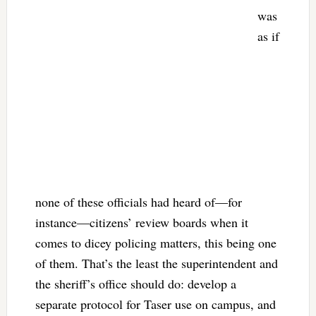
was
as if
none of these officials had heard of—for
instance—citizens’ review boards when it
comes to dicey policing matters, this being one
of them. That’s the least the superintendent and
the sheriff’s office should do: develop a
separate protocol for Taser use on campus, and