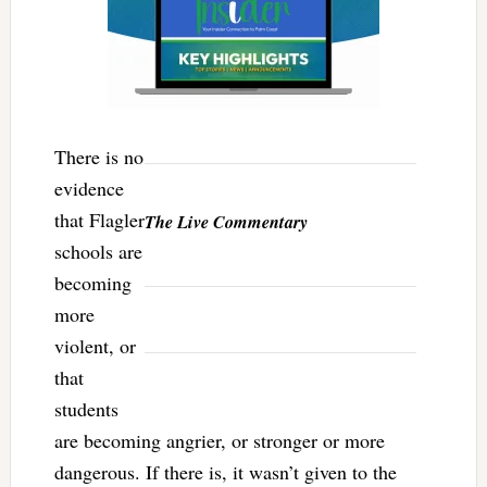
There is no
evidence
that Flagler
The Live Commentary
schools are
becoming
more
violent, or
that
students
are becoming angrier, or stronger or more
dangerous. If there is, it wasn’t given to the