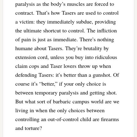
paralysis as the body’s muscles are forced to
contract. That’s how Tasers are used to control
a victim: they immediately subdue, providing
the ultimate shortcut to control. The infliction
of pain is just as immediate. There’s nothing
humane about Tasers. They’re brutality by
extension cord, unless you buy into ridiculous
claim cops and Taser lovers throw up when
defending Tasers: it’s better than a gunshot. Of
course it’s “better,” if your only choice is
between temporary paralysis and getting shot.
But what sort of barbaric campus world are we
living in when the only choices between
controlling an out-of-control child are firearms
and torture?