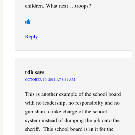
children. What next….troops?
Reply
rdh
says
OCTOBER 10, 2011 AT 8:41 AM
This is another example of the school board
with no leadership, no responsibilty and no
gumshun to take charge of the school
system instead of dumping the job onto the
sheriff.. This school board is in it for the