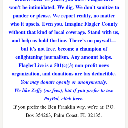
won’t be intimidated. We dig. We don’t sanitize to
pander or please. We report reality, no matter
who it upsets. Even you. Imagine Flagler County
without that kind of local coverage. Stand with us,
and help us hold the line. There’s no paywall—
but it’s not free. become a champion of
enlightening journalism. Any amount helps.
FlaglerLive is a 501(c)(3) non-profit news
organization, and donations are tax deductible.
You may donate openly or anonymously.
We like Zeffy (no fees), but if you prefer to use
PayPal, click here.
If you prefer the Ben Franklin way, we're at: P.O.
Box 354263, Palm Coast, FL 32135.