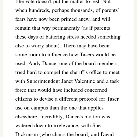
The vote doesn’t put the matter to rest. Not
when hundreds, perhaps thousands, of parents’
fears have now been primed anew, and will
remain that way permanently (as if parents
these days of battering stress needed something
else to worry about). There may have been
some room to influence how Tasers would be
used. Andy Dance, one of the board members,
tried hard to compel the sheriff’s office to meet
with Superintendent Janet Valentine and a task
force that would have included concerned
citizens to devise a different protocol for Taser
use on campus than the one that applies
elsewhere. Incredibly, Dance’s motion was
watered down to irrelevance, with Sue
Dickinson (who chairs the board) and David