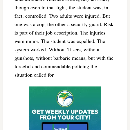
though even in that fight, the student was, in
fact, controlled. Two adults were injured. But
one was a cop, the other a security guard. Risk
is part of their job description. The injuries
were minor. The student was expelled. The
system worked. Without Tasers, without
gunshots, without barbaric means, but with the
forceful and commendable policing the
situation called for.