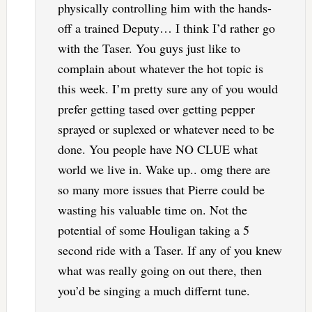
physically controlling him with the hands-
off a trained Deputy… I think I’d rather go
with the Taser. You guys just like to
complain about whatever the hot topic is
this week. I’m pretty sure any of you would
prefer getting tased over getting pepper
sprayed or suplexed or whatever need to be
done. You people have NO CLUE what
world we live in. Wake up.. omg there are
so many more issues that Pierre could be
wasting his valuable time on. Not the
potential of some Houligan taking a 5
second ride with a Taser. If any of you knew
what was really going on out there, then
you’d be singing a much differnt tune.