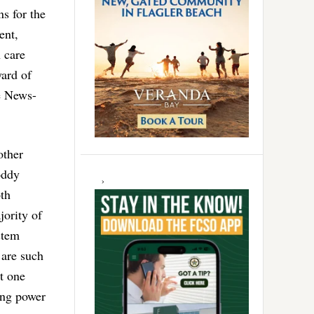
ns for the
ent,
h care
yard of
he News-
other
oddy
th
jority of
stem
 are such
t one
ing power