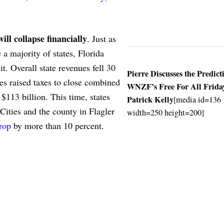
ill collapse financially
. Just as
 majority of states, Florida
t. Overall state revenues fell 30
Pierre Discusses the Predict
s raised taxes to close combined
WNZF’s Free For All Frida
$113 billion. This time, states
Patrick Kelly
[media id=136
 Cities and the county in Flagler
width=250 height=200]
rop
by more than 10 percent.