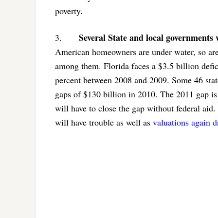
poverty.
Several State and local governments w
3.
American homeowners are under water, so are a
among them. Florida faces a $3.5 billion defici
percent between 2008 and 2009. Some 46 state
gaps of $130 billion in 2010. The 2011 gap is 
will have to close the gap without federal aid.
will have trouble as well as
valuations again d