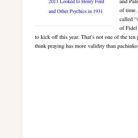
and Pale
2011 Looked to Henry Ford
of time
and Other Psychics in 1931
called “
of Fidel
to kick off this year. That’s not one of the ten
think praying has more validity than pachinko