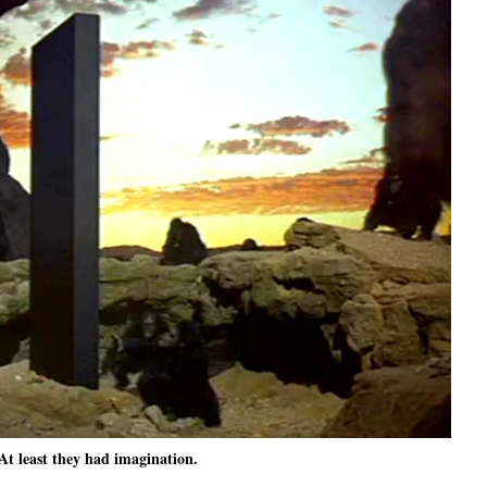
At least they had imagination.