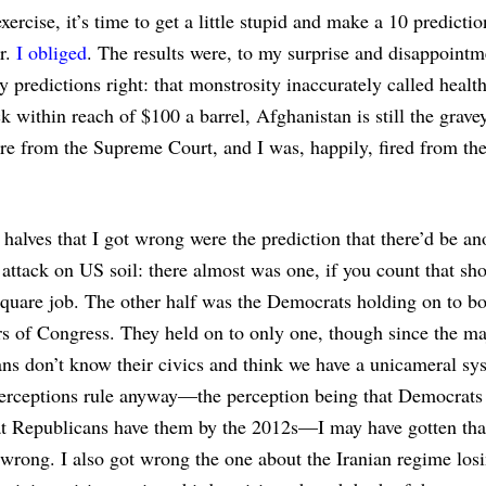
exercise, it’s time to get a little stupid and make a 10 predictio
ar.
I obliged
. The results were, to my surprise and disappointm
 predictions right: that monstrosity inaccurately called healt
ck within reach of $100 a barrel, Afghanistan is still the grave
ire from the Supreme Court, and I was, happily, fired from t
halves that I got wrong were the prediction that there’d be an
t attack on US soil: there almost was one, if you count that sh
quare job. The other half was the Democrats holding on to bo
 of Congress. They held on to only one, though since the ma
ns don’t know their civics and think we have a unicameral sy
erceptions rule anyway—the perception being that Democrats
at Republicans have them by the 2012s—I may have gotten tha
 wrong. I also got wrong the one about the Iranian regime los