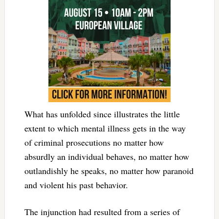
What has unfolded since illustrates the little
extent to which mental illness gets in the way
of criminal prosecutions no matter how
absurdly an individual behaves, no matter how
outlandishly he speaks, no matter how paranoid
and violent his past behavior.
The injunction had resulted from a series of