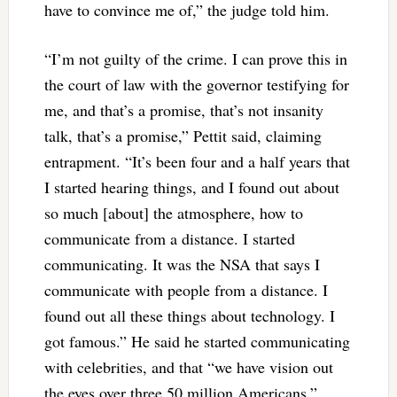
have to convince me of,” the judge told him.
“I’m not guilty of the crime. I can prove this in
the court of law with the governor testifying for
me, and that’s a promise, that’s not insanity
talk, that’s a promise,” Pettit said, claiming
entrapment. “It’s been four and a half years that
I started hearing things, and I found out about
so much [about] the atmosphere, how to
communicate from a distance. I started
communicating. It was the NSA that says I
communicate with people from a distance. I
found out all these things about technology. I
got famous.” He said he started communicating
with celebrities, and that “we have vision out
the eyes over three 50 million Americans.”