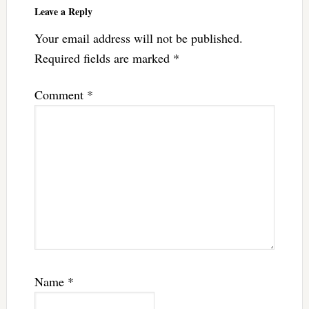
Leave a Reply
Your email address will not be published.
Required fields are marked
*
Comment
*
Name
*