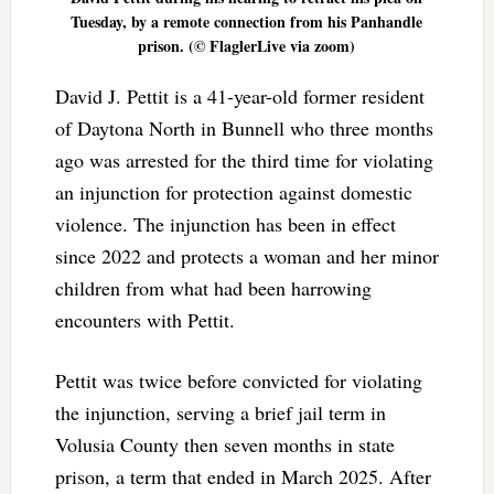
Tuesday, by a remote connection from his Panhandle
prison. (© FlaglerLive via zoom)
David J. Pettit is a 41-year-old former resident
of Daytona North in Bunnell who three months
ago was arrested for the third time for violating
an injunction for protection against domestic
violence. The injunction has been in effect
since 2022 and protects a woman and her minor
children from what had been harrowing
encounters with Pettit.
Pettit was twice before convicted for violating
the injunction, serving a brief jail term in
Volusia County then seven months in state
prison, a term that ended in March 2025. After