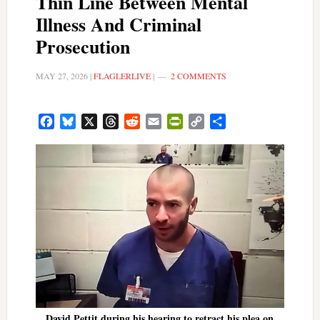
Thin Line Between Mental
Illness And Criminal
Prosecution
MAY 27, 2026
|
FLAGLERLIVE
|
2 COMMENTS
Facebook
Bluesky
X
Threads
Reddit
Email
PrintFriendly
Copy
Share
Link
David Pettit during his hearing to retract his plea on