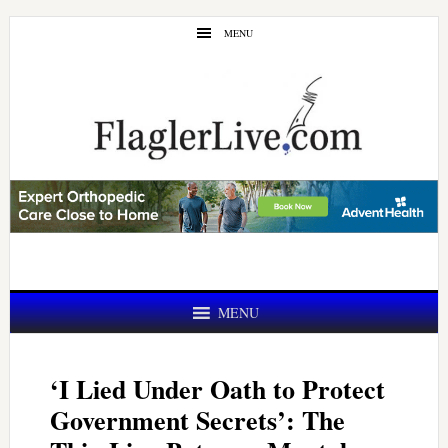
Skip
Skip
MENU
to
to
main
primary
content
sidebar
MENU
‘I Lied Under Oath to Protect
Government Secrets’: The