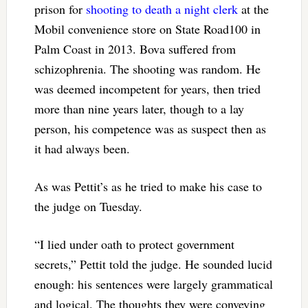
prison for
shooting to death a night clerk
at the
Mobil convenience store on State Road100 in
Palm Coast in 2013. Bova suffered from
schizophrenia. The shooting was random. He
was deemed incompetent for years, then tried
more than nine years later, though to a lay
person, his competence was as suspect then as
it had always been.
As was Pettit’s as he tried to make his case to
the judge on Tuesday.
“I lied under oath to protect government
secrets,” Pettit told the judge. He sounded lucid
enough: his sentences were largely grammatical
and logical. The thoughts they were conveying