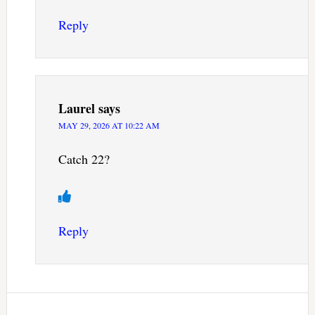
Reply
Laurel
says
MAY 29, 2026 AT 10:22 AM
Catch 22?
Reply