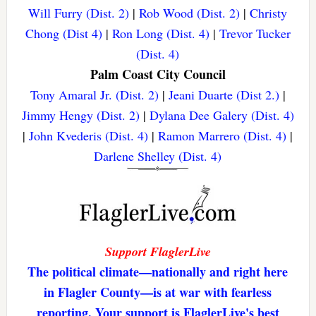
Will Furry (Dist. 2)
|
Rob Wood (Dist. 2)
|
Christy
Chong (Dist 4)
|
Ron Long (Dist. 4)
|
Trevor Tucker
(Dist. 4)
Palm Coast City Council
Tony Amaral Jr. (Dist. 2)
|
Jeani Duarte (Dist 2.)
|
Jimmy Hengy (Dist. 2)
|
Dylana Dee Galery (Dist. 4)
|
John Kvederis (Dist. 4)
|
Ramon Marrero (Dist. 4)
|
Darlene Shelley (Dist. 4)
Support FlaglerLive
The political climate—nationally and right here
in Flagler County—is at war with fearless
reporting. Your support is FlaglerLive's best