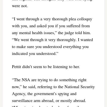
were not.
“I went through a very thorough plea colloquy
with you, and asked you if you suffered from
any mental health issues,” the judge told him.
“We went through it very thoroughly. I wanted
to make sure you understood everything you
indicated you understood.”
Pettit didn’t seem to be listening to her.
“The NSA are trying to do something right
now,” he said, referring to the National Security
Agency, the government’s spying and
surveillance arm abroad, or mostly abroad.