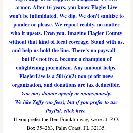
armor. After 16 years, you know FlaglerLive
won’t be intimidated. We dig. We don’t sanitize to
pander or please. We report reality, no matter
who it upsets. Even you. Imagine Flagler County
without that kind of local coverage. Stand with us,
and help us hold the line. There’s no paywall—
but it’s not free. become a champion of
enlightening journalism. Any amount helps.
FlaglerLive is a 501(c)(3) non-profit news
organization, and donations are tax deductible.
You may donate openly or anonymously.
We like Zeffy (no fees), but if you prefer to use
PayPal, click here.
If you prefer the Ben Franklin way, we're at: P.O.
Box 354263, Palm Coast, FL 32135.