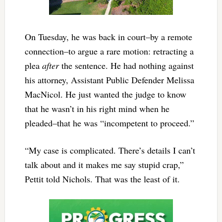
On Tuesday, he was back in court–by a remote
connection–to argue a rare motion: retracting a
plea
after
the sentence. He had nothing against
his attorney, Assistant Public Defender Melissa
MacNicol. He just wanted the judge to know
that he wasn’t in his right mind when he
pleaded–that he was “incompetent to proceed.”
“My case is complicated. There’s details I can’t
talk about and it makes me say stupid crap,”
Pettit told Nichols. That was the least of it.