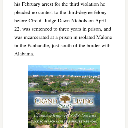
his February arrest for the third violation he
pleaded no contest to the third-degree felony
before Circuit Judge Dawn Nichols on April
22, was sentenced to three years in prison, and
was incarcerated at a prison in isolated Malone
in the Panhandle, just south of the border with
Alabama.