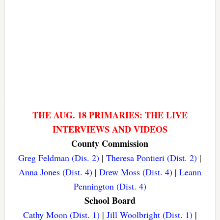
THE AUG. 18 PRIMARIES: THE LIVE
INTERVIEWS AND VIDEOS
County Commission
Greg Feldman (Dis. 2)
|
Theresa Pontieri (Dist. 2)
|
Anna Jones (Dist. 4)
|
Drew Moss (Dist. 4)
|
Leann
Pennington (Dist. 4)
School Board
Cathy Moon (Dist. 1)
|
Jill Woolbright (Dist. 1)
|