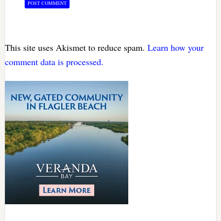
This site uses Akismet to reduce spam.
Learn how your
comment data is processed.