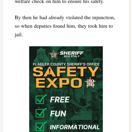
welfare check on him to ensure his safety.
By then he had already violated the injunction,
so when deputies found him, they took him to
jail.