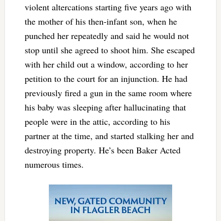
violent altercations starting five years ago with
the mother of his then-infant son, when he
punched her repeatedly and said he would not
stop until she agreed to shoot him. She escaped
with her child out a window, according to her
petition to the court for an injunction. He had
previously fired a gun in the same room where
his baby was sleeping after hallucinating that
people were in the attic, according to his
partner at the time, and started stalking her and
destroying property. He’s been Baker Acted
numerous times.