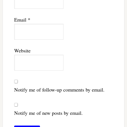
Email
*
Website
Notify me of follow-up comments by email.
Notify me of new posts by email.