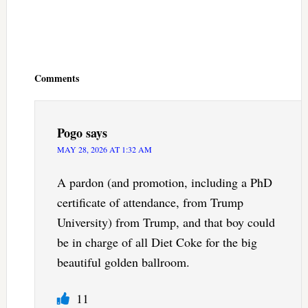
Reader
Interactions
Comments
Pogo
says
MAY 28, 2026 AT 1:32 AM
A pardon (and promotion, including a PhD
certificate of attendance, from Trump
University) from Trump, and that boy could
be in charge of all Diet Coke for the big
beautiful golden ballroom.
11