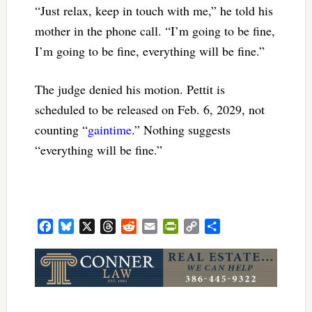
“Just relax, keep in touch with me,” he told his
mother in the phone call. “I’m going to be fine,
I’m going to be fine, everything will be fine.”
The judge denied his motion. Pettit is
scheduled to be released on Feb. 6, 2029, not
counting “
gaintime
.” Nothing suggests
“everything will be fine.”
Facebook
Bluesky
X
Threads
Reddit
Email
PrintFriendly
Copy
Share
Link