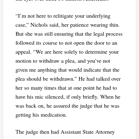
“I’m not here to relitigate your underlying
case,” Nichols said, her patience wearing thin.
But she was still ensuring that the legal process
followed its course to not open the door to an
appeal. “We are here solely to determine your
motion to withdraw a plea, and you’ve not
given me anything that would indicate that the
plea should be withdrawn.” He had talked over
her so many times that at one point he had to
have his mic silenced, if only briefly. When he
was back on, he assured the judge that he was
getting his medication.
The judge then had Assistant State Attorney