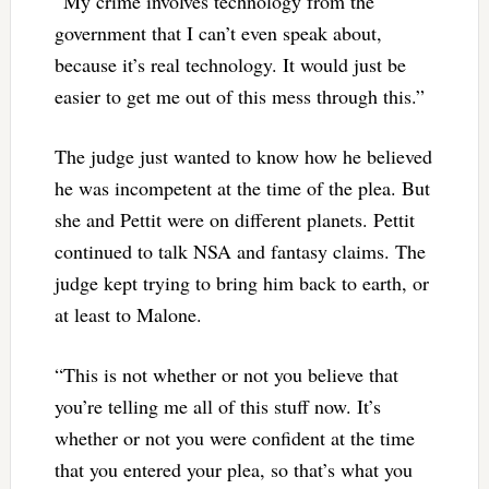
“My crime involves technology from the
government that I can’t even speak about,
because it’s real technology. It would just be
easier to get me out of this mess through this.”
The judge just wanted to know how he believed
he was incompetent at the time of the plea. But
she and Pettit were on different planets. Pettit
continued to talk NSA and fantasy claims. The
judge kept trying to bring him back to earth, or
at least to Malone.
“This is not whether or not you believe that
you’re telling me all of this stuff now. It’s
whether or not you were confident at the time
that you entered your plea, so that’s what you