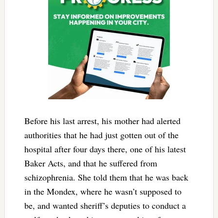
Before his last arrest, his mother had alerted
authorities that he had just gotten out of the
hospital after four days there, one of his latest
Baker Acts, and that he suffered from
schizophrenia. She told them that he was back
in the Mondex, where he wasn’t supposed to
be, and wanted sheriff’s deputies to conduct a