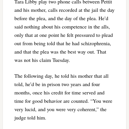
Tara Libby play two phone calls between Pettit
and his mother, calls recorded at the jail the day
before the plea, and the day of the plea. He’d
said nothing about his competence in the alls,
only that at one point he felt pressured to plead
out from being told that he had schizophrenia,
and that the plea was the best way out. That
was not his claim Tuesday.
The following day, he told his mother that all
told, he’d be in prison two years and four
months, once his credit for time served and
time for good behavior are counted. “You were
very lucid, and you were very coherent,” the
judge told him.