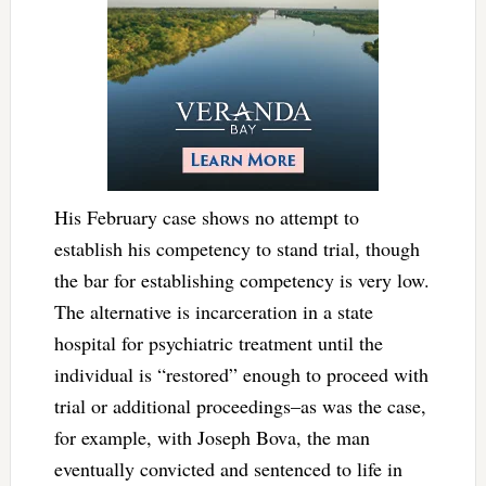
His February case shows no attempt to
establish his competency to stand trial, though
the bar for establishing competency is very low.
The alternative is incarceration in a state
hospital for psychiatric treatment until the
individual is “restored” enough to proceed with
trial or additional proceedings–as was the case,
for example, with Joseph Bova, the man
eventually convicted and sentenced to life in