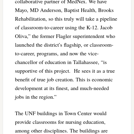
collaborative partner of MedNex. We have
Mayo, MD Anderson, Baptist Health, Brooks
Rehabilitation, so this truly will take a pipeline
of classroom-to-career using the K-12. Jacob
Oliva,” the former Flagler superintendent who
launched the district’s flagship, or classroom-
to-career, programs, and now the vice-
chancellor of education in Tallahassee, “is
supportive of this project. He sees it as a true
benefit of true job creation. This is economic
development at its finest, and much-needed
jobs in the region.”
The UNF buildings in Town Center would
provide classrooms for nursing education,
among other disciplines. The buildings are