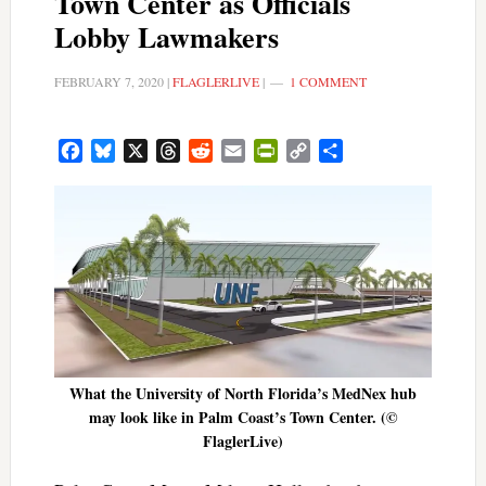
Town Center as Officials
Lobby Lawmakers
FEBRUARY 7, 2020
|
FLAGLERLIVE
|
1 COMMENT
Facebook
Bluesky
X
Threads
Reddit
Email
PrintFriendly
Copy
Share
Link
What the University of North Florida’s MedNex hub
may look like in Palm Coast’s Town Center. (©
FlaglerLive)