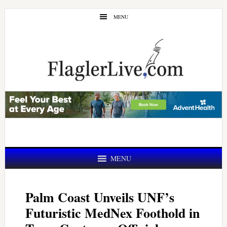
Skip
Skip
MENU
to
to
main
primary
content
sidebar
MENU
Palm Coast Unveils UNF’s
Futuristic MedNex Foothold in