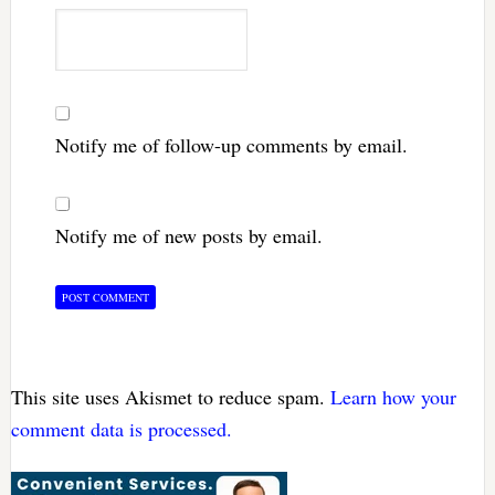
Notify me of follow-up comments by email.
Notify me of new posts by email.
This site uses Akismet to reduce spam.
Learn how your
comment data is processed.