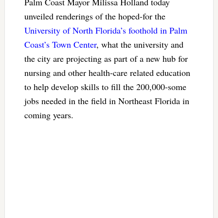
Palm Coast Mayor Milissa Holland today
unveiled renderings of the hoped-for the
University of North Florida’s foothold in Palm
Coast’s Town Center
, what the university and
the city are projecting as part of a new hub for
nursing and other health-care related education
to help develop skills to fill the 200,000-some
jobs needed in the field in Northeast Florida in
coming years.