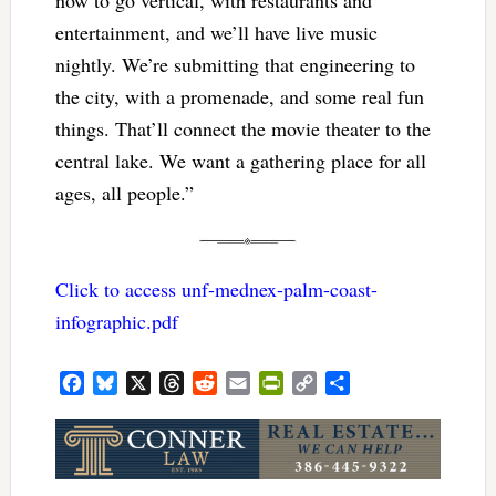
now to go vertical, with restaurants and
entertainment, and we’ll have live music
nightly. We’re submitting that engineering to
the city, with a promenade, and some real fun
things. That’ll connect the movie theater to the
central lake. We want a gathering place for all
ages, all people.”
Click to access unf-mednex-palm-coast-
infographic.pdf
Facebook
Bluesky
X
Threads
Reddit
Email
PrintFriendly
Copy
Share
Link