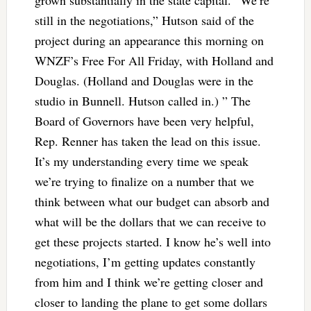
grown substantially in the state capital. “We’re
still in the negotiations,” Hutson said of the
project during an appearance this morning on
WNZF’s Free For All Friday, with Holland and
Douglas. (Holland and Douglas were in the
studio in Bunnell. Hutson called in.) ” The
Board of Governors have been very helpful,
Rep. Renner has taken the lead on this issue.
It’s my understanding every time we speak
we’re trying to finalize on a number that we
think between what our budget can absorb and
what will be the dollars that we can receive to
get these projects started. I know he’s well into
negotiations, I’m getting updates constantly
from him and I think we’re getting closer and
closer to landing the plane to get some dollars