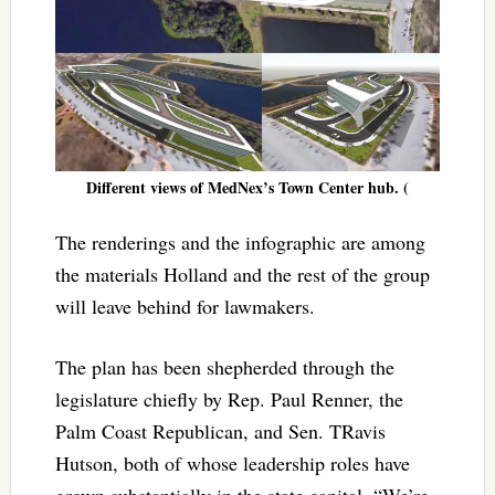
Different views of MedNex’s Town Center hub. (
The renderings and the infographic are among
the materials Holland and the rest of the group
will leave behind for lawmakers.
The plan has been shepherded through the
legislature chiefly by Rep. Paul Renner, the
Palm Coast Republican, and Sen. TRavis
Hutson, both of whose leadership roles have