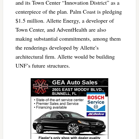
and its Town Center “Innovation District” as a
centerpiece of the plan. Palm Coast is pledging
$1.5 million. Allette Energy, a developer of
Town Center, and AdventHealth are also
making substantial commitments, among them
the renderings developed by Allette’s
architectural firm. Allette would be building
UNF’s future structures.