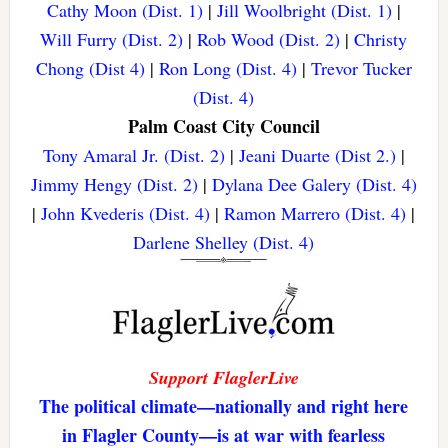
Cathy Moon (Dist. 1)
|
Jill Woolbright (Dist. 1)
|
Will Furry (Dist. 2)
|
Rob Wood (Dist. 2)
|
Christy
Chong (Dist 4)
|
Ron Long (Dist. 4)
|
Trevor Tucker
(Dist. 4)
Palm Coast City Council
Tony Amaral Jr. (Dist. 2)
|
Jeani Duarte (Dist 2.)
|
Jimmy Hengy (Dist. 2)
|
Dylana Dee Galery (Dist. 4)
|
John Kvederis (Dist. 4)
|
Ramon Marrero (Dist. 4)
|
Darlene Shelley (Dist. 4)
Support FlaglerLive
The political climate—nationally and right here
in Flagler County—is at war with fearless