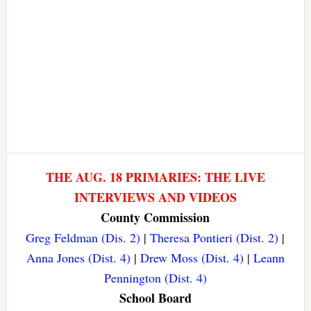
THE AUG. 18 PRIMARIES: THE LIVE
INTERVIEWS AND VIDEOS
County Commission
Greg Feldman (Dis. 2)
|
Theresa Pontieri (Dist. 2)
|
Anna Jones (Dist. 4)
|
Drew Moss (Dist. 4)
|
Leann
Pennington (Dist. 4)
School Board