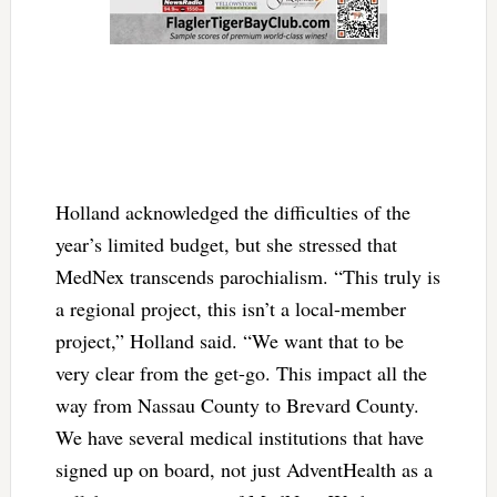
Holland acknowledged the difficulties of the
year’s limited budget, but she stressed that
MedNex transcends parochialism. “This truly is
a regional project, this isn’t a local-member
project,” Holland said. “We want that to be
very clear from the get-go. This impact all the
way from Nassau County to Brevard County.
We have several medical institutions that have
signed up on board, not just AdventHealth as a