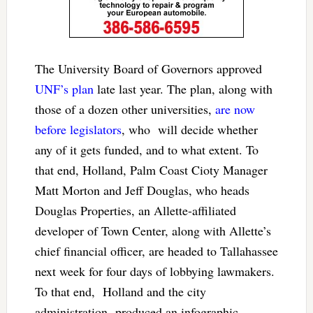
The University Board of Governors approved
UNF’s plan
late last year. The plan, along with
those of a dozen other universities,
are now
before legislators
, who will decide whether
any of it gets funded, and to what extent. To
that end, Holland, Palm Coast Cioty Manager
Matt Morton and Jeff Douglas, who heads
Douglas Properties, an Allette-affiliated
developer of Town Center, along with Allette’s
chief financial officer, are headed to Tallahassee
next week for four days of lobbying lawmakers.
To that end, Holland and the city
administration produced an infographic