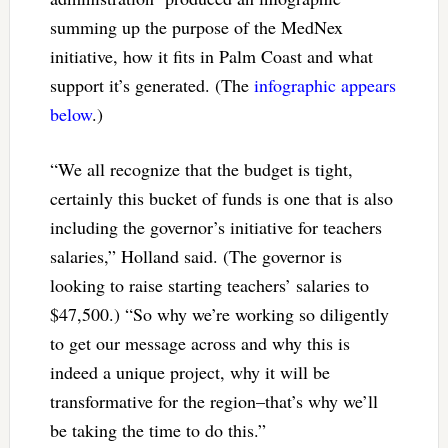
summing up the purpose of the MedNex
initiative, how it fits in Palm Coast and what
support it’s generated. (The
infographic appears
below
.)
“We all recognize that the budget is tight,
certainly this bucket of funds is one that is also
including the governor’s initiative for teachers
salaries,” Holland said. (The governor is
looking to raise starting teachers’ salaries to
$47,500.) “So why we’re working so diligently
to get our message across and why this is
indeed a unique project, why it will be
transformative for the region–that’s why we’ll
be taking the time to do this.”