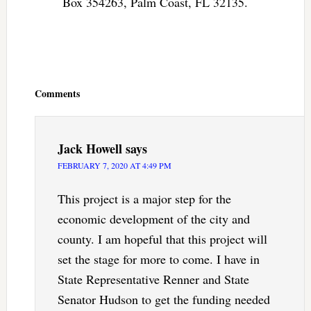
Box 354263, Palm Coast, FL 32135.
Reader
Interactions
Comments
Jack Howell
says
FEBRUARY 7, 2020 AT 4:49 PM
This project is a major step for the
economic development of the city and
county. I am hopeful that this project will
set the stage for more to come. I have in
State Representative Renner and State
Senator Hudson to get the funding needed