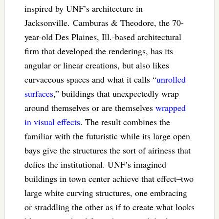
inspired by UNF’s architecture in
Jacksonville. Camburas & Theodore, the 70-
year-old Des Plaines, Ill.-based architectural
firm that developed the renderings, has its
angular or linear creations, but also likes
curvaceous spaces and what it calls “
unrolled
surfaces
,” buildings that unexpectedly wrap
around themselves or are themselves
wrapped
in visual effects
. The result combines the
familiar with the futuristic while its large open
bays give the structures the sort of airiness that
defies the institutional. UNF’s imagined
buildings in town center achieve that effect–two
large white curving structures, one embracing
or straddling the other as if to create what looks