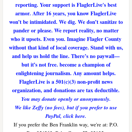
reporting. Your support is FlaglerLive's best
armor. After 16 years, you know FlaglerLive
won’t be intimidated. We dig. We don’t sanitize to
pander or please. We report reality, no matter
who it upsets. Even you. Imagine Flagler County
without that kind of local coverage. Stand with us,
and help us hold the line. There’s no paywall—
but it’s not free. become a champion of
enlightening journalism. Any amount helps.
FlaglerLive is a 501(c)(3) non-profit news
organization, and donations are tax deductible.
You may donate openly or anonymously.
We like Zeffy (no fees), but if you prefer to use
PayPal, click here.
If you prefer the Ben Franklin way, we're at: P.O.