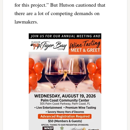
for this project.” But Hutson cautioned that
there are a lot of competing demands on
lawmakers.