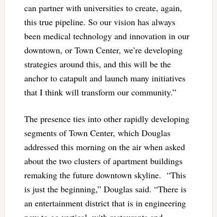
can partner with universities to create, again,
this true pipeline. So our vision has always
been medical technology and innovation in our
downtown, or Town Center, we’re developing
strategies around this, and this will be the
anchor to catapult and launch many initiatives
that I think will transform our community.”
The presence ties into other rapidly developing
segments of Town Center, which Douglas
addressed this morning on the air when asked
about the two clusters of apartment buildings
remaking the future downtown skyline. “This
is just the beginning,” Douglas said. “There is
an entertainment district that is in engineering