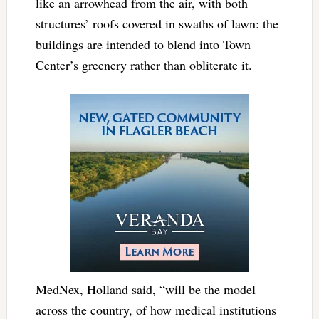
like an arrowhead from the air, with both
structures’ roofs covered in swaths of lawn: the
buildings are intended to blend into Town
Center’s greenery rather than obliterate it.
MedNex, Holland said, “will be the model
across the country, of how medical institutions