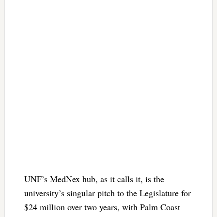
UNF’s MedNex hub, as it calls it, is the
university’s singular pitch to the Legislature for
$24 million over two years, with Palm Coast