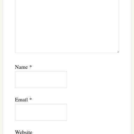
Name
*
Email
*
Website