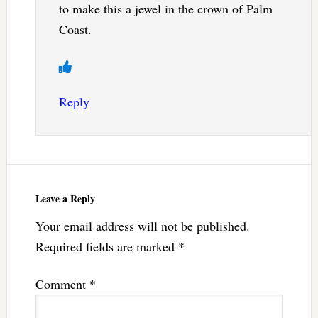
to make this a jewel in the crown of Palm
Coast.
Reply
Leave a Reply
Your email address will not be published.
Required fields are marked
*
Comment
*