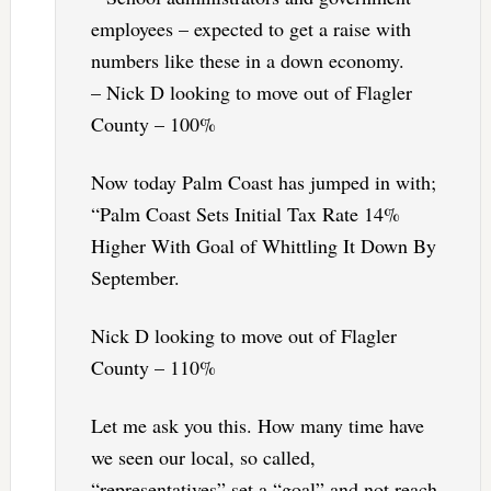
employees – expected to get a raise with
numbers like these in a down economy.
– Nick D looking to move out of Flagler
County – 100%
Now today Palm Coast has jumped in with;
“Palm Coast Sets Initial Tax Rate 14%
Higher With Goal of Whittling It Down By
September.
Nick D looking to move out of Flagler
County – 110%
Let me ask you this. How many time have
we seen our local, so called,
“representatives” set a “goal” and not reach