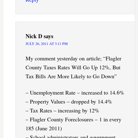
Nick D
says
JULY 26, 2011 AT 3:11 PM
My comment yesterday on article; “Flagler
County Taxes Rates Will Go Up 12%, But
Tax Bills Are More Likely to Go Down”
– Unemployment Rate – increased to 14.6%
– Property Values – dropped by 14.4%
– Tax Rates – increasing by 12%
– Flagler County Foreclosures – 1 in every
185 (June 2011)
– School administrators and government