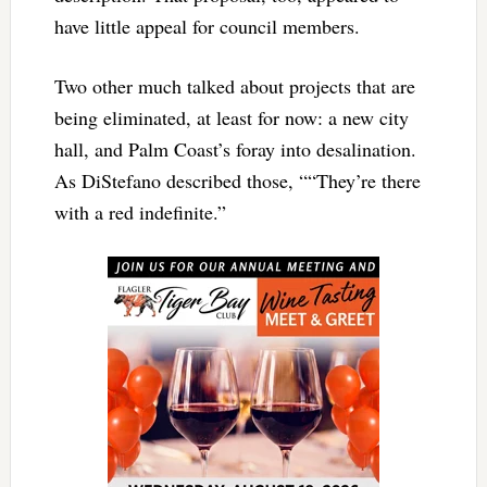
have little appeal for council members.
Two other much talked about projects that are
being eliminated, at least for now: a new city
hall, and Palm Coast’s foray into desalination.
As DiStefano described those, ““They’re there
with a red indefinite.”