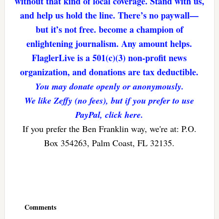
without that kind of local coverage. Stand with us,
and help us hold the line. There’s no paywall—
but it’s not free. become a champion of
enlightening journalism. Any amount helps.
FlaglerLive is a 501(c)(3) non-profit news
organization, and donations are tax deductible.
You may donate openly or anonymously.
We like Zeffy (no fees), but if you prefer to use
PayPal, click here.
If you prefer the Ben Franklin way, we're at: P.O.
Box 354263, Palm Coast, FL 32135.
Reader
Interactions
Comments