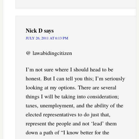
Nick D
says
JULY 26, 2011 AT 6:13 PM
@ lawabidingcitizen
I’m not sure where I should head to be
honest. But I can tell you this; I’m seriously
looking at my options. There are several
things I will be taking into consideration;
taxes, unemployment, and the ability of the
elected representatives to do just that,
represent the people and not ‘lead’ them
down a path of “I know better for the