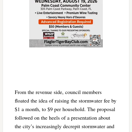
From the revenue side, council members
floated the idea of raising the stormwater fee by
$1 a month, to $9 per household. The proposal
followed on the heels of a presentation about
the city’s increasingly decrepit stormwater and