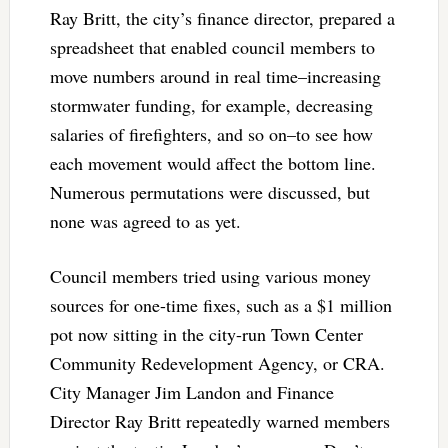
Ray Britt, the city’s finance director, prepared a
spreadsheet that enabled council members to
move numbers around in real time–increasing
stormwater funding, for example, decreasing
salaries of firefighters, and so on–to see how
each movement would affect the bottom line.
Numerous permutations were discussed, but
none was agreed to as yet.
Council members tried using various money
sources for one-time fixes, such as a $1 million
pot now sitting in the city-run Town Center
Community Redevelopment Agency, or CRA.
City Manager Jim Landon and Finance
Director Ray Britt repeatedly warned members