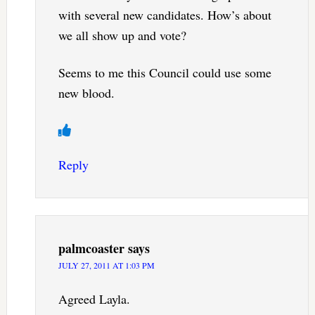
with several new candidates. How’s about
we all show up and vote?
Seems to me this Council could use some
new blood.
Reply
palmcoaster
says
JULY 27, 2011 AT 1:03 PM
Agreed Layla.