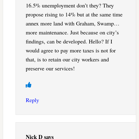
16.5% unemployment don’t they? They
propose rising to 14% but at the same time
annex more land with Graham, Swamp…
more maintenance. Just because on city’s
findings, can be developed. Hello? If I
would agree to pay more taxes is not for
that, is to retain our city workers and
preserve our services!
Reply
Nick D
says