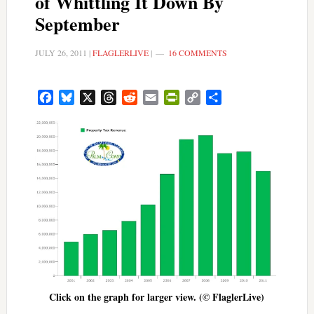
of Whittling It Down By
September
JULY 26, 2011
|
FLAGLERLIVE
|
16 COMMENTS
Facebook
Bluesky
X
Threads
Reddit
Email
PrintFriendly
Copy
Share
Link
Click on the graph for larger view. (© FlaglerLive)