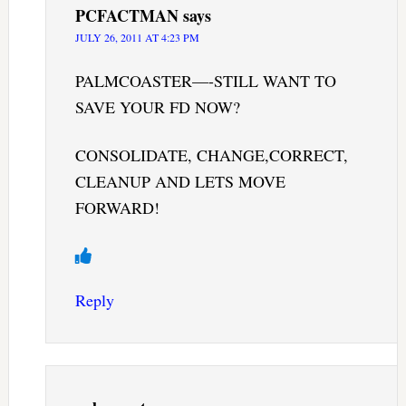
PCFACTMAN
says
JULY 26, 2011 AT 4:23 PM
PALMCOASTER—-STILL WANT TO
SAVE YOUR FD NOW?
CONSOLIDATE, CHANGE,CORRECT,
CLEANUP AND LETS MOVE
FORWARD!
Reply