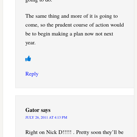
The same thing and more of it is going to
come, so the prudent course of action would
be to begin making a plan now not next
year.
Reply
Gator
says
JULY 26, 2011 AT 4:13 PM
Right on Nick D!!!!! . Pretty soon they’ll be