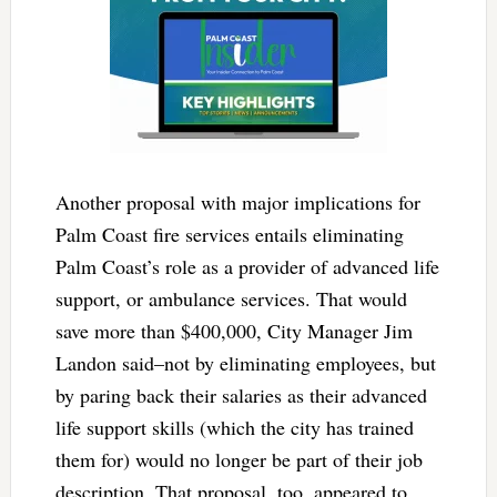
Another proposal with major implications for
Palm Coast fire services entails eliminating
Palm Coast’s role as a provider of advanced life
support, or ambulance services. That would
save more than $400,000, City Manager Jim
Landon said–not by eliminating employees, but
by paring back their salaries as their advanced
life support skills (which the city has trained
them for) would no longer be part of their job
description. That proposal, too, appeared to