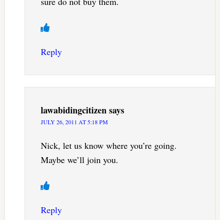
sure do not buy them.
Reply
lawabidingcitizen
says
JULY 26, 2011 AT 5:18 PM
Nick, let us know where you’re going.
Maybe we’ll join you.
Reply