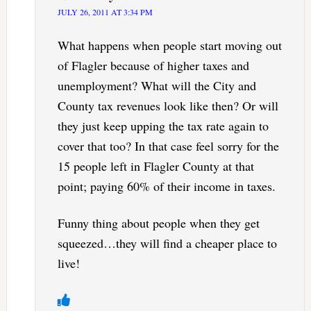
JULY 26, 2011 AT 3:34 PM
What happens when people start moving out
of Flagler because of higher taxes and
unemployment? What will the City and
County tax revenues look like then? Or will
they just keep upping the tax rate again to
cover that too? In that case feel sorry for the
15 people left in Flagler County at that
point; paying 60% of their income in taxes.
Funny thing about people when they get
squeezed…they will find a cheaper place to
live!