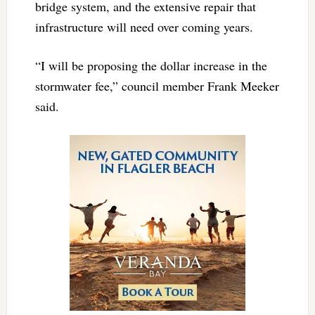
bridge system, and the extensive repair that
infrastructure will need over coming years.
“I will be proposing the dollar increase in the
stormwater fee,” council member Frank Meeker
said.