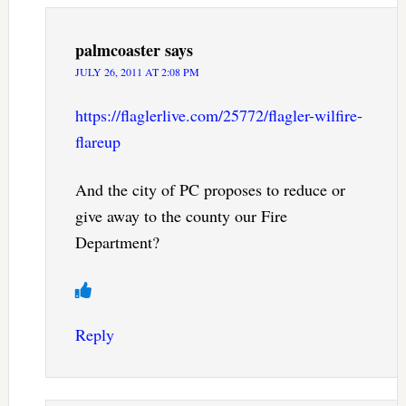
palmcoaster
says
JULY 26, 2011 AT 2:08 PM
https://flaglerlive.com/25772/flagler-wilfire-
flareup
And the city of PC proposes to reduce or
give away to the county our Fire
Department?
Reply