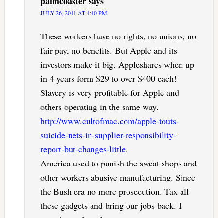
palmcoaster
says
JULY 26, 2011 AT 4:40 PM
These workers have no rights, no unions, no
fair pay, no benefits. But Apple and its
investors make it big. Appleshares when up
in 4 years form $29 to over $400 each!
Slavery is very profitable for Apple and
others operating in the same way.
http://www.cultofmac.com/apple-touts-
suicide-nets-in-supplier-responsibility-
report-but-changes-little
.
America used to punish the sweat shops and
other workers abusive manufacturing. Since
the Bush era no more prosecution. Tax all
these gadgets and bring our jobs back. I