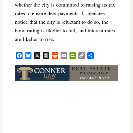
whether the city is committed to raising its tax
rates to ensure debt payments. If agencies
notice that the city is reluctant to do so, the
bond rating is likelier to fall, and interest rates
are likelier to rise.
Facebook
Bluesky
X
Threads
Reddit
Email
PrintFriendly
Copy
Share
Link