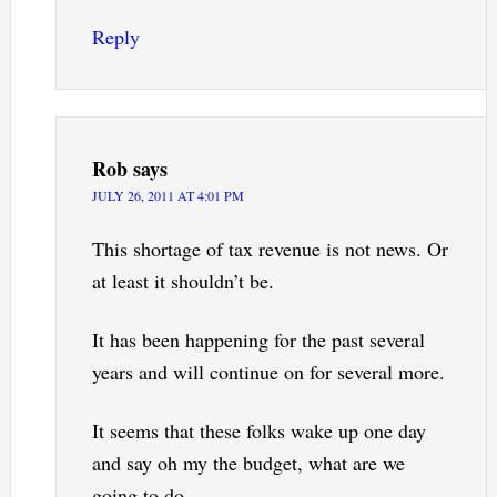
Reply
Rob
says
JULY 26, 2011 AT 4:01 PM
This shortage of tax revenue is not news. Or
at least it shouldn’t be.
It has been happening for the past several
years and will continue on for several more.
It seems that these folks wake up one day
and say oh my the budget, what are we
going to do.