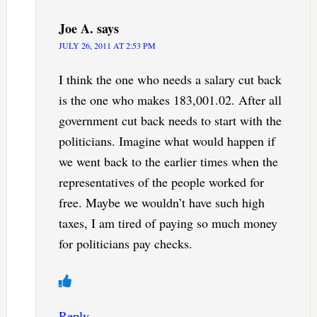
Joe A.
says
JULY 26, 2011 AT 2:53 PM
I think the one who needs a salary cut back
is the one who makes 183,001.02. After all
government cut back needs to start with the
politicians. Imagine what would happen if
we went back to the earlier times when the
representatives of the people worked for
free. Maybe we wouldn’t have such high
taxes, I am tired of paying so much money
for politicians pay checks.
Reply