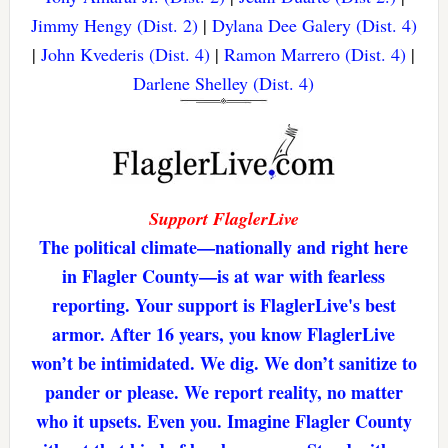
Jimmy Hengy (Dist. 2)
|
Dylana Dee Galery (Dist. 4)
|
John Kvederis (Dist. 4)
|
Ramon Marrero (Dist. 4)
|
Darlene Shelley (Dist. 4)
Support FlaglerLive
The political climate—nationally and right here
in Flagler County—is at war with fearless
reporting. Your support is FlaglerLive's best
armor. After 16 years, you know FlaglerLive
won’t be intimidated. We dig. We don’t sanitize to
pander or please. We report reality, no matter
who it upsets. Even you. Imagine Flagler County