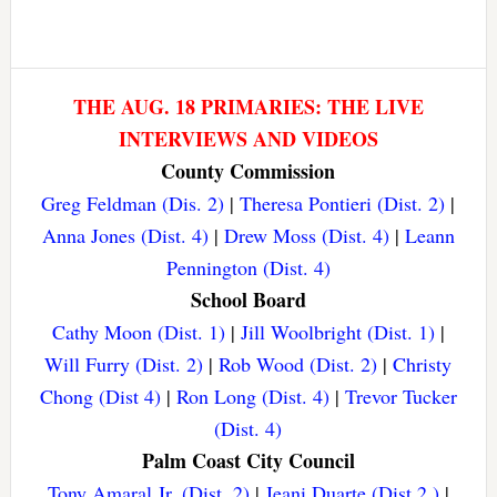
THE AUG. 18 PRIMARIES: THE LIVE
INTERVIEWS AND VIDEOS
County Commission
Greg Feldman (Dis. 2)
|
Theresa Pontieri (Dist. 2)
|
Anna Jones (Dist. 4)
|
Drew Moss (Dist. 4)
|
Leann
Pennington (Dist. 4)
School Board
Cathy Moon (Dist. 1)
|
Jill Woolbright (Dist. 1)
|
Will Furry (Dist. 2)
|
Rob Wood (Dist. 2)
|
Christy
Chong (Dist 4)
|
Ron Long (Dist. 4)
|
Trevor Tucker
(Dist. 4)
Palm Coast City Council
Tony Amaral Jr. (Dist. 2)
|
Jeani Duarte (Dist 2.)
|