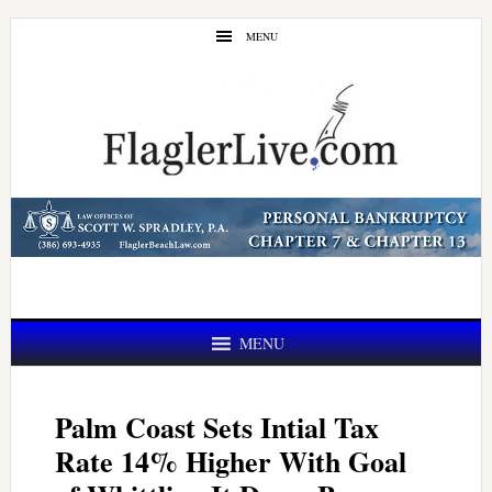
Skip
Skip
MENU
to
to
main
primary
content
sidebar
MENU
Palm Coast Sets Intial Tax
Rate 14% Higher With Goal