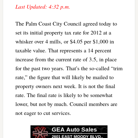
Last Updated: 4:32 p.m.
The Palm Coast City Council agreed today to
set its initial property tax rate for 2012 at a
whisker over 4 mills, or $4.05 per $1,000 in
taxable value. That represents a 14 percent
increase from the current rate of 3.5, in place
for the past two years. That’s the so-called “trim
rate,” the figure that will likely be mailed to
property owners next week. It is not the final
rate. The final rate is likely to be somewhat
lower, but not by much. Council members are
not eager to cut services.