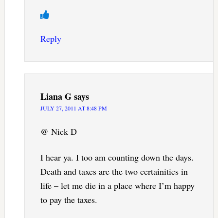
Reply
Liana G
says
JULY 27, 2011 AT 8:48 PM
@ Nick D
I hear ya. I too am counting down the days.
Death and taxes are the two certainities in
life – let me die in a place where I’m happy
to pay the taxes.