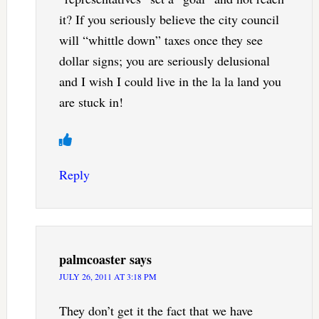
it? If you seriously believe the city council
will “whittle down” taxes once they see
dollar signs; you are seriously delusional
and I wish I could live in the la la land you
are stuck in!
Reply
palmcoaster
says
JULY 26, 2011 AT 3:18 PM
They don’t get it the fact that we have