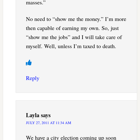
masses.”
No need to “show me the money.” I’m more
then capable of earning my own. So, just
“show me the jobs” and I will take care of
myself. Well, unless I’m taxed to death.
Reply
Layla
says
JULY 27, 2011 AT 11:34 AM
We have a city election coming up soon