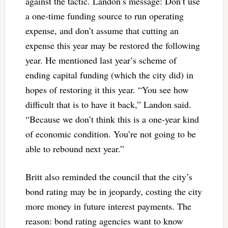
against the tactic. Landon’s message: Don’t use
a one-time funding source to run operating
expense, and don’t assume that cutting an
expense this year may be restored the following
year. He mentioned last year’s scheme of
ending capital funding (which the city did) in
hopes of restoring it this year. “You see how
difficult that is to have it back,” Landon said.
“Because we don’t think this is a one-year kind
of economic condition. You’re not going to be
able to rebound next year.”
Britt also reminded the council that the city’s
bond rating may be in jeopardy, costing the city
more money in future interest payments. The
reason: bond rating agencies want to know