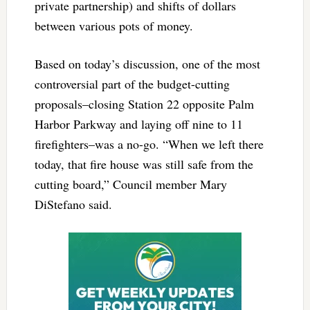
private partnership) and shifts of dollars
between various pots of money.
Based on today’s discussion, one of the most
controversial part of the budget-cutting
proposals–closing Station 22 opposite Palm
Harbor Parkway and laying off nine to 11
firefighters–was a no-go. “When we left there
today, that fire house was still safe from the
cutting board,” Council member Mary
DiStefano said.