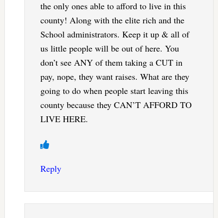
the only ones able to afford to live in this
county! Along with the elite rich and the
School administrators. Keep it up & all of
us little people will be out of here. You
don’t see ANY of them taking a CUT in
pay, nope, they want raises. What are they
going to do when people start leaving this
county because they CAN’T AFFORD TO
LIVE HERE.
Reply