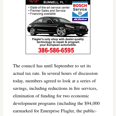
The council has until September to set its
actual tax rate. In several hours of discussion
today, members agreed to look at a series of
savings, including reductions in fire services,
elimination of funding for two economic
development programs (including the $94,000
earmarked for Enterprise Flagler, the public-