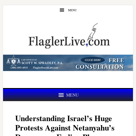
Skip
Skip
MENU
to
to
main
primary
content
sidebar
MENU
Understanding Israel’s Huge
Protests Against Netanyahu’s