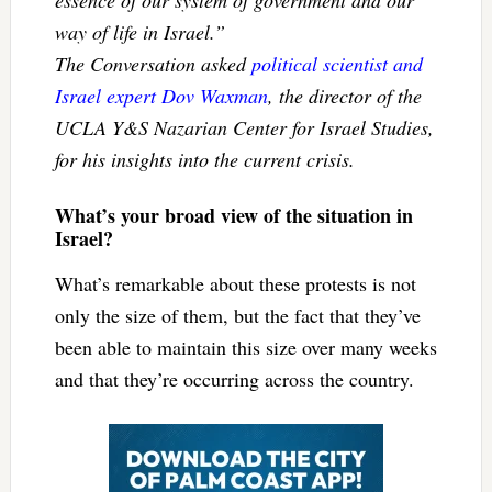
way of life in Israel.”
The Conversation asked
political scientist and
Israel expert Dov Waxman
, the director of the
UCLA Y&S Nazarian Center for Israel Studies,
for his insights into the current crisis.
What’s your broad view of the situation in
Israel?
What’s remarkable about these protests is not
only the size of them, but the fact that they’ve
been able to maintain this size over many weeks
and that they’re occurring across the country.