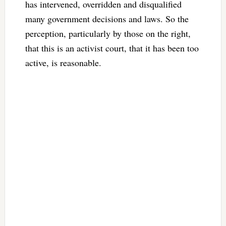
has intervened, overridden and disqualified
many government decisions and laws. So the
perception, particularly by those on the right,
that this is an activist court, that it has been too
active, is reasonable.