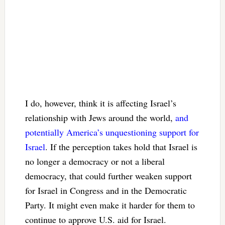
I do, however, think it is affecting Israel’s
relationship with Jews around the world,
and
potentially America’s unquestioning support for
Israel
. If the perception takes hold that Israel is
no longer a democracy or not a liberal
democracy, that could further weaken support
for Israel in Congress and in the Democratic
Party. It might even make it harder for them to
continue to approve U.S. aid for Israel.