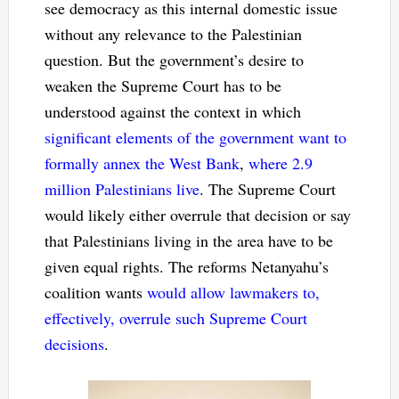
see democracy as this internal domestic issue
without any relevance to the Palestinian
question. But the government’s desire to
weaken the Supreme Court has to be
understood against the context in which
significant elements of the government want to
formally annex the West Bank
,
where 2.9
million Palestinians live
. The Supreme Court
would likely either overrule that decision or say
that Palestinians living in the area have to be
given equal rights. The reforms Netanyahu’s
coalition wants
would allow lawmakers to,
effectively, overrule such Supreme Court
decisions
.