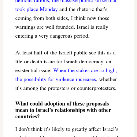
took place Monday
and the rhetoric that’s
coming from both sides, I think now those
warnings are well founded. Israel is really
entering a very dangerous period.
At least half of the Israeli public see this as a
life-or-death issue for Israeli democracy, an
existential issue.
When the stakes are so high,
the possibility for violence increases
, whether
it’s among the protesters or counterprotesters.
What could adoption of these proposals
mean to Israel’s relationships with other
countries?
I don’t think it’s likely to greatly affect Israel’s