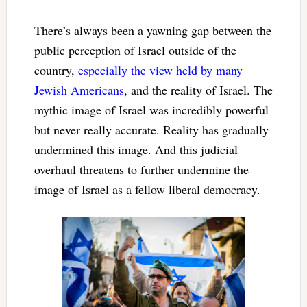
There’s always been a yawning gap between the
public perception of Israel outside of the
country,
especially the view held by many
Jewish Americans
, and the reality of Israel. The
mythic image of Israel was incredibly powerful
but never really accurate. Reality has gradually
undermined this image. And this judicial
overhaul threatens to further undermine the
image of Israel as a fellow liberal democracy.