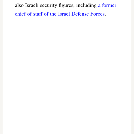
also Israeli security figures, including
a former
chief of staff of the Israel Defense Forces
.