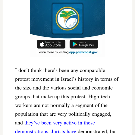
I don’t think there’s been any comparable
protest movement in Israel’s history in terms of
the size and the various social and economic
groups that make up this protest. High-tech
workers are not normally a segment of the
population that are very politically engaged,
and
they’ve been very active in these
demonstrations
.
Jurists have
demonstrated, but