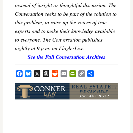
instead of insight or thoughtful discussion. The
Conversation seeks to be part of the solution to
this problem, to raise up the voices of true
experts and to make their knowledge available
to everyone. The Conversation publishes
nightly at 9 p.m. on FlaglerLive.
See the Full Conversation Archives
Facebook
Bluesky
X
Threads
Reddit
Email
PrintFriendly
Copy
Share
Link