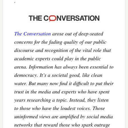
The Conversation
arose out of deep-seated
concerns for the fading quality of our public
discourse and recognition of the vital role that
academic experts could play in the public
arena. Information has always been essential to
democracy. It’s a societal good, like clean
water. But many now find it difficult to put their
trust in the media and experts who have spent
years researching a topic. Instead, they listen
to those who have the loudest voices. Those
uninformed views are amplified by social media
networks that reward those who spark outrage