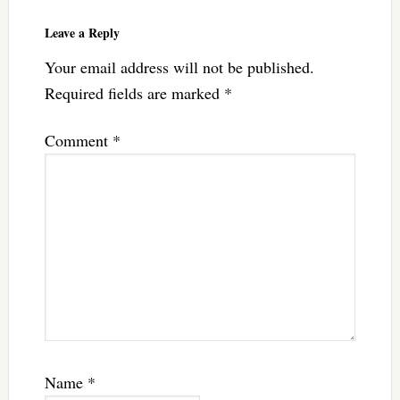
Leave a Reply
Your email address will not be published.
Required fields are marked
*
Comment
*
Name
*