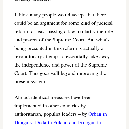
I think many people would accept that there
could be an argument for some kind of judicial
reform, at least passing a law to clarify the role
and powers of the Supreme Court. But what’s
being presented in this reform is actually a
revolutionary attempt to essentially take away
the independence and power of the Supreme
Court. This goes well beyond improving the
present system.
Almost identical measures have been
implemented in other countries by
authoritarian, populist leaders – by
Orban in
Hungary, Duda in Poland and Erdogan in