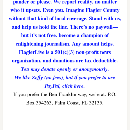
pander or please. We report reality, no matter
who it upsets. Even you. Imagine Flagler County
without that kind of local coverage. Stand with us,
and help us hold the line. There’s no paywall—
but it’s not free. become a champion of
enlightening journalism. Any amount helps.
FlaglerLive is a 501(c)(3) non-profit news
organization, and donations are tax deductible.
You may donate openly or anonymously.
We like Zeffy (no fees), but if you prefer to use
PayPal, click here.
If you prefer the Ben Franklin way, we're at: P.O.
Box 354263, Palm Coast, FL 32135.
Reader