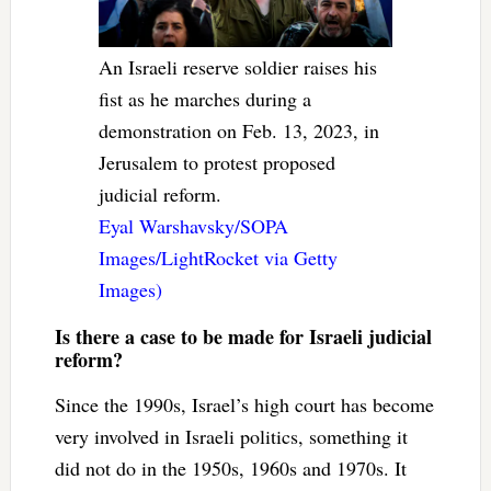
An Israeli reserve soldier raises his
fist as he marches during a
demonstration on Feb. 13, 2023, in
Jerusalem to protest proposed
judicial reform.
Eyal Warshavsky/SOPA
Images/LightRocket via Getty
Images)
Is there a case to be made for Israeli judicial
reform?
Since the 1990s, Israel’s high court has become
very involved in Israeli politics, something it
did not do in the 1950s, 1960s and 1970s. It