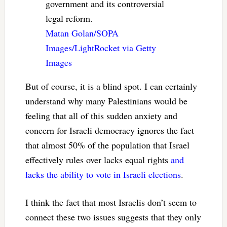
government and its controversial
legal reform.
Matan Golan/SOPA
Images/LightRocket via Getty
Images
But of course, it is a blind spot. I can certainly
understand why many Palestinians would be
feeling that all of this sudden anxiety and
concern for Israeli democracy ignores the fact
that almost 50% of the population that Israel
effectively rules over lacks equal rights
and
lacks the ability to vote in Israeli elections
.
I think the fact that most Israelis don’t seem to
connect these two issues suggests that they only