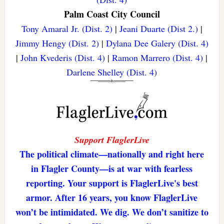
Palm Coast City Council
Tony Amaral Jr. (Dist. 2)
|
Jeani Duarte (Dist 2.)
|
Jimmy Hengy (Dist. 2)
|
Dylana Dee Galery (Dist. 4)
|
John Kvederis (Dist. 4)
|
Ramon Marrero (Dist. 4)
|
Darlene Shelley (Dist. 4)
Support FlaglerLive
The political climate—nationally and right here
in Flagler County—is at war with fearless
reporting. Your support is FlaglerLive's best
armor. After 16 years, you know FlaglerLive
won’t be intimidated. We dig. We don’t sanitize to