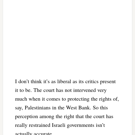
I don’t think it’s as liberal as its critics present
it to be. The court has not intervened very
much when it comes to protecting the rights of,
say, Palestinians in the West Bank. So this
perception among the right that the court has
really restrained Israeli governments isn’t
actually accurate.