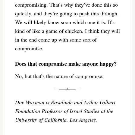
compromising. That’s why they’ve done this so
quickly, and they’re going to push this through.
We will likely know soon which one it is. It’s
kind of like a game of chicken. I think they will
in the end come up with some sort of
compromise.
Does that compromise make anyone happy?
No, but that’s the nature of compromise.
Dov Waxman is Rosalinde and Arthur Gilbert
Foundation Professor of Israel Studies at the
University of California, Los Angeles.