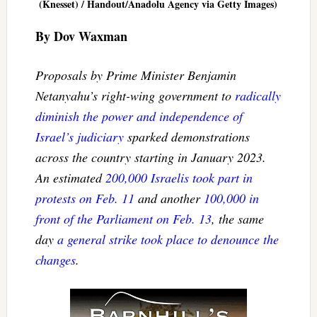
(Knesset) / Handout/Anadolu Agency via Getty Images)
By Dov Waxman
Proposals by Prime Minister Benjamin
Netanyahu’s right-wing government to
radically
diminish the power and independence of
Israel’s judiciary
sparked demonstrations
across the country starting in January 2023.
An estimated
200,000 Israelis took part in
protests on Feb. 11
and another
100,000 in
front of the Parliament on Feb. 13
, the same
day
a general strike took place to denounce the
changes
.