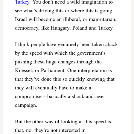
Turkey
. You don’t need a wild imagination to
see what’s driving this or where this is going –
Israel will become an illiberal, or majoritarian,
democracy, like Hungary, Poland and Turkey.
I think people have genuinely been taken aback
by the speed with which the government’s
pushing these huge changes through the
Knesset, or Parliament. One interpretation is
that they’ve done this so quickly knowing that
they will eventually have to make a
compromise – basically a shock-and-awe
campaign.
But the other way of looking at this speed is
that, no, they’re not interested in