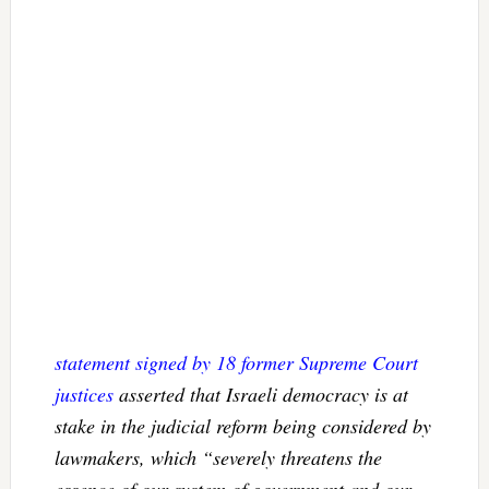
statement signed by 18 former Supreme Court
justices
asserted that Israeli democracy is at
stake in the judicial reform being considered by
lawmakers, which “severely threatens the
essence of our system of government and our