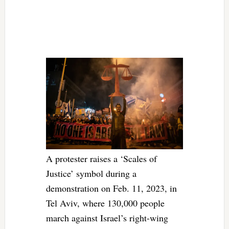
A protester raises a ‘Scales of
Justice’ symbol during a
demonstration on Feb. 11, 2023, in
Tel Aviv, where 130,000 people
march against Israel’s right-wing