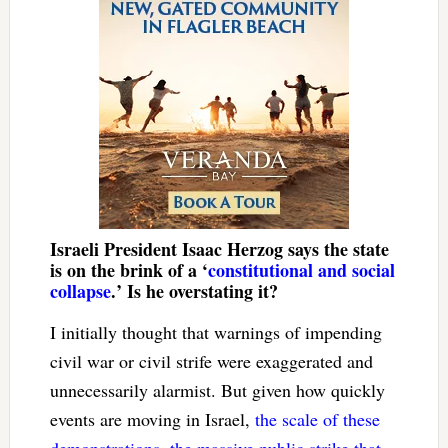
Israeli President Isaac Herzog says the state
is on the brink of a ‘
constitutional and social
collapse
.’ Is he overstating it?
I initially thought that warnings of impending
civil war or civil strife were exaggerated and
unnecessarily alarmist. But given how quickly
events are moving in Israel,
the scale of these
demonstrations, the massive public strike that