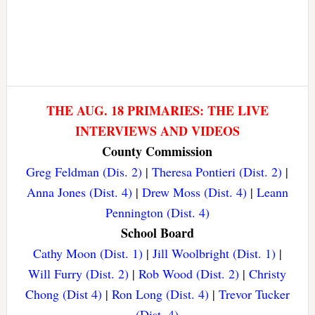
THE AUG. 18 PRIMARIES: THE LIVE
INTERVIEWS AND VIDEOS
County Commission
Greg Feldman (Dis. 2)
|
Theresa Pontieri (Dist. 2)
|
Anna Jones (Dist. 4)
|
Drew Moss (Dist. 4)
|
Leann
Pennington (Dist. 4)
School Board
Cathy Moon (Dist. 1)
|
Jill Woolbright (Dist. 1)
|
Will Furry (Dist. 2)
|
Rob Wood (Dist. 2)
|
Christy
Chong (Dist 4)
|
Ron Long (Dist. 4)
|
Trevor Tucker
(Dist. 4)