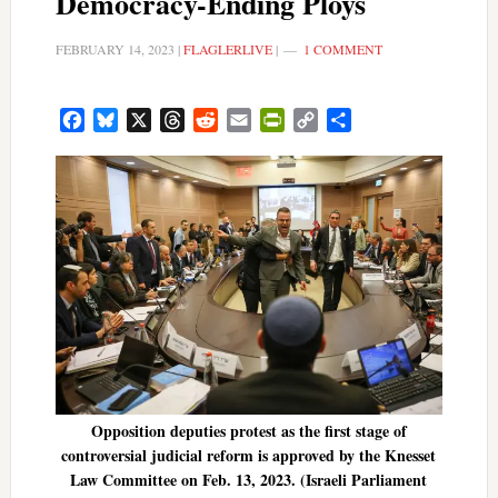
Democracy-Ending Ploys
FEBRUARY 14, 2023
|
FLAGLERLIVE
|
1 COMMENT
Facebook
Bluesky
X
Threads
Reddit
Email
PrintFriendly
Copy
Share
Link
Opposition deputies protest as the first stage of
controversial judicial reform is approved by the Knesset
Law Committee on Feb. 13, 2023. (Israeli Parliament