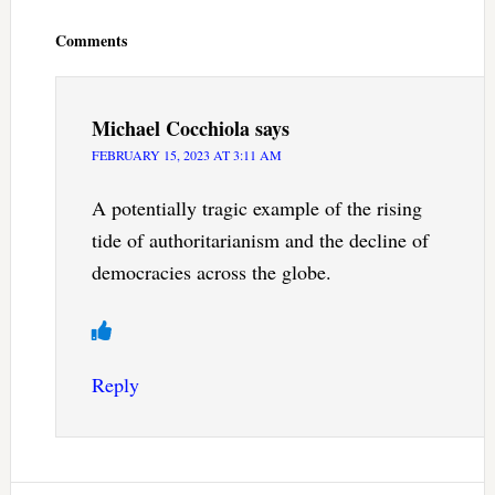
Interactions
Comments
Michael Cocchiola
says
FEBRUARY 15, 2023 AT 3:11 AM
A potentially tragic example of the rising
tide of authoritarianism and the decline of
democracies across the globe.
Reply