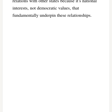
relations with other states because it’s national
interests, not democratic values, that
fundamentally underpin these relationships.