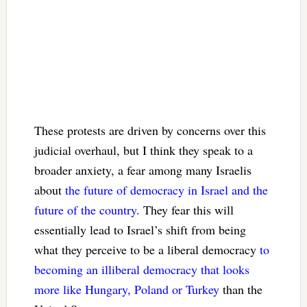
These protests are driven by concerns over this
judicial overhaul, but I think they speak to a
broader anxiety, a fear among many Israelis
about
the future of democracy in Israel and the
future of the country
. They fear this will
essentially lead to Israel’s shift from being
what they perceive to be a liberal democracy
to
becoming an illiberal democracy that looks
more like Hungary, Poland or Turkey
than the