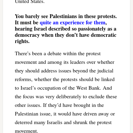
United States.
You barely see Palestinians in these protests.
It must be
quite an experience for them
,
hearing Israel described so passionately as a
democracy when they don’t have democratic
rights.
There’s been a debate within the protest
movement and among its leaders over whether
they should address issues beyond the judicial
reforms, whether the protests should be linked
to Israel’s occupation of the West Bank. And
the focus was very deliberately to exclude these
other issues. If they’d have brought in the
Palestinian issue, it would have driven away or
deterred many Israelis and shrunk the protest
movement.